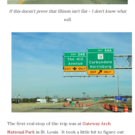
If this doesn't prove that Illinois isn't flat - I don't know what
will.
The first real stop of the trip was at
Gateway Arch
National Park
in St. Louis. It took a little bit to figure out