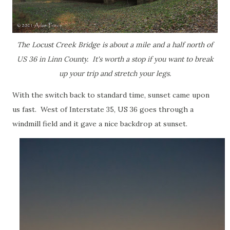
The Locust Creek Bridge is about a mile and a half north of
US 36 in Linn County. It's worth a stop if you want to break
up your trip and stretch your legs.
With the switch back to standard time, sunset came upon
us fast. West of Interstate 35, US 36 goes through a
windmill field and it gave a nice backdrop at sunset.