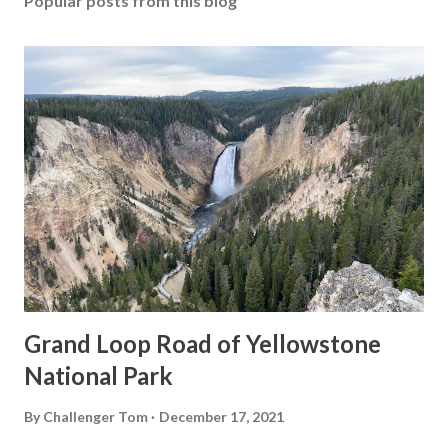
Popular posts from this blog
Grand Loop Road of Yellowstone
National Park
By
Challenger Tom
December 17, 2021