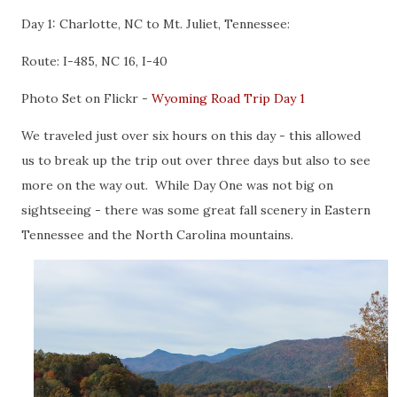
Day 1: Charlotte, NC to Mt. Juliet, Tennessee:
Route: I-485, NC 16, I-40
Photo Set on Flickr -
Wyoming Road Trip Day 1
We traveled just over six hours on this day - this allowed
us to break up the trip out over three days but also to see
more on the way out. While Day One was not big on
sightseeing - there was some great fall scenery in Eastern
Tennessee and the North Carolina mountains.