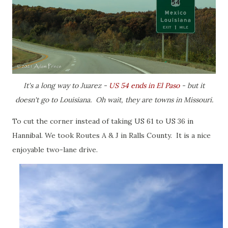
It's a long way to Juarez -
US 54 ends in El Paso
- but it
doesn't go to Louisiana. Oh wait, they are towns in Missouri.
To cut the corner instead of taking US 61 to US 36 in
Hannibal. We took Routes A & J in Ralls County. It is a nice
enjoyable two-lane drive.