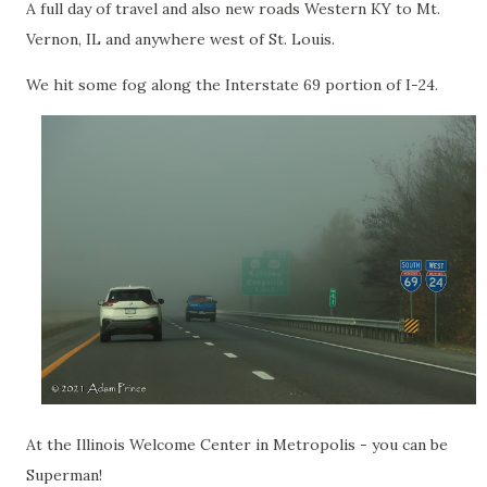
A full day of travel and also new roads Western KY to Mt.
Vernon, IL and anywhere west of St. Louis.
We hit some fog along the Interstate 69 portion of I-24.
At the Illinois Welcome Center in Metropolis - you can be
Superman!