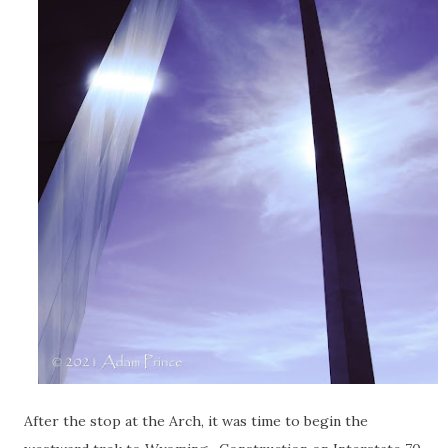
After the stop at the Arch, it was time to begin the