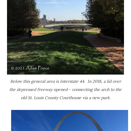
Below this general area is Interstate 44. In 2018, a lid over
the depressed freeway opened - connecting the arch to the
old St. Louis County Courthouse via a new park.