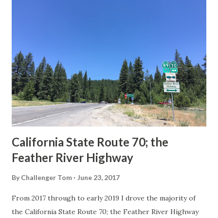
others? Part 1; the history of the California Sign State
Route Spade Prior to the Sign State Route System, the US
Route System and the Auto Trails were the only highways
in California signed with reassurance markers. The
creation of the US Route System by the American
Association of State Highway Officials during November
1926 brought a system of standardized reassurance shields
to major highways in California. Early efforts to create a
Sign State Route ...
California State Route 70; the
Feather River Highway
By
Challenger Tom
June 23, 2017
From 2017 through to early 2019 I drove the majority of
the California State Route 70; the Feather River Highway