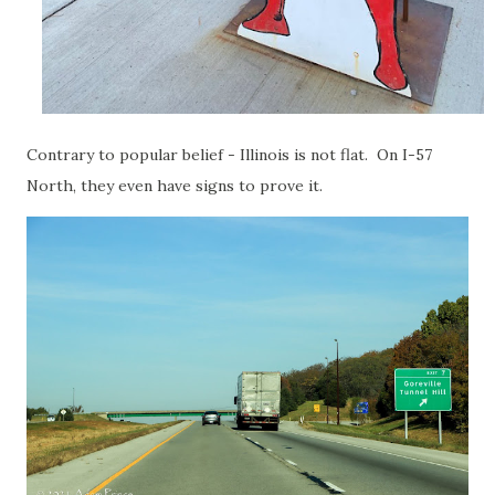
Contrary to popular belief - Illinois is not flat. On I-57
North, they even have signs to prove it.