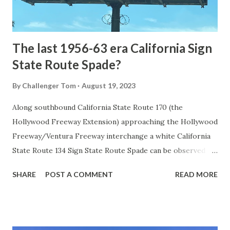
to fund construction of roadway infrastructure during the
early years of Yellows...
The last 1956-63 era California Sign
State Route Spade?
By
Challenger Tom
August 19, 2023
Along southbound California State Route 170 (the
Hollywood Freeway Extension) approaching the Hollywood
Freeway/Ventura Freeway interchange a white California
State Route 134 Sign State Route Spade can be observed on
guide sign. These white spades were specifically used
SHARE
POST A COMMENT
READ MORE
during the 1956-63 era and have become increasingly rare.
This blog is intended to serve as a brief history of the Sign
State Route Spade. We also ask you as the reader, is this
last 1956-63 era Sign State Route Spade or do you know of