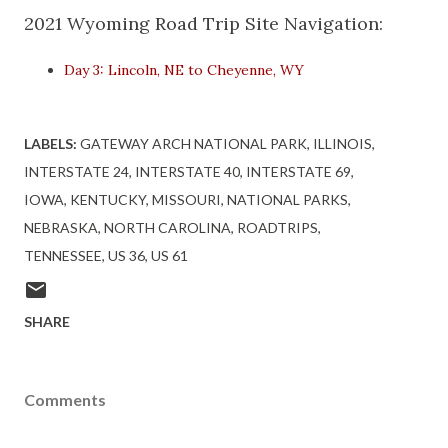
2021 Wyoming Road Trip Site Navigation:
Day 3: Lincoln, NE to Cheyenne, WY
LABELS:
GATEWAY ARCH NATIONAL PARK
ILLINOIS
INTERSTATE 24
INTERSTATE 40
INTERSTATE 69
IOWA
KENTUCKY
MISSOURI
NATIONAL PARKS
NEBRASKA
NORTH CAROLINA
ROADTRIPS
TENNESSEE
US 36
US 61
SHARE
Comments