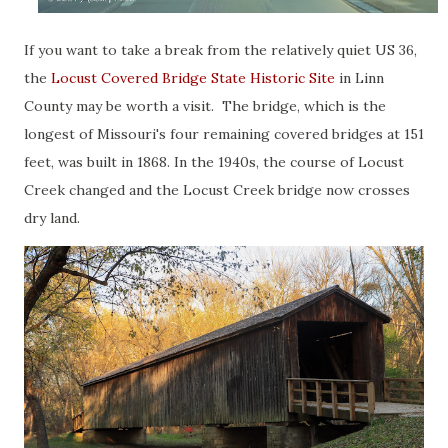
If you want to take a break from the relatively quiet US 36,
the
Locust Covered Bridge State Historic Site
in Linn
County may be worth a visit. The bridge, which is the
longest of Missouri's four remaining covered bridges at 151
feet, was built in 1868. In the 1940s, the course of Locust
Creek changed and the Locust Creek bridge now crosses
dry land.