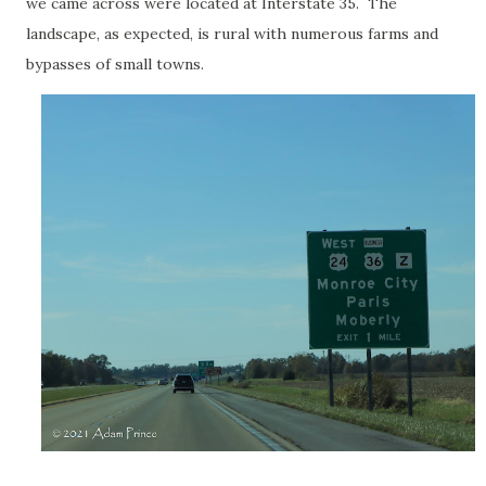
we came across were located at Interstate 35. The
landscape, as expected, is rural with numerous farms and
bypasses of small towns.