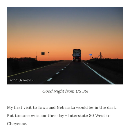
Good Night from US 36!
My first visit to Iowa and Nebraska would be in the dark.
But tomorrow is another day - Interstate 80 West to
Cheyenne.