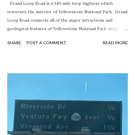
Grand Loop Road is a 140 mile loop highway which
traverses the interior of Yellowstone National Park. Grand
Loop Road connects all of the major attractions and
geological features of Yellowstone National Park along
with the entrance roads. Grand Loop Road is a seasonal
SHARE
POST A COMMENT
READ MORE
highway and despite some conjecture never has been part
of the US Route System. Part 1; the history of Grand
Loop Road The majority of history pertaining to Grand
Loop Road was taken from the below National Park Service
article: Historic Roads - Yellowstone National Park (U.S.
National Park Service) (nps.gov) Yellowstone was declared
the first National Park of the United States on March 1st,
1872. The first real highway to access Yellowstone
National Park came in 1873 when a tolled facility was
constructed from Bozeman, Montana via Yankee Jim Canyon
to Mammoth Hot Springs. Numerous attempts were made