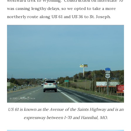
westward trek to Wyoming. Construction on Interstate 70
was causing lengthy delays, so we opted to take a more
northerly route along US 61 and US 36 to St. Joseph.
US 61 is known as the Avenue of the Saints Highway and is an
expressway between I-70 and Hannibal, MO.