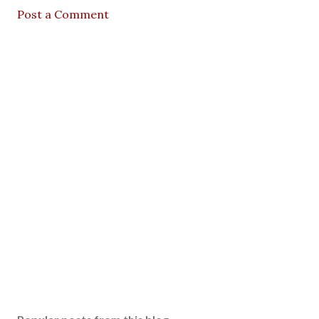
Post a Comment