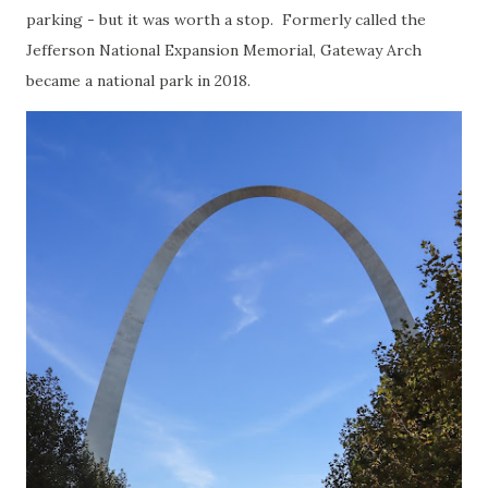
parking - but it was worth a stop. Formerly called the
Jefferson National Expansion Memorial, Gateway Arch
became a national park in 2018.