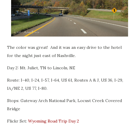
The color was great! And it was an easy drive to the hotel
for the night just east of Nashville.
Day 2: Mt. Juliet, TN to Lincoln, NE
Route: I-40, I-24, I-57, I-64, US 61, Routes A & J, US 36, I-29,
IA/NE 2, US 77, I-80.
Stops: Gateway Arch National Park, Locust Creek Covered
Bridge
Flickr Set:
Wyoming Road Trip Day 2