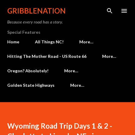
Skip to main content
GRIBBLENATION
Because every road has a story.
Special Features
Home
All Things NC!
More…
Hitting The Mother Road - US Route 66
More…
Oregon? Absolutely!
More…
Golden State Highways
More…
Wyoming Road Trip Days 1 & 2 -