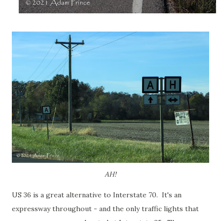
AH!
US 36 is a great alternative to Interstate 70. It's an
expressway throughout - and the only traffic lights that