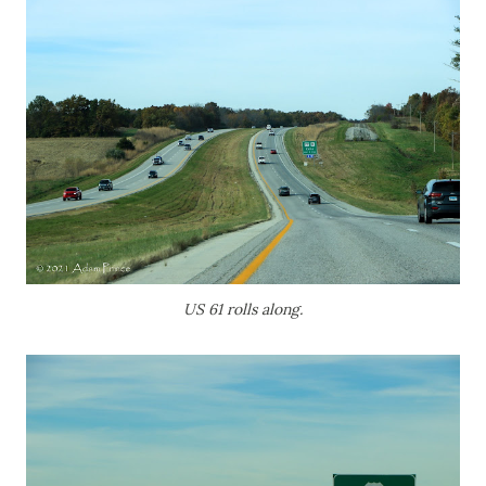
US 61 rolls along.