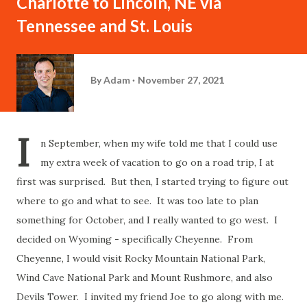
Charlotte to Lincoln, NE via
Tennessee and St. Louis
By
Adam
November 27, 2021
I
n September, when my wife told me that I could use
my extra week of vacation to go on a road trip, I at
first was surprised. But then, I started trying to figure out
where to go and what to see. It was too late to plan
something for October, and I really wanted to go west. I
decided on Wyoming - specifically Cheyenne. From
Cheyenne, I would visit Rocky Mountain National Park,
Wind Cave National Park and Mount Rushmore, and also
Devils Tower. I invited my friend Joe to go along with me.