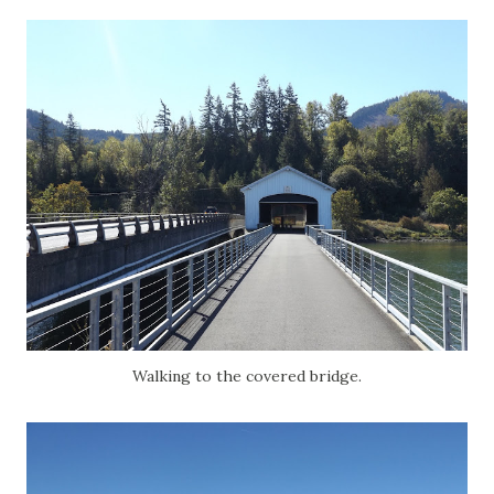
Walking to the covered bridge.