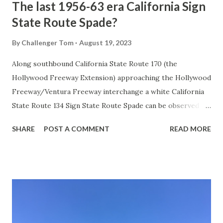
The last 1956-63 era California Sign
State Route Spade?
By
Challenger Tom
August 19, 2023
Along southbound California State Route 170 (the
Hollywood Freeway Extension) approaching the Hollywood
Freeway/Ventura Freeway interchange a white California
State Route 134 Sign State Route Spade can be observed on
guide sign. These white spades were specifically used
SHARE
POST A COMMENT
READ MORE
during the 1956-63 era and have become increasingly rare.
This blog is intended to serve as a brief history of the Sign
State Route Spade. We also ask you as the reader, is this
last 1956-63 era Sign State Route Spade or do you know of
others? Part 1; the history of the California Sign State
Route Spade Prior to the Sign State Route System, the US
Route System and the Auto Trails were the only highways