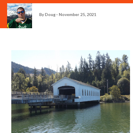
By
Doug
November 25, 2021