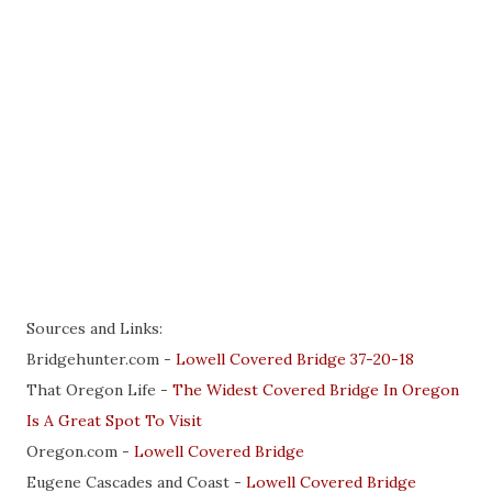
Sources and Links:
Bridgehunter.com -
Lowell Covered Bridge 37-20-18
That Oregon Life -
The Widest Covered Bridge In Oregon
Is A Great Spot To Visit
Oregon.com -
Lowell Covered Bridge
Eugene Cascades and Coast -
Lowell Covered Bridge