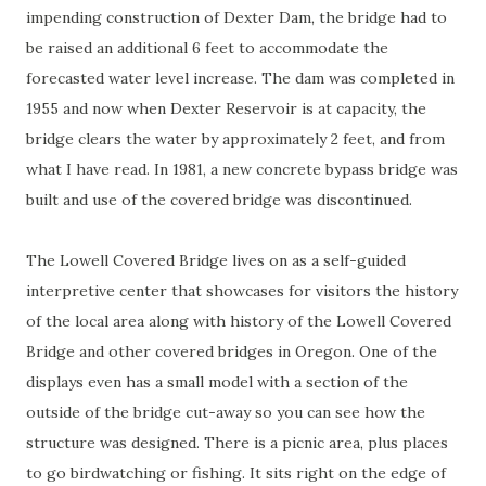
impending construction of Dexter Dam, the bridge had to
be raised an additional 6 feet to accommodate the
forecasted water level increase. The dam was completed in
1955 and now when Dexter Reservoir is at capacity, the
bridge clears the water by approximately 2 feet, and from
what I have read. In 1981, a new concrete bypass bridge was
built and use of the covered bridge was discontinued.
The Lowell Covered Bridge lives on as a self-guided
interpretive center that showcases for visitors the history
of the local area along with history of the Lowell Covered
Bridge and other covered bridges in Oregon. One of the
displays even has a small model with a section of the
outside of the bridge cut-away so you can see how the
structure was designed. There is a picnic area, plus places
to go birdwatching or fishing. It sits right on the edge of