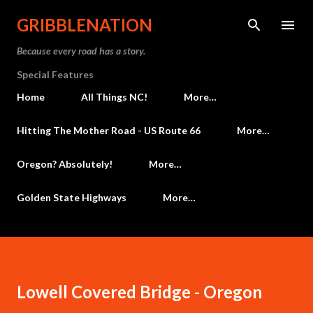
Skip to main content
GRIBBLENATION
Because every road has a story.
Special Features
Home
All Things NC!
More…
Hitting The Mother Road - US Route 66
More…
Oregon? Absolutely!
More…
Golden State Highways
More…
Lowell Covered Bridge - Oregon