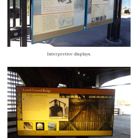
Interpretive displays.