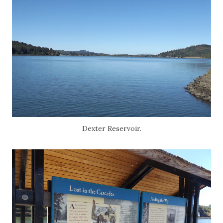
Dexter Reservoir.