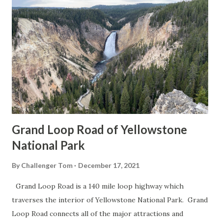
Grand Loop Road of Yellowstone
National Park
By
Challenger Tom
December 17, 2021
Grand Loop Road is a 140 mile loop highway which
traverses the interior of Yellowstone National Park. Grand
Loop Road connects all of the major attractions and