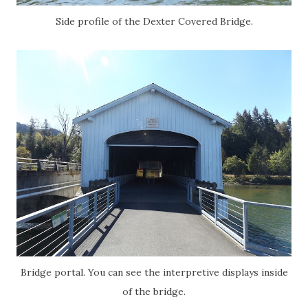
Side profile of the Dexter Covered Bridge.
Bridge portal. You can see the interpretive displays inside
of the bridge.