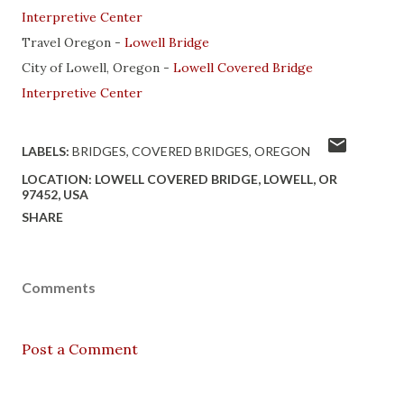
Interpretive Center
Travel Oregon -
Lowell Bridge
City of Lowell, Oregon -
Lowell Covered Bridge
Interpretive Center
LABELS:
BRIDGES
COVERED BRIDGES
OREGON
LOCATION:
LOWELL COVERED BRIDGE, LOWELL, OR
97452, USA
SHARE
Comments
Post a Comment