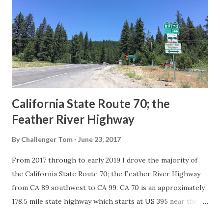
in California signed with reassurance markers. The
creation of the US Route System by the American
Association of State Highway Officials during November
1926 brought a system of standardized reassurance shields
to major highways in California. Early efforts to create a
Sign State Route ...
California State Route 70; the
Feather River Highway
By
Challenger Tom
June 23, 2017
From 2017 through to early 2019 I drove the majority of
the California State Route 70; the Feather River Highway
from CA 89 southwest to CA 99. CA 70 is an approximately
178.5 mile state highway which starts at US 395 near the
Nevada State Line and travels west through the Feather