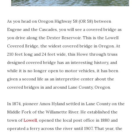
As you head on Oregon Highway 58 (OR 58) between
Eugene and the Cascades, you will see a covered bridge as
you drive along the Dexter Reservoir. This is the Lowell
Covered Bridge, the widest covered bridge in Oregon. At
210 feet long and 24 feet wide, this Howe through truss
designed covered bridge has an interesting history, and
while it is no longer open to motor vehicles, it has been
given a second life as an interpretive center about the
covered bridges in and around Lane County, Oregon.
In 1874, pioneer Amos Hyland settled in Lane County on the
Middle Fork of the Willamette River. He established the
town of
Lowell
, opened the local post office in 1880 and
operated a ferry across the river until 1907. That year, the