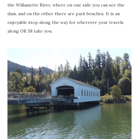
the Willamette River, where on one side you can see the
dam, and on the other there are park benches. It is an
enjoyable stop along the way for wherever your travels
along OR 58 take you.