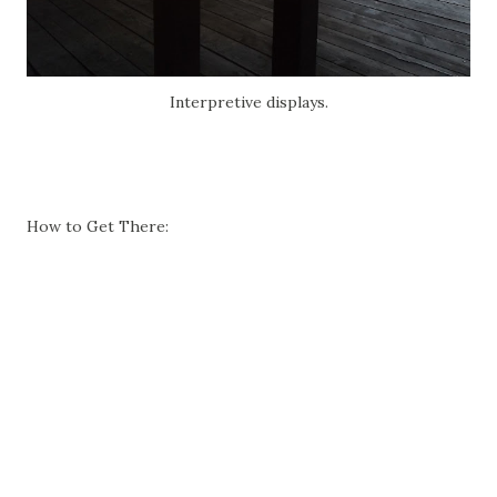
Interpretive displays.
How to Get There: