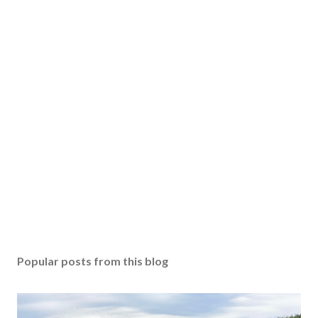
Popular posts from this blog