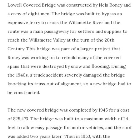
Lowell Covered Bridge was constructed by Nels Roney and
a crew of eight men. The bridge was built to bypass an
expensive ferry to cross the Willamette River and the
route was a main passageway for settlers and supplies to
reach the Willamette Valley at the turn of the 20th
Century. This bridge was part of a larger project that
Roney was working on to rebuild many of the covered
spans that were destroyed by snow and flooding. During
the 1940s, a truck accident severely damaged the bridge
knocking its truss out of alignment, so a new bridge had to
be constructed.
The new covered bridge was completed by 1945 for a cost
of $25,473. The bridge was built to a maximum width of 24
feet to allow easy passage for motor vehicles, and the roof
was added two years later. Then in 1953, with the