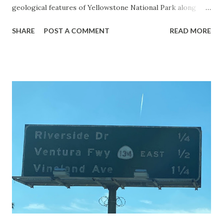
geological features of Yellowstone National Park along
with the entrance roads. Grand Loop Road is a seasonal
SHARE
POST A COMMENT
READ MORE
highway and despite some conjecture never has been part
of the US Route System. Part 1; the history of Grand
Loop Road The majority of history pertaining to Grand
Loop Road was taken from the below National Park Service
article: Historic Roads - Yellowstone National Park (U.S.
National Park Service) (nps.gov) Yellowstone was declared
the first National Park of the United States on March 1st,
1872. The first real highway to access Yellowstone
National Park came in 1873 when a tolled facility was
constructed from Bozeman, Montana via Yankee Jim Canyon
to Mammoth Hot Springs. Numerous attempts were made
to fund construction of roadway infrastructure during the
early years of Yellows...