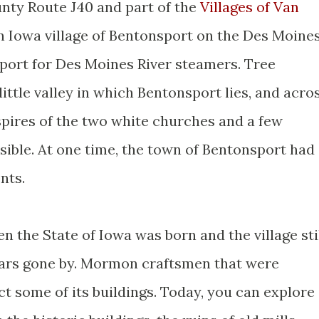
nty Route J40 and part of the
Villages of Van
rn Iowa village of Bentonsport on the Des Moine
port for Des Moines River steamers. Tree
ittle valley in which Bentonsport lies, and acro
 spires of the two white churches and a few
sible. At one time, the town of Bentonsport had
nts.
 the State of Iowa was born and the village sti
ears gone by. Mormon craftsmen that were
t some of its buildings. Today, you can explore