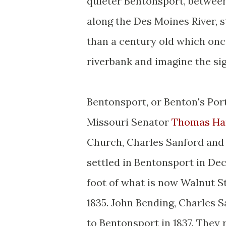
quieter Bentonsport, between 
along the Des Moines River, s
than a century old which once
riverbank and imagine the si
Bentonsport, or Benton's Port
Missouri Senator
Thomas Ha
Church, Charles Sanford and G
settled in Bentonsport in Dec
foot of what is now Walnut St
1835. John Bending, Charles Sa
to Bentonsport in 1837. They 