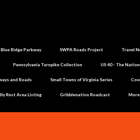
Skip to main content
 Blue Ridge Parkway
SWPA Roads Project
Travel N
Pennsylvania Turnpike Collection
US 40 - The Nation
ways and Roads
Small Towns of Virginia Series
Cov
dly Rest Area Listing
Gribblenation Roadcast
Mor