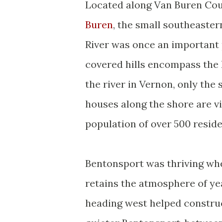
Located along Van Buren Cou
Buren
, the small southeaste
River was once an important 
covered hills encompass the l
the river in Vernon, only the
houses along the shore are vi
population of over 500 reside
Bentonsport was thriving when
retains the atmosphere of y
heading west helped construc