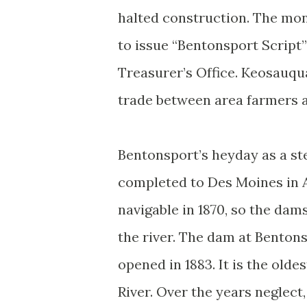
halted construction. The mon
to issue “Bentonsport Script”
Treasurer’s Office. Keosauqua
trade between area farmers a
Bentonsport’s heyday as a s
completed to Des Moines in A
navigable in 1870, so the da
the river. The dam at Bentons
opened in 1883. It is the old
River. Over the years neglect