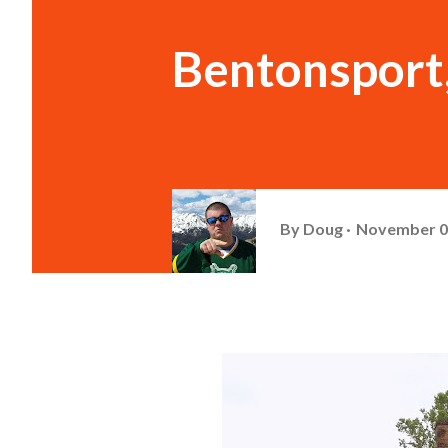
Bentonsport
By
Doug
November 0