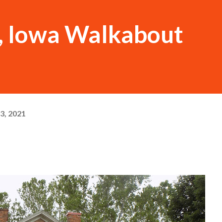
, Iowa Walkabout
3, 2021