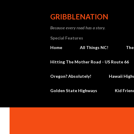
GRIBBLENATION
Because every road has a story.
Special Features
Home
All Things NC!
The
Hitting The Mother Road - US Route 66
Oregon? Absolutely!
Hawaii High
Golden State Highways
Kid Frien