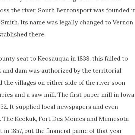
oss the river, South Bentonsport was founded i
 Smith. Its name was legally changed to Vernon
stablished there.
unty seat to Keosauqua in 1838, this failed to
ck and dam was authorized by the territorial
d the villages on either side of the river soon
rries and a saw mill. The first paper mill in Iowa
852. It supplied local newspapers and even
. The Keokuk, Fort Des Moines and Minnesota
in 1857, but the financial panic of that year