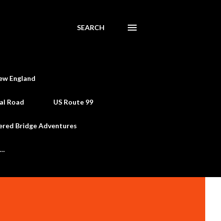
SEARCH
ew England
al Road
US Route 99
ered Bridge Adventures
e…