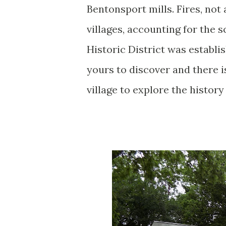
Bentonsport mills. Fires, not
villages, accounting for the s
Historic District was establi
yours to discover and there i
village to explore the history 