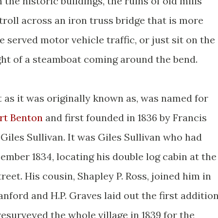
the historic buildings, the ruins of old mills
troll across an iron truss bridge that is more
 served motor vehicle traffic, or just sit on the
ght of a steamboat coming around the bend.
 as it was originally known as, was named for
rt Benton
and first founded in 1836 by Francis
iles Sullivan. It was Giles Sullivan who had
ember 1834, locating his double log cabin at the
reet. His cousin, Shapley P. Ross, joined him in
nford and H.P. Graves laid out the first additio
resurveyed the whole village in 1839 for the