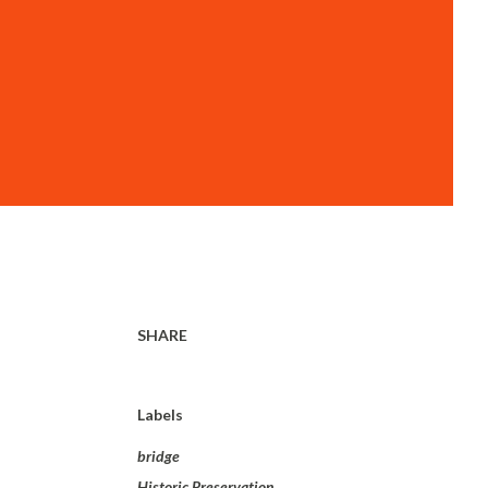
SHARE
Labels
bridge
Historic Preservation