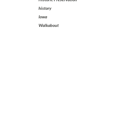
history
Iowa
Walkabout