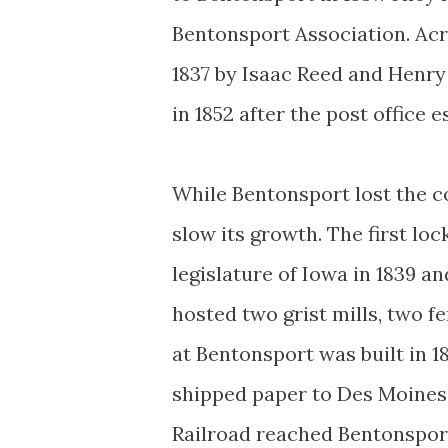
Bentonsport Association. Acr
1837 by Isaac Reed and Henry
in 1852 after the post office e
While Bentonsport lost the co
slow its growth. The first lo
legislature of Iowa in 1839 an
hosted two grist mills, two fe
at Bentonsport was built in 1
shipped paper to Des Moines
Railroad reached Bentonsport 