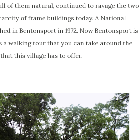
 all of them natural, continued to ravage the two
carcity of frame buildings today. A National
shed in Bentonsport in 1972. Now Bentonsport is
s a walking tour that you can take around the
that this village has to offer.