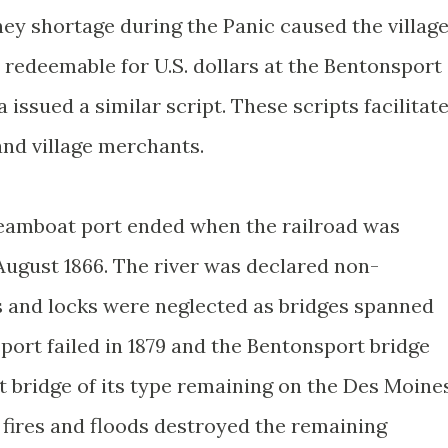
ey shortage during the Panic caused the villag
 redeemable for U.S. dollars at the Bentonsport
 issued a similar script. These scripts facilitat
nd village merchants.
teamboat port ended when the railroad was
ugust 1866. The river was declared non-
ms and locks were neglected as bridges spanned
port failed in 1879 and the Bentonsport bridge
est bridge of its type remaining on the Des Moine
, fires and floods destroyed the remaining