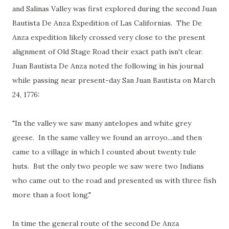
and Salinas Valley was first explored during the second Juan
Bautista De Anza Expedition of Las Californias. The De
Anza expedition likely crossed very close to the present
alignment of Old Stage Road their exact path isn't clear.
Juan Bautista De Anza noted the following in his journal
while passing near present-day San Juan Bautista on March
24, 1776:
"In the valley we saw many antelopes and white grey
geese. In the same valley we found an arroyo...and then
came to a village in which I counted about twenty tule
huts. But the only two people we saw were two Indians
who came out to the road and presented us with three fish
more than a foot long."
In time the general route of the second De Anza