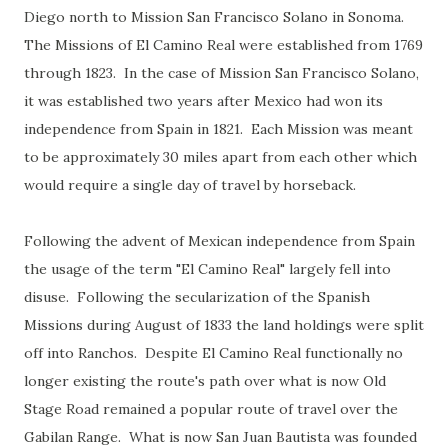
Diego north to Mission San Francisco Solano in Sonoma.
The Missions of El Camino Real were established from 1769
through 1823. In the case of Mission San Francisco Solano,
it was established two years after Mexico had won its
independence from Spain in 1821. Each Mission was meant
to be approximately 30 miles apart from each other which
would require a single day of travel by horseback.
Following the advent of Mexican independence from Spain
the usage of the term "El Camino Real" largely fell into
disuse. Following the secularization of the Spanish
Missions during August of 1833 the land holdings were split
off into Ranchos. Despite El Camino Real functionally no
longer existing the route's path over what is now Old
Stage Road remained a popular route of travel over the
Gabilan Range. What is now San Juan Bautista was founded