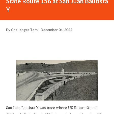
State Route 156 at San Juan Bautista
Y
By
Challenger Tom
December 04, 2022
San Juan Bautista Y was once where US Route 101 and