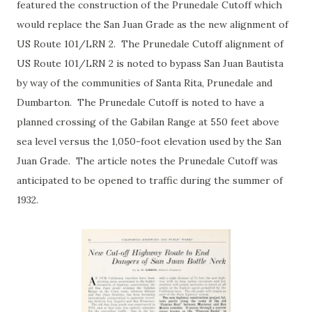
featured the construction of the Prunedale Cutoff which
would replace the San Juan Grade as the new alignment of
US Route 101/LRN 2. The Prunedale Cutoff alignment of
US Route 101/LRN 2 is noted to bypass San Juan Bautista
by way of the communities of Santa Rita, Prunedale and
Dumbarton. The Prunedale Cutoff is noted to have a
planned crossing of the Gabilan Range at 550 feet above
sea level versus the 1,050-foot elevation used by the San
Juan Grade. The article notes the Prunedale Cutoff was
anticipated to be opened to traffic during the summer of
1932.