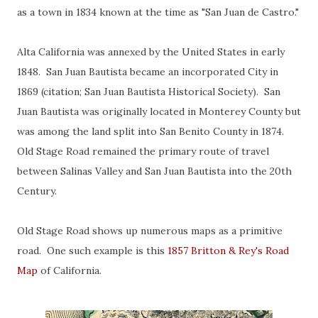
as a town in 1834 known at the time as "San Juan de Castro."
Alta California was annexed by the United States in early
1848. San Juan Bautista became an incorporated City in
1869 (citation; San Juan Bautista Historical Society). San
Juan Bautista was originally located in Monterey County but
was among the land split into San Benito County in 1874.
Old Stage Road remained the primary route of travel
between Salinas Valley and San Juan Bautista into the 20th
Century.
Old Stage Road shows up numerous maps as a primitive
road. One such example is this
1857 Britton & Rey's Road
Map
of California.