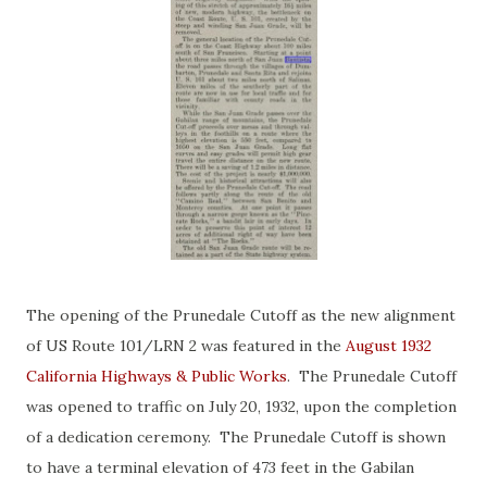
The opening of the Prunedale Cutoff as the new alignment
of US Route 101/LRN 2 was featured in the
August 1932
California Highways & Public Works
. The Prunedale Cutoff
was opened to traffic on July 20, 1932, upon the completion
of a dedication ceremony. The Prunedale Cutoff is shown
to have a terminal elevation of 473 feet in the Gabilan