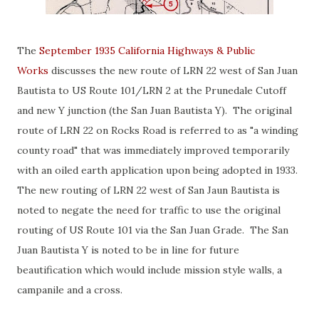
The
September 1935 California Highways & Public
Works
discusses the new route of LRN 22 west of San Juan
Bautista to US Route 101/LRN 2 at the Prunedale Cutoff
and new Y junction (the San Juan Bautista Y). The original
route of LRN 22 on Rocks Road is referred to as "a winding
county road" that was immediately improved temporarily
with an oiled earth application upon being adopted in 1933.
The new routing of LRN 22 west of San Jaun Bautista is
noted to negate the need for traffic to use the original
routing of US Route 101 via the San Juan Grade. The San
Juan Bautista Y is noted to be in line for future
beautification which would include mission style walls, a
campanile and a cross.