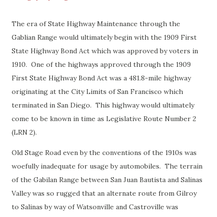
The era of State Highway Maintenance through the
Gablian Range would ultimately begin with the 1909 First
State Highway Bond Act which was approved by voters in
1910. One of the highways approved through the 1909
First State Highway Bond Act was a 481.8-mile highway
originating at the City Limits of San Francisco which
terminated in San Diego. This highway would ultimately
come to be known in time as Legislative Route Number 2
(LRN 2).
Old Stage Road even by the conventions of the 1910s was
woefully inadequate for usage by automobiles. The terrain
of the Gabilan Range between San Juan Bautista and Salinas
Valley was so rugged that an alternate route from Gilroy
to Salinas by way of Watsonville and Castroville was