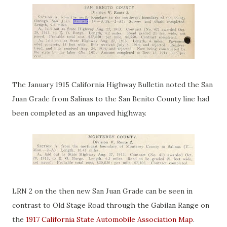
The January 1915 California Highway Bulletin noted the San
Juan Grade from Salinas to the San Benito County line had
been completed as an unpaved highway.
LRN 2 on the then new San Juan Grade can be seen in
contrast to Old Stage Road through the Gabilan Range on
the
1917 California State Automobile Association Map
.