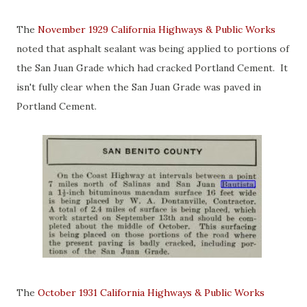
The
November 1929 California Highways & Public Works
noted that asphalt sealant was being applied to portions of
the San Juan Grade which had cracked Portland Cement. It
isn't fully clear when the San Juan Grade was paved in
Portland Cement.
The
October 1931 California Highways & Public Works