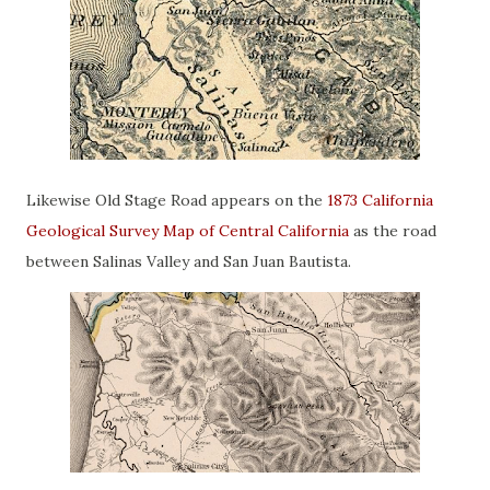
Likewise Old Stage Road appears on the
1873 California
Geological Survey Map of Central California
as the road
between Salinas Valley and San Juan Bautista.