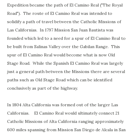
Expedition became the path of El Camino Real ("The Royal
Road"). The route of El Camino Real was intended to
solidify a path of travel between the Catholic Missions of
Las Californias. In 1797 Mission San Juan Bautista was
founded which led to a need for a spur of El Camino Real to
be built from Salinas Valley over the Gabilan Range. This
spur of El Camino Real would become what is now Old
Stage Road. While the Spanish El Camino Real was largely
just a general path between the Missions there are several
paths such as Old Stage Road which can be identified
conclusively as part of the highway.
In 1804 Alta California was formed out of the larger Las
Californias. El Camino Real would ultimately connect 21
Catholic Missions of Alta California ranging approximately
600 miles spanning from Mission San Diego de Alcala in San