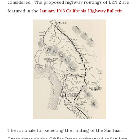
considered. The proposed highway routings of LRN 2 are
featured in the
January 1913 California Highway Bulletin
.
The rationale for selecting the routing of the San Juan