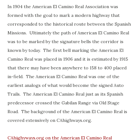
In 1904 the American El Camino Real Association was
formed with the goal to mark a modern highway that
corresponded to the historical route between the Spanish
Missions. Ultimately the path of American El Camino Real
was to be marked by the signature bells the corridor is
known by today. The first bell marking the American El
Camino Real was placed in 1906 and it is estimated by 1915
that there may have been anywhere to 158 to 400 placed
in-field. The American El Camino Real was one of the
earliest analogs of what would become the signed Auto
Trails. The American El Camino Real just as its Spanish
predecessor crossed the Gabilan Range via Old Stage
Road. The background of the American El Camino Real is
covered extensively on CAhighways.org.
CAhighyways.org on the American El Camino Real