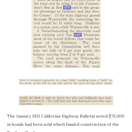
The January 1913 California Highway Bulletin noted $75,000
in bonds had been sold which funded construction of the