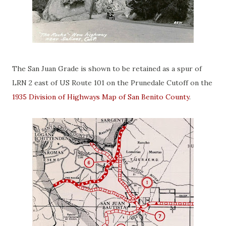
The San Juan Grade is shown to be retained as a spur of
LRN 2 east of US Route 101 on the Prunedale Cutoff on the
1935 Division of Highways Map of San Benito County
.