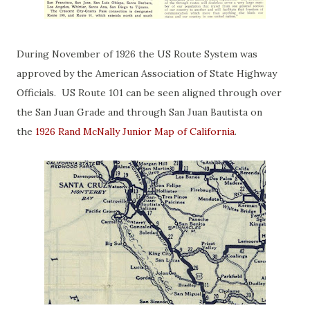
During November of 1926 the US Route System was
approved by the American Association of State Highway
Officials. US Route 101 can be seen aligned through over
the San Juan Grade and through San Juan Bautista on
the
1926 Rand McNally Junior Map of California
.