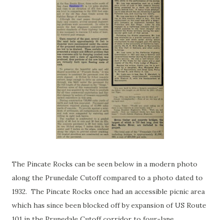
The Pincate Rocks can be seen below in a modern photo
along the Prunedale Cutoff compared to a photo dated to
1932. The Pincate Rocks once had an accessible picnic area
which has since been blocked off by expansion of US Route
101 in the Prunedale Cutoff corridor to four-lane