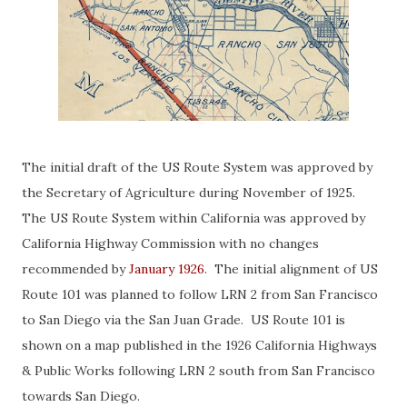
The initial draft of the US Route System was approved by
the Secretary of Agriculture during November of 1925.
The US Route System within California was approved by
California Highway Commission with no changes
recommended by
January 1926
. The initial alignment of US
Route 101 was planned to follow LRN 2 from San Francisco
to San Diego via the San Juan Grade. US Route 101 is
shown on a map published in the 1926 California Highways
& Public Works following LRN 2 south from San Francisco
towards San Diego.