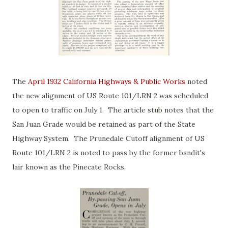
The
April 1932 California Highways & Public Works
noted
the new alignment of US Route 101/LRN 2 was scheduled
to open to traffic on July 1. The article stub notes that the
San Juan Grade would be retained as part of the State
Highway System. The Prunedale Cutoff alignment of US
Route 101/LRN 2 is noted to pass by the former bandit's
lair known as the Pinecate Rocks.