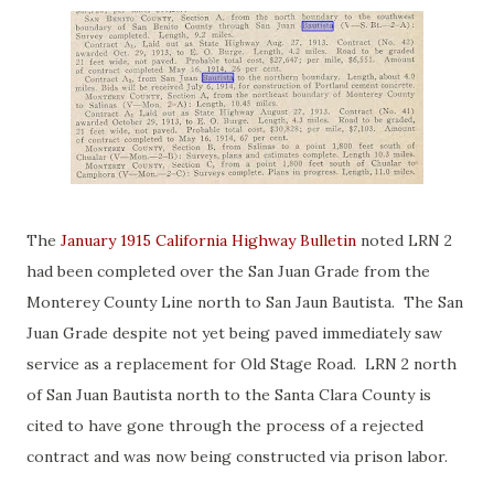
The
January 1915 California Highway Bulletin
noted LRN 2
had been completed over the San Juan Grade from the
Monterey County Line north to San Jaun Bautista. The San
Juan Grade despite not yet being paved immediately saw
service as a replacement for Old Stage Road. LRN 2 north
of San Juan Bautista north to the Santa Clara County is
cited to have gone through the process of a rejected
contract and was now being constructed via prison labor.