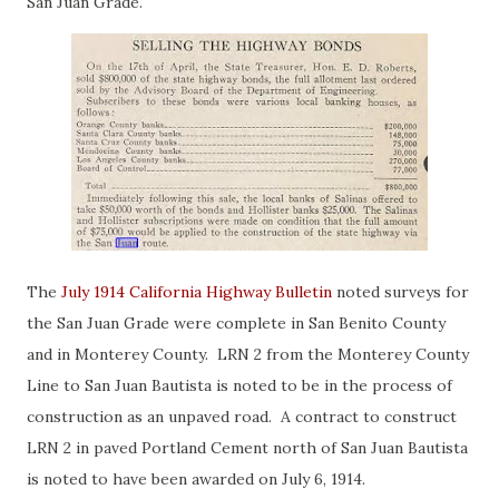
San Juan Grade.
The
July 1914 California Highway Bulletin
noted surveys for
the San Juan Grade were complete in San Benito County
and in Monterey County. LRN 2 from the Monterey County
Line to San Juan Bautista is noted to be in the process of
construction as an unpaved road. A contract to construct
LRN 2 in paved Portland Cement north of San Juan Bautista
is noted to have been awarded on July 6, 1914.