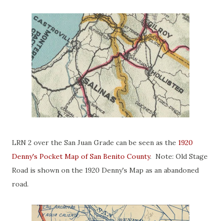
LRN 2 over the San Juan Grade can be seen as the
1920
Denny's Pocket Map of San Benito County
. Note: Old Stage
Road is shown on the 1920 Denny's Map as an abandoned
road.