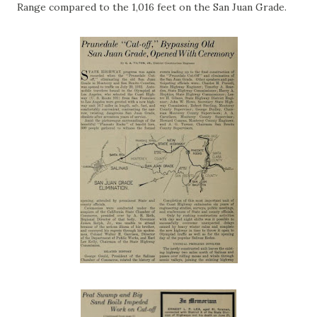
Range compared to the 1,016 feet on the San Juan Grade.