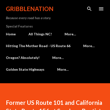
Skip to main content
GRIBBLENATION
Because every road has a story.
Special Features
Home
All Things NC!
More…
Hitting The Mother Road - US Route 66
More…
Oregon? Absolutely!
More…
Golden State Highways
More…
Former US Route 101 and California