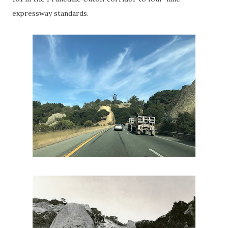
expressway standards.