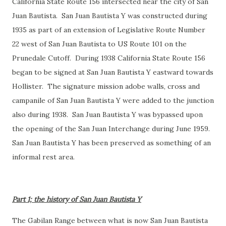
California State Route 156 intersected near the city of San
Juan Bautista. San Juan Bautista Y was constructed during
1935 as part of an extension of Legislative Route Number
22 west of San Juan Bautista to US Route 101 on the
Prunedale Cutoff. During 1938 California State Route 156
began to be signed at San Juan Bautista Y eastward towards
Hollister. The signature mission adobe walls, cross and
campanile of San Juan Bautista Y were added to the junction
also during 1938. San Juan Bautista Y was bypassed upon
the opening of the San Juan Interchange during June 1959.
San Juan Bautista Y has been preserved as something of an
informal rest area.
Part 1; the history of San Juan Bautista Y
The Gabilan Range between what is now San Juan Bautista