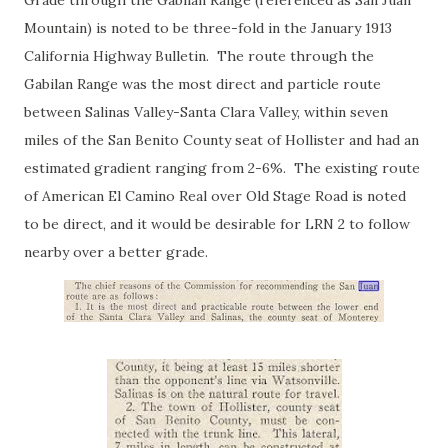
Grade through the Gabilan Range (referenced as San Juan
Mountain) is noted to be three-fold in the January 1913
California Highway Bulletin. The route through the
Gabilan Range was the most direct and particle route
between Salinas Valley-Santa Clara Valley, within seven
miles of the San Benito County seat of Hollister and had an
estimated gradient ranging from 2-6%. The existing route
of American El Camino Real over Old Stage Road is noted
to be direct, and it would be desirable for LRN 2 to follow
nearby over a better grade.