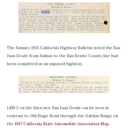
The January 1915 California Highway Bulletin noted the San
Juan Grade from Salinas to the San Benito County line had
been completed as an unpaved highway.
LRN 2 on the then new San Juan Grade can be seen in
contrast to Old Stage Road through the Gabilan Range on
the
1917 California State Automobile Association Map
.