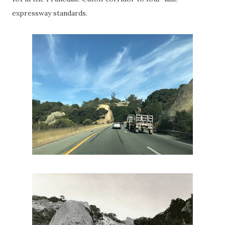
expressway standards.