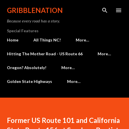
Skip to main content
GRIBBLENATION
Because every road has a story.
Special Features
Home
All Things NC!
More…
Hitting The Mother Road - US Route 66
More…
Oregon? Absolutely!
More…
Golden State Highways
More…
Former US Route 101 and California