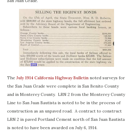
San Juan Grade.
The
July 1914 California Highway Bulletin
noted surveys for
the San Juan Grade were complete in San Benito County
and in Monterey County. LRN 2 from the Monterey County
Line to San Juan Bautista is noted to be in the process of
construction as an unpaved road. A contract to construct
LRN 2 in paved Portland Cement north of San Juan Bautista
is noted to have been awarded on July 6, 1914.