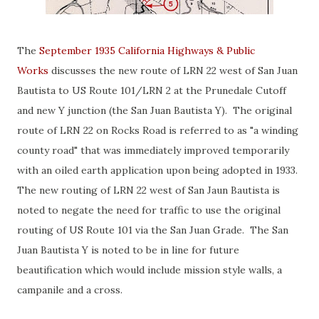
The
September 1935 California Highways & Public
Works
discusses the new route of LRN 22 west of San Juan
Bautista to US Route 101/LRN 2 at the Prunedale Cutoff
and new Y junction (the San Juan Bautista Y). The original
route of LRN 22 on Rocks Road is referred to as "a winding
county road" that was immediately improved temporarily
with an oiled earth application upon being adopted in 1933.
The new routing of LRN 22 west of San Jaun Bautista is
noted to negate the need for traffic to use the original
routing of US Route 101 via the San Juan Grade. The San
Juan Bautista Y is noted to be in line for future
beautification which would include mission style walls, a
campanile and a cross.