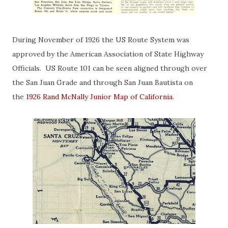
During November of 1926 the US Route System was
approved by the American Association of State Highway
Officials. US Route 101 can be seen aligned through over
the San Juan Grade and through San Juan Bautista on
the
1926 Rand McNally Junior Map of California
.