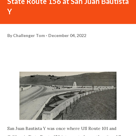
State Route 156 at San Juan Bautista
Y
By
Challenger Tom
December 04, 2022
San Juan Bautista Y was once where US Route 101 and