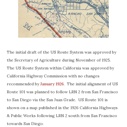
The initial draft of the US Route System was approved by
the Secretary of Agriculture during November of 1925.
The US Route System within California was approved by
California Highway Commission with no changes
recommended by
January 1926
. The initial alignment of US
Route 101 was planned to follow LRN 2 from San Francisco
to San Diego via the San Juan Grade. US Route 101 is
shown on a map published in the 1926 California Highways
& Public Works following LRN 2 south from San Francisco
towards San Diego.