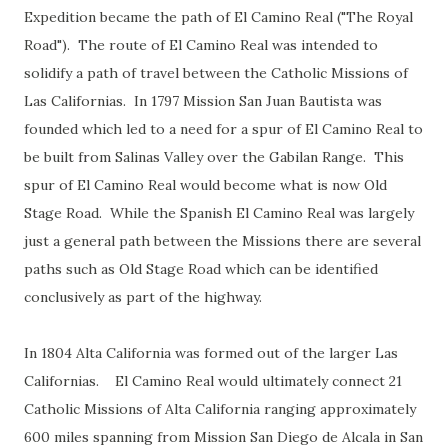
Expedition became the path of El Camino Real ("The Royal
Road"). The route of El Camino Real was intended to
solidify a path of travel between the Catholic Missions of
Las Californias. In 1797 Mission San Juan Bautista was
founded which led to a need for a spur of El Camino Real to
be built from Salinas Valley over the Gabilan Range. This
spur of El Camino Real would become what is now Old
Stage Road. While the Spanish El Camino Real was largely
just a general path between the Missions there are several
paths such as Old Stage Road which can be identified
conclusively as part of the highway.
In 1804 Alta California was formed out of the larger Las
Californias. El Camino Real would ultimately connect 21
Catholic Missions of Alta California ranging approximately
600 miles spanning from Mission San Diego de Alcala in San