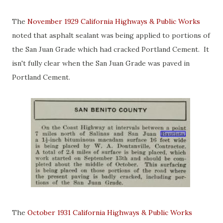
The
November 1929 California Highways & Public Works
noted that asphalt sealant was being applied to portions of
the San Juan Grade which had cracked Portland Cement. It
isn't fully clear when the San Juan Grade was paved in
Portland Cement.
The
October 1931 California Highways & Public Works