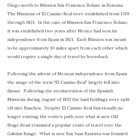
Diego north to Mission San Francisco Solano in Sonoma.
The Missions of El Camino Real were established from 1769
through 1823. In the case of Mission San Francisco Solano,
it was established two years after Mexico had won its
independence from Spain in 1821. Each Mission was meant
to be approximately 30 miles apart from each other which
would require a single day of travel by horseback.
Following the advent of Mexican independence from Spain
the usage of the term "El Camino Real" largely fell into
disuse. Following the secularization of the Spanish
Missions during August of 1833 the land holdings were split
off into Ranchos. Despite El Camino Real functionally no
longer existing the route's path over what is now Old
Stage Road remained a popular route of travel over the
Gabilan Range. What is now San Juan Bautista was founded