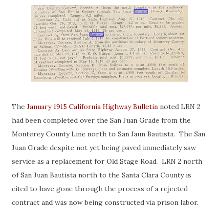
The
January 1915 California Highway Bulletin
noted LRN 2
had been completed over the San Juan Grade from the
Monterey County Line north to San Jaun Bautista. The San
Juan Grade despite not yet being paved immediately saw
service as a replacement for Old Stage Road. LRN 2 north
of San Juan Bautista north to the Santa Clara County is
cited to have gone through the process of a rejected
contract and was now being constructed via prison labor.