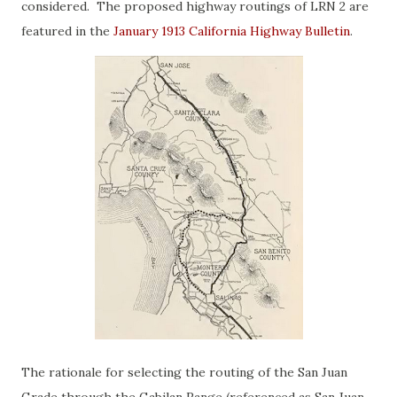
considered. The proposed highway routings of LRN 2 are
featured in the
January 1913 California Highway Bulletin
.
The rationale for selecting the routing of the San Juan