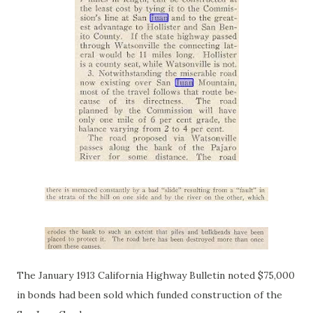
The January 1913 California Highway Bulletin noted $75,000
in bonds had been sold which funded construction of the