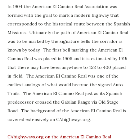
In 1904 the American El Camino Real Association was
formed with the goal to mark a modern highway that
corresponded to the historical route between the Spanish
Missions. Ultimately the path of American El Camino Real
was to be marked by the signature bells the corridor is
known by today. The first bell marking the American El
Camino Real was placed in 1906 and it is estimated by 1915
that there may have been anywhere to 158 to 400 placed
in-field. The American El Camino Real was one of the
earliest analogs of what would become the signed Auto
Trails. The American El Camino Real just as its Spanish
predecessor crossed the Gabilan Range via Old Stage
Road. The background of the American El Camino Real is
covered extensively on CAhighways.org.
CAhighyways.org on the American El Camino Real