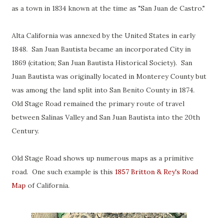
as a town in 1834 known at the time as "San Juan de Castro."
Alta California was annexed by the United States in early
1848. San Juan Bautista became an incorporated City in
1869 (citation; San Juan Bautista Historical Society). San
Juan Bautista was originally located in Monterey County but
was among the land split into San Benito County in 1874.
Old Stage Road remained the primary route of travel
between Salinas Valley and San Juan Bautista into the 20th
Century.
Old Stage Road shows up numerous maps as a primitive
road. One such example is this
1857 Britton & Rey's Road
Map
of California.