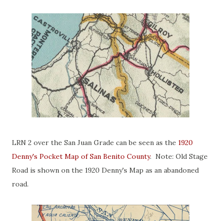
LRN 2 over the San Juan Grade can be seen as the
1920
Denny's Pocket Map of San Benito County
. Note: Old Stage
Road is shown on the 1920 Denny's Map as an abandoned
road.