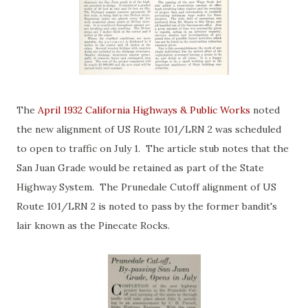
The
April 1932 California Highways & Public Works
noted
the new alignment of US Route 101/LRN 2 was scheduled
to open to traffic on July 1. The article stub notes that the
San Juan Grade would be retained as part of the State
Highway System. The Prunedale Cutoff alignment of US
Route 101/LRN 2 is noted to pass by the former bandit's
lair known as the Pinecate Rocks.