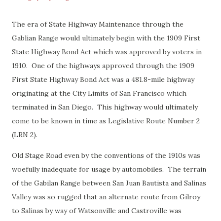
The era of State Highway Maintenance through the
Gablian Range would ultimately begin with the 1909 First
State Highway Bond Act which was approved by voters in
1910. One of the highways approved through the 1909
First State Highway Bond Act was a 481.8-mile highway
originating at the City Limits of San Francisco which
terminated in San Diego. This highway would ultimately
come to be known in time as Legislative Route Number 2
(LRN 2).
Old Stage Road even by the conventions of the 1910s was
woefully inadequate for usage by automobiles. The terrain
of the Gabilan Range between San Juan Bautista and Salinas
Valley was so rugged that an alternate route from Gilroy
to Salinas by way of Watsonville and Castroville was