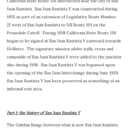
California State Route 156 intersected near the city of San
Juan Bautista. San Juan Bautista Y was constructed during
1935 as part of an extension of Legislative Route Number
22 west of San Juan Bautista to US Route 101 on the
Prunedale Cutoff. During 1938 California State Route 156
began to be signed at San Juan Bautista Y eastward towards
Hollister. The signature mission adobe walls, cross and
campanile of San Juan Bautista Y were added to the junction
also during 1938. San Juan Bautista Y was bypassed upon
the opening of the San Juan Interchange during June 1959.
San Juan Bautista Y has been preserved as something of an
informal rest area.
Part 1; the history of San Juan Bautista Y
The Gabilan Range between what is now San Juan Bautista