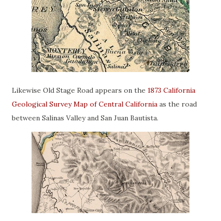
Likewise Old Stage Road appears on the
1873 California
Geological Survey Map of Central California
as the road
between Salinas Valley and San Juan Bautista.