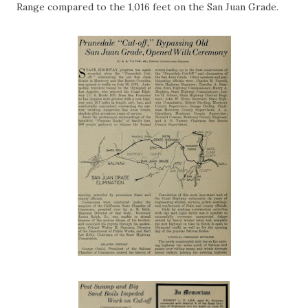
Range compared to the 1,016 feet on the San Juan Grade.