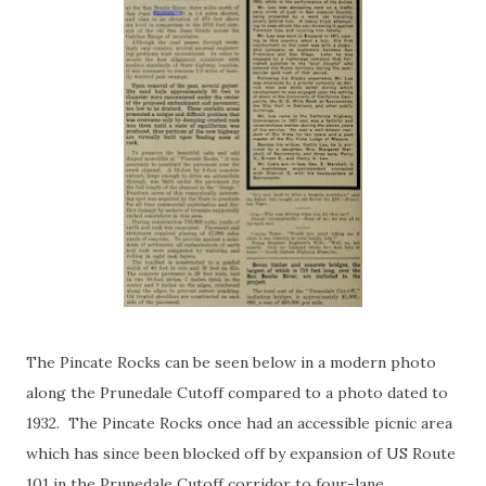
The Pincate Rocks can be seen below in a modern photo
along the Prunedale Cutoff compared to a photo dated to
1932. The Pincate Rocks once had an accessible picnic area
which has since been blocked off by expansion of US Route
101 in the Prunedale Cutoff corridor to four-lane