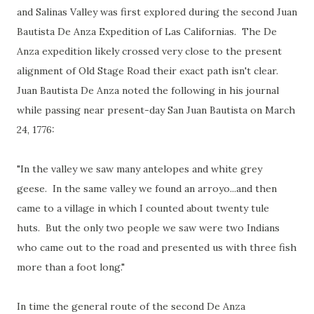
and Salinas Valley was first explored during the second Juan
Bautista De Anza Expedition of Las Californias. The De
Anza expedition likely crossed very close to the present
alignment of Old Stage Road their exact path isn't clear.
Juan Bautista De Anza noted the following in his journal
while passing near present-day San Juan Bautista on March
24, 1776:
"In the valley we saw many antelopes and white grey
geese. In the same valley we found an arroyo...and then
came to a village in which I counted about twenty tule
huts. But the only two people we saw were two Indians
who came out to the road and presented us with three fish
more than a foot long."
In time the general route of the second De Anza