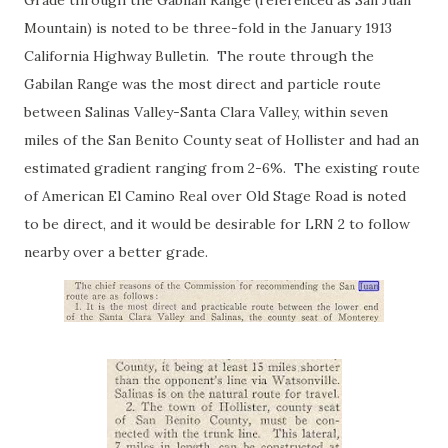
Grade through the Gabilan Range (referenced as San Juan
Mountain) is noted to be three-fold in the January 1913
California Highway Bulletin. The route through the
Gabilan Range was the most direct and particle route
between Salinas Valley-Santa Clara Valley, within seven
miles of the San Benito County seat of Hollister and had an
estimated gradient ranging from 2-6%. The existing route
of American El Camino Real over Old Stage Road is noted
to be direct, and it would be desirable for LRN 2 to follow
nearby over a better grade.