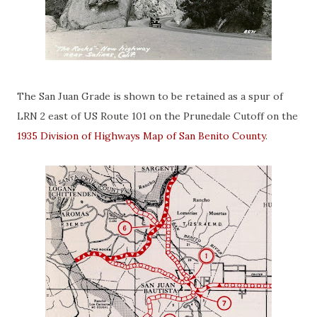
The San Juan Grade is shown to be retained as a spur of
LRN 2 east of US Route 101 on the Prunedale Cutoff on the
1935 Division of Highways Map of San Benito County
.