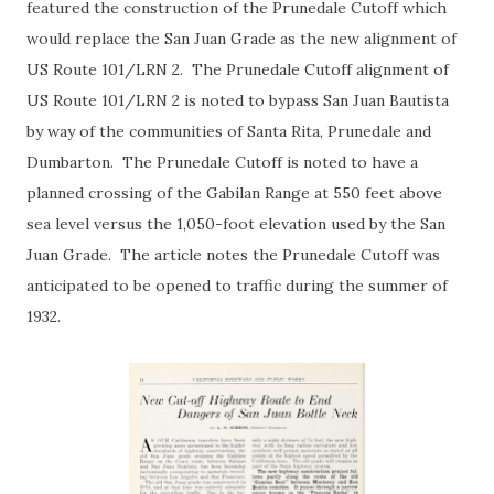
featured the construction of the Prunedale Cutoff which
would replace the San Juan Grade as the new alignment of
US Route 101/LRN 2. The Prunedale Cutoff alignment of
US Route 101/LRN 2 is noted to bypass San Juan Bautista
by way of the communities of Santa Rita, Prunedale and
Dumbarton. The Prunedale Cutoff is noted to have a
planned crossing of the Gabilan Range at 550 feet above
sea level versus the 1,050-foot elevation used by the San
Juan Grade. The article notes the Prunedale Cutoff was
anticipated to be opened to traffic during the summer of
1932.