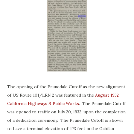
The opening of the Prunedale Cutoff as the new alignment
of US Route 101/LRN 2 was featured in the
August 1932
California Highways & Public Works
. The Prunedale Cutoff
was opened to traffic on July 20, 1932, upon the completion
of a dedication ceremony. The Prunedale Cutoff is shown
to have a terminal elevation of 473 feet in the Gabilan