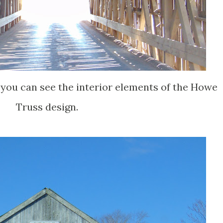
 you can see the interior elements of the Howe
Truss design.