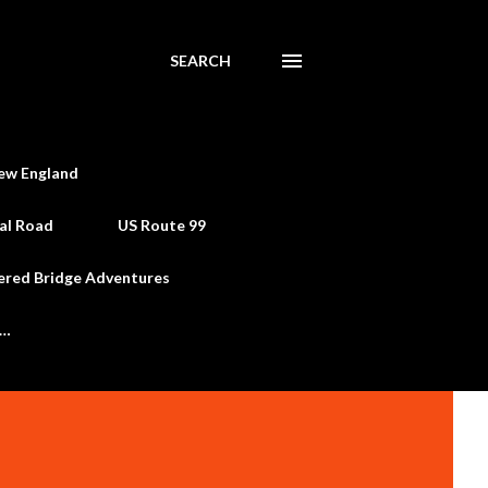
SEARCH
ew England
al Road
US Route 99
ered Bridge Adventures
e…