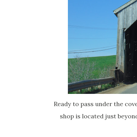
Ready to pass under the cov
shop is located just beyon