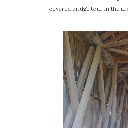
covered bridge tour in the ar