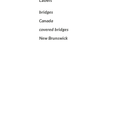
Labels
bridges
Canada
covered bridges
New Brunswick