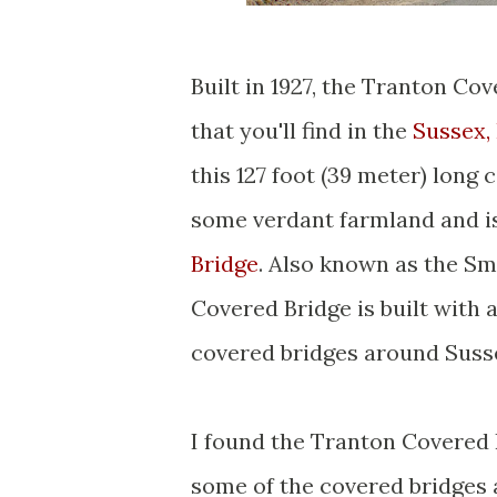
Built in 1927, the Tranton Co
that you'll find in the
Sussex,
this 127 foot (39 meter) long
some verdant farmland and i
Bridge
. Also known as the Sm
Covered Bridge is built with 
covered bridges around Suss
I found the Tranton Covered B
some of the covered bridges 