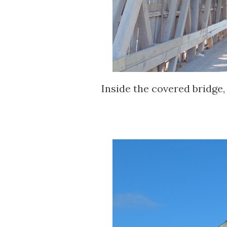
Inside the covered bridge,