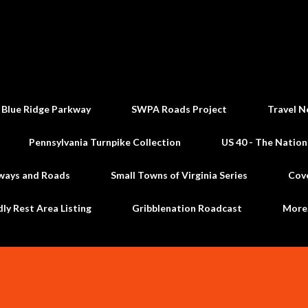
Skip to main content
 Blue Ridge Parkway
SWPA Roads Project
Travel N
Pennsylvania Turnpike Collection
US 40 - The Nation
ways and Roads
Small Towns of Virginia Series
Cov
dly Rest Area Listing
Gribblenation Roadcast
Mor