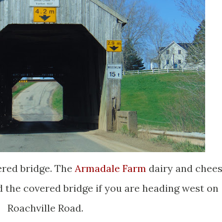
ered bridge. The
Armadale Farm
dairy and chee
d the covered bridge if you are heading west on
Roachville Road.