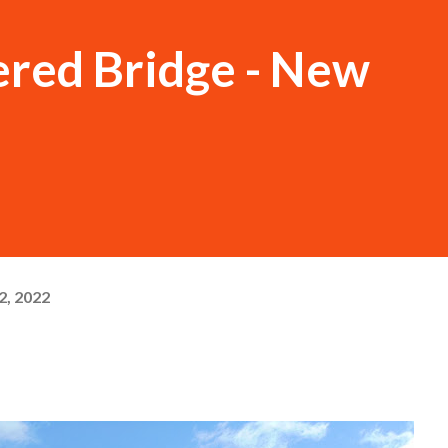
ered Bridge - New
, 2022