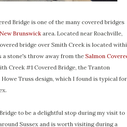
vered Bridge is one of the many covered bridges
 New Brunswick
area. Located near Roachville,
 covered bridge over Smith Creek is located with
s a stone's throw away from the
Salmon Covere
ith Creek #1 Covered Bridge, the Tranton
a Howe Truss design, which I found is typical for
ex.
ridge to be a delightful stop during my visit to
around Sussex and is worth visiting during a