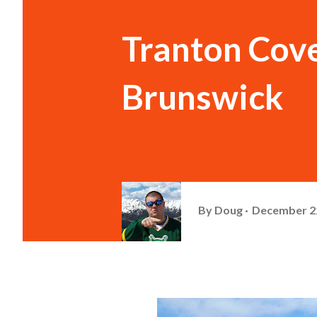
Tranton Cov
Brunswick
By
Doug
December 22