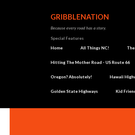
GRIBBLENATION
Because every road has a story.
Special Features
Home
All Things NC!
The
Hitting The Mother Road - US Route 66
Oregon? Absolutely!
Hawaii High
Golden State Highways
Kid Frien