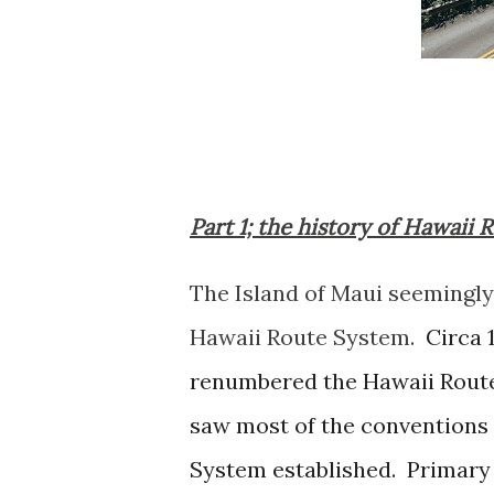
Part 1; the history of Hawaii 
The Island of Maui seemingly 
Hawaii Route System.
Circa 
renumbered the Hawaii Rout
saw most of the conventions 
System established. Primary