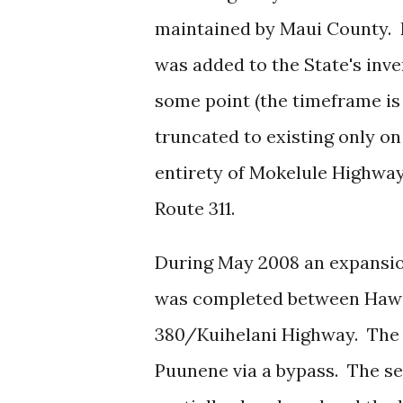
maintained by Maui County. D
was added to the State's inv
some point (the timeframe is
truncated to existing only 
entirety of Mokelule Highway
Route 311.
During May 2008 an expansio
was completed between Hawai
380/Kuihelani Highway. The 
Puunene via a bypass. The s