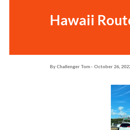
Hawaii Rout
By
Challenger Tom
October 26, 202