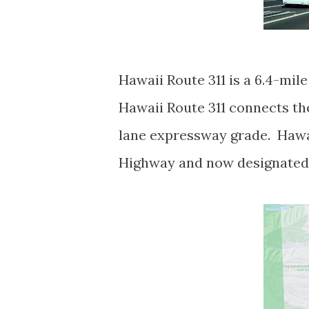
Hawaii Route 311 is a 6.4-mil
Hawaii Route 311 connects th
lane expressway grade. Hawai
Highway and now designated