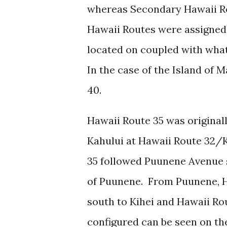
whereas Secondary Hawaii Ro
Hawaii Routes were assigned
located on coupled with wha
In the case of the Island of 
40.
Hawaii Route 35 was original
Kahului at Hawaii Route 32
35 followed Puunene Avenue 
of Puunene. From Puunene, H
south to Kihei and Hawaii Rou
configured can be seen on t