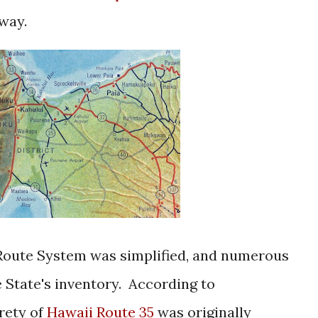
hway.
 Route System was simplified, and numerous
 State's inventory. According to
rety of
Hawaii Route 35
was originally