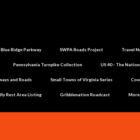
Skip to main content
 Blue Ridge Parkway
SWPA Roads Project
Travel N
Pennsylvania Turnpike Collection
US 40 - The Nation
ways and Roads
Small Towns of Virginia Series
Cov
dly Rest Area Listing
Gribblenation Roadcast
Mor