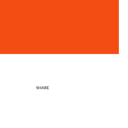
SHARE