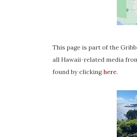
This page is part of the Grib
all Hawaii-related media fr
found by clicking
here
.