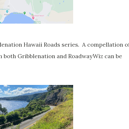
blenation Hawaii Roads series. A compellation o
om both Gribblenation and RoadwayWiz can be