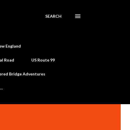
SEARCH
ew England
al Road
US Route 99
ered Bridge Adventures
e…