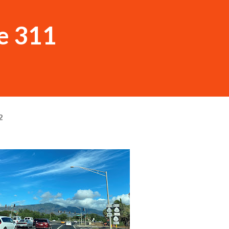
e 311
2