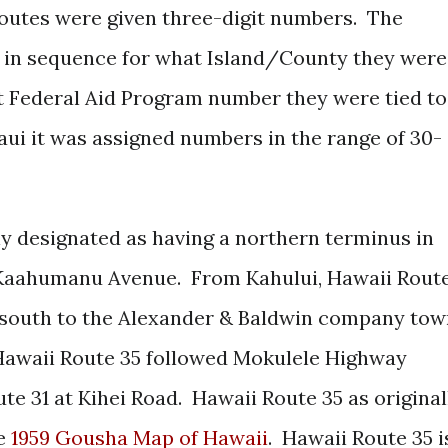
utes were given three-digit numbers. The
 in sequence for what Island/County they were
t Federal Aid Program number they were tied to
Maui it was assigned numbers in the range of 30-
ly designated as having a northern terminus in
/Kaahumanu Avenue. From Kahului, Hawaii Rout
south to the Alexander & Baldwin company tow
awaii Route 35 followed Mokulele Highway
te 31 at Kihei Road. Hawaii Route 35 as original
he
1959 Gousha Map of Hawaii
. Hawaii Route 35 i