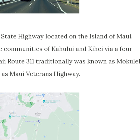
e State Highway located on the Island of Maui.
e communities of Kahului and Kihei via a four-
i Route 311 traditionally was known as Mokule
 as Maui Veterans Highway.