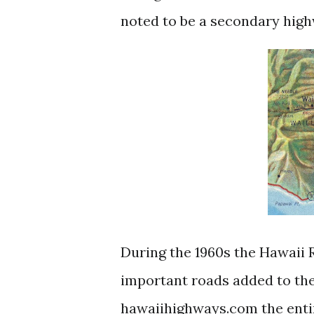
noted to be a secondary hig
During the 1960s the Hawaii
important roads added to the
hawaiihighways.com the enti