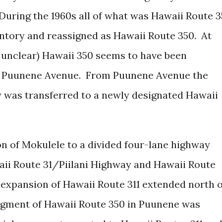
uring the 1960s all of what was Hawaii Route 3
entory and reassigned as Hawaii Route 350.
At
 unclear) Hawaii 350 seems to have been
on Puunene Avenue. From Puunene Avenue the
 was transferred to a newly designated Hawaii
n of Mokulele to a divided four-lane highway
i Route 31/Piilani Highway and Hawaii Route
expansion of Hawaii Route 311 extended north o
egment of Hawaii Route 350 in Puunene was