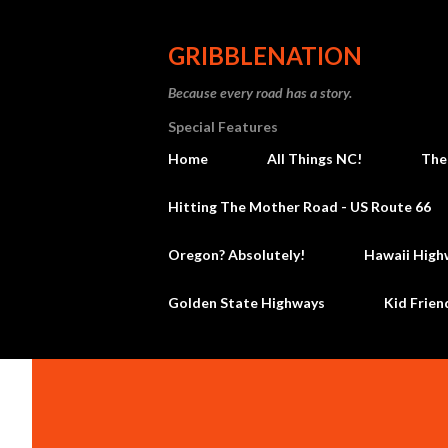
GRIBBLENATION
Because every road has a story.
Special Features
Home
All Things NC!
The
Hitting The Mother Road - US Route 66
Oregon? Absolutely!
Hawaii High
Golden State Highways
Kid Frien