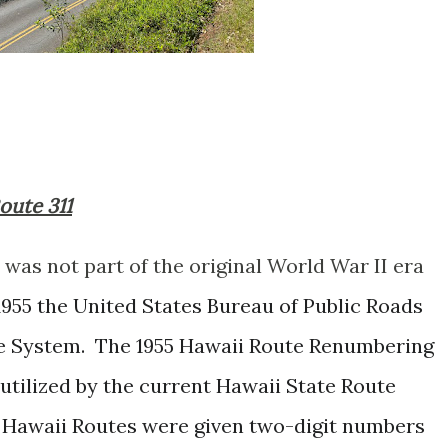
Route 311
was not part of the original World War II era
1955 the United States Bureau of Public Roads
e System. The 1955 Hawaii Route Renumbering
utilized by the current Hawaii State Route
 Hawaii Routes were given two-digit numbers