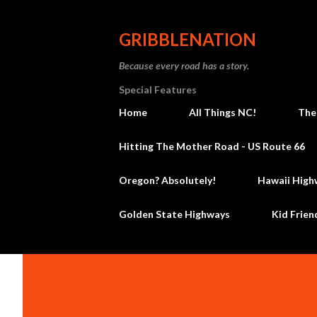
GRIBBLENATION
Because every road has a story.
Special Features
Home
All Things NC!
The
Hitting The Mother Road - US Route 66
Oregon? Absolutely!
Hawaii High
Golden State Highways
Kid Frien