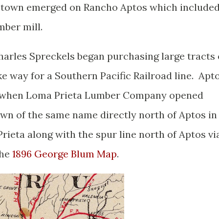
ll town emerged on Rancho Aptos which include
mber mill.
arles Spreckels began purchasing large tracts 
e way for a Southern Pacific Railroad line. Apt
e when Loma Prieta Lumber Company opened
wn of the same name directly north of Aptos in
rieta along with the spur line north of Aptos vi
the
1896 George Blum Map
.