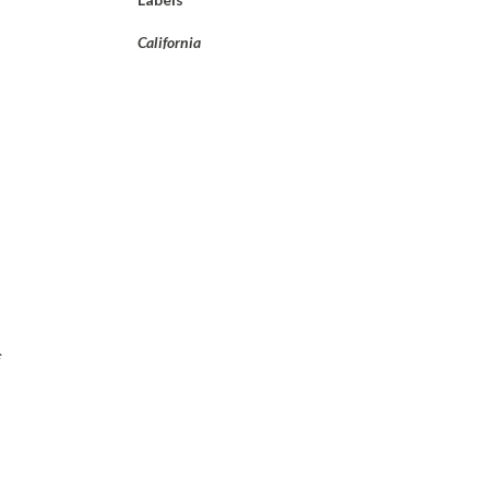
California
f