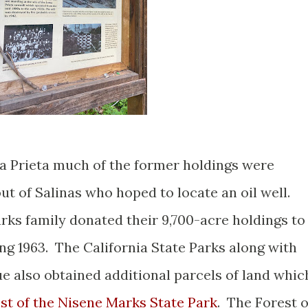
a Prieta much of the former holdings were
t of Salinas who hoped to locate an oil well.
rks family donated their 9,700-acre holdings to
g 1963. The California State Parks along with
 also obtained additional parcels of land whic
st of the Nisene Marks State Park
. The Forest o