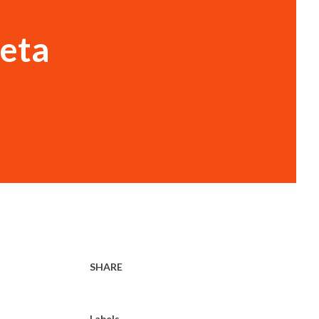
ieta
SHARE
Labels