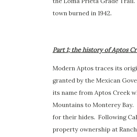
the Loma Prieta Grade Trail.
town burned in 1942.
Part 1; the history of Aptos 
Modern Aptos traces its ori
granted by the Mexican Gove
its name from Aptos Creek w
Mountains to Monterey Bay. C
for their hides. Following Ca
property ownership at Ranch