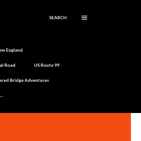
SEARCH
ew England
al Road
US Route 99
ered Bridge Adventures
e…