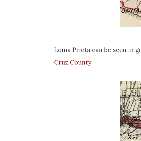
Loma Prieta can be seen in g
Cruz County
.