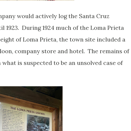
any would actively log the Santa Cruz
il 1923. During 1924 much of the Loma Prieta
eight of Loma Prieta, the town site included a
saloon, company store and hotel. The remains of
n what is suspected to be an unsolved case of