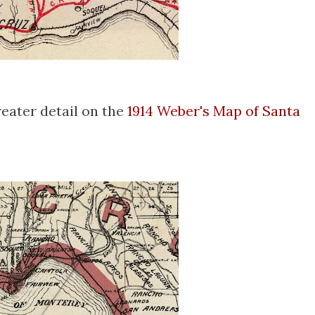
reater detail on the
1914 Weber's Map of Santa