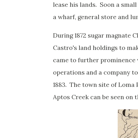
lease his lands. Soon a sma
a wharf, general store and lu
During 1872 sugar magnate Ch
Castro's land holdings to mak
came to further prominenc
operations and a company to
1883. The town site of Loma P
Aptos Creek can be seen on 