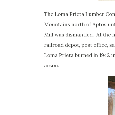
The Loma Prieta Lumber Comp
Mountains north of Aptos unt
Mill was dismantled. At the h
railroad depot, post office, 
Loma Prieta burned in 1942 i
arson.