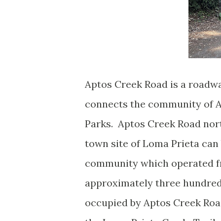
Aptos Creek Road is a roadwa
connects the community of A
Parks. Aptos Creek Road nort
town site of Loma Prieta can
community which operated fr
approximately three hundred
occupied by Aptos Creek Roa