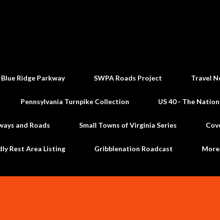
Skip to main content
 Blue Ridge Parkway
SWPA Roads Project
Travel N
Pennsylvania Turnpike Collection
US 40 - The Nation
ways and Roads
Small Towns of Virginia Series
Cov
dly Rest Area Listing
Gribblenation Roadcast
Mor