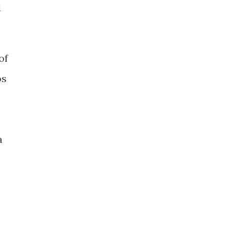
d
of
os
a