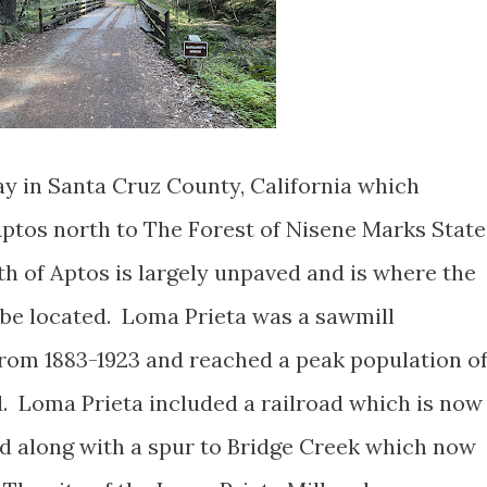
y in Santa Cruz County, California which
ptos north to The Forest of Nisene Marks State
h of Aptos is largely unpaved and is where the
 be located. Loma Prieta was a sawmill
om 1883-1923 and reached a peak population o
. Loma Prieta included a railroad which is now
d along with a spur to Bridge Creek which now