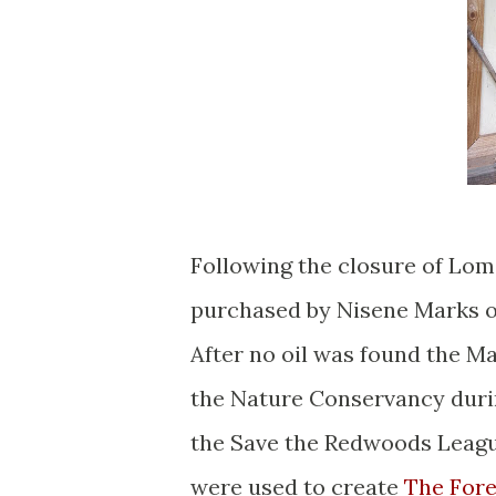
Following the closure of Lom
purchased by Nisene Marks ou
After no oil was found the Ma
the Nature Conservancy durin
the Save the Redwoods League
were used to create
The Fore