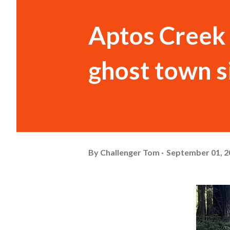
Aptos Creek 
ghost town s
By
Challenger Tom
September 01, 2