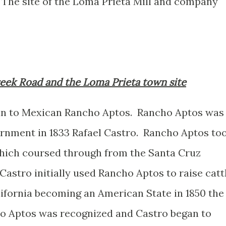
 The site of the Loma Prieta Mill and company
Creek Road and the Loma Prieta town site
gin to Mexican Rancho Aptos. Rancho Aptos was
rnment in 1833 Rafael Castro. Rancho Aptos to
hich coursed through from the Santa Cruz
astro initially used Rancho Aptos to raise catt
lifornia becoming an American State in 1850 the
o Aptos was recognized and Castro began to