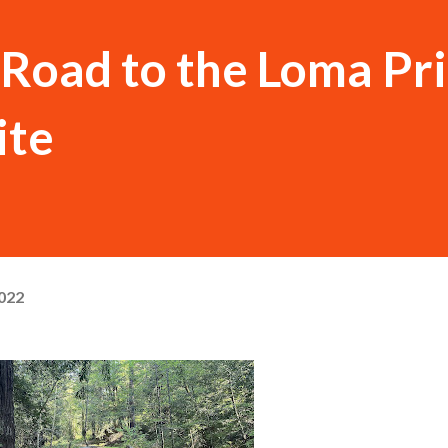
Road to the Loma Pr
ite
022