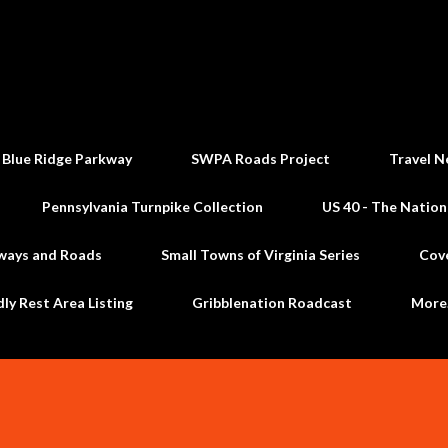
Skip to main content
 Blue Ridge Parkway
SWPA Roads Project
Travel N
Pennsylvania Turnpike Collection
US 40 - The Nation
ways and Roads
Small Towns of Virginia Series
Cov
dly Rest Area Listing
Gribblenation Roadcast
Mor