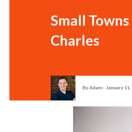
Small Towns 
Charles
By
Adam
January 11,