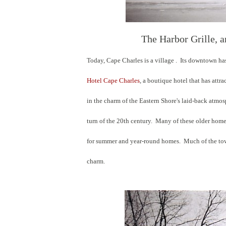
The Harbor Grille, a
Today, Cape Charles is a village . Its downtown ha
Hotel Cape Charles
, a boutique hotel that has att
in the charm of the Eastern Shore's laid-back atm
turn of the 20th century. Many of these older home
for summer and year-round homes. Much of the town 
charm.