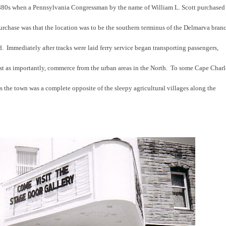
880s when a Pennsylvania Congressman by the name of William L. Scott purchased
purchase was that the location was to be the southern terminus of the Delmarva bran
. Immediately after tracks were laid ferry service began transporting passengers,
just as importantly, commerce from the urban areas in the North. To some Cape Charl
s the town was a complete opposite of the sleepy agricultural villages along the