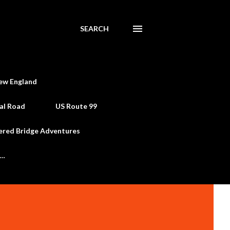
SEARCH
ew England
al Road
US Route 99
ered Bridge Adventures
e…