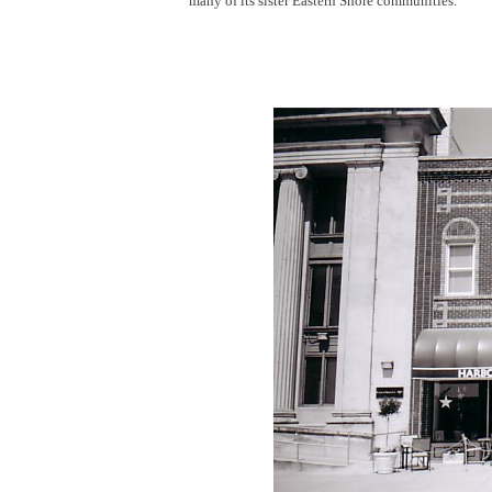
many of its sister Eastern Shore communities.