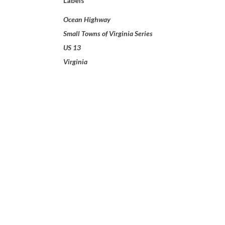
Labels
Ocean Highway
Small Towns of Virginia Series
US 13
Virginia