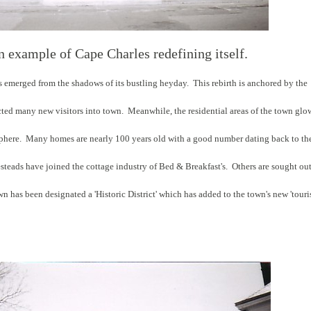
n example of Cape Charles redefining itself.
s emerged from the shadows of its bustling heyday. This rebirth is anchored by the
racted many new visitors into town. Meanwhile, the residential areas of the town glo
osphere. Many homes are nearly 100 years old with a good number dating back to th
steads have joined the cottage industry of Bed & Breakfast's. Others are sought ou
has been designated a 'Historic District' which has added to the town's new 'touris