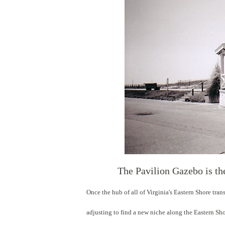
The Pavilion Gazebo is th
Once the hub of all of Virginia's Eastern Shore tra
adjusting to find a new niche along the Eastern Sh