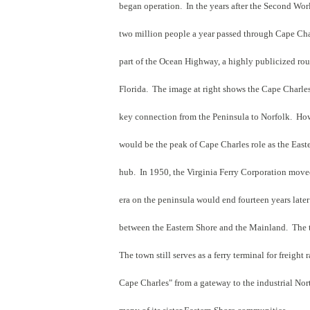
began operation. In the years after the Second Worl
two million people a year passed through Cape Char
part of the Ocean Highway, a highly publicized ro
Florida. The image at right shows the Cape Charles
key connection from the Peninsula to Norfolk. Howe
would be the peak of Cape Charles role as the Easte
hub. In 1950, the Virginia Ferry Corporation moved
era on the peninsula would end fourteen years la
between the Eastern Shore and the Mainland. The 
The town still serves as a ferry terminal for freight
Cape Charles" from a gateway to the industrial Nort