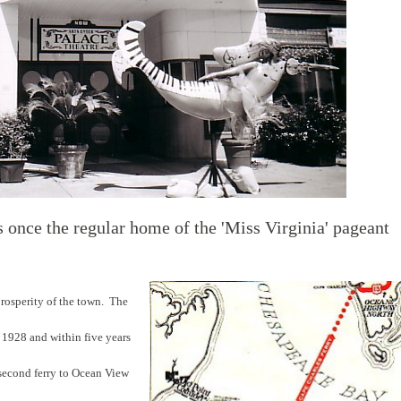
 once the regular home of the 'Miss Virginia' pageant
prosperity of the town. The
 1928 and within five years
 second ferry to Ocean View