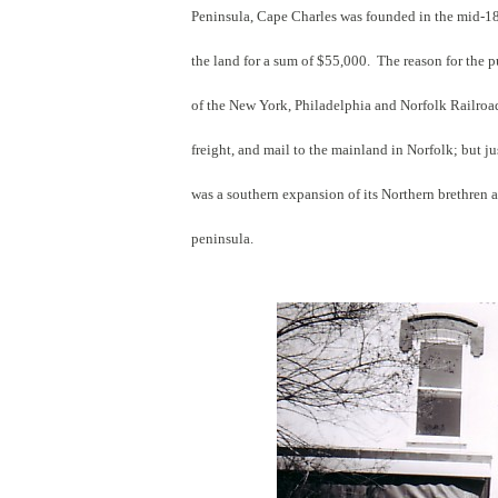
Peninsula, Cape Charles was founded in the mid-1
the land for a sum of $55,000. The reason for the 
of the New York, Philadelphia and Norfolk Railroad
freight, and mail to the mainland in Norfolk; but 
was a southern expansion of its Northern brethren a
peninsula.