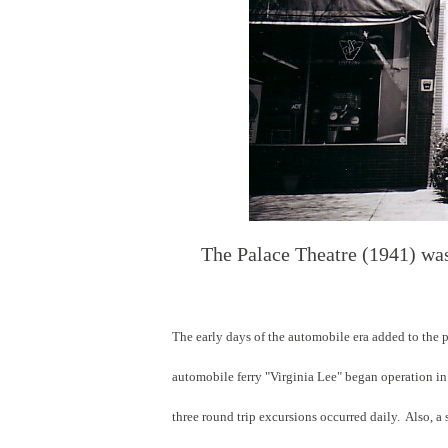
The Palace Theatre (1941) was
The early days of the automobile era added to the 
automobile ferry "Virginia Lee" began operation in
three round trip excursions occurred daily. Also, a