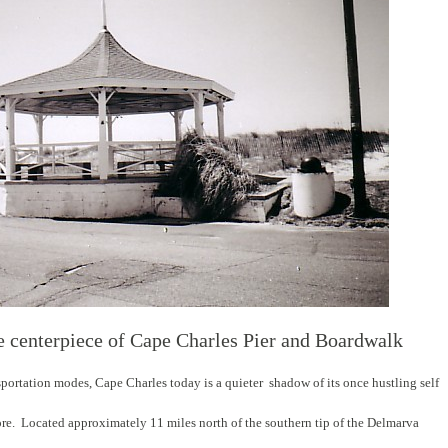
e centerpiece of Cape Charles Pier and Boardwalk
nsportation modes, Cape Charles today is a quieter shadow of its once hustling self
ore. Located approximately 11 miles north of the southern tip of the Delmarva