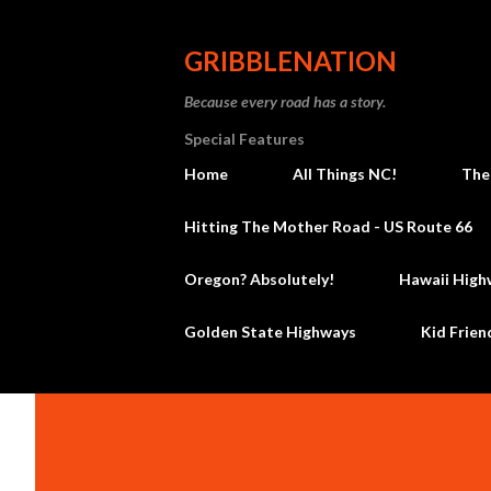
GRIBBLENATION
Because every road has a story.
Special Features
Home
All Things NC!
The
Hitting The Mother Road - US Route 66
Oregon? Absolutely!
Hawaii High
Golden State Highways
Kid Frien