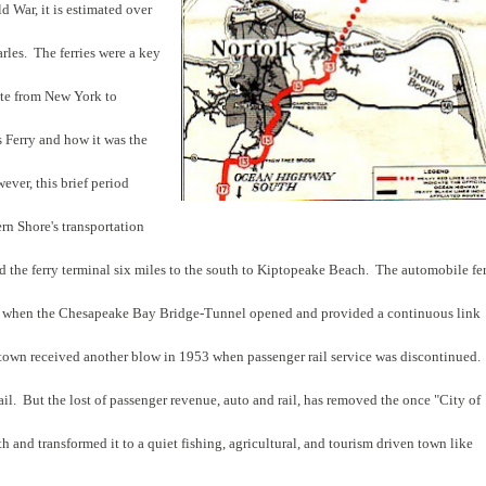
d War, it is estimated over
les. The ferries were a key
ute from New York to
 Ferry and how it was the
ver, this brief period
rn Shore's transportation
 the ferry terminal six miles to the south to Kiptopeake Beach. The automobile fe
ter when the Chesapeake Bay Bridge-Tunnel opened and provided a continuous link
town received another blow in 1953 when passenger rail service was discontinued.
 rail. But the lost of passenger revenue, auto and rail, has removed the once "City of
h and transformed it to a quiet fishing, agricultural, and tourism driven town like