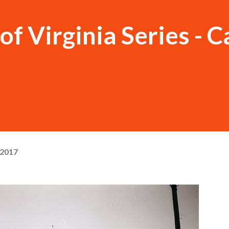
of Virginia Series - 
 2017