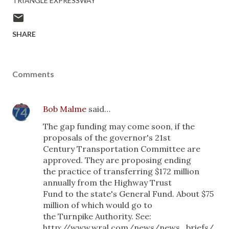
TRIANGLE EXPRESSWAY
SHARE
Comments
Bob Malme
said…
The gap funding may come soon, if the
proposals of the governor's 21st
Century Transportation Committee are
approved. They are proposing ending
the practice of transferring $172 million
annually from the Highway Trust
Fund to the state's General Fund. About $75
million of which would go to
the Turnpike Authority. See:
http://www.wral.com/news/news_briefs/