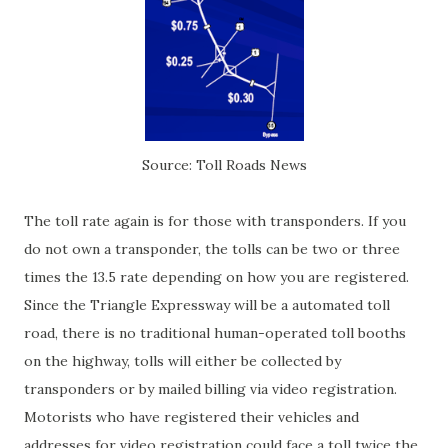
Source: Toll Roads News
The toll rate again is for those with transponders. If you
do not own a transponder, the tolls can be two or three
times the 13.5 rate depending on how you are registered.
Since the Triangle Expressway will be a automated toll
road, there is no traditional human-operated toll booths
on the highway, tolls will either be collected by
transponders or by mailed billing via video registration.
Motorists who have registered their vehicles and
addresses for video registration could face a toll twice the