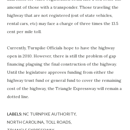
amount of those with a transponder. Those traveling the
highway that are not registered (out of state vehicles,
rental cars, etc) may face a charge of three times the 13.5
cent per mile toll.
Currently, Turnpike Officials hope to have the highway
open in 2010. However, there is still the problem of gap
financing plaguing the final construction of the highway.
Until the legislature approves funding from either the
highway trust fund or general fund to cover the remaining
cost of the highway, the Triangle Expressway will remain a
dotted line.
LABELS:
NC TURNPIKE AUTHORITY
NORTH CAROLINA
TOLL ROADS