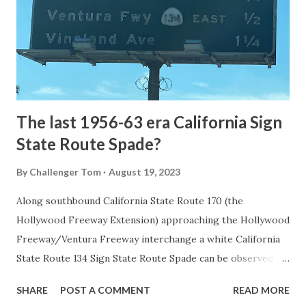
National Park came in 1873 when a tolled facility was
constructed from Bozeman, Montana via Yankee Jim Canyon
to Mammoth Hot Springs. Numerous attempts were made
to fund construction of roadway infrastructure during the
early years of Yellows...
The last 1956-63 era California Sign
State Route Spade?
By
Challenger Tom
August 19, 2023
Along southbound California State Route 170 (the
Hollywood Freeway Extension) approaching the Hollywood
Freeway/Ventura Freeway interchange a white California
State Route 134 Sign State Route Spade can be observed on
guide sign. These white spades were specifically used
SHARE
POST A COMMENT
READ MORE
during the 1956-63 era and have become increasingly rare.