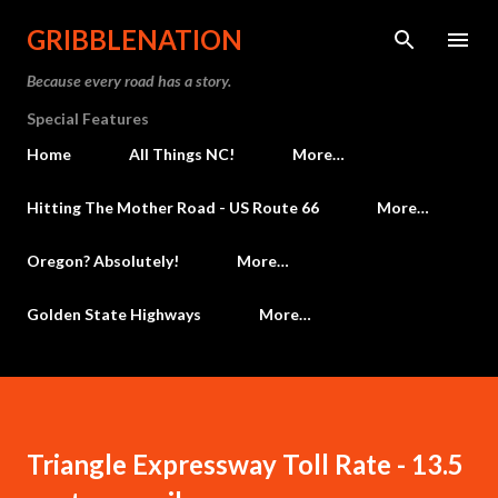
Skip to main content
GRIBBLENATION
Because every road has a story.
Special Features
Home
All Things NC!
More…
Hitting The Mother Road - US Route 66
More…
Oregon? Absolutely!
More…
Golden State Highways
More…
Triangle Expressway Toll Rate - 13.5