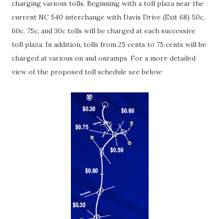
charging various tolls. Beginning with a toll plaza near the
current NC 540 interchange with Davis Drive (Exit 68) 50c,
60c, 75c, and 30c tolls will be charged at each successive
toll plaza. In addition, tolls from 25 cents to 75 cents will be
charged at various on and onramps. For a more detailed
view of the proposed toll schedule see below: