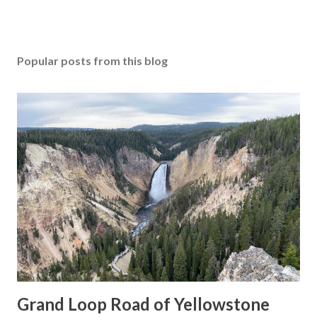
Popular posts from this blog
Grand Loop Road of Yellowstone