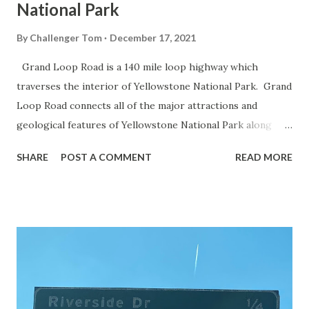
National Park
By
Challenger Tom
December 17, 2021
Grand Loop Road is a 140 mile loop highway which
traverses the interior of Yellowstone National Park. Grand
Loop Road connects all of the major attractions and
geological features of Yellowstone National Park along
with the entrance roads. Grand Loop Road is a seasonal
SHARE
POST A COMMENT
READ MORE
highway and despite some conjecture never has been part
of the US Route System. Part 1; the history of Grand
Loop Road The majority of history pertaining to Grand
Loop Road was taken from the below National Park Service
article: Historic Roads - Yellowstone National Park (U.S.
National Park Service) (nps.gov) Yellowstone was declared
the first National Park of the United States on March 1st,
1872. The first real highway to access Yellowstone