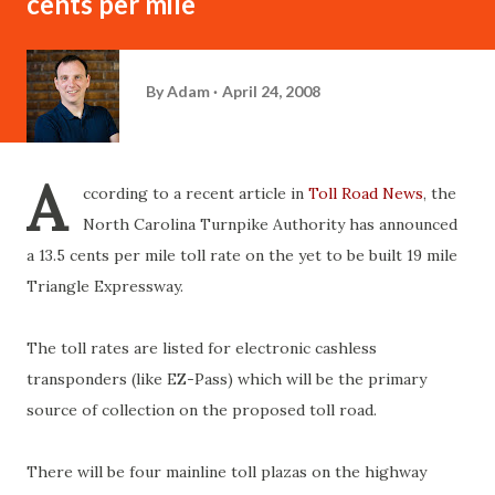
cents per mile
By
Adam
April 24, 2008
A
ccording to a recent article in
Toll Road News
, the
North Carolina Turnpike Authority has announced
a 13.5 cents per mile toll rate on the yet to be built 19 mile
Triangle Expressway.
The toll rates are listed for electronic cashless
transponders (like EZ-Pass) which will be the primary
source of collection on the proposed toll road.
There will be four mainline toll plazas on the highway