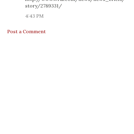
story/2789331/
4:43 PM
Post a Comment