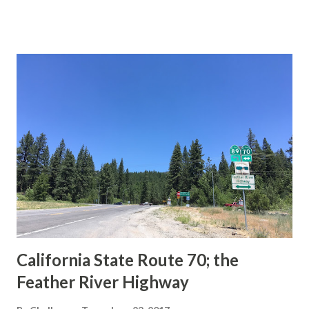
This blog is intended to serve as a brief history of the Sign
State Route Spade. We also ask you as the reader, is this
last 1956-63 era Sign State Route Spade or do you know of
others? Part 1; the history of the California Sign State
Route Spade Prior to the Sign State Route System, the US
Route System and the Auto Trails were the only highways
in California signed with reassurance markers. The
creation of the US Route System by the American
Association of State Highway Officials during November
1926 brought a system of standardized reassurance shields
to major highways in California. Early efforts to create a
Sign State Route ...
California State Route 70; the
Feather River Highway