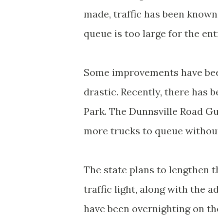
made, traffic has been known 
queue is too large for the en
Some improvements have been
drastic. Recently, there has 
Park. The Dunnsville Road Gu
more trucks to queue without 
The state plans to lengthen t
traffic light, along with the 
have been overnighting on th