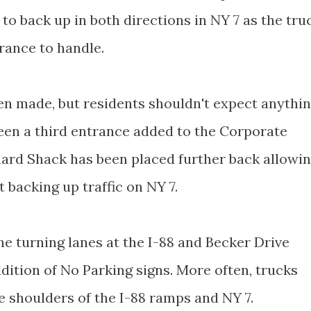
to back up in both directions in NY 7 as the tru
trance to handle.
 made, but residents shouldn't expect anythi
been a third entrance added to the Corporate
ard Shack has been placed further back allowi
backing up traffic on NY 7.
he turning lanes at the I-88 and Becker Drive
addition of No Parking signs. More often, trucks
e shoulders of the I-88 ramps and NY 7.