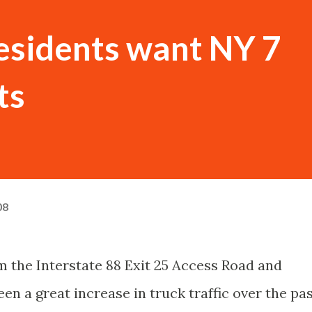
esidents want NY 7
ts
08
m the Interstate 88 Exit 25 Access Road and
en a great increase in truck traffic over the pa