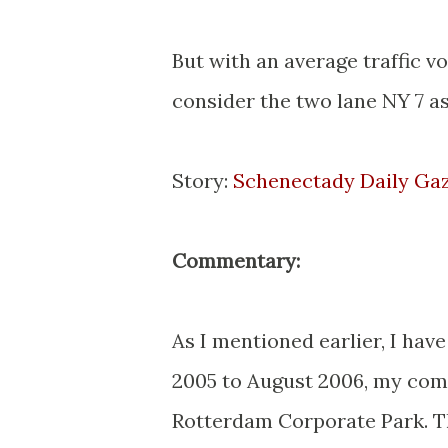
But with an average traffic vo
consider the two lane NY 7 as
Story:
Schenectady Daily Ga
Commentary:
As I mentioned earlier, I have
2005 to August 2006, my comp
Rotterdam Corporate Park. Th