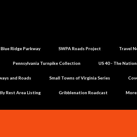
Skip to main content
 Blue Ridge Parkway
SWPA Roads Project
Travel N
Pennsylvania Turnpike Collection
US 40 - The Nation
ways and Roads
Small Towns of Virginia Series
Cov
dly Rest Area Listing
Gribblenation Roadcast
Mor