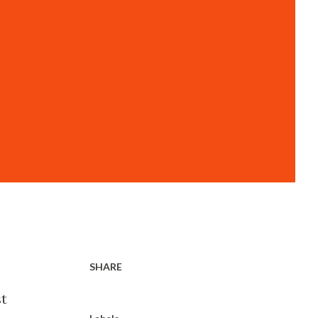
SHARE
st