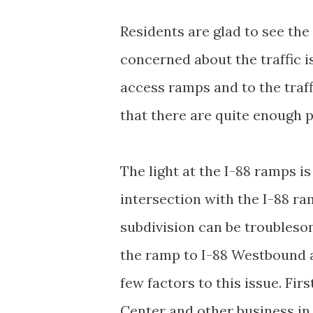
Residents are glad to see the
concerned about the traffic i
access ramps and to the traff
that there are quite enough p
The light at the I-88 ramps is
intersection with the I-88 ra
subdivision can be troublesom
the ramp to I-88 Westbound an
few factors to this issue. Fir
Center and other business in 