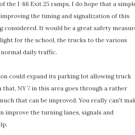
of the I-88 Exit 25 ramps. I do hope that a simpl
improving the timing and signalization of this
ng considered. It would be a great safety measur
 light for the school, the trucks to the various
 normal daily traffic.
on could expand its parking lot allowing truck
 that, NY 7 in this area goes through a rather
 much that can be improved. You really can't ma
an improve the turning lanes, signals and
lp.