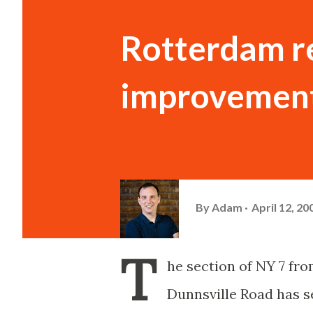
Rotterdam r
improvemen
By
Adam
April 12, 20
T
he section of NY 7 fro
Dunnsville Road has se