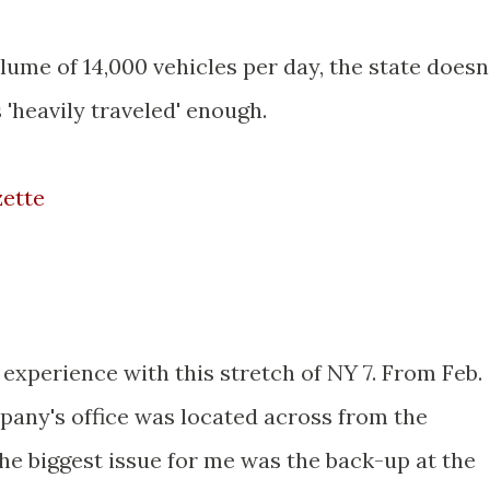
lume of 14,000 vehicles per day, the state doesn
 'heavily traveled' enough.
zette
 experience with this stretch of NY 7. From Feb.
any's office was located across from the
e biggest issue for me was the back-up at the