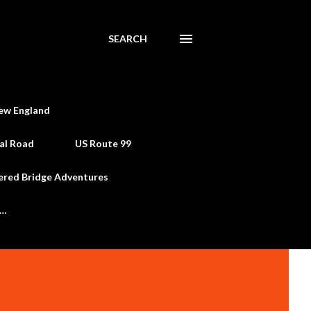
SEARCH
ew England
al Road
US Route 99
ered Bridge Adventures
e…