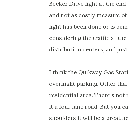
Becker Drive light at the end 
and not as costly measure of 
light has been done or is bei
considering the traffic at the
distribution centers, and just
I think the Quikway Gas Stati
overnight parking. Other than
residential area. There's not
it a four lane road. But you c
shoulders it will be a great he