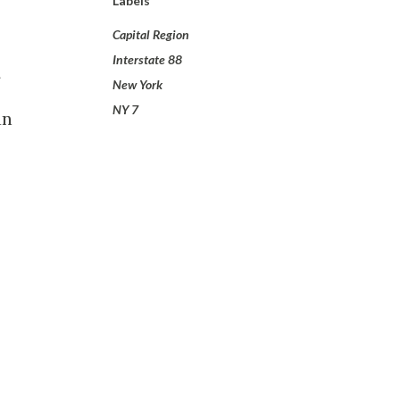
Labels
Capital Region
Interstate 88
New York
NY 7
an