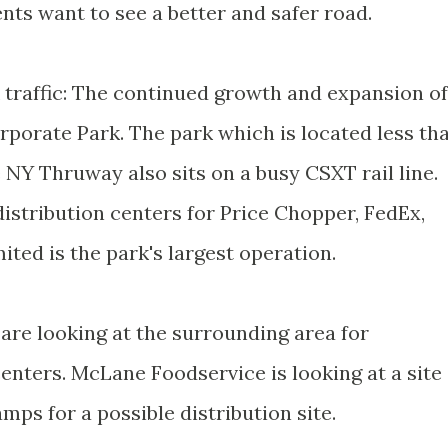
ents want to see a better and safer road.
k traffic: The continued growth and expansion of
porate Park. The park which is located less th
 NY Thruway also sits on a busy CSXT rail line.
distribution centers for Price Chopper, FedEx,
ited is the park's largest operation.
are looking at the surrounding area for
enters. McLane Foodservice is looking at a site
amps for a possible distribution site.