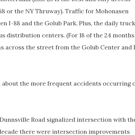
88 or the NY Thruway). Traffic for Mohonasen
n I-88 and the Golub Park. Plus, the daily truc
ous distribution centers. (For 18 of the 24 months
was across the street from the Golub Center and 
 about the more frequent accidents occurring 
 Dunnsville Road signalized intersection with th
e decade there were intersection improvements