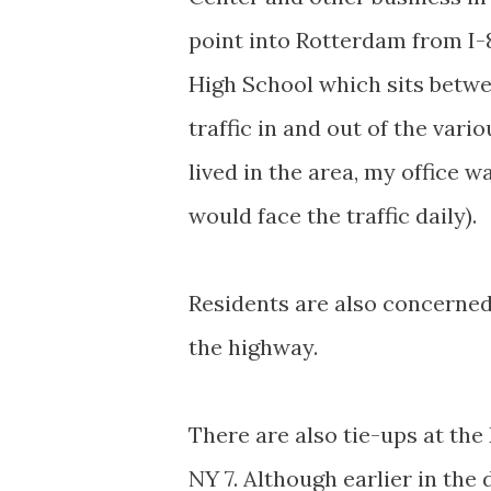
point into Rotterdam from I-
High School which sits betwee
traffic in and out of the vari
lived in the area, my office 
would face the traffic daily).
Residents are also concerned
the highway.
There are also tie-ups at the
NY 7. Although earlier in th