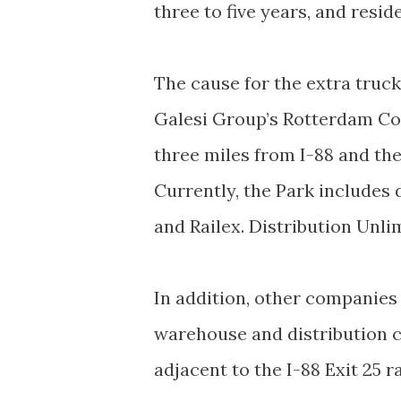
three to five years, and resid
The cause for the extra truc
Galesi Group’s Rotterdam Cor
three miles from I-88 and the
Currently, the Park includes 
and Railex. Distribution Unlim
In addition, other companies 
warehouse and distribution c
adjacent to the I-88 Exit 25 r