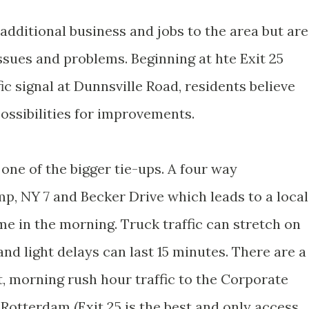
 additional business and jobs to the area but are
ssues and problems. Beginning at hte Exit 25
ic signal at Dunnsville Road, residents believe
ossibilities for improvements.
 one of the bigger tie-ups. A four way
mp, NY 7 and Becker Drive which leads to a local
e in the morning. Truck traffic can stretch on
d light delays can last 15 minutes. There are a
st, morning rush hour traffic to the Corporate
Rotterdam (Exit 25 is the best and only access