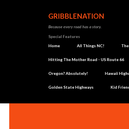
GRIBBLENATION
Because every road has a story.
Special Features
Home
All Things NC!
The
Hitting The Mother Road - US Route 66
Oregon? Absolutely!
Hawaii High
Golden State Highways
Kid Frien