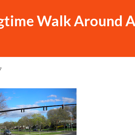
ngtime Walk Around 
7