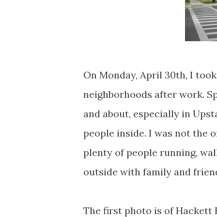
On Monday, April 30th, I took
neighborhoods after work. Sp
and about, especially in Ups
people inside. I was not the o
plenty of people running, wal
outside with family and frien
The first photo is of Hacket