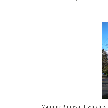
Manning Boulevard, which is 