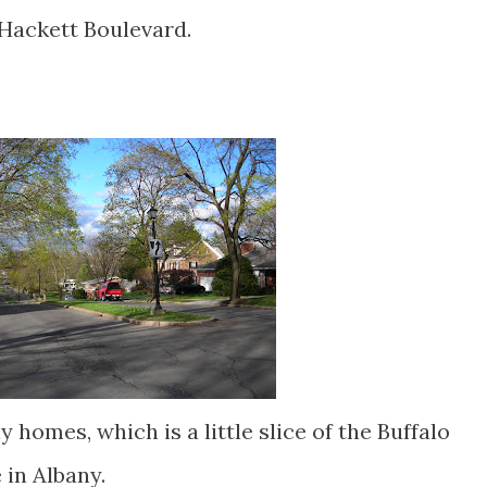
Hackett Boulevard.
 homes, which is a little slice of the Buffalo
 in Albany.