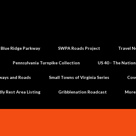
Skip to main content
 Blue Ridge Parkway
SWPA Roads Project
Travel N
Pennsylvania Turnpike Collection
US 40 - The Nation
ways and Roads
Small Towns of Virginia Series
Cov
dly Rest Area Listing
Gribblenation Roadcast
Mor