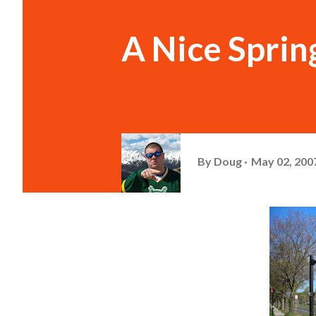
A Nice Spri
By
Doug
May 02, 200