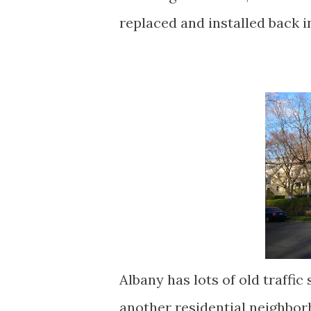
replaced and installed back i
Albany has lots of old traffic
another residential neighborh