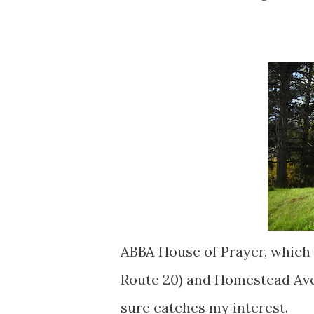
ABBA House of Prayer, which 
Route 20) and Homestead Aven
sure catches my interest.