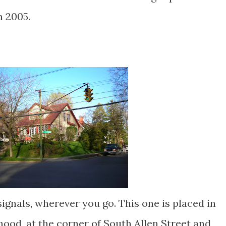
n 2005.
 signals, wherever you go. This one is placed in
ood, at the corner of South Allen Street and