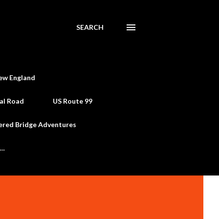
SEARCH
ew England
al Road
US Route 99
ered Bridge Adventures
e…