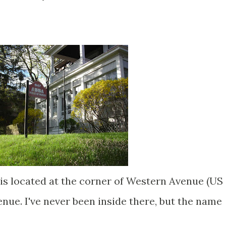
is located at the corner of Western Avenue (US
ue. I've never been inside there, but the name