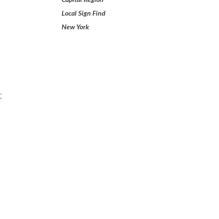
Local Sign Find
New York
t