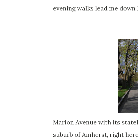
evening walks lead me down 
Marion Avenue with its stately
suburb of Amherst, right here