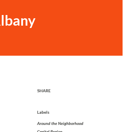
Albany
SHARE
Labels
Around the Neighborhood
Capital Region