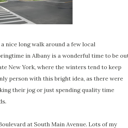
 a nice long walk around a few local
ringtime in Albany is a wonderful time to be ou
tate New York, where the winters tend to keep
nly person with this bright idea, as there were
king their jog or just spending quality time
ds.
t Boulevard at South Main Avenue. Lots of my