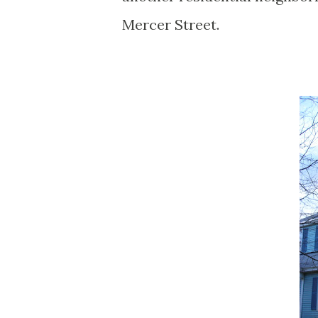
Mercer Street.