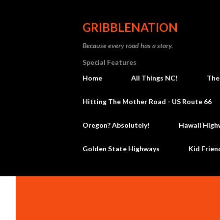
GRIBBLENATION
Because every road has a story.
Special Features
Home
All Things NC!
The
Hitting The Mother Road - US Route 66
Oregon? Absolutely!
Hawaii High
Golden State Highways
Kid Frien