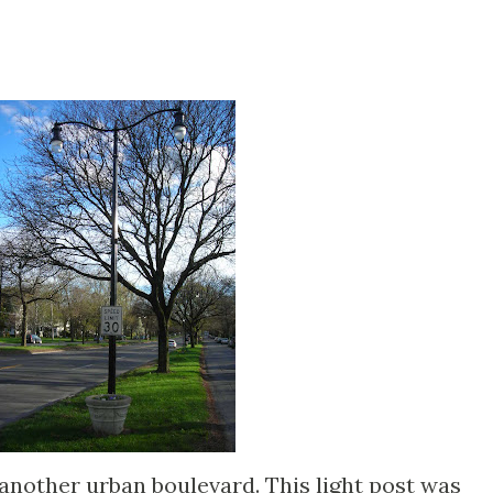
another urban boulevard. This light post was