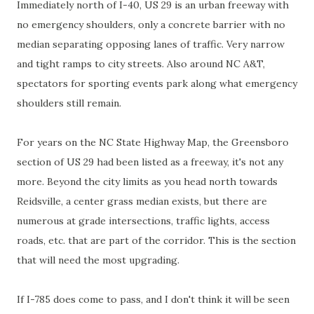
Immediately north of I-40, US 29 is an urban freeway with
no emergency shoulders, only a concrete barrier with no
median separating opposing lanes of traffic. Very narrow
and tight ramps to city streets. Also around NC A&T,
spectators for sporting events park along what emergency
shoulders still remain.
For years on the NC State Highway Map, the Greensboro
section of US 29 had been listed as a freeway, it's not any
more. Beyond the city limits as you head north towards
Reidsville
, a center grass median exists, but there are
numerous at grade intersections, traffic lights, access
roads, etc. that are part of the corridor. This is the section
that will need the most upgrading.
If I-785 does come to pass, and I don't think it will be seen