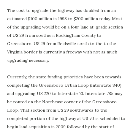
The cost to upgrade the highway has doubled from an
estimated $100 million in 1998 to $200 million today. Most
of the upgrading would be on a four lane at-grade section
of US 29 from southern
Rockingham
County to
Greensboro. US 29 from
Reidsville
north to the to the
Virginia border is currently a freeway with not as much
upgrading necessary.
Currently, the state funding priorities have been towards
completing
the Greensboro Urban Loop (Interstate 840)
and upgrading US 220 to Interstate 73. Interstate 785 may
be routed on the Northeast corner of the Greensboro
Loop. That section from US 29 southwards to the
completed portion of the highway at US 70 is scheduled to
begin land
acquisition
in 2009 followed by the start of