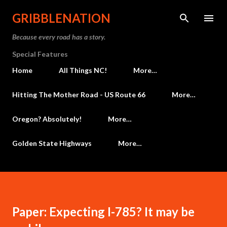
Skip to main content
GRIBBLENATION
Because every road has a story.
Special Features
Home
All Things NC!
More…
Hitting The Mother Road - US Route 66
More…
Oregon? Absolutely!
More…
Golden State Highways
More…
Paper: Expecting I-785? It may be