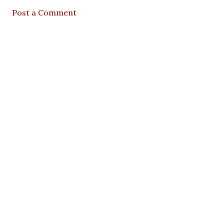
Post a Comment