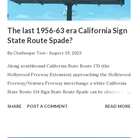
to fund construction of roadway infrastructure during the
early years of Yellows...
The last 1956-63 era California Sign
State Route Spade?
By
Challenger Tom
August 19, 2023
Along southbound California State Route 170 (the
Hollywood Freeway Extension) approaching the Hollywood
Freeway/Ventura Freeway interchange a white California
State Route 134 Sign State Route Spade can be observed on
guide sign. These white spades were specifically used
SHARE
POST A COMMENT
READ MORE
during the 1956-63 era and have become increasingly rare.
This blog is intended to serve as a brief history of the Sign
State Route Spade. We also ask you as the reader, is this
last 1956-63 era Sign State Route Spade or do you know of