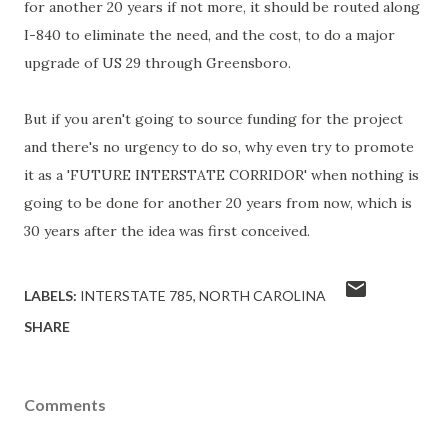
for another 20 years if not more, it should be routed along
I-840 to eliminate the need, and the cost, to do a major
upgrade of US 29 through Greensboro.
But if you aren't going to source funding for the project
and there's no urgency to do so, why even try to promote
it as a 'FUTURE INTERSTATE CORRIDOR' when nothing is
going to be done for another 20 years from now, which is
30 years after the idea was first conceived.
LABELS:
INTERSTATE 785
NORTH CAROLINA
SHARE
Comments