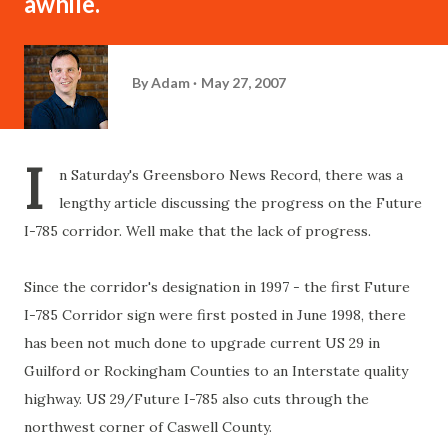
awhile.
By
Adam
May 27, 2007
I
n Saturday's Greensboro News Record, there was a
lengthy article discussing the progress on the Future
I-785 corridor. Well make that the lack of progress.
Since the corridor's
designation
in 1997 - the first Future
I-785 Corridor sign were first posted in June 1998, there
has been not much done to upgrade current US 29 in
Guilford
or
Rockingham
Counties to an Interstate quality
highway. US 29/Future I-785 also cuts through the
northwest corner of
Caswell
County.