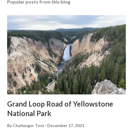
Popular posts from this blog
Grand Loop Road of Yellowstone
National Park
By
Challenger Tom
December 17, 2021