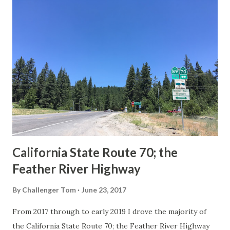
others? Part 1; the history of the California Sign State
Route Spade Prior to the Sign State Route System, the US
Route System and the Auto Trails were the only highways
in California signed with reassurance markers. The
creation of the US Route System by the American
Association of State Highway Officials during November
1926 brought a system of standardized reassurance shields
to major highways in California. Early efforts to create a
Sign State Route ...
California State Route 70; the
Feather River Highway
By
Challenger Tom
June 23, 2017
From 2017 through to early 2019 I drove the majority of
the California State Route 70; the Feather River Highway