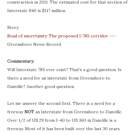
construction in 2011. The estimated cost for that section of
Interstate 840 is $117 million.
Story:
Road of uncertainty: The proposed I-785 corridor
---
Greensboro News-Record
Commentary:
Will Interstate 785 ever exist? That's a good question. Is
there a need for an interstate from Greensboro to
Danville
? Another good question.
Let me answer the second first. There is a need for a
freeway
NOT
an Interstate from Greensboro to
Danville
.
Over 1/2 of US 29 from I-40 to US 360 in
Danville
is a
freeway. Most of it has been built over the last 30 years.