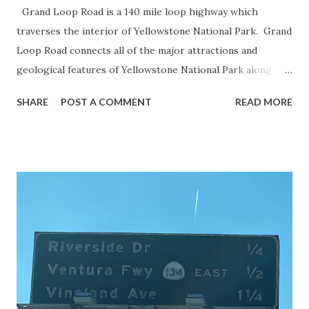
Grand Loop Road is a 140 mile loop highway which
traverses the interior of Yellowstone National Park. Grand
Loop Road connects all of the major attractions and
geological features of Yellowstone National Park along
with the entrance roads. Grand Loop Road is a seasonal
SHARE
POST A COMMENT
READ MORE
highway and despite some conjecture never has been part
of the US Route System. Part 1; the history of Grand
Loop Road The majority of history pertaining to Grand
Loop Road was taken from the below National Park Service
article: Historic Roads - Yellowstone National Park (U.S.
National Park Service) (nps.gov) Yellowstone was declared
the first National Park of the United States on March 1st,
1872. The first real highway to access Yellowstone
National Park came in 1873 when a tolled facility was
constructed from Bozeman, Montana via Yankee Jim Canyon
to Mammoth Hot Springs. Numerous attempts were made