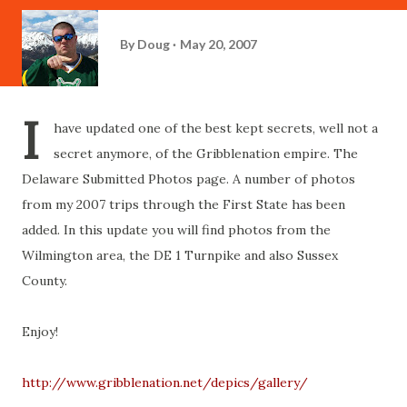
By
Doug
May 20, 2007
I
have updated one of the best kept secrets, well not a
secret anymore, of the Gribblenation empire. The
Delaware Submitted Photos page. A number of photos
from my 2007 trips through the First State has been
added. In this update you will find photos from the
Wilmington area, the DE 1 Turnpike and also Sussex
County.
Enjoy!
http://www.gribblenation.net/depics/gallery/