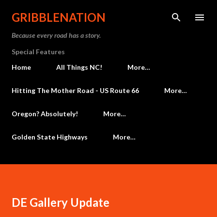
Skip to main content
GRIBBLENATION
Because every road has a story.
Special Features
Home
All Things NC!
More…
Hitting The Mother Road - US Route 66
More…
Oregon? Absolutely!
More…
Golden State Highways
More…
DE Gallery Update