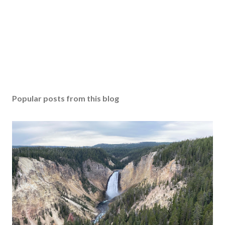
Popular posts from this blog