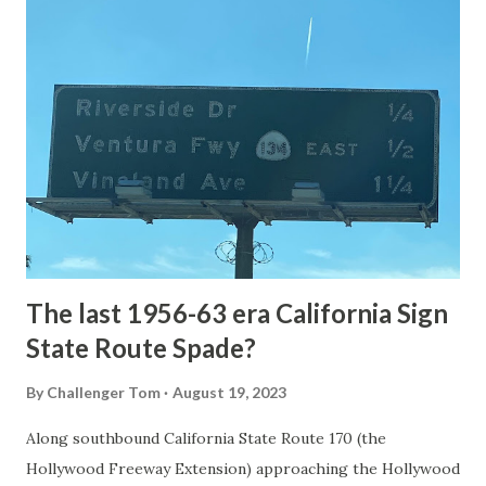
article: Historic Roads - Yellowstone National Park (U.S.
National Park Service) (nps.gov) Yellowstone was declared
the first National Park of the United States on March 1st,
1872. The first real highway to access Yellowstone
National Park came in 1873 when a tolled facility was
constructed from Bozeman, Montana via Yankee Jim Canyon
to Mammoth Hot Springs. Numerous attempts were made
to fund construction of roadway infrastructure during the
early years of Yellows...
The last 1956-63 era California Sign
State Route Spade?
By
Challenger Tom
August 19, 2023
Along southbound California State Route 170 (the
Hollywood Freeway Extension) approaching the Hollywood