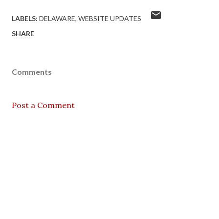
LABELS:
DELAWARE
WEBSITE UPDATES
SHARE
Comments
Post a Comment