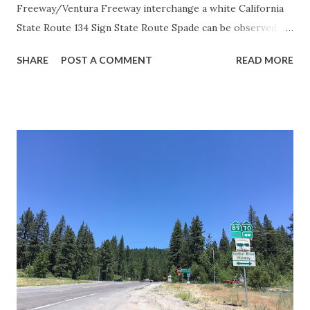
Freeway/Ventura Freeway interchange a white California
State Route 134 Sign State Route Spade can be observed on
guide sign. These white spades were specifically used
SHARE
POST A COMMENT
READ MORE
during the 1956-63 era and have become increasingly rare.
This blog is intended to serve as a brief history of the Sign
State Route Spade. We also ask you as the reader, is this
last 1956-63 era Sign State Route Spade or do you know of
others? Part 1; the history of the California Sign State
Route Spade Prior to the Sign State Route System, the US
Route System and the Auto Trails were the only highways
in California signed with reassurance markers. The
creation of the US Route System by the American
Association of State Highway Officials during November
1926 brought a system of standardized reassurance shields
to major highways in California. Early efforts to create a
Sign State Route ...