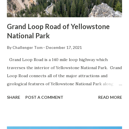
Grand Loop Road of Yellowstone
National Park
By
Challenger Tom
December 17, 2021
Grand Loop Road is a 140 mile loop highway which
traverses the interior of Yellowstone National Park. Grand
Loop Road connects all of the major attractions and
geological features of Yellowstone National Park along
with the entrance roads. Grand Loop Road is a seasonal
SHARE
POST A COMMENT
READ MORE
highway and despite some conjecture never has been part
of the US Route System. Part 1; the history of Grand
Loop Road The majority of history pertaining to Grand
Loop Road was taken from the below National Park Service