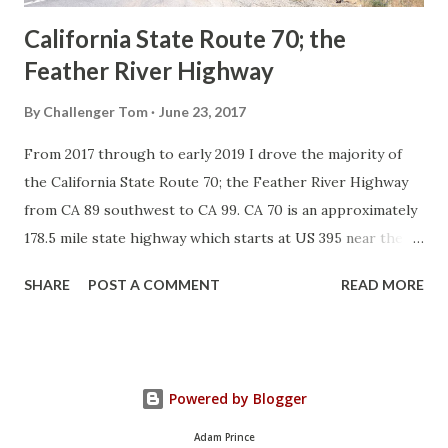
California State Route 70; the
Feather River Highway
By
Challenger Tom
June 23, 2017
From 2017 through to early 2019 I drove the majority of
the California State Route 70; the Feather River Highway
from CA 89 southwest to CA 99. CA 70 is an approximately
178.5 mile state highway which starts at US 395 near the
Nevada State Line and travels west through the Feather
SHARE
POST A COMMENT
READ MORE
River Canyon to CA 99. CA 70 is often referred to as the
Feather River Highway" given it's close association with
the river. Historically CA 70 was previously signed as US
40A and CA 24. The Legislative Routes prior to the 1964
Powered by Blogger
California Highway Renumbering that made up the current
route of CA 70 are as follows: - Legislative Route Number
Adam Prince