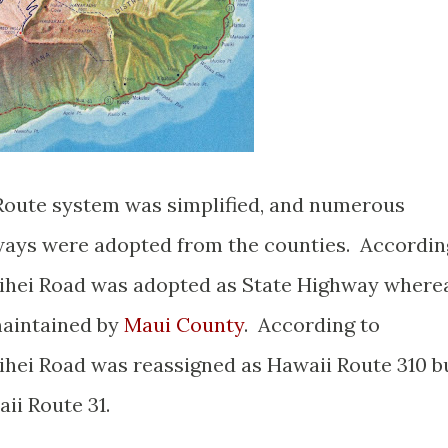
 Route system was simplified, and numerous
ays were adopted from the counties. Accordin
ihei Road was adopted as State Highway where
maintained by
Maui County
. According to
hei Road was reassigned as Hawaii Route 310 b
aii Route 31.