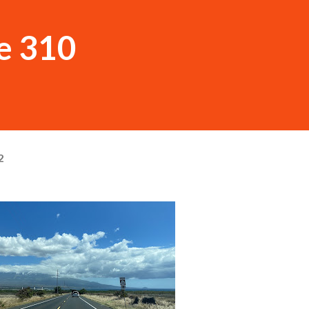
e 310
2