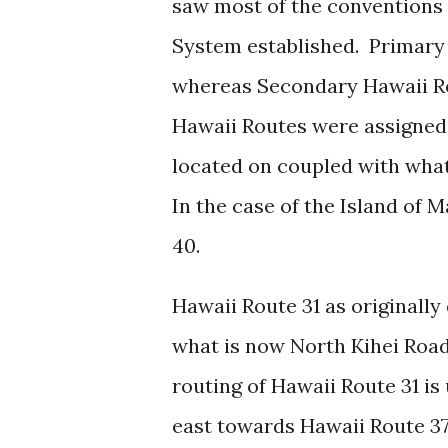
saw most of the conventions 
System established. Primary
whereas Secondary Hawaii Ro
Hawaii Routes were assigned
located on coupled with wha
In the case of the Island of 
40.
Hawaii Route 31 as originall
what is now North Kihei Road
routing of Hawaii Route 31 i
east towards Hawaii Route 3