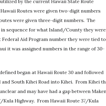
utilized by the current Hawaii State Route
 Hawaii Routes were given two-digit numbers
utes were given three-digit numbers. The
 in sequence for what Island/County they were
t Federal Aid Program number they were tied to
Maui it was assigned numbers in the range of 30-
y defined began at Hawaii Route 30 and followed
 and South Kihei Road into Kihei. From Kihei t
s unclear and may have had a gap between Make
7/Kula Highway. From Hawaii Route 37/Kula