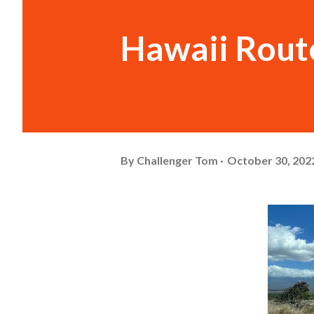
Hawaii Rout
By
Challenger Tom
October 30, 202