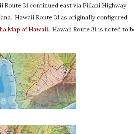
i Route 31 continued east via Piilani Highway
ana. Hawaii Route 31 as originally configured
ha Map of Hawaii
. Hawaii Route 31 is noted to b