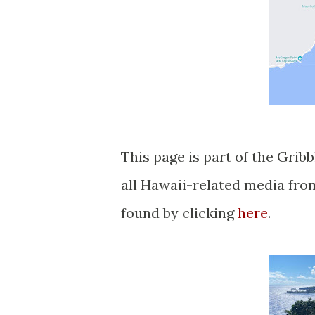
This page is part of the Grib
all Hawaii-related media fr
found by clicking
here
.