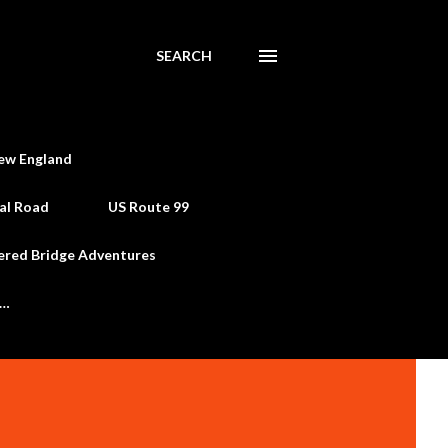
SEARCH
ew England
al Road
US Route 99
ered Bridge Adventures
e…