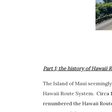
Part 1; the history of Hawaii 
The Island of Maui seemingly 
Hawaii Route System.
Circa 
renumbered the Hawaii Rout