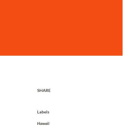
SHARE
Labels
Hawaii