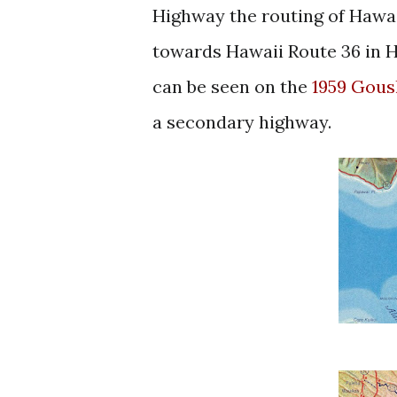
Highway the routing of Hawai
towards Hawaii Route 36 in H
can be s
een on the
1959 Gous
a secondary highway.