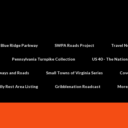
Skip to main content
 Blue Ridge Parkway
SWPA Roads Project
Travel N
Pennsylvania Turnpike Collection
US 40 - The Nation
ways and Roads
Small Towns of Virginia Series
Cov
dly Rest Area Listing
Gribblenation Roadcast
Mor