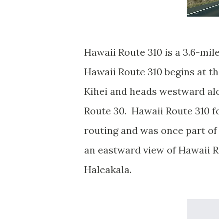
Hawaii Route 310 is a 3.6-mil
Hawaii Route 310 begins at th
Kihei and heads westward al
Route 30. Hawaii Route 310 fo
routing and was once part of 
an eastward view of Hawaii R
Haleakala.