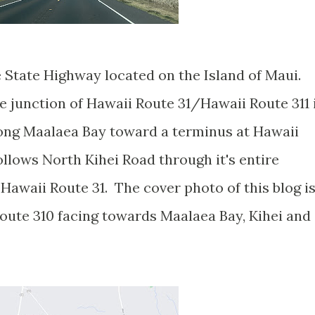
e State Highway located on the Island of Maui.
e junction of Hawaii Route 31/Hawaii Route 311 
ong Maalaea Bay toward a terminus at Hawaii
llows North Kihei Road through it's entire
Hawaii Route 31. The cover photo of this blog i
oute 310 facing towards Maalaea Bay, Kihei and