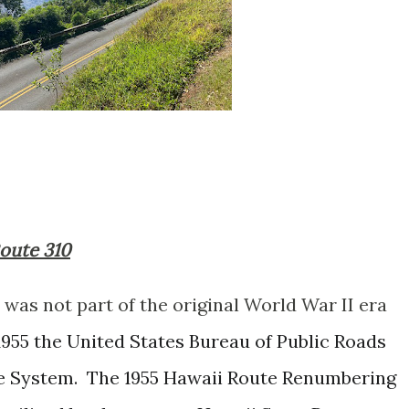
Route 310
was not part of the original World War II era
1955 the United States Bureau of Public Roads
e System. The 1955 Hawaii Route Renumbering