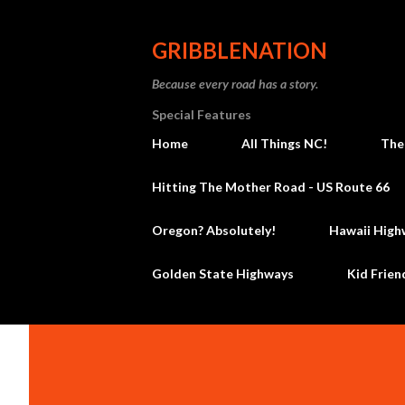
GRIBBLENATION
Because every road has a story.
Special Features
Home
All Things NC!
The
Hitting The Mother Road - US Route 66
Oregon? Absolutely!
Hawaii High
Golden State Highways
Kid Frien