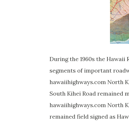
During the 1960s the Hawaii
segments of important roadw
hawaiihighways.com North K
South Kihei Road remained 
hawaiihighways.com North Ki
remained field signed as Haw