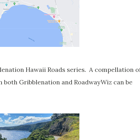
blenation Hawaii Roads series. A compellation o
om both Gribblenation and RoadwayWiz can be