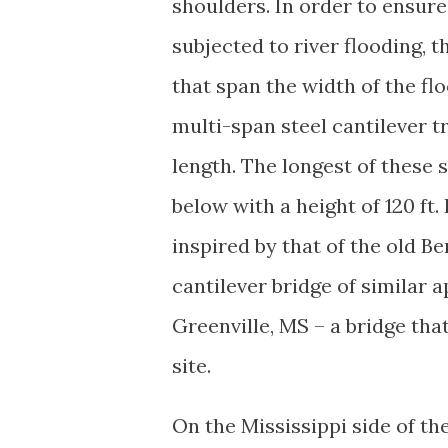
shoulders. In order to ensur
subjected to river flooding,
that span the width of the fl
multi-span steel cantilever t
length. The longest of these s
below with a height of 120 ft.
inspired by that of the old 
cantilever bridge of similar
Greenville, MS – a bridge that
site.
On the Mississippi side of the