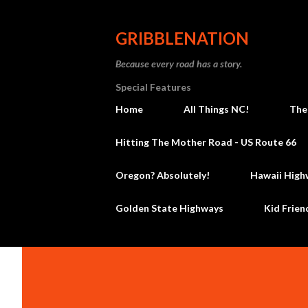
GRIBBLENATION
Because every road has a story.
Special Features
Home
All Things NC!
The
Hitting The Mother Road - US Route 66
Oregon? Absolutely!
Hawaii High
Golden State Highways
Kid Frien