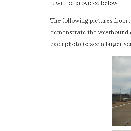
it will be provided below.
The following pictures from 
demonstrate the westbound cr
each photo to see a larger ve