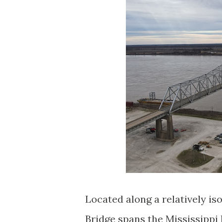
Located along a relatively i
Bridge spans the Mississippi 