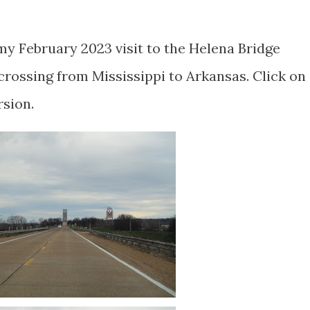
my February 2023 visit to the Helena Bridge
ossing from Mississippi to Arkansas. Click on
rsion.