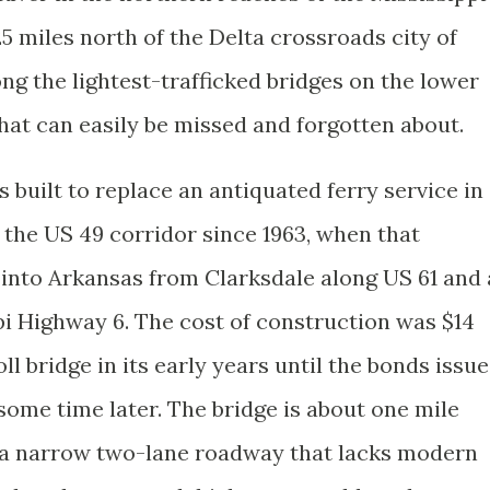
5 miles north of the Delta crossroads city of
ong the lightest-trafficked bridges on the lower
that can easily be missed and forgotten about.
s built to replace an antiquated ferry service in
 the US 49 corridor since 1963, when that
into Arkansas from Clarksdale along US 61 and 
i Highway 6. The cost of construction was $14
oll bridge in its early years until the bonds issu
 some time later. The bridge is about one mile
s a narrow two-lane roadway that lacks modern