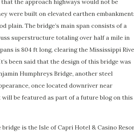
e that the approach highways would not be
 they were built on elevated earthen embankment
ood plain. The bridge’s main span consists of a
russ superstructure totaling over half a mile in
pans is 804 ft long, clearing the Mississippi Riv
 It’s been said that the design of this bridge was
Benjamin Humphreys Bridge, another steel
 appearance, once located downriver near
 will be featured as part of a future blog on this
 bridge is the Isle of Capri Hotel & Casino Reso