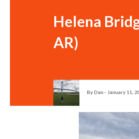
Helena Brid
AR)
By
Dan
January 11, 2