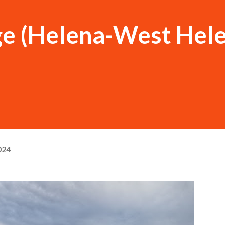
ge (Helena-West Hele
024