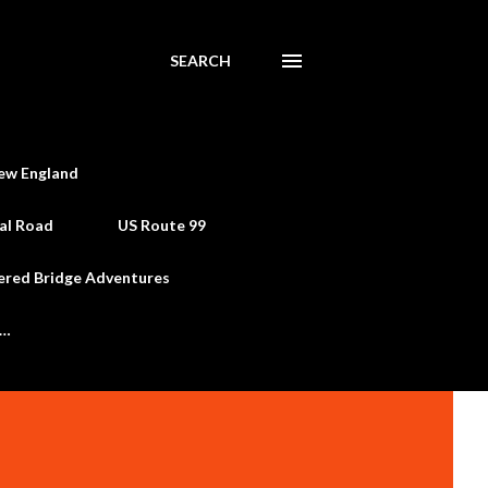
SEARCH
ew England
al Road
US Route 99
ered Bridge Adventures
e…