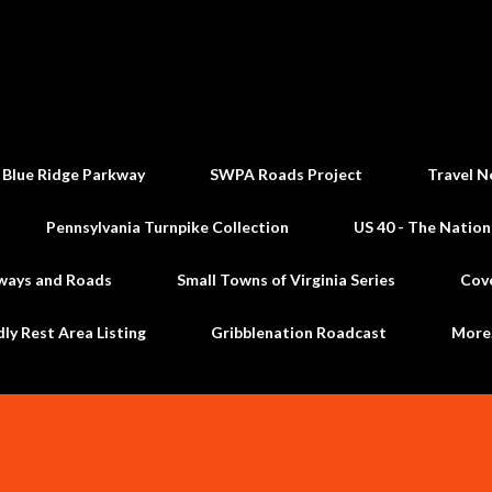
Skip to main content
 Blue Ridge Parkway
SWPA Roads Project
Travel N
Pennsylvania Turnpike Collection
US 40 - The Nation
ways and Roads
Small Towns of Virginia Series
Cov
dly Rest Area Listing
Gribblenation Roadcast
Mor