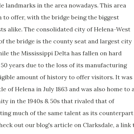
ble landmarks in the area nowadays. This area
to offer, with the bridge being the biggest
sts alike. The consolidated city of Helena-West
f the bridge is the county seat and largest city
hile the Mississippi Delta has fallen on hard
50 years due to the loss of its manufacturing
igible amount of history to offer visitors. It was
ttle of Helena in July 1863 and was also home to 
y in the 1940s & 50s that rivaled that of
ting much of the same talent as its counterpart
eck out our blog's article on Clarksdale, a link 