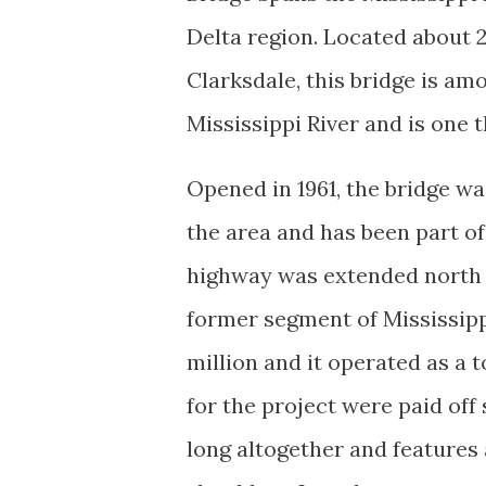
Delta region. Located about 2
Clarksdale, this bridge is am
Mississippi River and is one 
Opened in 1961, the bridge wa
the area and has been part of
highway was extended north 
former segment of Mississipp
million and it operated as a t
for the project were paid off
long altogether and feature