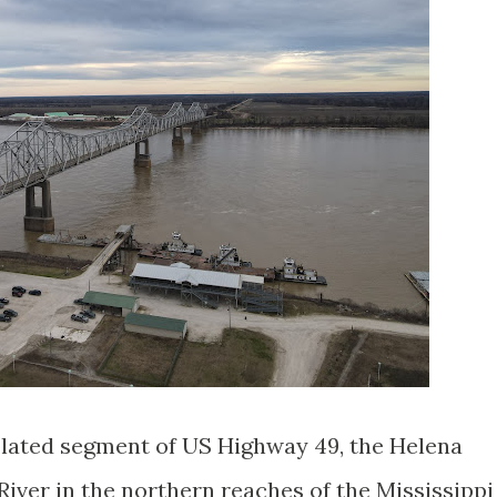
solated segment of US Highway 49, the Helena
River in the northern reaches of the Mississippi