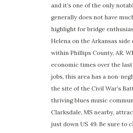
and it’s one of the only nota
generally does not have much 
highlight for bridge enthusia
Helena on the Arkansas side o
within Phillips County, AR. W
economic times over the last 
jobs, this area has a non-negl
the site of the Civil War’s Ba
thriving blues music communit
Clarksdale, MS nearby, attrac
just down US 49. Be sure to ch