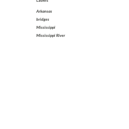
Labels
Arkansas
bridges
Mississippi
Mississippi River