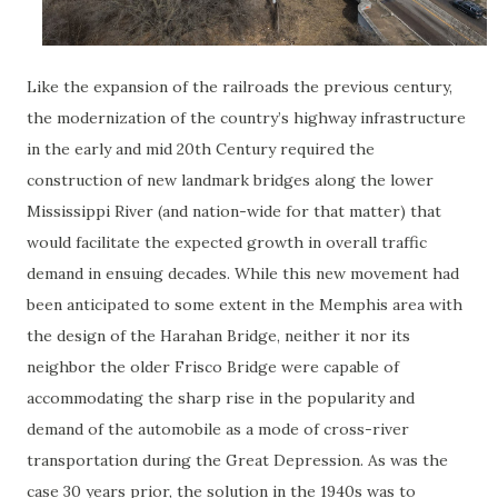
Like the expansion of the railroads the previous century,
the modernization of the country’s highway infrastructure
in the early and mid 20th Century required the
construction of new landmark bridges along the lower
Mississippi River (and nation-wide for that matter) that
would facilitate the expected growth in overall traffic
demand in ensuing decades. While this new movement had
been anticipated to some extent in the Memphis area with
the design of the Harahan Bridge, neither it nor its
neighbor the older Frisco Bridge were capable of
accommodating the sharp rise in the popularity and
demand of the automobile as a mode of cross-river
transportation during the Great Depression. As was the
case 30 years prior, the solution in the 1940s was to