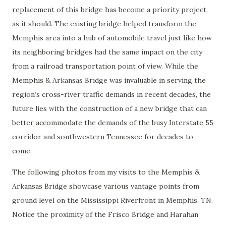
replacement of this bridge has become a priority project,
as it should. The existing bridge helped transform the
Memphis area into a hub of automobile travel just like how
its neighboring bridges had the same impact on the city
from a railroad transportation point of view. While the
Memphis & Arkansas Bridge was invaluable in serving the
region’s cross-river traffic demands in recent decades, the
future lies with the construction of a new bridge that can
better accommodate the demands of the busy Interstate 55
corridor and southwestern Tennessee for decades to
come.
The following photos from my visits to the Memphis &
Arkansas Bridge showcase various vantage points from
ground level on the Mississippi Riverfront in Memphis, TN.
Notice the proximity of the Frisco Bridge and Harahan