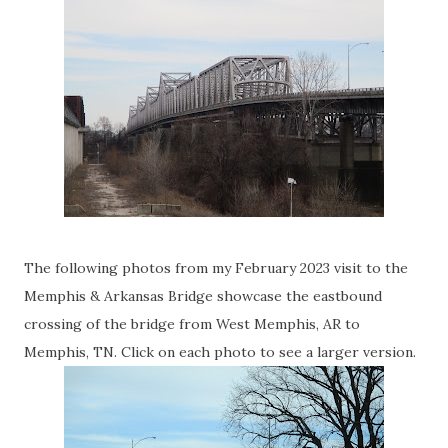
The following photos from my February 2023 visit to the
Memphis & Arkansas Bridge showcase the eastbound
crossing of the bridge from West Memphis, AR to
Memphis, TN. Click on each photo to see a larger version.