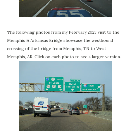
The following photos from my February 2023 visit to the
Memphis & Arkansas Bridge showcase the westbound
crossing of the bridge from Memphis, TN to West
Memphis, AR. Click on each photo to see a larger version.