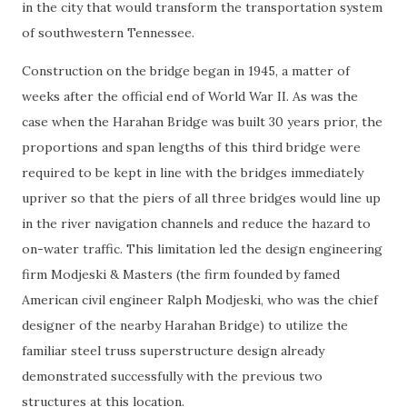
in the city that would transform the transportation system
of southwestern Tennessee.
Construction on the bridge began in 1945, a matter of
weeks after the official end of World War II. As was the
case when the Harahan Bridge was built 30 years prior, the
proportions and span lengths of this third bridge were
required to be kept in line with the bridges immediately
upriver so that the piers of all three bridges would line up
in the river navigation channels and reduce the hazard to
on-water traffic. This limitation led the design engineering
firm Modjeski & Masters (the firm founded by famed
American civil engineer Ralph Modjeski, who was the chief
designer of the nearby Harahan Bridge) to utilize the
familiar steel truss superstructure design already
demonstrated successfully with the previous two
structures at this location.