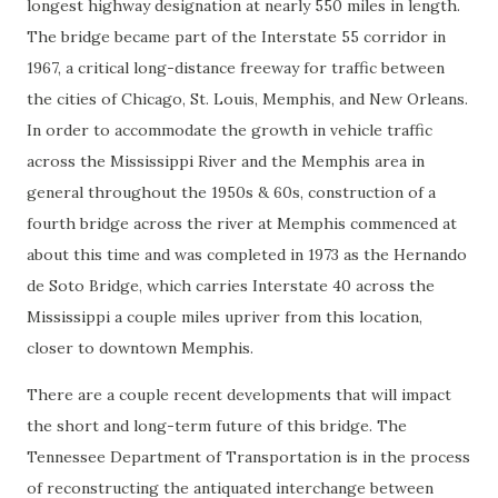
longest highway designation at nearly 550 miles in length.
The bridge became part of the Interstate 55 corridor in
1967, a critical long-distance freeway for traffic between
the cities of Chicago, St. Louis, Memphis, and New Orleans.
In order to accommodate the growth in vehicle traffic
across the Mississippi River and the Memphis area in
general throughout the 1950s & 60s, construction of a
fourth bridge across the river at Memphis commenced at
about this time and was completed in 1973 as the Hernando
de Soto Bridge, which carries Interstate 40 across the
Mississippi a couple miles upriver from this location,
closer to downtown Memphis.
There are a couple recent developments that will impact
the short and long-term future of this bridge. The
Tennessee Department of Transportation is in the process
of reconstructing the antiquated interchange between