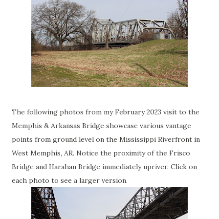
The following photos from my February 2023 visit to the
Memphis & Arkansas Bridge showcase various vantage
points from ground level on the Mississippi Riverfront in
West Memphis, AR. Notice the proximity of the Frisco
Bridge and Harahan Bridge immediately upriver. Click on
each photo to see a larger version.