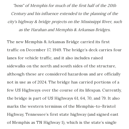
"boss" of Memphis for much of the first half of the 20th
Century and his influence extended to the planning of the
city's highway & bridge projects on the Mississippi River, such
as the Harahan and Memphis & Arkansas Bridges.
The new Memphis & Arkansas Bridge carried its first
traffic on December 17, 1949. The bridge’s deck carries four
lanes for vehicle traffic, and it also includes raised
sidewalks on the north and south sides of the structure,
although these are considered hazardous and are officially
not in use as of 2024. The bridge has carried portions of a
few US Highways over the course of its lifespan. Currently,
the bridge is part of US Highways 61, 64, 70, and 79. It also
marks the western terminus of the Memphis-to-Bristol
Highway, Tennessee’s first state highway (and signed east
of Memphis as TN Highway 1), which is the state’s single