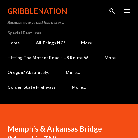
Skip to main content
GRIBBLENATION
Because every road has a story.
Special Features
Home
All Things NC!
More…
Hitting The Mother Road - US Route 66
More…
Oregon? Absolutely!
More…
Golden State Highways
More…
Memphis & Arkansas Bridge