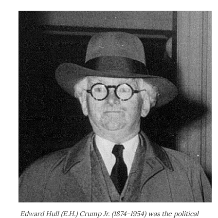
Edward Hull (E.H.) Crump Jr. (1874-1954) was the political