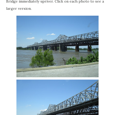
Bridge immediately upriver. Click on each photo to see a
larger version.