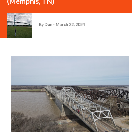
(Memphis, TN)
By
Dan
March 22, 2024