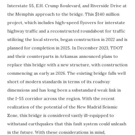
Interstate 55, E.H. Crump Boulevard, and Riverside Drive at
the Memphis approach to the bridge. This $140 million
project, which includes high-speed flyovers for interstate
highway traffic and a reconstructed roundabout for traffic
utilizing the local streets, began construction in 2022 and is
planned for completion in 2025. In December 2023, TDOT
and their counterparts in Arkansas announced plans to
replace this bridge with a new structure, with construction
commencing as early as 2026. The existing bridge falls well
short of modern standards in terms of its roadway
dimensions and has long been a substandard weak link in
the I-55 corridor across the region. With the recent
realization of the potential of the New Madrid Seismic
Zone, this bridge is considered vastly ill-equipped to
withstand earthquakes that this fault system could unleash
in the future. With these considerations in mind,