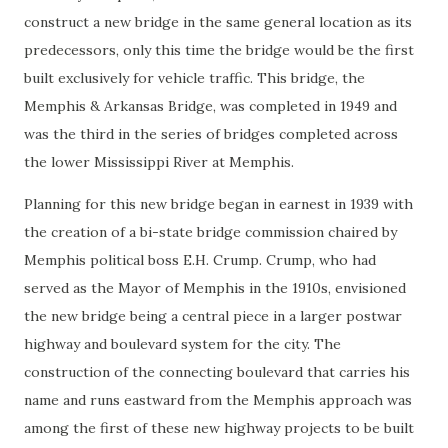
construct a new bridge in the same general location as its
predecessors, only this time the bridge would be the first
built exclusively for vehicle traffic. This bridge, the
Memphis & Arkansas Bridge, was completed in 1949 and
was the third in the series of bridges completed across
the lower Mississippi River at Memphis.
Planning for this new bridge began in earnest in 1939 with
the creation of a bi-state bridge commission chaired by
Memphis political boss E.H. Crump. Crump, who had
served as the Mayor of Memphis in the 1910s, envisioned
the new bridge being a central piece in a larger postwar
highway and boulevard system for the city. The
construction of the connecting boulevard that carries his
name and runs eastward from the Memphis approach was
among the first of these new highway projects to be built