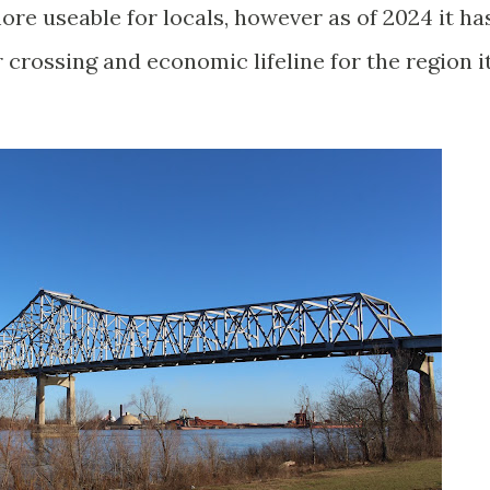
ore useable for locals, however as of 2024 it ha
r crossing and economic lifeline for the region i