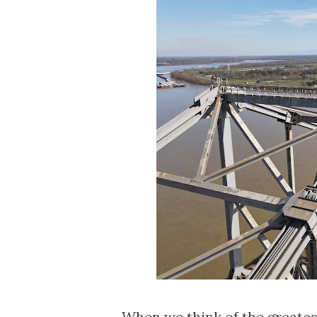
When we think of the greates