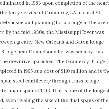
eliminated in 1983 upon completion of the near
he ferry service at Gramercy, LA in rural St.
fety issue and planning for a bridge in the area
. By the mid-1980s, the Mississippi River was
between greater New Orleans and Baton Rouge
 Bridge near Donaldsonville, was seen by this
r the downriver parishes. The Gramercy Bridge (
pleted in 1995 at a cost of $110 million and is th
span steel cantilever/through truss bridge
nter main span of 1,460 ft, it is one of the longes
ld, even rivaling the size of the dual spans of the