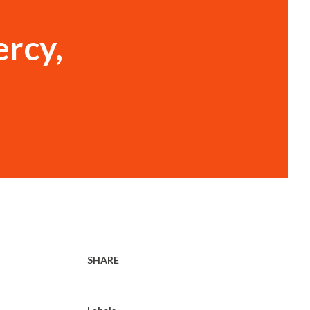
rcy,
SHARE