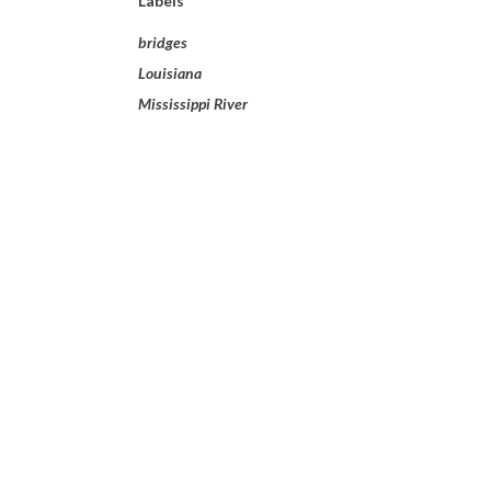
Labels
bridges
Louisiana
Mississippi River