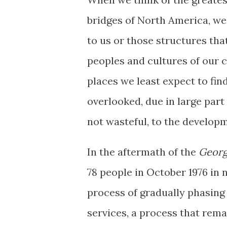
bridges of North America, we 
to us or those structures tha
peoples and cultures of our c
places we least expect to find
overlooked, due in large part
not wasteful, to the develop
In the aftermath of the
Georg
78 people in October 1976 in 
process of gradually phasing 
services, a process that rema