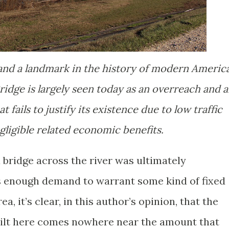
 and a landmark in the history of modern Americ
idge is largely seen today as an overreach and 
 fails to justify its existence due to low traffic
ligible related economic benefits.
 bridge across the river was ultimately
s enough demand to warrant some kind of fixed
ea, it’s clear, in this author’s opinion, that the
uilt here comes nowhere near the amount that