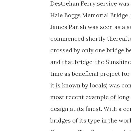
Destrehan Ferry service was 
Hale Boggs Memorial Bridge, t
James Parish was seen as a sa
commenced shortly thereafter
crossed by only one bridge 
and that bridge, the Sunshine
time as beneficial project fo
it is known by locals) was com
most recent example of long-
design at its finest. With a ce
bridges of its type in the wor