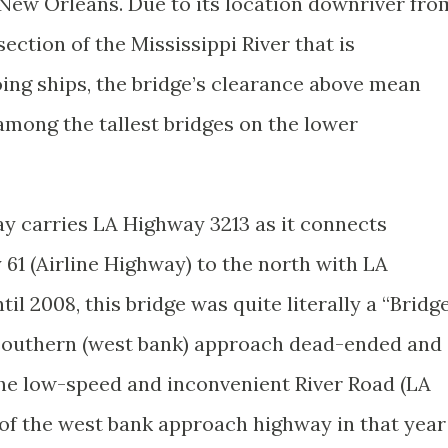
New Orleans. Due to its location downriver fro
ection of the Mississippi River that is
ing ships, the bridge’s clearance above mean
it among the tallest bridges on the lower
ay carries LA Highway 3213 as it connects
61 (Airline Highway) to the north with LA
il 2008, this bridge was quite literally a “Bridg
 southern (west bank) approach dead-ended and
 the low-speed and inconvenient River Road (LA
of the west bank approach highway in that year