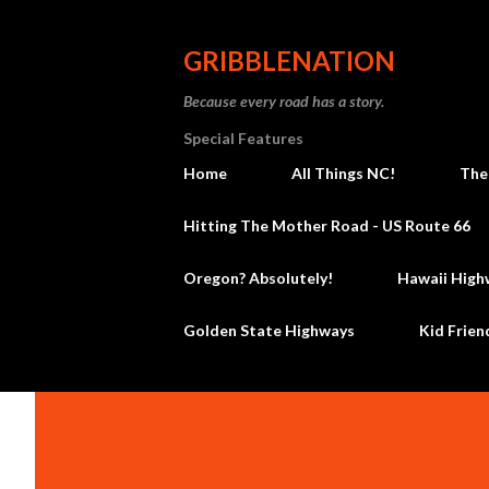
GRIBBLENATION
Because every road has a story.
Special Features
Home
All Things NC!
The
Hitting The Mother Road - US Route 66
Oregon? Absolutely!
Hawaii High
Golden State Highways
Kid Frien