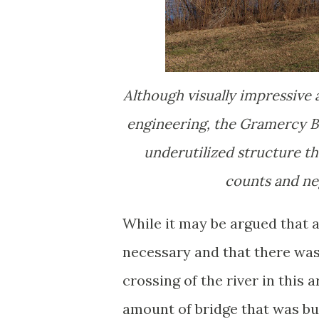
Although visually impressive
engineering, the Gramercy Br
underutilized structure that
counts and neg
While it may be argued that a
necessary and that there wa
crossing of the river in this ar
amount of bridge that was b