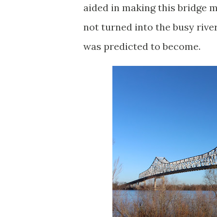
aided in making this bridge m
not turned into the busy rive
was predicted to become.