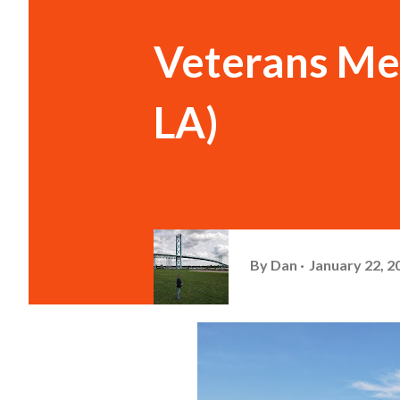
Veterans Me
LA)
By
Dan
January 22, 2