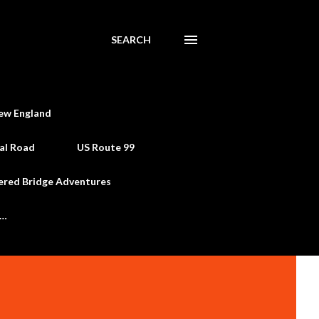
SEARCH
ew England
al Road
US Route 99
ered Bridge Adventures
e…