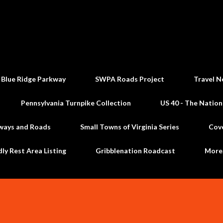
Skip to main content
 Blue Ridge Parkway
SWPA Roads Project
Travel N
Pennsylvania Turnpike Collection
US 40 - The Nation
ways and Roads
Small Towns of Virginia Series
Cov
dly Rest Area Listing
Gribblenation Roadcast
Mor