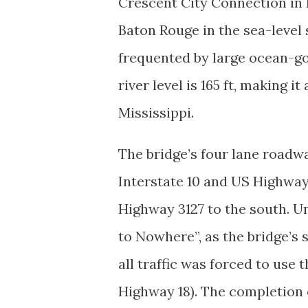
Crescent City Connection in 
Baton Rouge in the sea-level s
frequented by large ocean-go
river level is 165 ft, making 
Mississippi.
The bridge’s four lane roadw
Interstate 10 and US Highway 
Highway 3127 to the south. Unt
to Nowhere”, as the bridge’s
all traffic was forced to use
Highway 18). The completion 