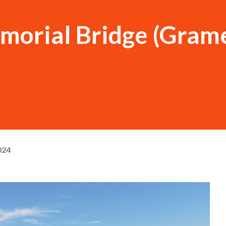
morial Bridge (Grame
024