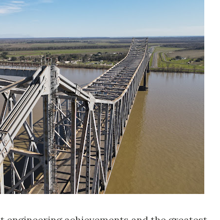
t engineering achievements and the greatest