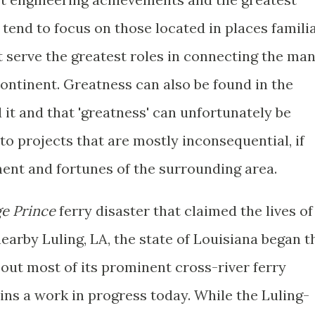
tend to focus on those located in places famili
t serve the greatest roles in connecting the ma
ontinent. Greatness can also be found in the
 it and that 'greatness' can unfortunately be
 to projects that are mostly inconsequential, if
ment and fortunes of the surrounding area.
e Prince
ferry disaster that claimed the lives of
nearby Luling, LA, the state of Louisiana began t
out most of its prominent cross-river ferry
ins a work in progress today. While the Luling-