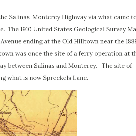
the Salinas-Monterey Highway via what came t
e. The 1910 United States Geological Survey M
 Avenue ending at the Old Hilltown near the 188
ltown was once the site of a ferry operation at t
way between Salinas and Monterey. The site of
ong what is now Spreckels Lane.