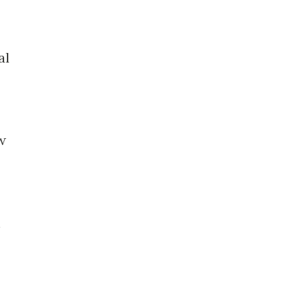
.
al
w
h