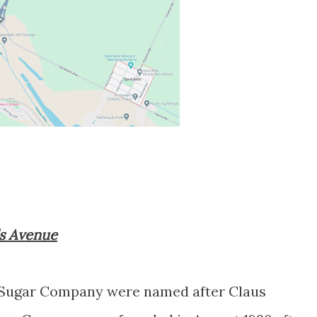
ls Avenue
 Sugar Company were named after Claus