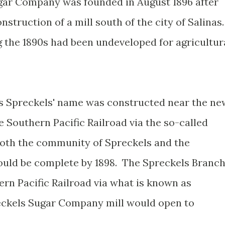
gar Company was founded in August 1896 after
struction of a mill south of the city of Salinas
g the 1890s had been undeveloped for agricultur
 Spreckels' name was constructed near the ne
 Southern Pacific Railroad via the so-called
Both the community of Spreckels and the
ould be complete by 1898. The Spreckels Branc
ern Pacific Railroad via what is known as
eckels Sugar Company mill would open to