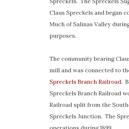
Spreckels. The Spreckels Su
Claus Spreckels and began con
Much of Salinas Valley durin
purposes.
The community bearing Claus
mill and was connected to the
Spreckels Branch Railroad
. 
Spreckels Branch Railroad w
Railroad split from the South
Spreckels Junction. The Spr
operations during 1899.