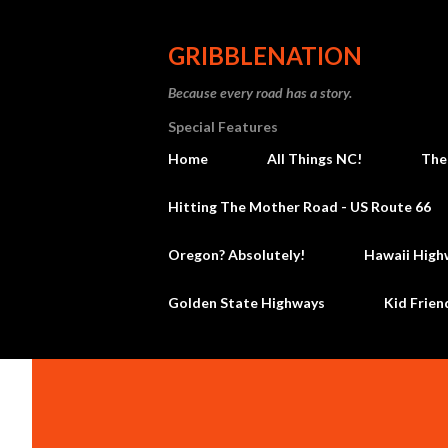
GRIBBLENATION
Because every road has a story.
Special Features
Home
All Things NC!
The
Hitting The Mother Road - US Route 66
Oregon? Absolutely!
Hawaii High
Golden State Highways
Kid Frien