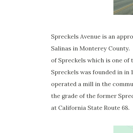
Spreckels Avenue is an appro
Salinas in Monterey County.
of Spreckels which is one of
Spreckels was founded in in
operated a mill in the commu
the grade of the former Spre
at California State Route 68.