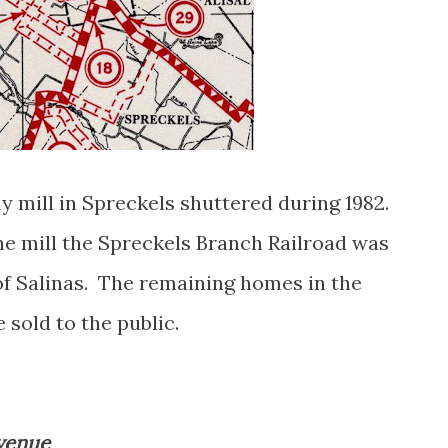
mill in Spreckels shuttered during 1982.
he mill the Spreckels Branch Railroad was
 of Salinas. The remaining homes in the
 sold to the public.
Avenue