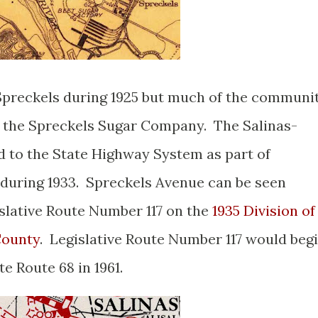
Spreckels during 1925 but much of the communi
f the Spreckels Sugar Company. The Salinas-
to the State Highway System as part of
 during 1933. Spreckels Avenue can be seen
slative Route Number 117 on the
1935 Division of
County
. Legislative Route Number 117 would beg
te Route 68 in 1961.