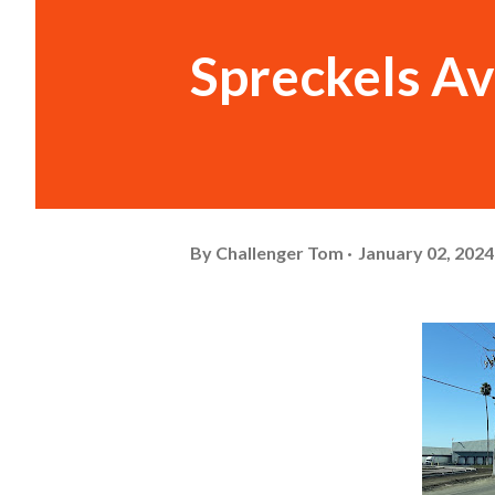
Spreckels A
By
Challenger Tom
January 02, 2024