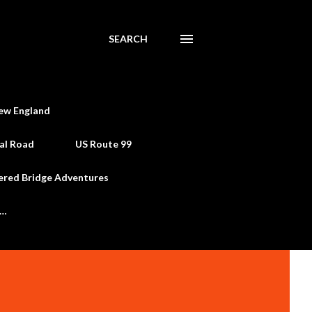
SEARCH
ew England
al Road
US Route 99
ered Bridge Adventures
e…