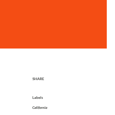
SHARE
Labels
California