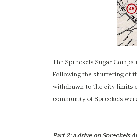
The Spreckels Sugar Company 
Following the shuttering of t
withdrawn to the city limits
community of Spreckels were
Part 2; a drive on Spreckels 