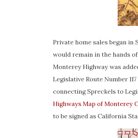
Private home sales began in 
would remain in the hands o
Monterey Highway was added 
Legislative Route Number 117
connecting Spreckels to Legi
Highways Map of Monterey 
to be signed as California Sta