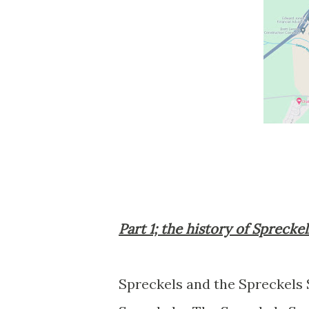
Part 1; the history of Sprecke
Spreckels and the Spreckels