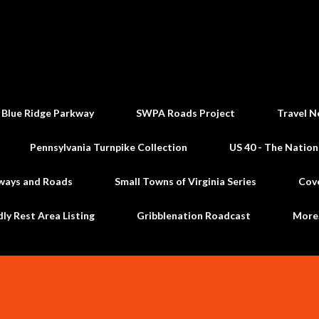
Skip to main content
 Blue Ridge Parkway
SWPA Roads Project
Travel N
Pennsylvania Turnpike Collection
US 40 - The Nation
ways and Roads
Small Towns of Virginia Series
Cov
dly Rest Area Listing
Gribblenation Roadcast
Mor