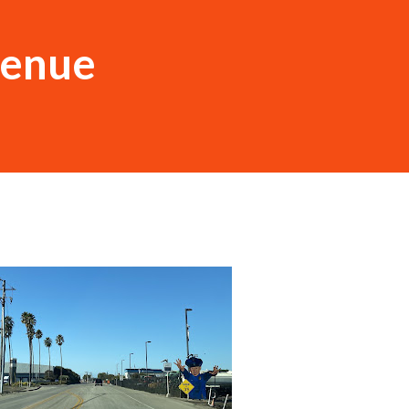
venue