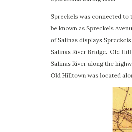
Spreckels was connected to 
be known as Spreckels Avenu
of Salinas displays Spreckels
Salinas River Bridge. Old Hil
Salinas River along the high
Old Hilltown was located al