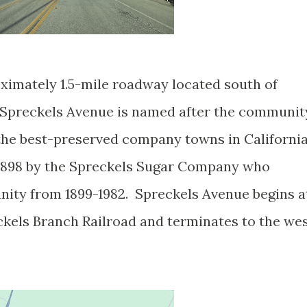
ximately 1.5-mile roadway located south of
 Spreckels Avenue is named after the communit
 the best-preserved company towns in Californi
 1898 by the Spreckels Sugar Company who
nity from 1899-1982. Spreckels Avenue begins a
ckels Branch Railroad and terminates to the we