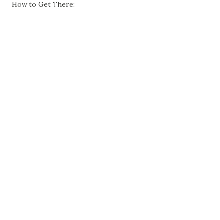
How to Get There: