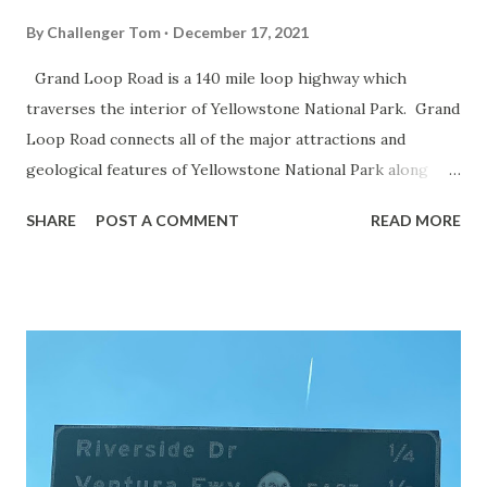
By
Challenger Tom
December 17, 2021
Grand Loop Road is a 140 mile loop highway which
traverses the interior of Yellowstone National Park. Grand
Loop Road connects all of the major attractions and
geological features of Yellowstone National Park along
with the entrance roads. Grand Loop Road is a seasonal
SHARE
POST A COMMENT
READ MORE
highway and despite some conjecture never has been part
of the US Route System. Part 1; the history of Grand
Loop Road The majority of history pertaining to Grand
Loop Road was taken from the below National Park Service
article: Historic Roads - Yellowstone National Park (U.S.
National Park Service) (nps.gov) Yellowstone was declared
the first National Park of the United States on March 1st,
1872. The first real highway to access Yellowstone
National Park came in 1873 when a tolled facility was