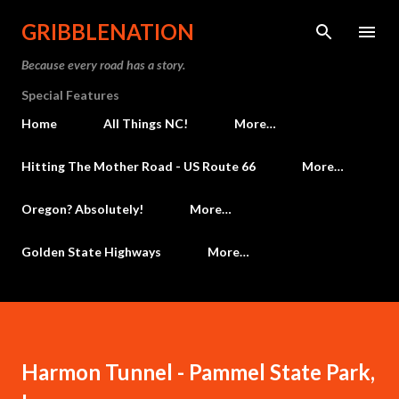
Skip to main content
GRIBBLENATION
Because every road has a story.
Special Features
Home
All Things NC!
More…
Hitting The Mother Road - US Route 66
More…
Oregon? Absolutely!
More…
Golden State Highways
More…
Harmon Tunnel - Pammel State Park,