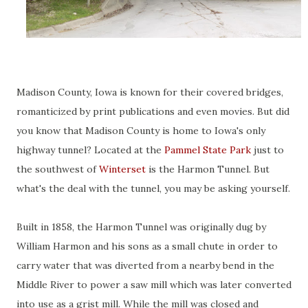
Madison County, Iowa is known for their covered bridges,
romanticized by print publications and even movies. But did
you know that Madison County is home to Iowa's only
highway tunnel? Located at the
Pammel State Park
just to
the southwest of
Winterset
is the Harmon Tunnel. But
what's the deal with the tunnel, you may be asking yourself.
Built in 1858, the Harmon Tunnel was originally dug by
William Harmon and his sons as a small chute in order to
carry water that was diverted from a nearby bend in the
Middle River to power a saw mill which was later converted
into use as a grist mill. While the mill was closed and