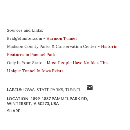
Sources and Links:
Bridgehunter.com -
Harmon Tunnel
Madison County Parks & Conservation Center -
Historic
Features in Pammel Park
Only In Your State -
Most People Have No Idea This
Unique Tunnel In Iowa Exists
LABELS:
IOWA
STATE PARKS
TUNNEL
LOCATION:
1899-1887 PAMMEL PARK RD,
WINTERSET, IA 50273, USA
SHARE