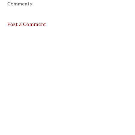
Comments
Post a Comment