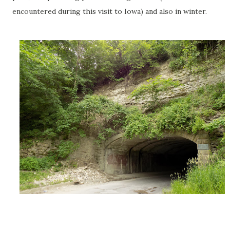
encountered during this visit to Iowa) and also in winter.