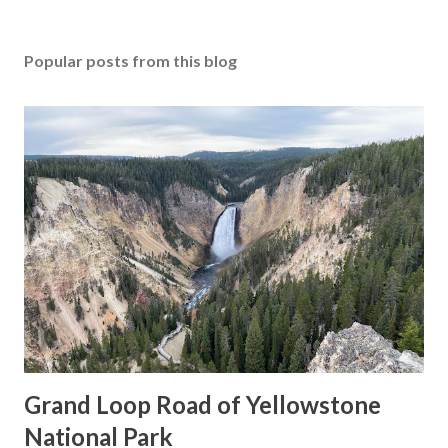
Popular posts from this blog
Grand Loop Road of Yellowstone
National Park