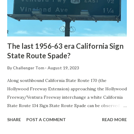
constructed from Bozeman, Montana via Yankee Jim Canyon
to Mammoth Hot Springs. Numerous attempts were made
to fund construction of roadway infrastructure during the
early years of Yellows...
The last 1956-63 era California Sign
State Route Spade?
By
Challenger Tom
August 19, 2023
Along southbound California State Route 170 (the
Hollywood Freeway Extension) approaching the Hollywood
Freeway/Ventura Freeway interchange a white California
State Route 134 Sign State Route Spade can be observed on
guide sign. These white spades were specifically used
SHARE
POST A COMMENT
READ MORE
during the 1956-63 era and have become increasingly rare.
This blog is intended to serve as a brief history of the Sign