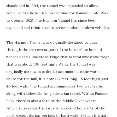
abandoned in 1904, the tunnel was expanded to allow
vehicular traffic in 1925, just in time for Pammel State Park
to open in 1928. The Harmon Tunnel has since been
expanded and reinforced to accommodate modern vehicles.
The Harmon Tunnel was originally designed to pass
through the narrowest part of the horseshoe bend of
bedrock and a limestone ridge that natural limestone ridge
that was about 100 feet high. While the tunnel was
originally narrow in order to accommodate the water
chute for the mill, it is now 147 feet long, 15 feet high, and
40 feet wide. The tunnel accommodates two way traffic
along with sidewalks for pedestrian travel. Within Pammel
Park, there is also a ford of the Middle River where
vehicles can cross the river to access other parts of the
park, except during periods of high water (which is what I