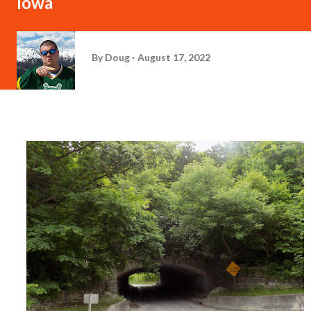
Iowa
By
Doug
August 17, 2022