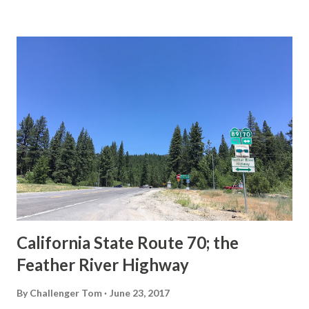
State Route Spade. We also ask you as the reader, is this
last 1956-63 era Sign State Route Spade or do you know of
others? Part 1; the history of the California Sign State
Route Spade Prior to the Sign State Route System, the US
Route System and the Auto Trails were the only highways
in California signed with reassurance markers. The
creation of the US Route System by the American
Association of State Highway Officials during November
1926 brought a system of standardized reassurance shields
to major highways in California. Early efforts to create a
Sign State Route ...
California State Route 70; the
Feather River Highway
By
Challenger Tom
June 23, 2017