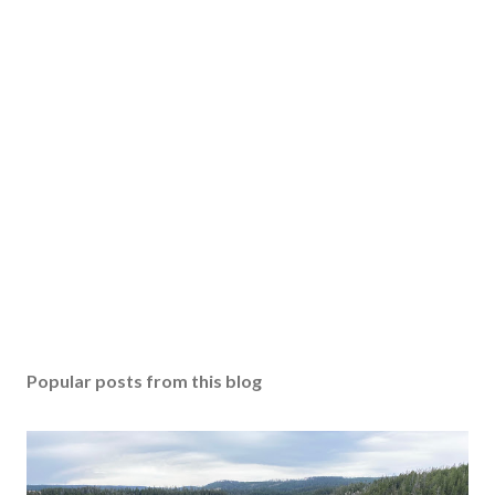
Popular posts from this blog