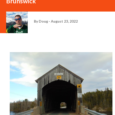
Brunswick
By
Doug
August 23, 2022