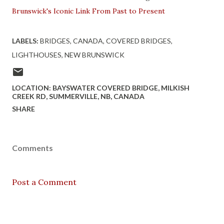
Brunswick's Iconic Link From Past to Present
LABELS:
BRIDGES
CANADA
COVERED BRIDGES
LIGHTHOUSES
NEW BRUNSWICK
LOCATION:
BAYSWATER COVERED BRIDGE, MILKISH
CREEK RD, SUMMERVILLE, NB, CANADA
SHARE
Comments
Post a Comment