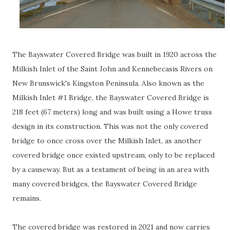
The Bayswater Covered Bridge was built in 1920 across the
Milkish Inlet of the Saint John and Kennebecasis Rivers on
New Brunswick's Kingston Peninsula. Also known as the
Milkish Inlet #1 Bridge, the Bayswater Covered Bridge is
218 feet (67 meters) long and was built using a Howe truss
design in its construction. This was not the only covered
bridge to once cross over the Milkish Inlet, as another
covered bridge once existed upstream, only to be replaced
by a causeway. But as a testament of being in an area with
many covered bridges, the Bayswater Covered Bridge
remains.
The covered bridge was restored in 2021 and now carries