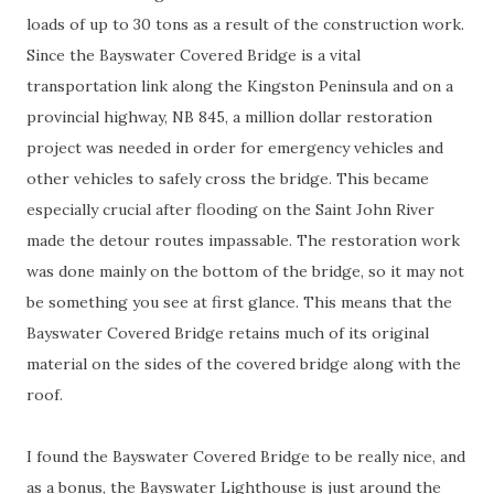
loads of up to 30 tons as a result of the construction work.
Since the Bayswater Covered Bridge is a vital
transportation link along the Kingston Peninsula and on a
provincial highway, NB 845, a million dollar restoration
project was needed in order for emergency vehicles and
other vehicles to safely cross the bridge. This became
especially crucial after flooding on the Saint John River
made the detour routes impassable. The restoration work
was done mainly on the bottom of the bridge, so it may not
be something you see at first glance. This means that the
Bayswater Covered Bridge retains much of its original
material on the sides of the covered bridge along with the
roof.
I found the Bayswater Covered Bridge to be really nice, and
as a bonus, the Bayswater Lighthouse is just around the