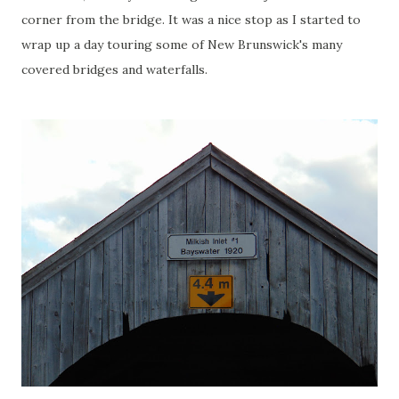
corner from the bridge. It was a nice stop as I started to
wrap up a day touring some of New Brunswick's many
covered bridges and waterfalls.