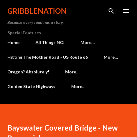
Skip to main content
GRIBBLENATION
Because every road has a story.
Special Features
Home
All Things NC!
More…
Hitting The Mother Road - US Route 66
More…
Oregon? Absolutely!
More…
Golden State Highways
More…
Bayswater Covered Bridge - New