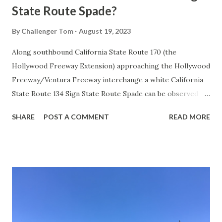
State Route Spade?
By
Challenger Tom
August 19, 2023
Along southbound California State Route 170 (the
Hollywood Freeway Extension) approaching the Hollywood
Freeway/Ventura Freeway interchange a white California
State Route 134 Sign State Route Spade can be observed on
guide sign. These white spades were specifically used
SHARE
POST A COMMENT
READ MORE
during the 1956-63 era and have become increasingly rare.
This blog is intended to serve as a brief history of the Sign
State Route Spade. We also ask you as the reader, is this
last 1956-63 era Sign State Route Spade or do you know of
others? Part 1; the history of the California Sign State
Route Spade Prior to the Sign State Route System, the US
Route System and the Auto Trails were the only highways
in California signed with reassurance markers. The