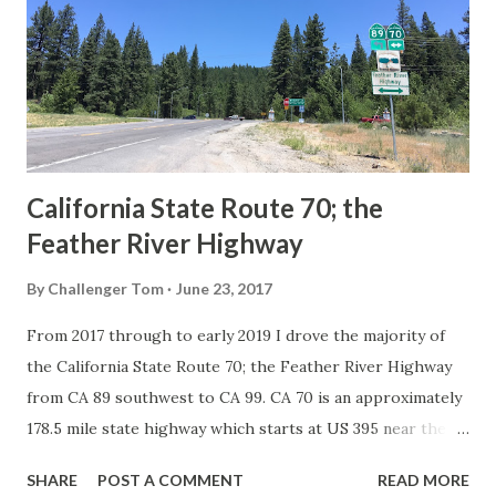
creation of the US Route System by the American
Association of State Highway Officials during November
1926 brought a system of standardized reassurance shields
to major highways in California. Early efforts to create a
Sign State Route ...
California State Route 70; the
Feather River Highway
By
Challenger Tom
June 23, 2017
From 2017 through to early 2019 I drove the majority of
the California State Route 70; the Feather River Highway
from CA 89 southwest to CA 99. CA 70 is an approximately
178.5 mile state highway which starts at US 395 near the
Nevada State Line and travels west through the Feather
SHARE
POST A COMMENT
READ MORE
River Canyon to CA 99. CA 70 is often referred to as the