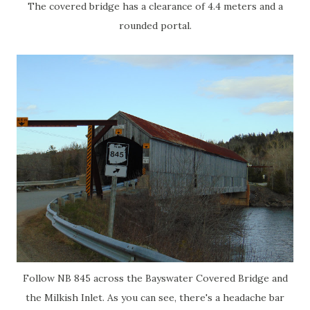
The covered bridge has a clearance of 4.4 meters and a
rounded portal.
Follow NB 845 across the Bayswater Covered Bridge and
the Milkish Inlet. As you can see, there's a headache bar