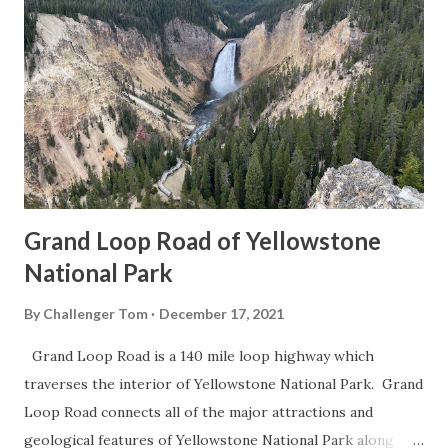
Grand Loop Road of Yellowstone
National Park
By
Challenger Tom
December 17, 2021
Grand Loop Road is a 140 mile loop highway which
traverses the interior of Yellowstone National Park. Grand
Loop Road connects all of the major attractions and
geological features of Yellowstone National Park along