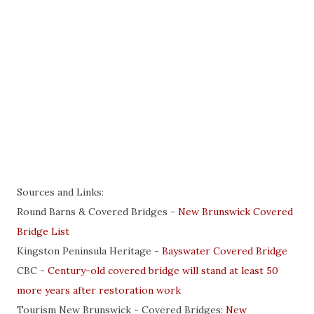
Sources and Links:
Round Barns & Covered Bridges -
New Brunswick Covered
Bridge List
Kingston Peninsula Heritage -
Bayswater Covered Bridge
CBC -
Century-old covered bridge will stand at least 50
more years after restoration work
Tourism New Brunswick - Covered Bridges:
New