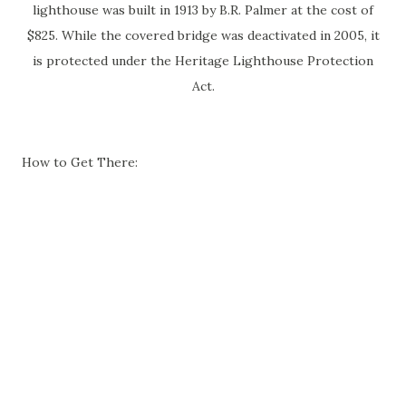
lighthouse was built in 1913 by B.R. Palmer at the cost of
$825. While the covered bridge was deactivated in 2005, it
is protected under the Heritage Lighthouse Protection
Act.
How to Get There: