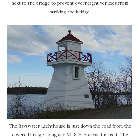
next to the bridge to prevent overheight vehicles from
striking the bridge.
The Bayswater Lighthouse is just down the road from the
covered bridge alongside NB 845. You can't miss it. The