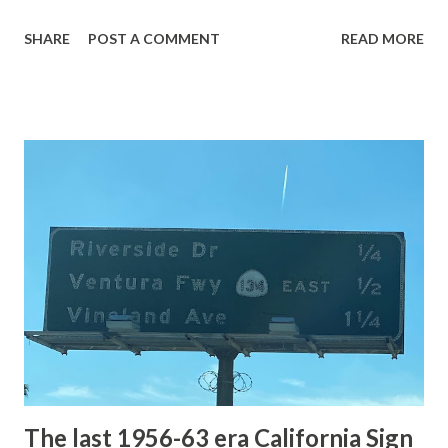
with the entrance roads. Grand Loop Road is a seasonal
SHARE
POST A COMMENT
READ MORE
highway and despite some conjecture never has been part
of the US Route System. Part 1; the history of Grand
Loop Road The majority of history pertaining to Grand
Loop Road was taken from the below National Park Service
article: Historic Roads - Yellowstone National Park (U.S.
National Park Service) (nps.gov) Yellowstone was declared
the first National Park of the United States on March 1st,
1872. The first real highway to access Yellowstone
National Park came in 1873 when a tolled facility was
constructed from Bozeman, Montana via Yankee Jim Canyon
to Mammoth Hot Springs. Numerous attempts were made
to fund construction of roadway infrastructure during the
early years of Yellows...
The last 1956-63 era California Sign