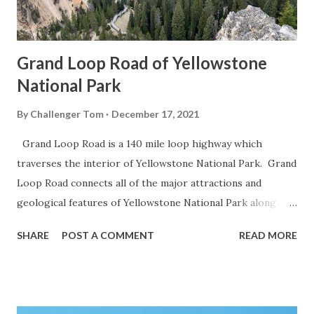
Grand Loop Road of Yellowstone
National Park
By
Challenger Tom
December 17, 2021
Grand Loop Road is a 140 mile loop highway which
traverses the interior of Yellowstone National Park. Grand
Loop Road connects all of the major attractions and
geological features of Yellowstone National Park along
with the entrance roads. Grand Loop Road is a seasonal
SHARE
POST A COMMENT
READ MORE
highway and despite some conjecture never has been part
of the US Route System. Part 1; the history of Grand
Loop Road The majority of history pertaining to Grand
Loop Road was taken from the below National Park Service