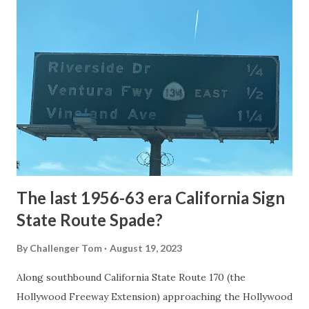
article: Historic Roads - Yellowstone National Park (U.S.
National Park Service) (nps.gov) Yellowstone was declared
the first National Park of the United States on March 1st,
1872. The first real highway to access Yellowstone
National Park came in 1873 when a tolled facility was
constructed from Bozeman, Montana via Yankee Jim Canyon
to Mammoth Hot Springs. Numerous attempts were made
to fund construction of roadway infrastructure during the
early years of Yellows...
The last 1956-63 era California Sign
State Route Spade?
By
Challenger Tom
August 19, 2023
Along southbound California State Route 170 (the
Hollywood Freeway Extension) approaching the Hollywood