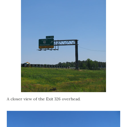
A closer view of the Exit 326 overhead.