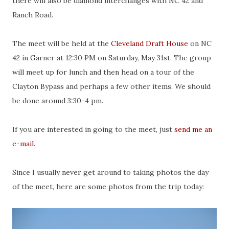
there will also be diamond interchanges with NC 42 and
Ranch Road.
The meet will be held at the
Cleveland Draft House
on NC
42 in Garner at 12:30 PM on Saturday, May 31st. The group
will meet up for lunch and then head on a tour of the
Clayton Bypass and perhaps a few other items. We should
be done around 3:30-4 pm.
If you are interested in going to the meet, just
send me an
e-mail
.
Since I usually never get around to taking photos the day
of the meet, here are some photos from the trip today: