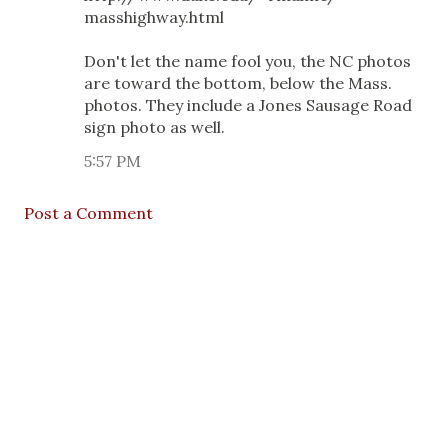
masshighway.html
Don't let the name fool you, the NC photos
are toward the bottom, below the Mass.
photos. They include a Jones Sausage Road
sign photo as well.
5:57 PM
Post a Comment