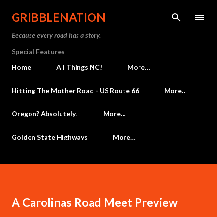
Skip to main content
GRIBBLENATION
Because every road has a story.
Special Features
Home
All Things NC!
More…
Hitting The Mother Road - US Route 66
More…
Oregon? Absolutely!
More…
Golden State Highways
More…
A Carolinas Road Meet Preview