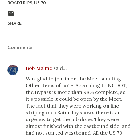
ROADTRIPS
US 70
SHARE
Comments
Bob Malme
said…
Was glad to join in on the Meet scouting.
Other items of note: According to NCDOT,
the Bypass is more than 98% complete, so
it's possible it could be open by the Meet.
The fact that they were working on line
striping on a Saturday shows there is an
urgency to get the job done. They were
almost finished with the eastbound side, and
had not started westbound. All the US 70