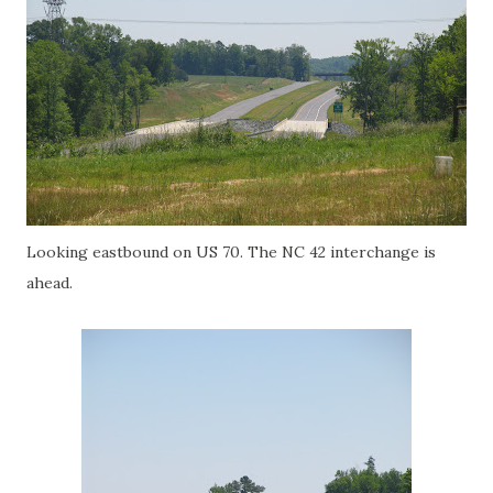
Looking eastbound on US 70. The NC 42 interchange is
ahead.