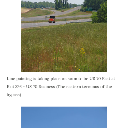
Line painting is taking place on soon to be US 70 East at
Exit 326 - US 70 Business (The eastern terminus of the
bypass)