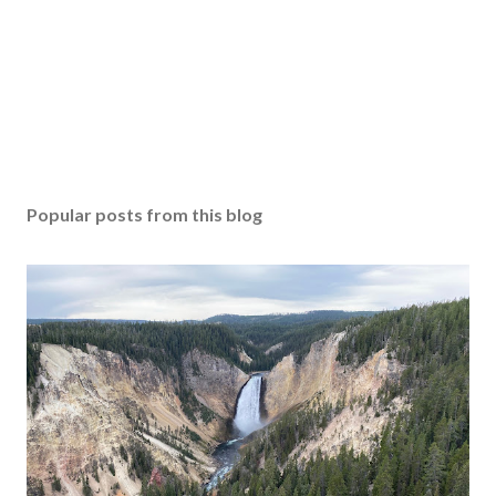
Popular posts from this blog