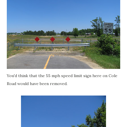
You'd think that the 55 mph speed limit sign here on Cole
Road would have been removed.