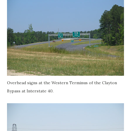
Overhead signs at the Western Terminus of the Clayton
Bypass at Interstate 40.