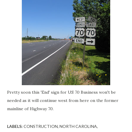
Pretty soon this 'End' sign for US 70 Business won't be
needed as it will continue west from here on the former
mainline of Highway 70.
LABELS:
CONSTRUCTION
NORTH CAROLINA