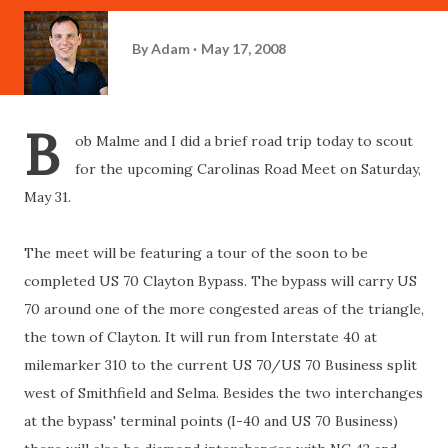
By
Adam
May 17, 2008
B
ob Malme and I did a brief road trip today to scout
for the upcoming Carolinas Road Meet on Saturday,
May 31.
The meet will be featuring a tour of the soon to be
completed US 70 Clayton Bypass. The bypass will carry US
70 around one of the more congested areas of the triangle,
the town of Clayton. It will run from Interstate 40 at
milemarker 310 to the current US 70/US 70 Business split
west of Smithfield and Selma. Besides the two interchanges
at the bypass' terminal points (I-40 and US 70 Business)