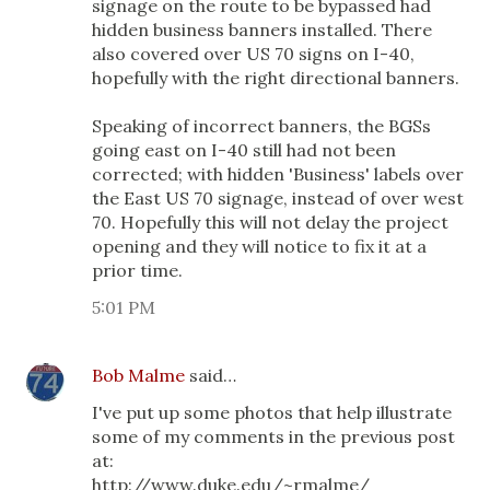
signage on the route to be bypassed had
hidden business banners installed. There
also covered over US 70 signs on I-40,
hopefully with the right directional banners.
Speaking of incorrect banners, the BGSs
going east on I-40 still had not been
corrected; with hidden 'Business' labels over
the East US 70 signage, instead of over west
70. Hopefully this will not delay the project
opening and they will notice to fix it at a
prior time.
5:01 PM
Bob Malme
said…
I've put up some photos that help illustrate
some of my comments in the previous post
at:
http://www.duke.edu/~rmalme/