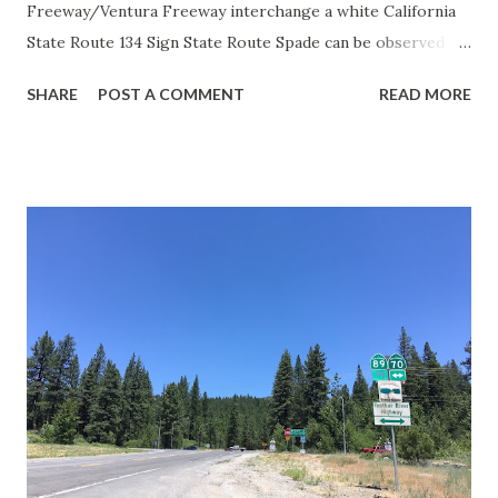
Freeway/Ventura Freeway interchange a white California
State Route 134 Sign State Route Spade can be observed on
guide sign. These white spades were specifically used
SHARE
POST A COMMENT
READ MORE
during the 1956-63 era and have become increasingly rare.
This blog is intended to serve as a brief history of the Sign
State Route Spade. We also ask you as the reader, is this
last 1956-63 era Sign State Route Spade or do you know of
others? Part 1; the history of the California Sign State
Route Spade Prior to the Sign State Route System, the US
Route System and the Auto Trails were the only highways
in California signed with reassurance markers. The
creation of the US Route System by the American
Association of State Highway Officials during November
1926 brought a system of standardized reassurance shields
to major highways in California. Early efforts to create a
Sign State Route ...