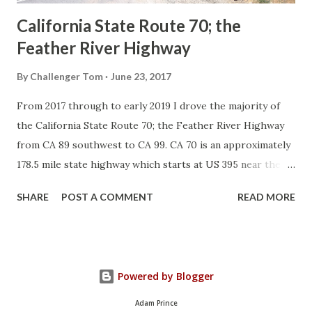
California State Route 70; the
Feather River Highway
By
Challenger Tom
June 23, 2017
From 2017 through to early 2019 I drove the majority of
the California State Route 70; the Feather River Highway
from CA 89 southwest to CA 99. CA 70 is an approximately
178.5 mile state highway which starts at US 395 near the
Nevada State Line and travels west through the Feather
SHARE
POST A COMMENT
READ MORE
River Canyon to CA 99. CA 70 is often referred to as the
Feather River Highway" given it's close association with
the river. Historically CA 70 was previously signed as US
40A and CA 24. The Legislative Routes prior to the 1964
Powered by Blogger
California Highway Renumbering that made up the current
route of CA 70 are as follows: - Legislative Route Number
Adam Prince