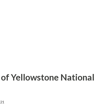
of Yellowstone National
021