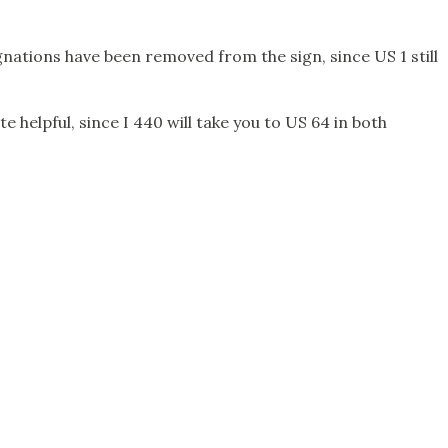
ignations have been removed from the sign, since US 1 still
te helpful, since I 440 will take you to US 64 in both