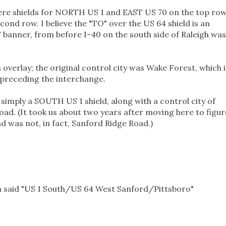
ere shields for NORTH US 1 and EAST US 70 on the top row
nd row. I believe the "TO" over the US 64 shield is an
 banner, from before I-40 on the south side of Raleigh was
n overlay; the original control city was Wake Forest, which i
s preceding the interchange.
 simply a SOUTH US 1 shield, along with a control city of
ad. (It took us about two years after moving here to figur
d was not, in fact, Sanford Ridge Road.)
ven said "US 1 South/US 64 West Sanford/Pittsboro"