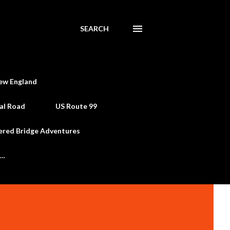
SEARCH
ew England
al Road
US Route 99
ered Bridge Adventures
e…