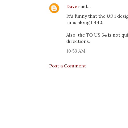
Dave
said…
It's funny that the US 1 des
runs along I 440.
Also, the TO US 64 is not qui
directions.
10:53 AM
Post a Comment