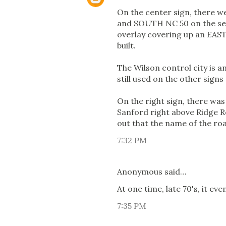
On the center sign, there w
and SOUTH NC 50 on the seco
overlay covering up an EAST
built.
The Wilson control city is a
still used on the other sign
On the right sign, there was
Sanford right above Ridge Ro
out that the name of the roa
7:32 PM
Anonymous said…
At one time, late 70's, it e
7:35 PM