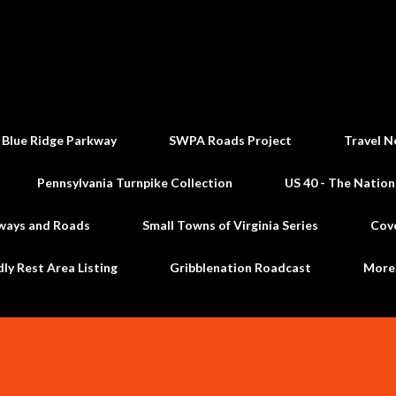
Skip to main content
 Blue Ridge Parkway
SWPA Roads Project
Travel N
Pennsylvania Turnpike Collection
US 40 - The Nation
ways and Roads
Small Towns of Virginia Series
Cov
dly Rest Area Listing
Gribblenation Roadcast
Mor