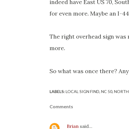
indeed have East US 70, South
for even more. Maybe an I-44
The right overhead sign was m
more.
So what was once there? Any
LABELS:
LOCAL SIGN FIND
NC 50
NORTH
Comments
Brian
said…