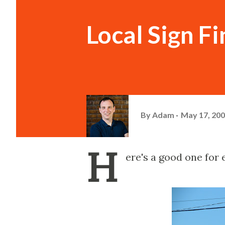
Local Sign Fi
By
Adam
May 17, 20
H
ere's a good one for 