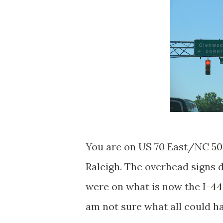
You are on US 70 East/NC 50 
Raleigh. The overhead signs 
were on what is now the I-440 
am not sure what all could h