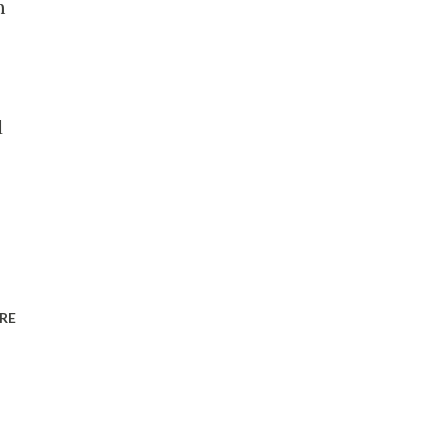
m
d
RE