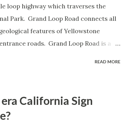
le loop highway which traverses the
onal Park. Grand Loop Road connects all
geological features of Yellowstone
 entrance roads. Grand Loop Road is a
e some conjecture never has been part of
READ MORE
 the history of Grand Loop Road The
ng to Grand Loop Road was taken from the
rticle: Historic Roads - Yellowstone
era California Sign
Park Service) (nps.gov) Yellowstone was
e?
ark of the United States on March 1st,
 to access Yellowstone National Park came