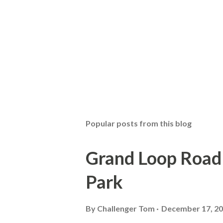
Popular posts from this blog
Grand Loop Road 
Park
By
Challenger Tom
December 17, 2