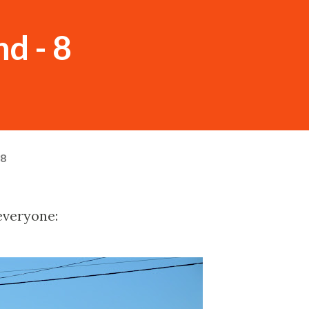
nd - 8
08
everyone: