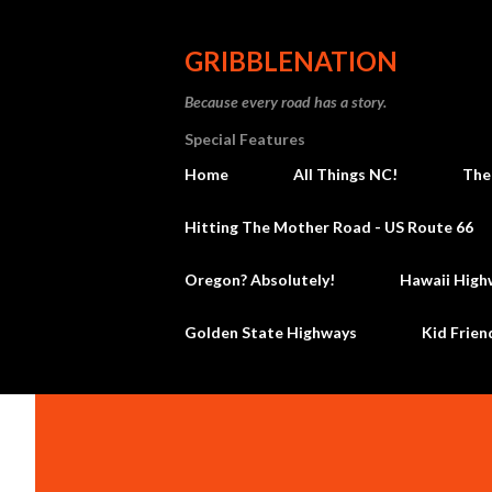
GRIBBLENATION
Because every road has a story.
Special Features
Home
All Things NC!
The
Hitting The Mother Road - US Route 66
Oregon? Absolutely!
Hawaii High
Golden State Highways
Kid Frien