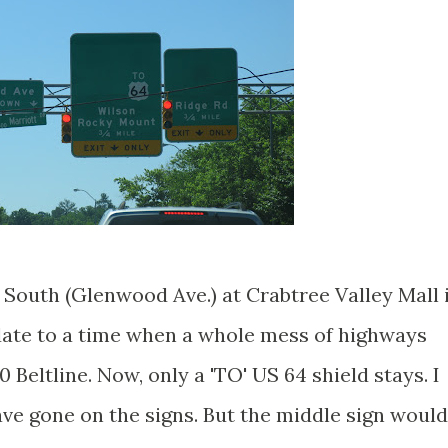
South (Glenwood Ave.) at Crabtree Valley Mall 
date to a time when a whole mess of highways
Beltline. Now, only a 'TO' US 64 shield stays. I
ave gone on the signs. But the middle sign would