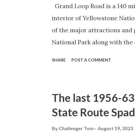
Grand Loop Road is a 140 mi
interior of Yellowstone Nati
of the major attractions and 
National Park along with the
seasonal highway and despit
SHARE
POST A COMMENT
the US Route System. Part 1;
majority of history pertaini
below National Park Service a
The last 1956-63 
National Park (U.S. National 
State Route Spad
declared the first National P
1872. The first real highway
By
Challenger Tom
August 19, 2023