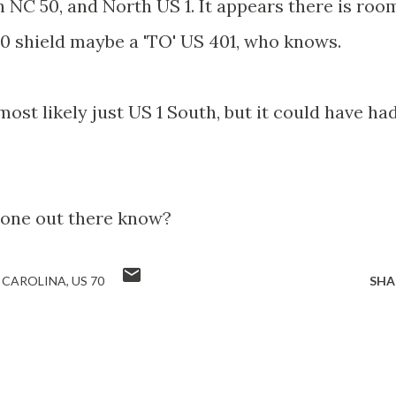
 NC 50, and North US 1. It appears there is roo
0 shield maybe a 'TO' US 401, who knows.
ost likely just US 1 South, but it could have ha
one out there know?
 CAROLINA
US 70
SHA