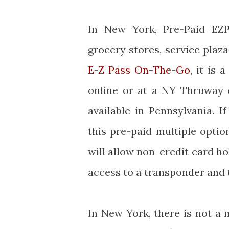
In New York, Pre-Paid EZ
grocery stores, service plaza
E-Z Pass On-The-Go
, it is
online or at a NY Thruway o
available in Pennsylvania. 
this pre-paid multiple opti
will allow non-credit card h
access to a transponder and t
In New York, there is not a 