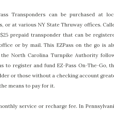
Pass Transponders can be purchased at loc
s, or at various NY State Thruway offices. Call
 a $25 prepaid transponder that can be register
ffice or by mail. This EZPass on the go is al
If the North Carolina Turnpike Authority follo
ons to register and fund EZ-Pass On-The-Go, th
older or those without a checking account great
he means to pay for it.
monthly service or recharge fee. In Pennsylvani