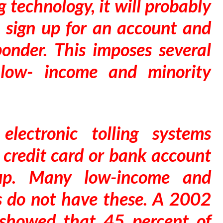
ng technology, it will probably
o sign up for an account and
onder. This imposes several
n low- income and minority
electronic tolling systems
a credit card or bank account
 up. Many low-income and
s do not have these. A 2002
showed that 45 percent of