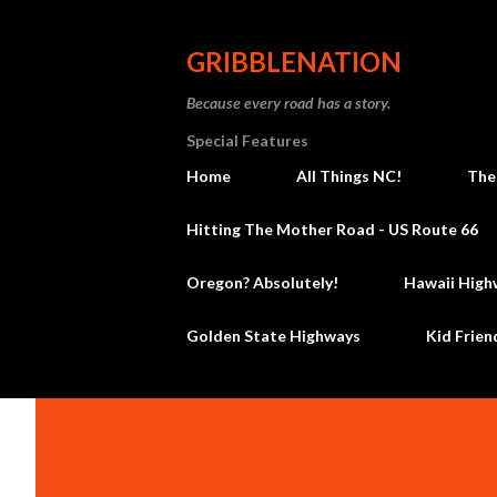
GRIBBLENATION
Because every road has a story.
Special Features
Home
All Things NC!
The
Hitting The Mother Road - US Route 66
Oregon? Absolutely!
Hawaii High
Golden State Highways
Kid Frien