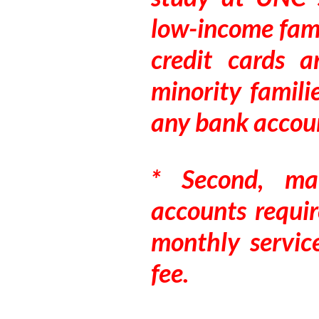
low-income fami
credit cards 
minority famili
any bank accou
* Second, ma
accounts requir
monthly servic
fee.