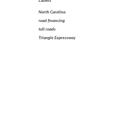
Labels
North Carolina
road financing
toll roads
Triangle Expressway