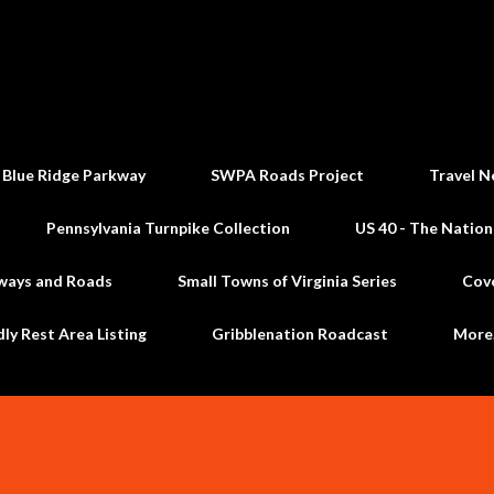
Skip to main content
 Blue Ridge Parkway
SWPA Roads Project
Travel N
Pennsylvania Turnpike Collection
US 40 - The Nation
ways and Roads
Small Towns of Virginia Series
Cov
dly Rest Area Listing
Gribblenation Roadcast
Mor