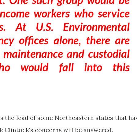
income workers who service
ngs. At U.S. Environmental
cy offices alone, there are
 maintenance and custodial
who would fall into this
ws the lead of some Northeastern states that ha
cClintock's concerns will be answered.