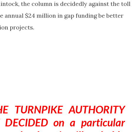
lintock, the column is decidedly against the toll
e annual $24 million in gap funding be better
ion projects.
E TURNPIKE AUTHORITY
DECIDED on a particular