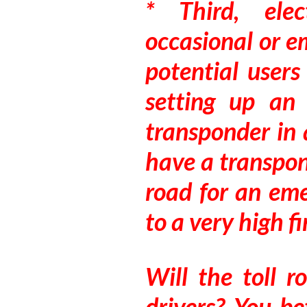
* Third, elec
occasional or e
potential users
setting up an
transponder in 
have a transpon
road for an eme
to a very high fi
Will the toll 
drivers? You b