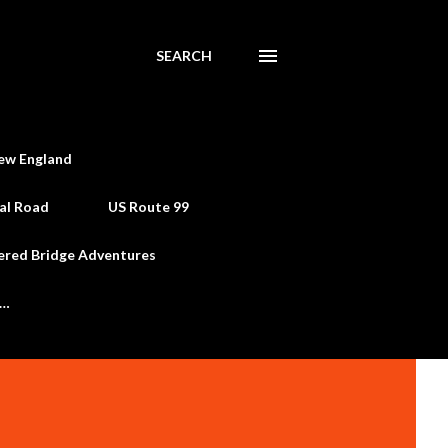
SEARCH
ew England
al Road
US Route 99
ered Bridge Adventures
e…