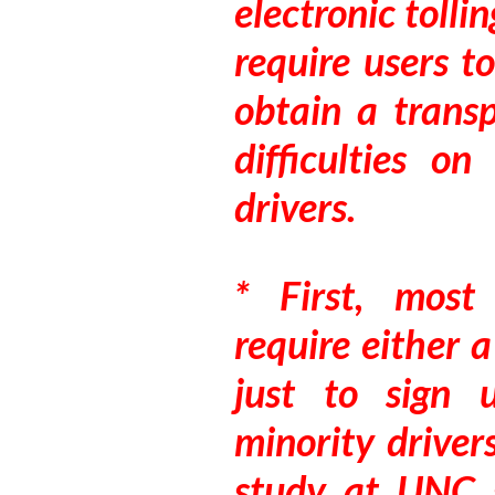
electronic tolli
require users t
obtain a transp
difficulties o
drivers.
* First, most 
require either 
just to sign
minority driver
study at UNC 