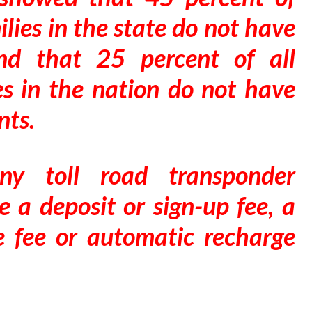
lies in the state do not have
and that 25 percent of all
es in the nation do not have
nts.
ny toll road transponder
e a deposit or sign-up fee, a
e fee or automatic recharge