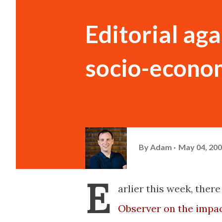
Editorial aga
socio-econo
By
Adam
May 04, 20
E
arlier this week, ther
Observer on the impac