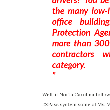
the many low-
office buildi
Protection Agen
more than 300
contractors 
category.
Well, if North Carolina follo
EZPass system some of Ms. M