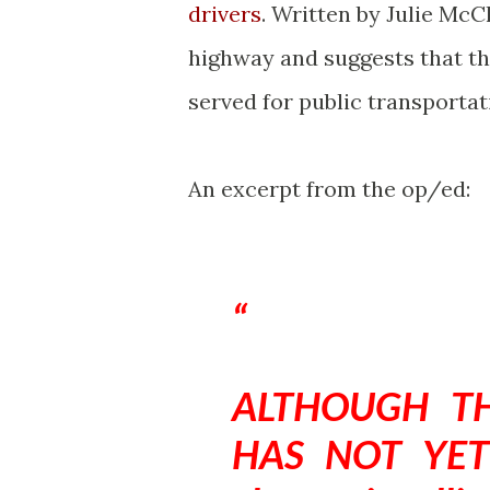
drivers
. Written by Julie McC
highway and suggests that th
served for public transportat
An excerpt from the op/ed:
ALTHOUGH TH
HAS NOT YET 