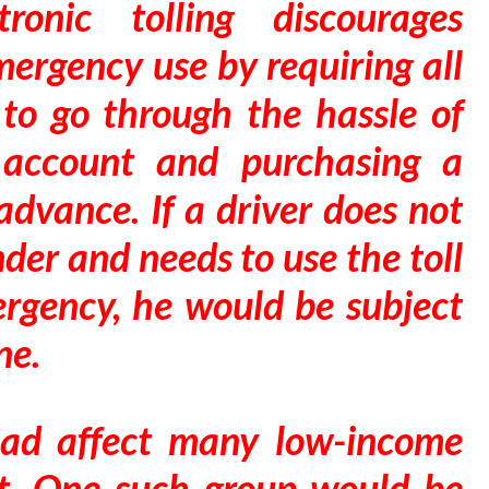
tronic tolling discourages
mergency use by requiring all
 to go through the hassle of
 account and purchasing a
advance. If a driver does not
der and needs to use the toll
rgency, he would be subject
ne.
road affect many low-income
et. One such group would be