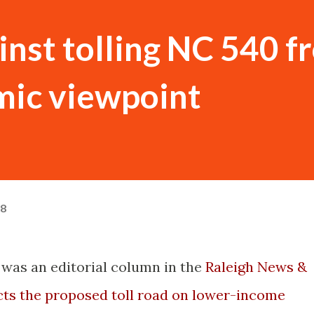
inst tolling NC 540 f
mic viewpoint
08
e was an editorial column in the
Raleigh News &
ts the proposed toll road on lower-income