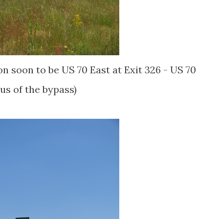
on soon to be US 70 East at Exit 326 - US 70
us of the bypass)