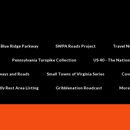
Skip to main content
 Blue Ridge Parkway
SWPA Roads Project
Travel N
Pennsylvania Turnpike Collection
US 40 - The Nation
ways and Roads
Small Towns of Virginia Series
Cov
dly Rest Area Listing
Gribblenation Roadcast
Mor