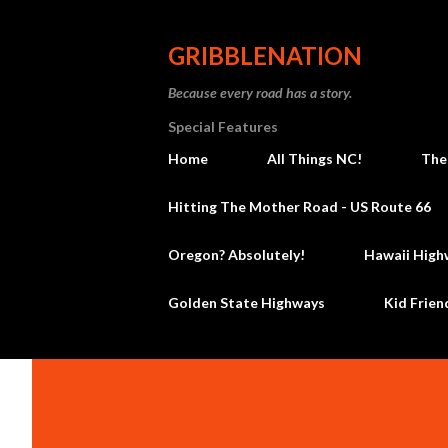
GRIBBLENATION
Because every road has a story.
Special Features
Home
All Things NC!
The
Hitting The Mother Road - US Route 66
Oregon? Absolutely!
Hawaii High
Golden State Highways
Kid Frien