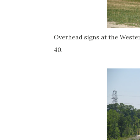
Overhead signs at the Wester
40.