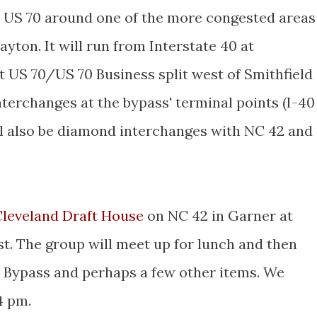
y US 70 around one of the more congested areas
layton. It will run from Interstate 40 at
t US 70/US 70 Business split west of Smithfield
terchanges at the bypass' terminal points (I-40
ll also be diamond interchanges with NC 42 and
Cleveland Draft House
on NC 42 in Garner at
st. The group will meet up for lunch and then
n Bypass and perhaps a few other items. We
4 pm.