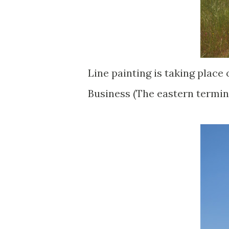
Line painting is taking place 
Business (The eastern termin