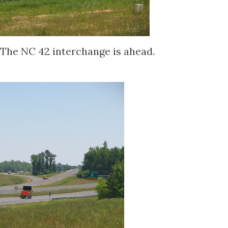
The NC 42 interchange is ahead.