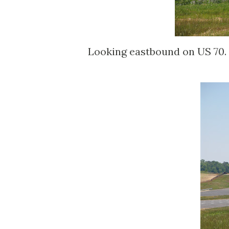
Looking eastbound on US 70. 