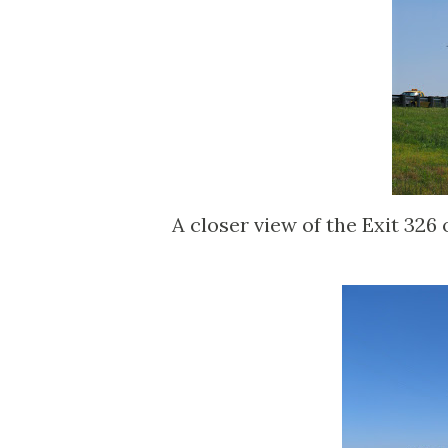
A closer view of the Exit 326