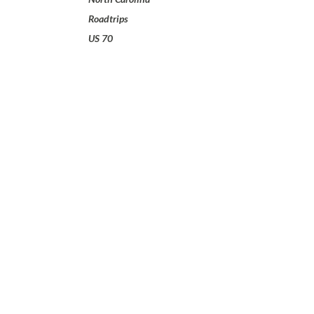
Roadtrips
US 70