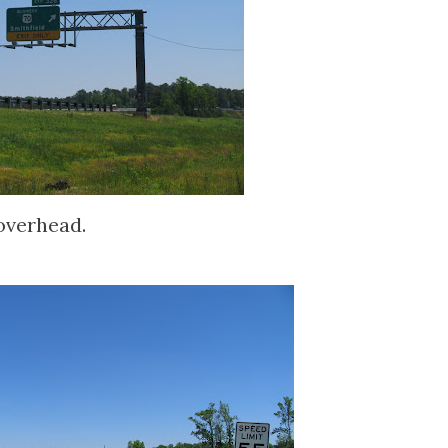
 overhead.