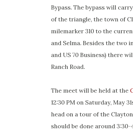
Bypass. The bypass will carr
of the triangle, the town of C
milemarker 310 to the curren
and Selma. Besides the two in
and US 70 Business) there wi
Ranch Road.
The meet will be held at the
12:30 PM on Saturday, May 31
head on a tour of the Clayto
should be done around 3:30-