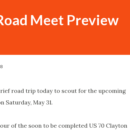
 Road Meet Preview
08
rief road trip today to scout for the upcoming
n Saturday, May 31.
 tour of the soon to be completed US 70 Clayton