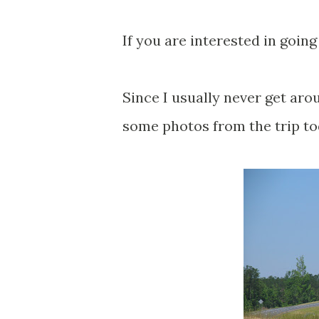
If you are interested in going
Since I usually never get aro
some photos from the trip to