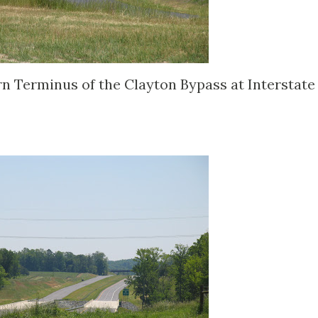
n Terminus of the Clayton Bypass at Interstate