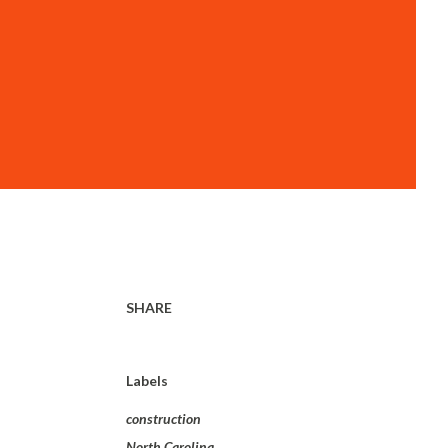
SHARE
Labels
construction
North Carolina