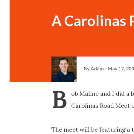
A Carolinas
By
Adam
May 17, 20
B
ob Malme and I did a b
Carolinas Road Meet o
The meet will be featuring a