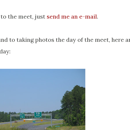
 to the meet, just
send me an e-mail
.
und to taking photos the day of the meet, here a
day: