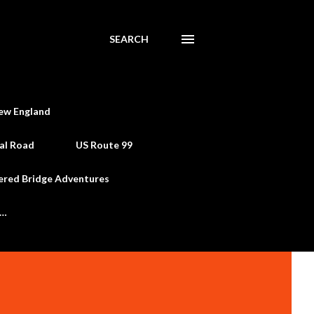
SEARCH
ew England
al Road
US Route 99
ered Bridge Adventures
e…