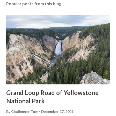
Popular posts from this blog
Grand Loop Road of Yellowstone
National Park
By
Challenger Tom
December 17, 2021