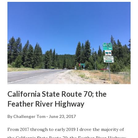
others? Part 1; the history of the California Sign State
Route Spade Prior to the Sign State Route System, the US
Route System and the Auto Trails were the only highways
in California signed with reassurance markers. The
creation of the US Route System by the American
Association of State Highway Officials during November
1926 brought a system of standardized reassurance shields
to major highways in California. Early efforts to create a
Sign State Route ...
California State Route 70; the
Feather River Highway
By
Challenger Tom
June 23, 2017
From 2017 through to early 2019 I drove the majority of
the California State Route 70; the Feather River Highway