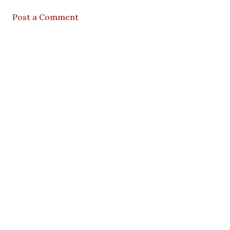
Post a Comment