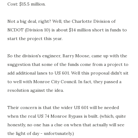
Cost: $15.5 million.
Not a big deal, right? Well, the Charlotte Division of
NCDOT (Division 10) is about $14 million short in funds to
start the project this year.
So the division's engineer, Barry Moose, came up with the
suggestion that some of the funds come from a project to
add additional lanes to US 601. Well this proposal didn't sit
to well with Monroe City Council. In fact, they passed a
resolution against the idea.
Their concern is that the wider US 601 will be needed
when the real US 74 Monroe Bypass is built. (which, quite
honestly, no one has a clue on when that actually will see
the light of day - unfortunately.)