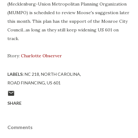
(Mecklenburg-Union Metropolitan Planning Organization
(MUMPO) is scheduled to review Moose's suggestion later
this month. This plan has the support of the Monroe City
Council...as long as they still keep widening US 601 on
track.
Story:
Charlotte Observer
LABELS:
NC 218
NORTH CAROLINA
ROAD FINANCING
US 601
SHARE
Comments