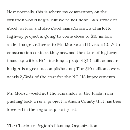
Now normally, this is where my commentary on the
situation would begin...but we're not done. By a struck of
good fortune and also good management, a Charlotte
highway project is going to come close to $10 million
under budget. (Cheers to Mr. Moose and Division 10. With
construction costs as they are...and the state of highway
financing within NC...finishing a project $10 million under
budget is a great accomplishment.) The $10 million covers
nearly 2/3rds of the cost for the NC 218 improvements.
Mr. Moose would get the remainder of the funds from
pushing back a rural project in Anson County that has been
lowered in the region's priority list.
The Charlotte Region's Planning Organization