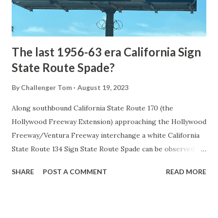
to fund construction of roadway infrastructure during the
early years of Yellows...
The last 1956-63 era California Sign
State Route Spade?
By
Challenger Tom
August 19, 2023
Along southbound California State Route 170 (the
Hollywood Freeway Extension) approaching the Hollywood
Freeway/Ventura Freeway interchange a white California
State Route 134 Sign State Route Spade can be observed on
guide sign. These white spades were specifically used
SHARE
POST A COMMENT
READ MORE
during the 1956-63 era and have become increasingly rare.
This blog is intended to serve as a brief history of the Sign
State Route Spade. We also ask you as the reader, is this
last 1956-63 era Sign State Route Spade or do you know of