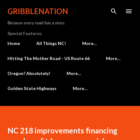
Skip to main content
GRIBBLENATION
Because every road has a story.
Special Features
Home
All Things NC!
More…
Hitting The Mother Road - US Route 66
More…
Oregon? Absolutely!
More…
Golden State Highways
More…
NC 218 improvements financing