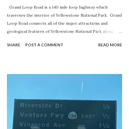
Grand Loop Road is a 140 mile loop highway which
traverses the interior of Yellowstone National Park. Grand
Loop Road connects all of the major attractions and
geological features of Yellowstone National Park along
with the entrance roads. Grand Loop Road is a seasonal
SHARE
POST A COMMENT
READ MORE
highway and despite some conjecture never has been part
of the US Route System. Part 1; the history of Grand
Loop Road The majority of history pertaining to Grand
Loop Road was taken from the below National Park Service
article: Historic Roads - Yellowstone National Park (U.S.
National Park Service) (nps.gov) Yellowstone was declared
the first National Park of the United States on March 1st,
1872. The first real highway to access Yellowstone
National Park came in 1873 when a tolled facility was
constructed from Bozeman, Montana via Yankee Jim Canyon
to Mammoth Hot Springs. Numerous attempts were made