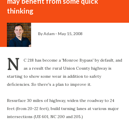
may benefit from some quick
thinking
By
Adam
May 15, 2008
N
C 218 has become a 'Monroe Bypass' by default, and
as a result the rural Union County highway is
starting to show some wear in addition to safety
deficiencies. So there's a plan to improve it.
Resurface 30 miles of highway, widen the roadway to 24
feet (from 20-22 feet), build turning lanes at various major
intersections (US 601, NC 200 and 205.)