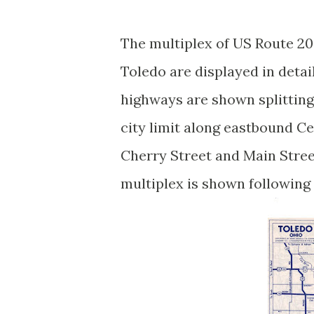
The multiplex of US Route 20
Toledo are displayed in detai
highways are shown splitting
city limit along eastbound C
Cherry Street and Main Stree
multiplex is shown followin