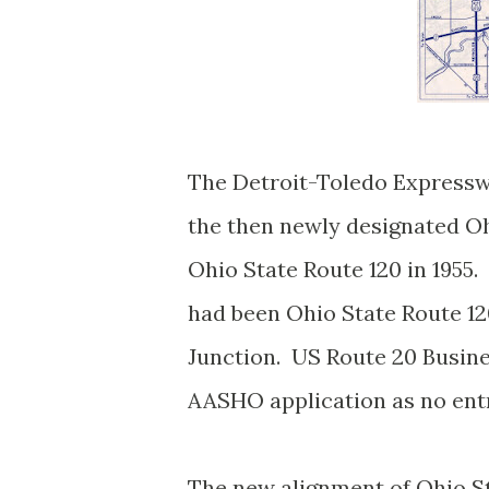
The Detroit-Toledo Express
the then newly designated Oh
Ohio State Route 120 in 1955
had been Ohio State Route 12
Junction. US Route 20 Busine
AASHO application as no entr
The new alignment of Ohio S