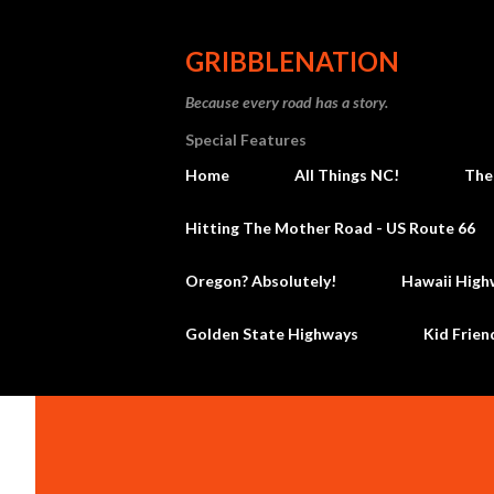
GRIBBLENATION
Because every road has a story.
Special Features
Home
All Things NC!
The
Hitting The Mother Road - US Route 66
Oregon? Absolutely!
Hawaii High
Golden State Highways
Kid Frien