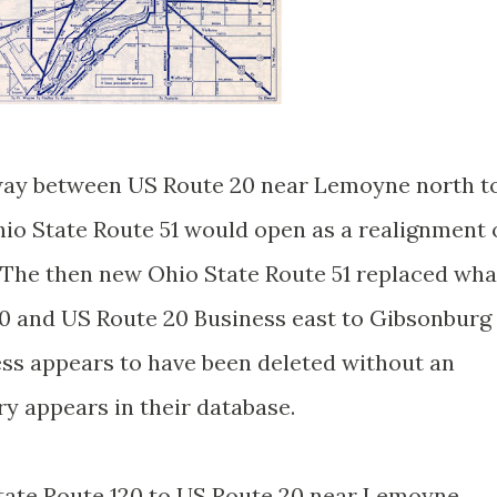
way between US Route 20 near Lemoyne north t
io State Route 51 would open as a realignment 
. The then new Ohio State Route 51 replaced wha
0 and US Route 20 Business east to Gibsonburg
ss appears to have been deleted without an
y appears in their database.
tate Route 120 to US Route 20 near Lemoyne