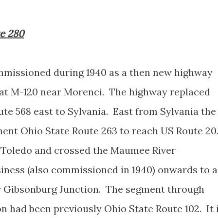
te 280
mmissioned during 1940 as a then new highway
 at M-120 near Morenci. The highway replaced
te 568 east to Sylvania. East from Sylvania the
ent Ohio State Route 263 to reach US Route 20
 Toledo and crossed the Maumee River
iness (also commissioned in 1940) onwards to a
r Gibsonburg Junction. The segment through
n had been previously Ohio State Route 102. It 