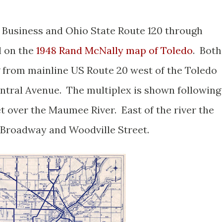
 Business and Ohio State Route 120 through
l on the
1948 Rand McNally map of Toledo
. Both
 from mainline US Route 20 west of the Toledo
entral Avenue. The multiplex is shown following
t over the Maumee River. East of the river the
g Broadway and Woodville Street.