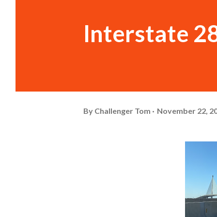
Interstate 2
By
Challenger Tom
November 22, 2