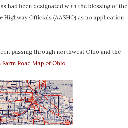
ss had been designated with the blessing of the
e Highway Officials (AASHO) as no application
seen passing through northwest Ohio and the
e Farm Road Map of Ohio
.