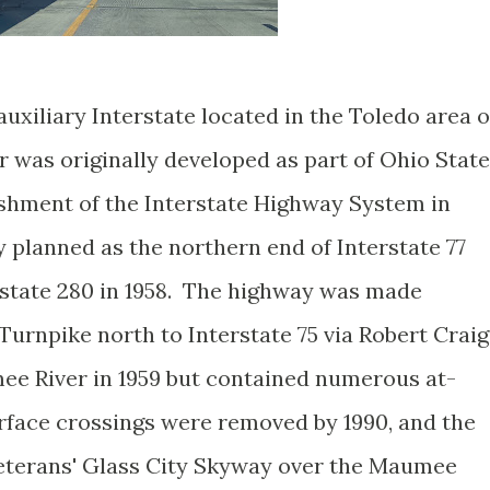
 auxiliary Interstate located in the Toledo area o
 was originally developed as part of Ohio State
lishment of the Interstate Highway System in
y planned as the northern end of Interstate 77
state 280 in 1958. The highway was made
urnpike north to Interstate 75 via Robert Craig
ee River in 1959 but contained numerous at-
urface crossings were removed by 1990, and the
Veterans' Glass City Skyway over the Maumee