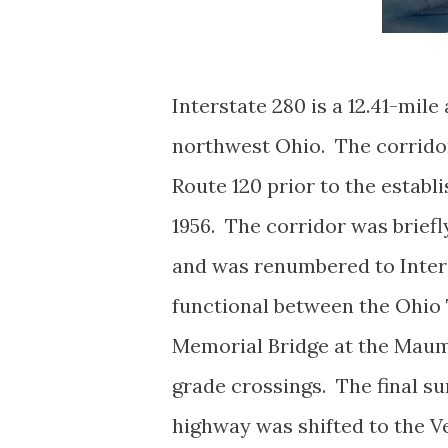
Interstate 280 is a 12.41-mile
northwest Ohio. The corridor
Route 120 prior to the estab
1956. The corridor was briefl
and was renumbered to Inter
functional between the Ohio T
Memorial Bridge at the Maum
grade crossings. The final s
highway was shifted to the 