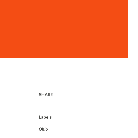
SHARE
Labels
Ohio