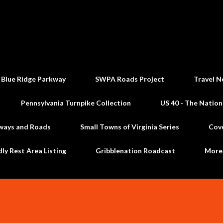
Skip to main content
 Blue Ridge Parkway
SWPA Roads Project
Travel N
Pennsylvania Turnpike Collection
US 40 - The Nation
ways and Roads
Small Towns of Virginia Series
Cov
dly Rest Area Listing
Gribblenation Roadcast
Mor