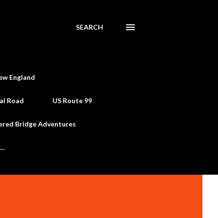
SEARCH
ew England
al Road
US Route 99
ered Bridge Adventures
e…