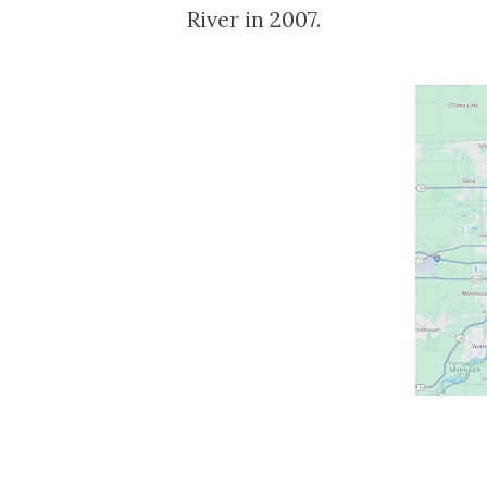
River in 2007.