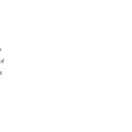
o
of
t