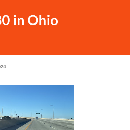
80 in Ohio
024