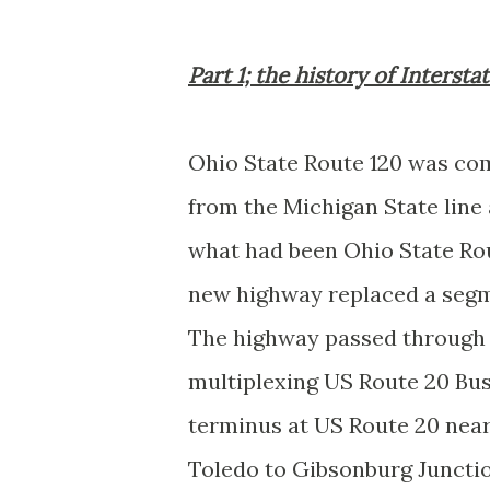
Part 1; the history of Intersta
Ohio State Route 120 was co
from the Michigan State line
what had been Ohio State Rou
new highway replaced a segm
The highway passed through
multiplexing US Route 20 Bus
terminus at US Route 20 nea
Toledo to Gibsonburg Junctio