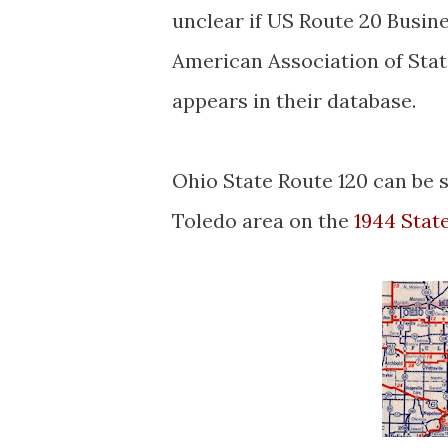
unclear if US Route 20 Busine
American Association of Stat
appears in their database.
Ohio State Route 120 can be 
Toledo area on the
1944 Stat