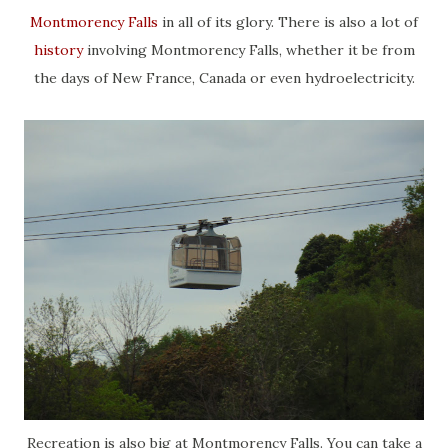
Montmorency Falls
in all of its glory. There is also a lot of
history
involving Montmorency Falls, whether it be from
the days of New France, Canada or even hydroelectricity.
Recreation is also big at Montmorency Falls. You can take a