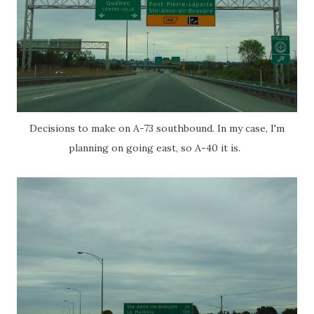
Decisions to make on A-73 southbound. In my case, I'm
planning on going east, so A-40 it is.