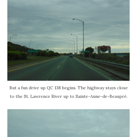
But a fun drive up QC 138 begins. The highway stays close
to the St. Lawrence River up to Sainte-Anne-de-Beaupré.