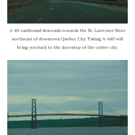
A-40 eastbound descends towards the St. Lawrence River
northeast of downtown Quebec City. Taking A-440 will
bring you back to the doorstep of the center city.