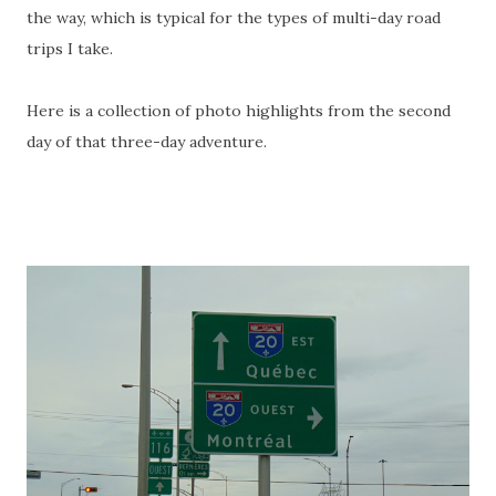
the way, which is typical for the types of multi-day road
trips I take.
Here is a collection of photo highlights from the second
day of that three-day adventure.