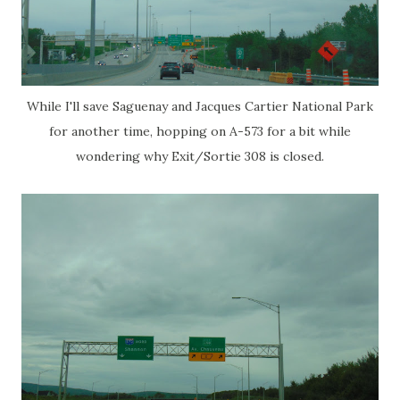
While I'll save Saguenay and Jacques Cartier National Park
for another time, hopping on A-573 for a bit while
wondering why Exit/Sortie 308 is closed.