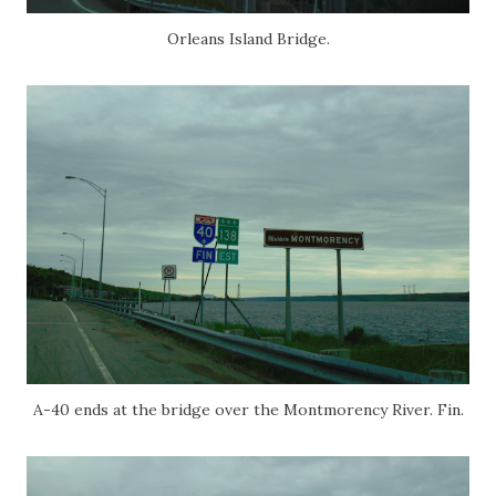
Orleans Island Bridge.
A-40 ends at the bridge over the Montmorency River. Fin.