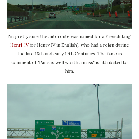
I'm pretty sure the autoroute was named for a French king,
Henri-IV
(or Henry IV in English), who had a reign during
the late 16th and early 17th Centuries. The famous
comment of "Paris is well worth a mass" is attributed to
him.