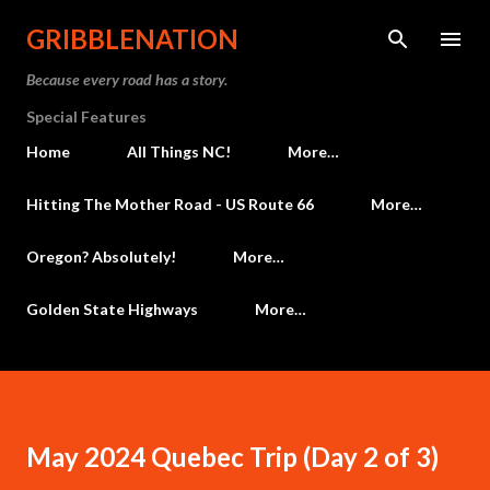
Skip to main content
GRIBBLENATION
Because every road has a story.
Special Features
Home
All Things NC!
More…
Hitting The Mother Road - US Route 66
More…
Oregon? Absolutely!
More…
Golden State Highways
More…
May 2024 Quebec Trip (Day 2 of 3)