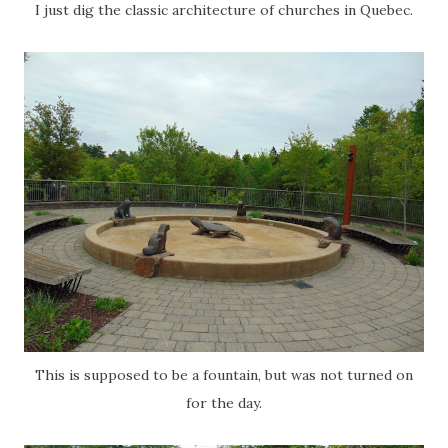
I just dig the classic architecture of churches in Quebec.
This is supposed to be a fountain, but was not turned on
for the day.