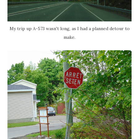
My trip up A-573 wasn't long, as I had a planned detour to
make.