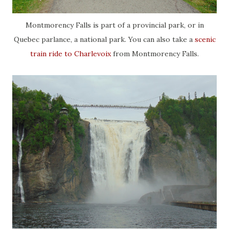
Montmorency Falls is part of a provincial park, or in
Quebec parlance, a national park. You can also take a
scenic
train ride to Charlevoix
from Montmorency Falls.