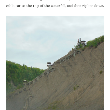
cable car to the top of the waterfall, and then zipline down.