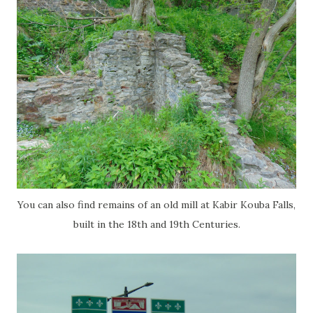
You can also find remains of an old mill at Kabir Kouba Falls,
built in the 18th and 19th Centuries.