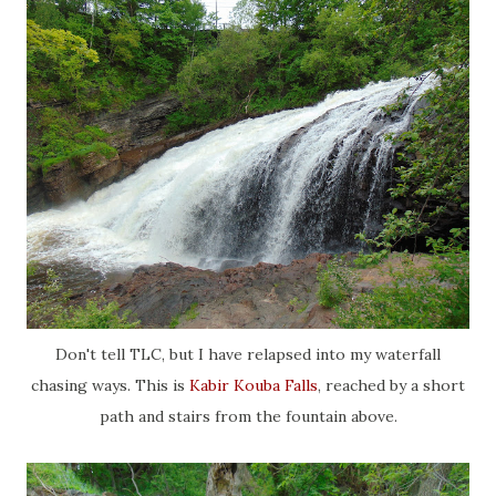
Don't tell TLC, but I have relapsed into my waterfall
chasing ways. This is
Kabir Kouba Falls
, reached by a short
path and stairs from the fountain above.