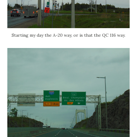
Starting my day the A-20 way, or is that the QC 116 way.