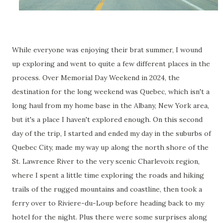
While everyone was enjoying their brat summer, I wound
up exploring and went to quite a few different places in the
process. Over Memorial Day Weekend in 2024, the
destination for the long weekend was Quebec, which isn't a
long haul from my home base in the Albany, New York area,
but it's a place I haven't explored enough. On this second
day of the trip, I started and ended my day in the suburbs of
Quebec City, made my way up along the north shore of the
St. Lawrence River to the very scenic Charlevoix region,
where I spent a little time exploring the roads and hiking
trails of the rugged mountains and coastline, then took a
ferry over to Riviere-du-Loup before heading back to my
hotel for the night. Plus there were some surprises along