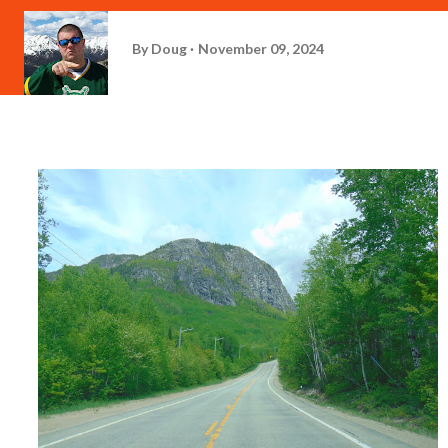
By
Doug
November 09, 2024