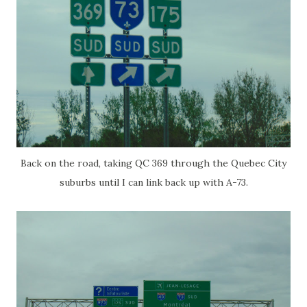
Back on the road, taking QC 369 through the Quebec City
suburbs until I can link back up with A-73.