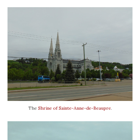
The
Shrine of Sainte-Anne-de-Beaupre
.