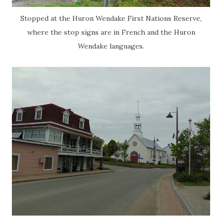
Stopped at the Huron Wendake First Nations Reserve,
where the stop signs are in French and the Huron
Wendake languages.