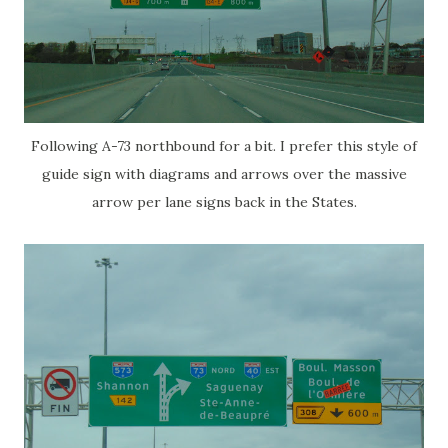
Following A-73 northbound for a bit. I prefer this style of
guide sign with diagrams and arrows over the massive
arrow per lane signs back in the States.