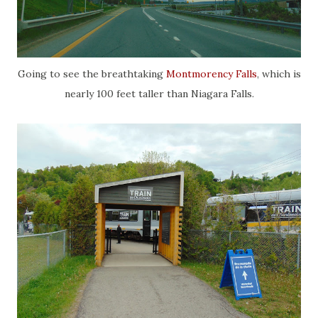
Going to see the breathtaking
Montmorency Falls
, which is
nearly 100 feet taller than Niagara Falls.