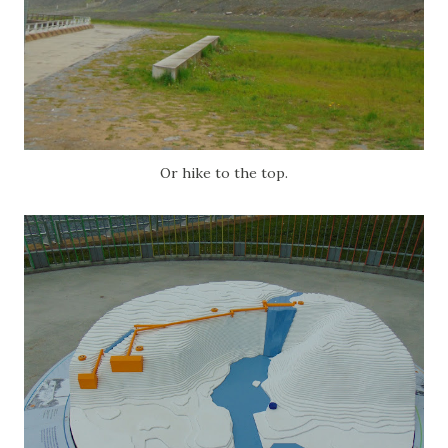
Or hike to the top.