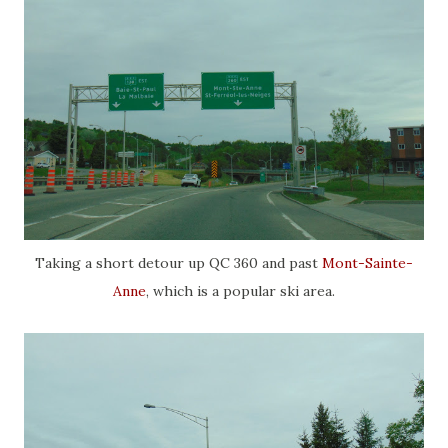
Taking a short detour up QC 360 and past
Mont-Sainte-
Anne
, which is a popular ski area.