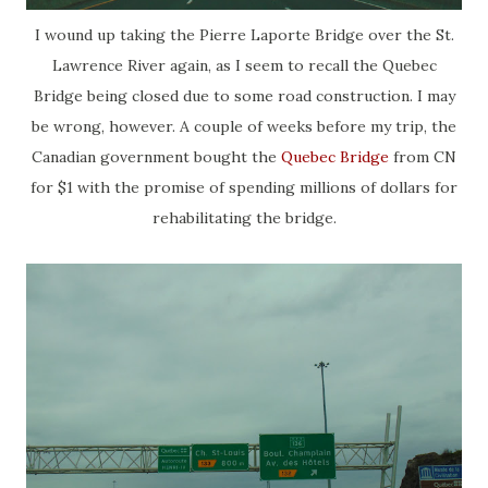
I wound up taking the Pierre Laporte Bridge over the St.
Lawrence River again, as I seem to recall the Quebec
Bridge being closed due to some road construction. I may
be wrong, however. A couple of weeks before my trip, the
Canadian government bought the
Quebec Bridge
from CN
for $1 with the promise of spending millions of dollars for
rehabilitating the bridge.