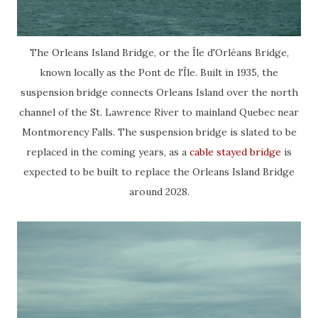
The Orleans Island Bridge, or the Île d'Orléans Bridge,
known locally as the Pont de l'Île. Built in 1935, the
suspension bridge connects Orleans Island over the north
channel of the St. Lawrence River to mainland Quebec near
Montmorency Falls. The suspension bridge is slated to be
replaced in the coming years, as a
cable stayed bridge
is
expected to be built to replace the Orleans Island Bridge
around 2028.