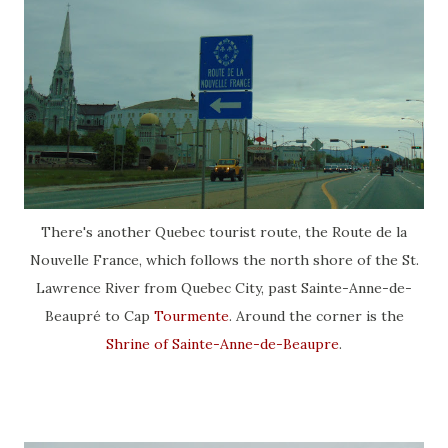
There's another Quebec tourist route, the Route de la
Nouvelle France, which follows the north shore of the St.
Lawrence River from Quebec City, past Sainte-Anne-de-
Beaupré to Cap
Tourmente
. Around the corner is the
Shrine of Sainte-Anne-de-Beaupre
.