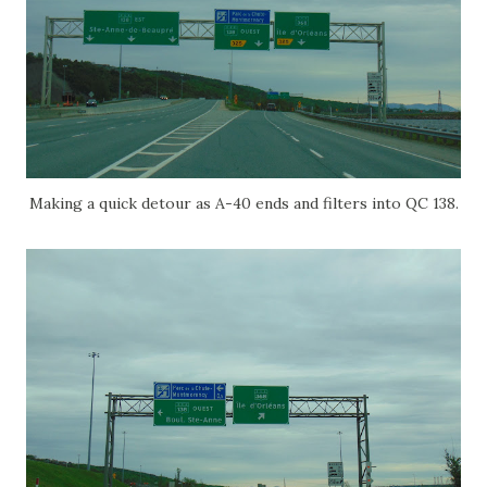
Making a quick detour as A-40 ends and filters into QC 138.