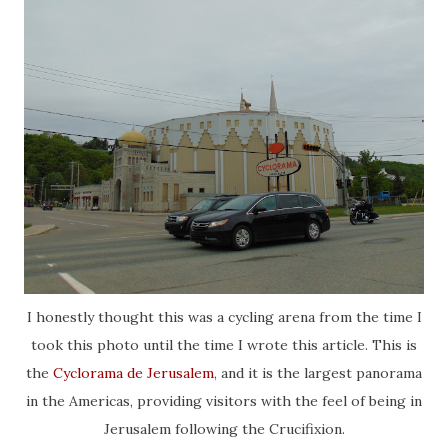
I honestly thought this was a cycling arena from the time I
took this photo until the time I wrote this article. This is
the
Cyclorama de Jerusalem
, and it is the largest panorama
in the Americas, providing visitors with the feel of being in
Jerusalem following the Crucifixion.