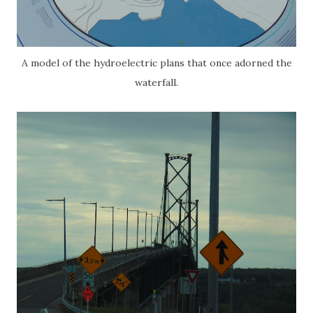
A model of the hydroelectric plans that once adorned the
waterfall.