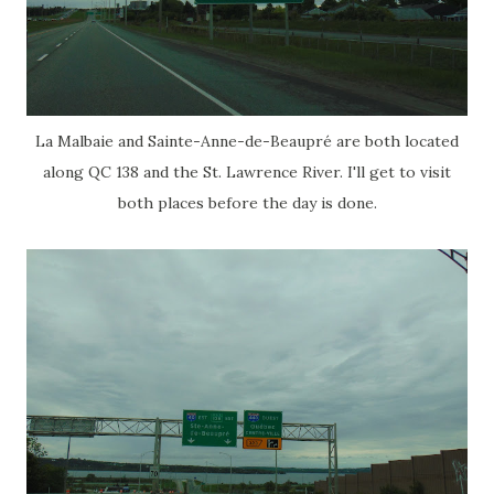
La Malbaie and Sainte-Anne-de-Beaupré are both located
along QC 138 and the St. Lawrence River. I'll get to visit
both places before the day is done.