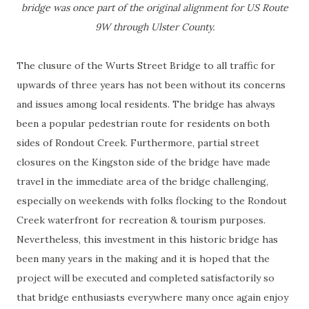
bridge was once part of the original alignment for US Route
9W through Ulster County.
The clusure of the Wurts Street Bridge to all traffic for
upwards of three years has not been without its concerns
and issues among local residents. The bridge has always
been a popular pedestrian route for residents on both
sides of Rondout Creek. Furthermore, partial street
closures on the Kingston side of the bridge have made
travel in the immediate area of the bridge challenging,
especially on weekends with folks flocking to the Rondout
Creek waterfront for recreation & tourism purposes.
Nevertheless, this investment in this historic bridge has
been many years in the making and it is hoped that the
project will be executed and completed satisfactorily so
that bridge enthusiasts everywhere many once again enjoy