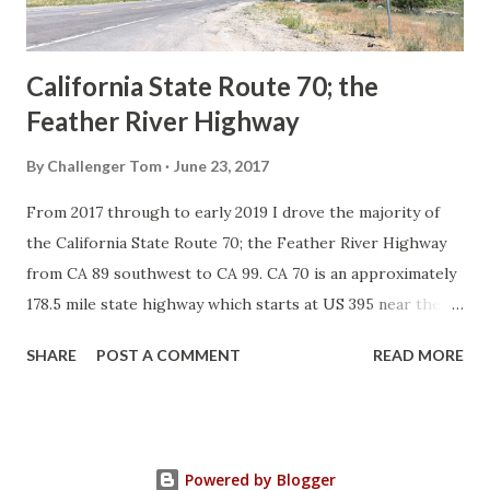
Sign State Route ...
California State Route 70; the
Feather River Highway
By
Challenger Tom
June 23, 2017
From 2017 through to early 2019 I drove the majority of
the California State Route 70; the Feather River Highway
from CA 89 southwest to CA 99. CA 70 is an approximately
178.5 mile state highway which starts at US 395 near the
Nevada State Line and travels west through the Feather
SHARE
POST A COMMENT
READ MORE
River Canyon to CA 99. CA 70 is often referred to as the
Feather River Highway" given it's close association with
the river. Historically CA 70 was previously signed as US
40A and CA 24. The Legislative Routes prior to the 1964
Powered by Blogger
California Highway Renumbering that made up the current