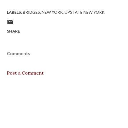
LABELS:
BRIDGES
NEW YORK
UPSTATE NEW YORK
SHARE
Comments
Post a Comment