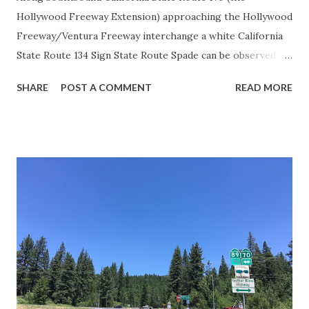
Hollywood Freeway Extension) approaching the Hollywood
Freeway/Ventura Freeway interchange a white California
State Route 134 Sign State Route Spade can be observed on
guide sign. These white spades were specifically used
SHARE
POST A COMMENT
READ MORE
during the 1956-63 era and have become increasingly rare.
This blog is intended to serve as a brief history of the Sign
State Route Spade. We also ask you as the reader, is this
last 1956-63 era Sign State Route Spade or do you know of
others? Part 1; the history of the California Sign State
Route Spade Prior to the Sign State Route System, the US
Route System and the Auto Trails were the only highways
in California signed with reassurance markers. The
creation of the US Route System by the American
Association of State Highway Officials during November
1926 brought a system of standardized reassurance shields
to major highways in California. Early efforts to create a