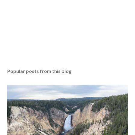
Popular posts from this blog