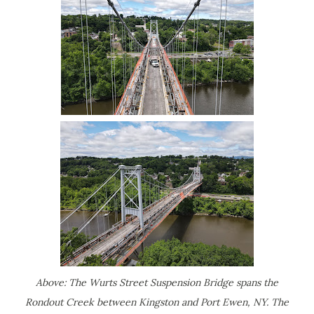
Above: The Wurts Street Suspension Bridge spans the
Rondout Creek between Kingston and Port Ewen, NY. The