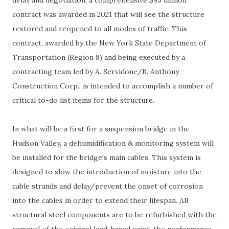
contract was awarded in 2021 that will see the structure
restored and reopened to all modes of traffic. This
contract, awarded by the New York State Department of
Transportation (Region 8) and being executed by a
contracting team led by A. Servidone/B. Anthony
Construction Corp., is intended to accomplish a number of
critical to-do list items for the structure.
In what will be a first for a suspension bridge in the
Hudson Valley, a dehumidification & monitoring system will
be installed for the bridge's main cables. This system is
designed to slow the introduction of moisture into the
cable strands and delay/prevent the onset of corrosion
into the cables in order to extend their lifespan. All
structural steel components are to be refurbished with the
removal of the original lead-based paint, the performance