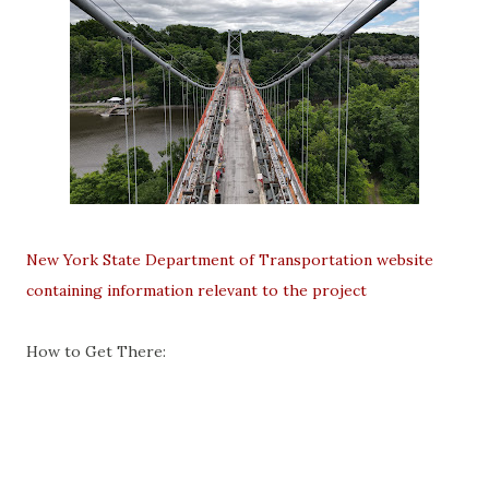
New York State Department of Transportation website
containing information relevant to the project
How to Get There: