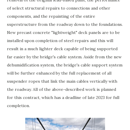
of select structural repairs to connections and other
components, and the repainting of the entire
superstructure from the roadway down to the foundations.
New precast concrete "lightweight" deck panels are to be
installed upon completion of steel repairs and this will
result in a much lighter deck capable of being supported
far easier by the bridge's cable system. Aside from the new
dehumidification system, the bridge's cable support system
will be further enhanced by the full replacement of all
suspender ropes that link the main cables vertically with
the roadway. All of the above-described work is planned
for this contract, which has a deadline of late 2023 for full
completion.