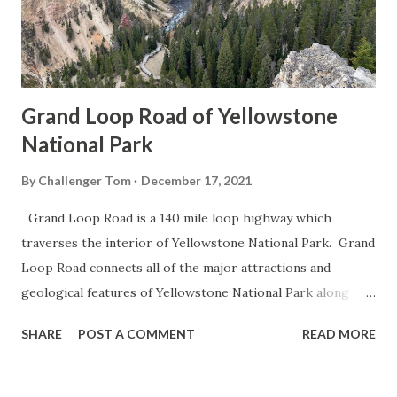
Grand Loop Road of Yellowstone
National Park
By
Challenger Tom
December 17, 2021
Grand Loop Road is a 140 mile loop highway which
traverses the interior of Yellowstone National Park. Grand
Loop Road connects all of the major attractions and
geological features of Yellowstone National Park along
with the entrance roads. Grand Loop Road is a seasonal
SHARE
POST A COMMENT
READ MORE
highway and despite some conjecture never has been part
of the US Route System. Part 1; the history of Grand
Loop Road The majority of history pertaining to Grand