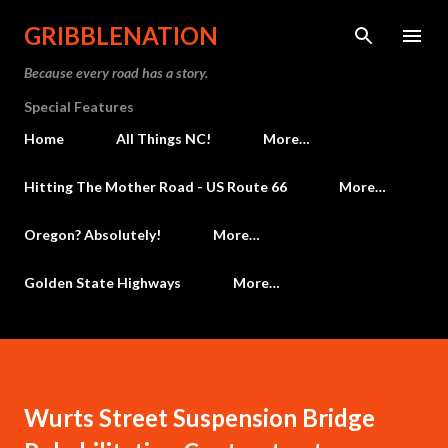
Skip to main content
GRIBBLENATION
Because every road has a story.
Special Features
Home
All Things NC!
More…
Hitting The Mother Road - US Route 66
More…
Oregon? Absolutely!
More…
Golden State Highways
More…
Wurts Street Suspension Bridge