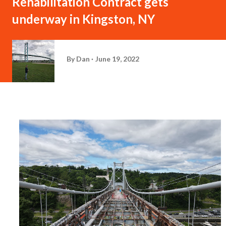
Rehabilitation Contract gets
underway in Kingston, NY
By
Dan
June 19, 2022