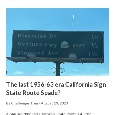
Loop Road was taken from the below National Park Service
article: Historic Roads - Yellowstone National Park (U.S.
National Park Service) (nps.gov) Yellowstone was declared
the first National Park of the United States on March 1st,
1872. The first real highway to access Yellowstone
National Park came in 1873 when a tolled facility was
constructed from Bozeman, Montana via Yankee Jim Canyon
to Mammoth Hot Springs. Numerous attempts were made
to fund construction of roadway infrastructure during the
early years of Yellows...
The last 1956-63 era California Sign
State Route Spade?
By
Challenger Tom
August 19, 2023
Along southbound California State Route 170 (the