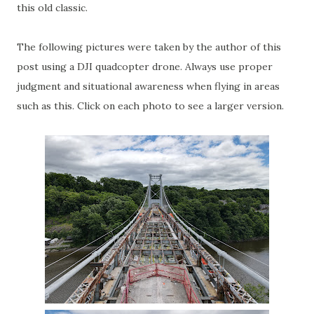
this old classic.
The following pictures were taken by the author of this
post using a DJI quadcopter drone. Always use proper
judgment and situational awareness when flying in areas
such as this. Click on each photo to see a larger version.