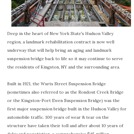
Deep in the heart of New York State's Hudson Valley
region, a landmark rehabilitation contract is now well
underway that will help bring an aging and landmark
suspension bridge back to life so it may continue to serve
the residents of Kingston, NY and the surrounding area.
Built in 1921, the Wurts Street Suspension Bridge
(sometimes also referred to as the Rondout Creek Bridge
or the Kingston-Port Ewen Suspension Bridge) was the
first major suspension bridge built in the Hudson Valley for
automobile traffic. 100 years of wear & tear on the
structure have taken their toll and after about 10 years of
delay and negotiation, a comprehensive $45 million