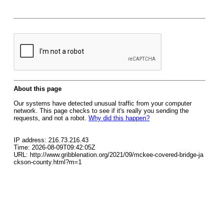
About this page
Our systems have detected unusual traffic from your computer
network. This page checks to see if it's really you sending the
requests, and not a robot.
Why did this happen?
IP address: 216.73.216.43
Time: 2026-08-09T09:42:05Z
URL: http://www.gribblenation.org/2021/09/mckee-covered-bridge-ja
ckson-county.html?m=1