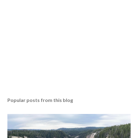
Popular posts from this blog