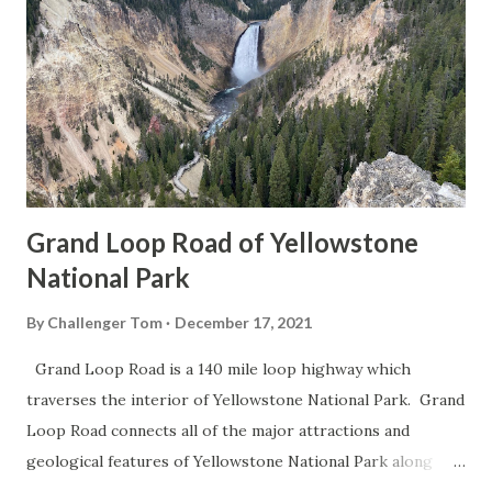
Grand Loop Road of Yellowstone
National Park
By
Challenger Tom
December 17, 2021
Grand Loop Road is a 140 mile loop highway which
traverses the interior of Yellowstone National Park. Grand
Loop Road connects all of the major attractions and
geological features of Yellowstone National Park along
with the entrance roads. Grand Loop Road is a seasonal