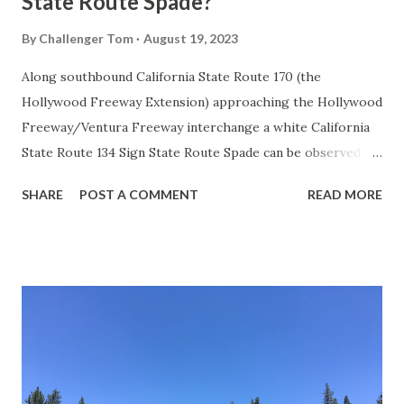
State Route Spade?
By
Challenger Tom
August 19, 2023
Along southbound California State Route 170 (the
Hollywood Freeway Extension) approaching the Hollywood
Freeway/Ventura Freeway interchange a white California
State Route 134 Sign State Route Spade can be observed on
guide sign. These white spades were specifically used
SHARE
POST A COMMENT
READ MORE
during the 1956-63 era and have become increasingly rare.
This blog is intended to serve as a brief history of the Sign
State Route Spade. We also ask you as the reader, is this
last 1956-63 era Sign State Route Spade or do you know of
others? Part 1; the history of the California Sign State
Route Spade Prior to the Sign State Route System, the US
Route System and the Auto Trails were the only highways
in California signed with reassurance markers. The