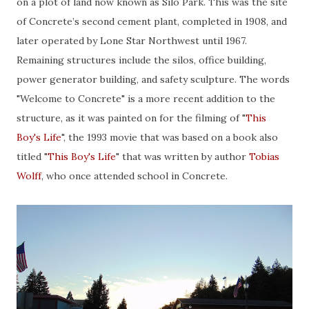
on a plot of land now known as Silo Park. This was the site
of Concrete’s second cement plant, completed in 1908, and
later operated by Lone Star Northwest until 1967.
Remaining structures include the silos, office building,
power generator building, and safety sculpture. The words
"Welcome to Concrete" is a more recent addition to the
structure, as it was painted on for the filming of "
This
Boy's Life
", the 1993 movie that was based on a book also
titled "
This Boy's Life
" that was written by author
Tobias
Wolff
, who once attended school in Concrete.