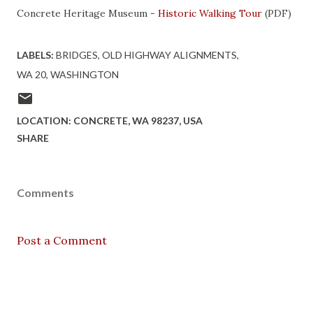
Concrete Heritage Museum -
Historic Walking Tour
(PDF)
LABELS:
BRIDGES
OLD HIGHWAY ALIGNMENTS
WA 20
WASHINGTON
LOCATION:
CONCRETE, WA 98237, USA
SHARE
Comments
Post a Comment