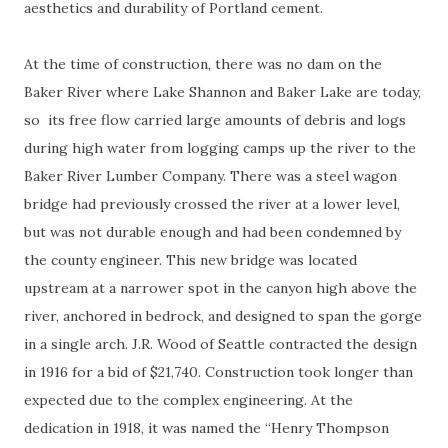
aesthetics and durability of Portland cement.
At the time of construction, there was no dam on the
Baker River where Lake Shannon and Baker Lake are today,
so its free flow carried large amounts of debris and logs
during high water from logging camps up the river to the
Baker River Lumber Company. There was a steel wagon
bridge had previously crossed the river at a lower level,
but was not durable enough and had been condemned by
the county engineer. This new bridge was located
upstream at a narrower spot in the canyon high above the
river, anchored in bedrock, and designed to span the gorge
in a single arch. J.R. Wood of Seattle contracted the design
in 1916 for a bid of $21,740. Construction took longer than
expected due to the complex engineering. At the
dedication in 1918, it was named the “Henry Thompson