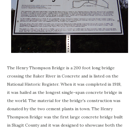
The Henry Thompson Bridge is a 200 foot long bridge
crossing the Baker River in Concrete and is listed on the
National Historic Register. When it was completed in 1918,
it was hailed as the longest single-span concrete bridge in
the world. The material for the bridge's construction was
donated by the two cement plants in town. The Henry
Thompson Bridge was the first large concrete bridge built
in Skagit County and it was designed to showcase both the