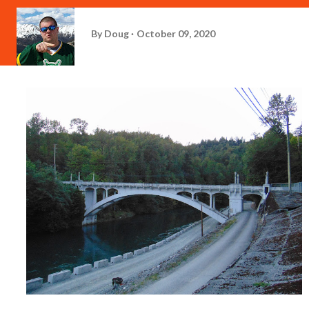
By
Doug
October 09, 2020