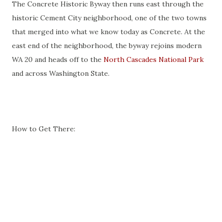
The Concrete Historic Byway then runs east through the
historic Cement City neighborhood, one of the two towns
that merged into what we know today as Concrete. At the
east end of the neighborhood, the byway rejoins modern
WA 20 and heads off to the
North Cascades National Park
and across Washington State.
How to Get There: