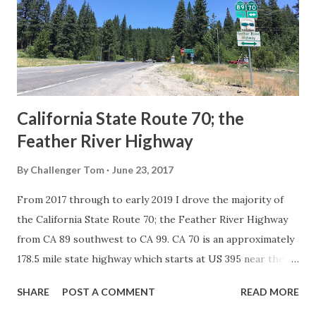
creation of the US Route System by the American
Association of State Highway Officials during November
1926 brought a system of standardized reassurance shields
to major highways in California. Early efforts to create a
Sign State Route ...
California State Route 70; the
Feather River Highway
By
Challenger Tom
June 23, 2017
From 2017 through to early 2019 I drove the majority of
the California State Route 70; the Feather River Highway
from CA 89 southwest to CA 99. CA 70 is an approximately
178.5 mile state highway which starts at US 395 near the
Nevada State Line and travels west through the Feather
SHARE
POST A COMMENT
READ MORE
River Canyon to CA 99. CA 70 is often referred to as the