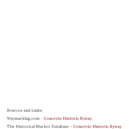
Sources and Links:
Waymarking.com -
Concrete Historic Byway
The Historical Marker Database -
Concrete Historic Byway