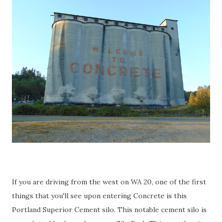
If you are driving from the west on WA 20, one of the first
things that you'll see upon entering Concrete is this
Portland Superior Cement silo. This notable cement silo is