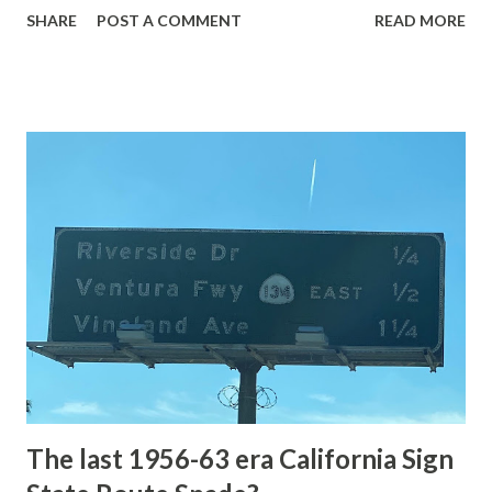
SHARE
POST A COMMENT
READ MORE
highway and despite some conjecture never has been part
of the US Route System. Part 1; the history of Grand
Loop Road The majority of history pertaining to Grand
Loop Road was taken from the below National Park Service
article: Historic Roads - Yellowstone National Park (U.S.
National Park Service) (nps.gov) Yellowstone was declared
the first National Park of the United States on March 1st,
1872. The first real highway to access Yellowstone
National Park came in 1873 when a tolled facility was
constructed from Bozeman, Montana via Yankee Jim Canyon
to Mammoth Hot Springs. Numerous attempts were made
to fund construction of roadway infrastructure during the
early years of Yellows...
The last 1956-63 era California Sign