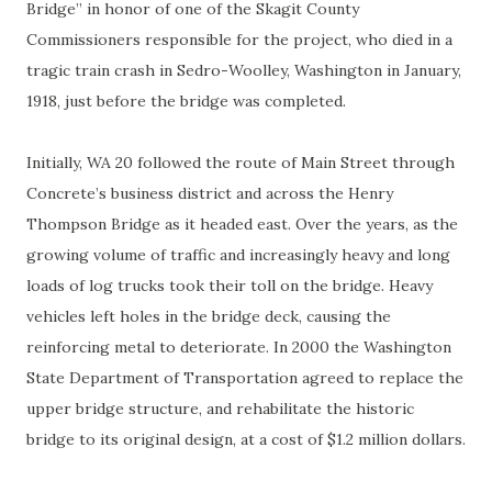
Bridge” in honor of one of the Skagit County
Commissioners responsible for the project, who died in a
tragic train crash in Sedro-Woolley, Washington in January,
1918, just before the bridge was completed.
Initially, WA 20 followed the route of Main Street through
Concrete’s business district and across the Henry
Thompson Bridge as it headed east. Over the years, as the
growing volume of traffic and increasingly heavy and long
loads of log trucks took their toll on the bridge. Heavy
vehicles left holes in the bridge deck, causing the
reinforcing metal to deteriorate. In 2000 the Washington
State Department of Transportation agreed to replace the
upper bridge structure, and rehabilitate the historic
bridge to its original design, at a cost of $1.2 million dollars.