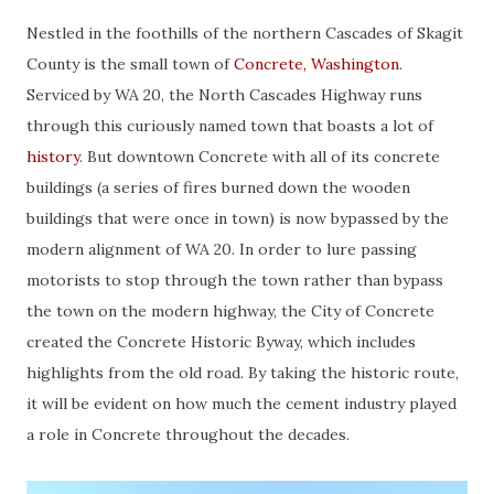
Nestled in the foothills of the northern Cascades of Skagit
County is the small town of
Concrete, Washington
.
Serviced by WA 20, the North Cascades Highway runs
through this curiously named town that boasts a lot of
history
. But downtown Concrete with all of its concrete
buildings (a series of fires burned down the wooden
buildings that were once in town) is now bypassed by the
modern alignment of WA 20. In order to lure passing
motorists to stop through the town rather than bypass
the town on the modern highway, the City of Concrete
created the Concrete Historic Byway, which includes
highlights from the old road. By taking the historic route,
it will be evident on how much the cement industry played
a role in Concrete throughout the decades.