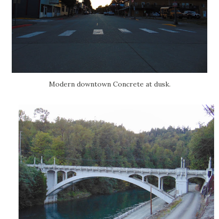
Modern downtown Concrete at dusk.