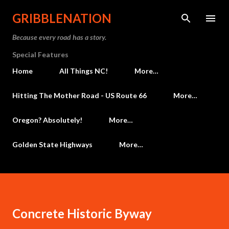
Skip to main content
GRIBBLENATION
Because every road has a story.
Special Features
Home
All Things NC!
More…
Hitting The Mother Road - US Route 66
More…
Oregon? Absolutely!
More…
Golden State Highways
More…
Concrete Historic Byway