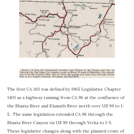
The first CA 263 was defined by 1965 Legislative Chapter
1401 as a highway running from CA 96 at the confluence of
the Shasta River and Klamath River north over US 99 to I-
5. The same legislation extended CA 96 through the
Shasta River Canyon via US 99 through Yreka to I-5.
These legislative changes along with the planned route of