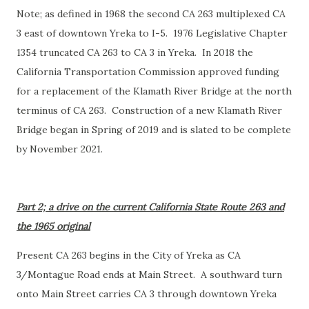
Note; as defined in 1968 the second CA 263 multiplexed CA
3 east of downtown Yreka to I-5. 1976 Legislative Chapter
1354 truncated CA 263 to CA 3 in Yreka. In 2018 the
California Transportation Commission approved funding
for a replacement of the Klamath River Bridge at the north
terminus of CA 263. Construction of a new Klamath River
Bridge began in Spring of 2019 and is slated to be complete
by November 2021.
Part 2; a drive on the current California State Route 263 and
the 1965 original
Present CA 263 begins in the City of Yreka as CA
3/Montague Road ends at Main Street. A southward turn
onto Main Street carries CA 3 through downtown Yreka