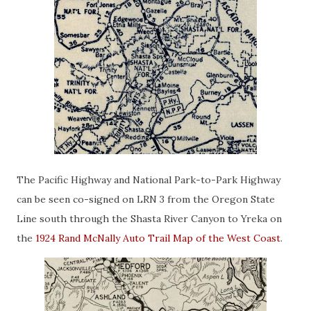
The Pacific Highway and National Park-to-Park Highway
can be seen co-signed on LRN 3 from the Oregon State
Line south through the Shasta River Canyon to Yreka on
the
1924 Rand McNally Auto Trail Map of the West Coast
.