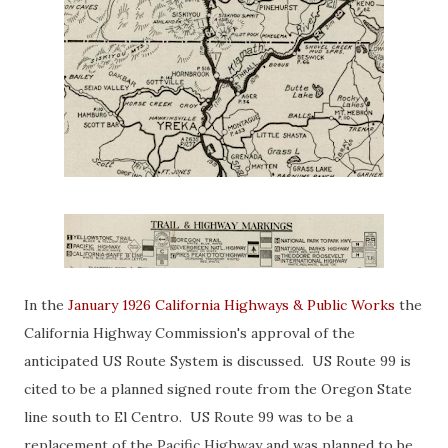
In the
January 1926 California Highways & Public Works
the
California Highway Commission's approval of the
anticipated US Route System is discussed. US Route 99 is
cited to be a planned signed route from the Oregon State
line south to El Centro. US Route 99 was to be a
replacement of the Pacific Highway and was planned to be