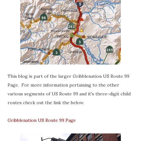
This blog is part of the larger Gribblenation US Route 99
Page. For more information pertaining to the other
various segments of US Route 99 and it's three-digit child
routes check out the link the below.
Gribblenation US Route 99 Page