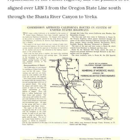
aligned over LRN 3 from the Oregon State Line south
through the Shasta River Canyon to Yreka.