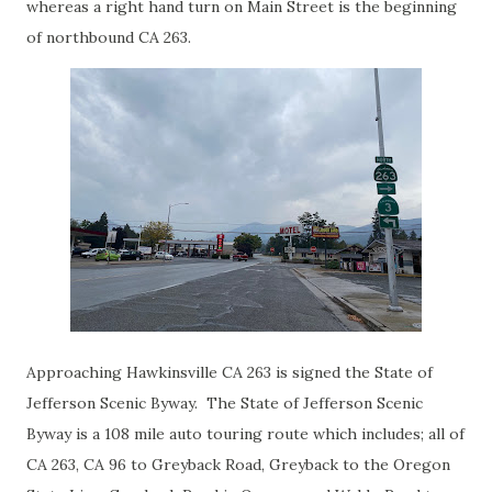
whereas a right hand turn on Main Street is the beginning
of northbound CA 263.
Approaching Hawkinsville CA 263 is signed the State of
Jefferson Scenic Byway. The State of Jefferson Scenic
Byway is a 108 mile auto touring route which includes; all of
CA 263, CA 96 to Greyback Road, Greyback to the Oregon