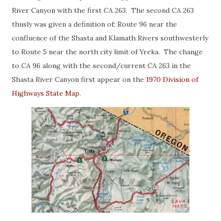
River Canyon with the first CA 263. The second CA 263
thusly was given a definition of; Route 96 near the
confluence of the Shasta and Klamath Rivers southwesterly
to Route 5 near the north city limit of Yreka. The change
to CA 96 along with the second/current CA 263 in the
Shasta River Canyon first appear on the
1970 Division of
Highways State Map
.