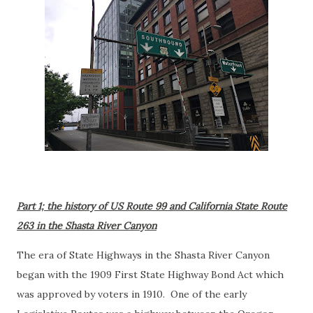
Part 1; the history of US Route 99 and California State Route
263 in the Shasta River Canyon
The era of State Highways in the Shasta River Canyon
began with the 1909 First State Highway Bond Act which
was approved by voters in 1910. One of the early