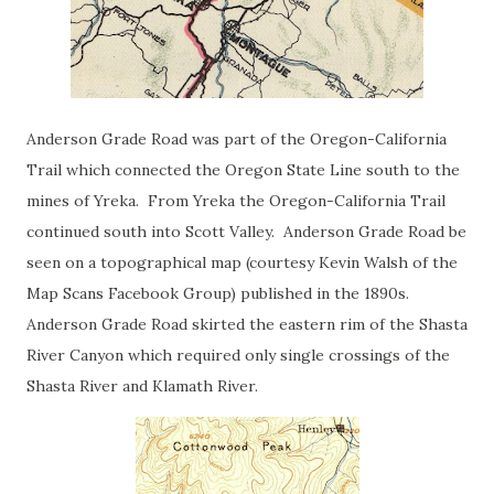
Anderson Grade Road was part of the Oregon-California
Trail which connected the Oregon State Line south to the
mines of Yreka. From Yreka the Oregon-California Trail
continued south into Scott Valley. Anderson Grade Road be
seen on a topographical map (courtesy Kevin Walsh of the
Map Scans Facebook Group) published in the 1890s.
Anderson Grade Road skirted the eastern rim of the Shasta
River Canyon which required only single crossings of the
Shasta River and Klamath River.