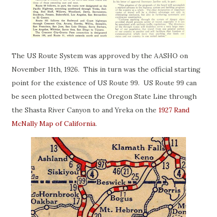
The US Route System was approved by the AASHO on
November 11th, 1926. This in turn was the official starting
point for the existence of US Route 99. US Route 99 can
be seen plotted between the Oregon State Line through
the Shasta River Canyon to and Yreka on the
1927 Rand
McNally Map of California
.