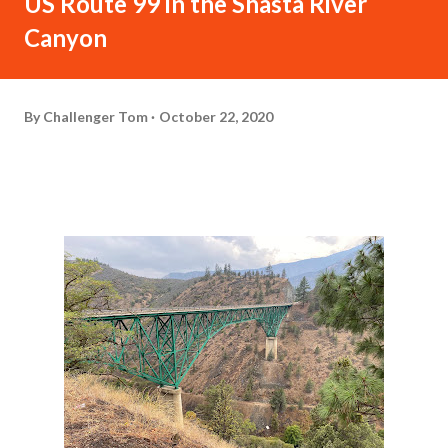
US Route 99 in the Shasta River
Canyon
By
Challenger Tom
October 22, 2020