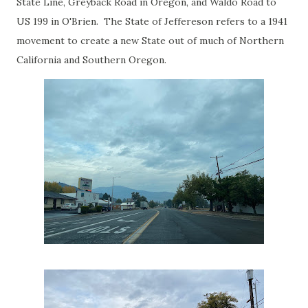
State Line, Greyback Road in Oregon, and Waldo Road to
US 199 in O'Brien. The State of Jeffereson refers to a 1941
movement to create a new State out of much of Northern
California and Southern Oregon.