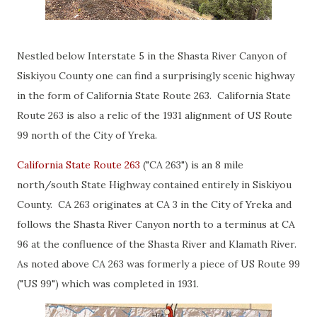
Nestled below Interstate 5 in the Shasta River Canyon of
Siskiyou County one can find a surprisingly scenic highway
in the form of California State Route 263. California State
Route 263 is also a relic of the 1931 alignment of US Route
99 north of the City of Yreka.
California State Route 263
("CA 263") is an 8 mile
north/south State Highway contained entirely in Siskiyou
County. CA 263 originates at CA 3 in the City of Yreka and
follows the Shasta River Canyon north to a terminus at CA
96 at the confluence of the Shasta River and Klamath River.
As noted above CA 263 was formerly a piece of US Route 99
("US 99") which was completed in 1931.