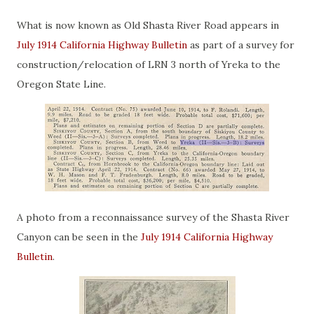
What is now known as Old Shasta River Road appears in
July 1914 California Highway Bulletin
as part of a survey for
construction/relocation of LRN 3 north of Yreka to the
Oregon State Line.
A photo from a reconnaissance survey of the Shasta River
Canyon can be seen in the
July 1914 California Highway
Bulletin
.