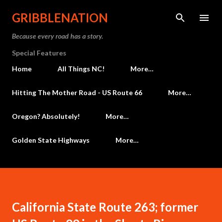
Skip to main content
GRIBBLENATION
Because every road has a story.
Special Features
Home
All Things NC!
More…
Hitting The Mother Road - US Route 66
More…
Oregon? Absolutely!
More…
Golden State Highways
More…
California State Route 263; former