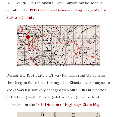
US 99/LRN 3 in the Shasta River Canyon can be seen in
detail on the
1935 California Division of Highways Map of
Siskiyou County
.
During the 1964 State Highway Renumbering US 99 from
the Oregon State Line through the Shasta River Canyon to
Yreka was legislatively changed to Route 5 in anticipation
of I-5 being built. This legislative change can be first
observed on the
1964 Division of Highways State Map
.