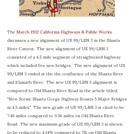
The
March 1932 California Highways & Public Works
discusses a new alignment of US 99/LRN 3 in the Shasta
River Canyon. The new alignment of US 99/LRN 3
consisted of a 4.5 mile segment of straightened highway
which included five new bridges. The new alignment of US
99/LRN 3 ended at the the confluence of the Shasta River
and Klamath River. The new US 99/LRN 3 alignment is
compared to Old Shasta River Road in the article titled;
"New Scenic Shasta Gorge Highway Boasts 5 Major Bridges
in 4.5 miles." The new grade of US 99/LRN 3 is cited to be
7.46 miles compared to 9.36 miles on Old Shasta River
Road. The new maximum grade of US 99/LRN 3 is shown
to be reduced to 4.14% compared to 7% on Old Shasta