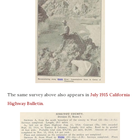
The same survey above also appears in
July 1915 California
Highway Bulletin.