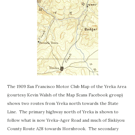
The 1909 San Francisco Motor Club Map of the Yreka Area
(courtesy Kevin Walsh of the Map Scans Facebook group)
shows two routes from Yreka north towards the State
Line. The primary highway north of Yreka is shown to
follow what is now Yreka-Ager Road and much of Siskiyou
County Route A28 towards Hornbrook. The secondary