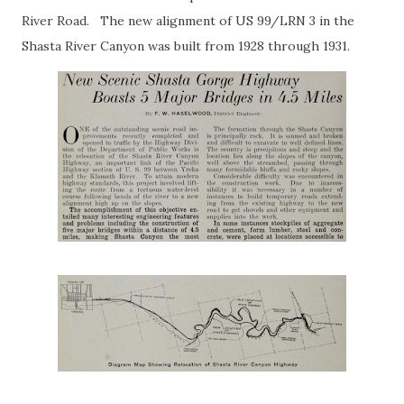
River Road. The new alignment of US 99/LRN 3 in the
Shasta River Canyon was built from 1928 through 1931.