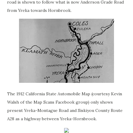
road is shown to follow what is now Anderson Grade Road
from Yreka towards Hornbrook.
The 1912 California State Automobile Map (courtesy Kevin
Walsh of the Map Scans Facebook group) only shows
present Yreka-Montague Road and Siskiyou County Route
A28 as a highway between Yreka-Hornbrook.