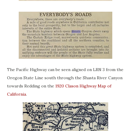
The Pacific Highway can be seen aligned on LRN 3 from the
Oregon State Line south through the Shasta River Canyon
towards Redding on the
1920 Clason Highway Map of
California
.