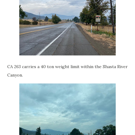
CA 263 carries a 40 ton weight limit within the Shasta River
Canyon.