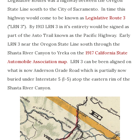
Legislative Routes was a highway between the Oregon
State Line south to the City of Sacramento. In time this
highway would come to be known as
Legislative Route 3
("LRN 3"). By 1913 LRN 3 in it's entirety would be signed as
part of the Auto Trail known as the Pacific Highway. Early
LRN 3 near the Oregon State Line south through the
Shasta River Canyon to Yreka on the
1917 California State
Automobile Association map
. LRN 3 can be been aligned on
what is now Anderson Grade Road which is partially now
buried under Interstate 5 (I-5) atop the eastern rim of the
Shasta River Canyon.