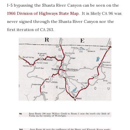
I-5 bypassing the Shasta River Canyon can be seen on the
1966 Division of Highways State Map
. It is likely CA 96 was
never signed through the Shasta River Canyon nor the
first iteration of CA 263.