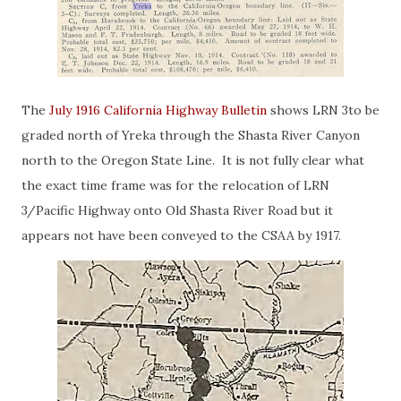
The
July 1916 California Highway Bulletin
shows LRN 3to be
graded north of Yreka through the Shasta River Canyon
north to the Oregon State Line. It is not fully clear what
the exact time frame was for the relocation of LRN
3/Pacific Highway onto Old Shasta River Road but it
appears not have been conveyed to the CSAA by 1917.