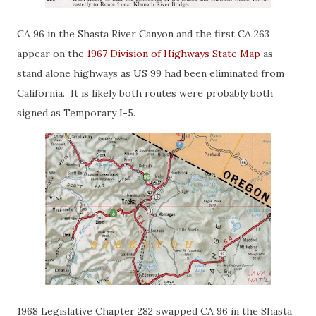
CA 96 in the Shasta River Canyon and the first CA 263
appear on the
1967 Division of Highways State Map
as
stand alone highways as US 99 had been eliminated from
California. It is likely both routes were probably both
signed as Temporary I-5.
1968 Legislative Chapter 282 swapped CA 96 in the Shasta