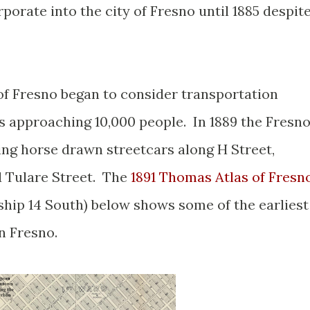
porate into the city of Fresno until 1885 despit
of Fresno began to consider transportation
s approaching 10,000 people. In 1889 the Fresn
ing horse drawn streetcars along H Street,
d Tulare Street. The
1891 Thomas Atlas of Fresn
hip 14 South) below shows some of the earliest
n Fresno.