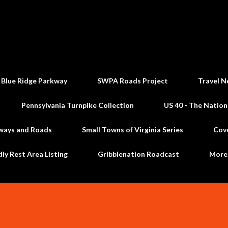
Skip to main content
 Blue Ridge Parkway
SWPA Roads Project
Travel N
Pennsylvania Turnpike Collection
US 40 - The Nation
ways and Roads
Small Towns of Virginia Series
Cov
dly Rest Area Listing
Gribblenation Roadcast
Mor