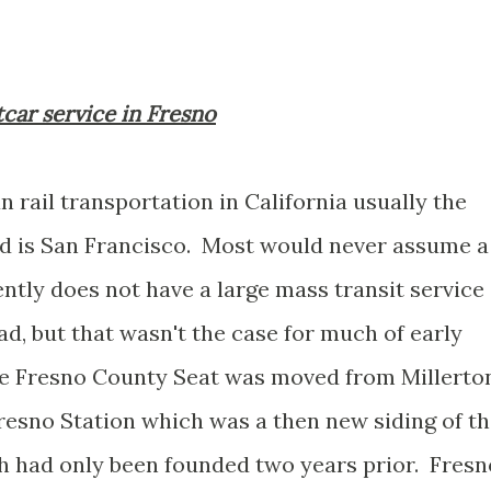
tcar service in Fresno
 rail transportation in California usually the
nd is San Francisco. Most would never assume a
ntly does not have a large mass transit service
ad, but that wasn't the case for much of early
 the Fresno County Seat was moved from Millerto
Fresno Station which was a then new siding of t
ch had only been founded two years prior. Fresn