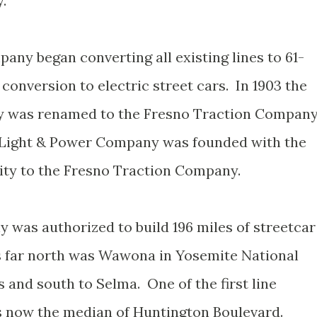
.
any began converting all existing lines to 61-
 conversion to electric street cars. In 1903 the
y was renamed to the Fresno Traction Compan
n Light & Power Company was founded with the
city to the Fresno Traction Company.
was authorized to build 196 miles of streetcar
s far north was Wawona in Yosemite National
 and south to Selma. One of the first line
s now the median of Huntington Boulevard.