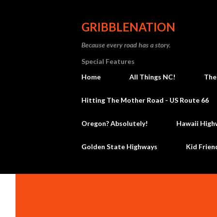
GRIBBLENATION
Because every road has a story.
Special Features
Home
All Things NC!
The
Hitting The Mother Road - US Route 66
Oregon? Absolutely!
Hawaii High
Golden State Highways
Kid Frien