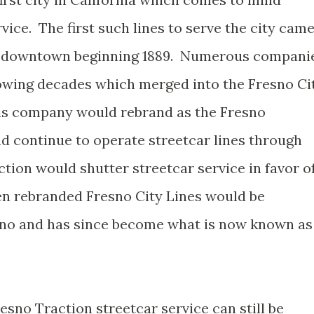
vice. The first such lines to serve the city cam
in downtown beginning 1889. Numerous compani
lowing decades which merged into the Fresno Ci
is company would rebrand as the Fresno
 continue to operate streetcar lines through
ction would shutter streetcar service in favor o
hen rebranded Fresno City Lines would be
esno and has since become what is now known as
sno Traction streetcar service can still be