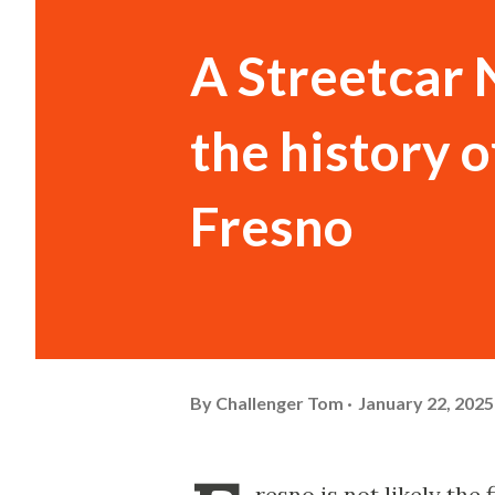
A Streetcar 
the history o
Fresno
By
Challenger Tom
January 22, 2025
resno is not likely the