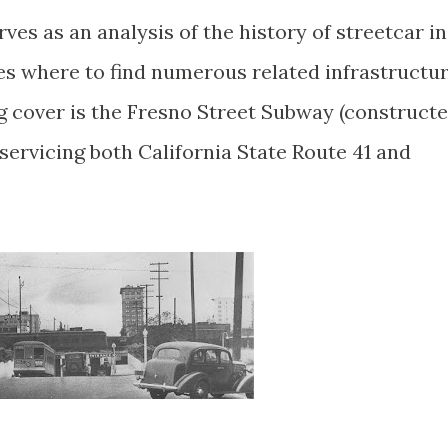
ves as an analysis of the history of streetcar in
res where to find numerous related infrastructu
og cover is the Fresno Street Subway (construct
 servicing both California State Route 41 and