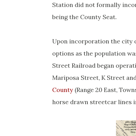
Station did not formally incor
being the County Seat.
Upon incorporation the city 
options as the population wa
Street Railroad began operat
Mariposa Street, K Street an
County
(Range 20 East, Towns
horse drawn streetcar lines i