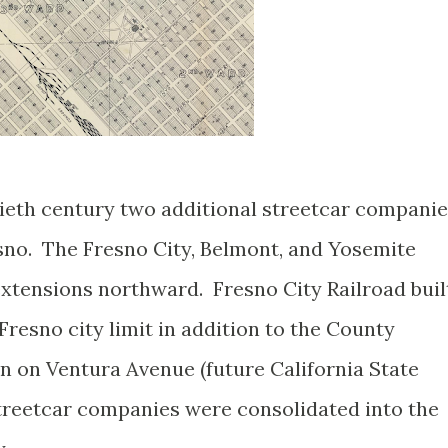
ntieth century two additional streetcar compani
sno. The Fresno City, Belmont, and Yosemite
extensions northward. Fresno City Railroad buil
Fresno city limit in addition to the County
 on Ventura Avenue (future California State
 streetcar companies were consolidated into the