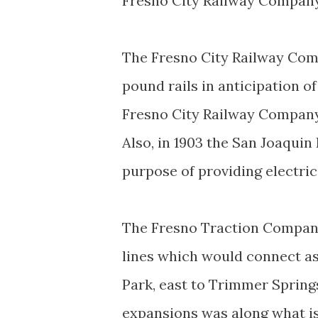
Fresno City Railway Company
The Fresno City Railway Comp
pound rails in anticipation of
Fresno City Railway Compan
Also, in 1903 the San Joaqui
purpose of providing electri
The Fresno Traction Company 
lines which would connect a
Park, east to Trimmer Springs
expansions was along what i