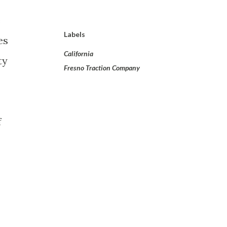
e
Labels
es
California
ty
Fresno Traction Company
f