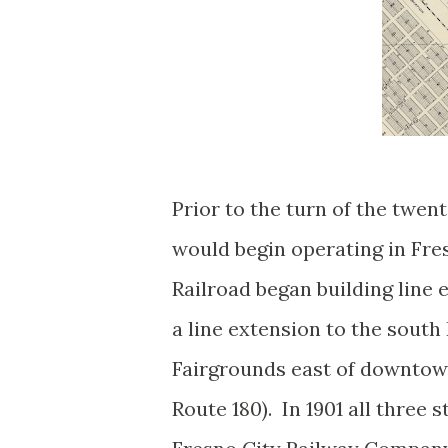
Prior to the turn of the twe
would begin operating in Fre
Railroad began building line 
a line extension to the south 
Fairgrounds east of downtown
Route 180). In 1901 all three