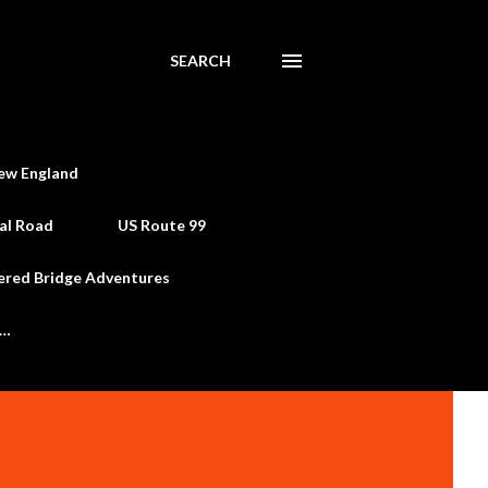
SEARCH
ew England
al Road
US Route 99
ered Bridge Adventures
e…