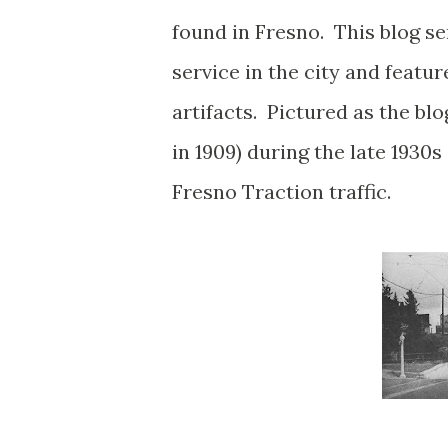
found in Fresno. This blog ser
service in the city and featu
artifacts. Pictured as the bl
in 1909) during the late 1930s
Fresno Traction traffic.