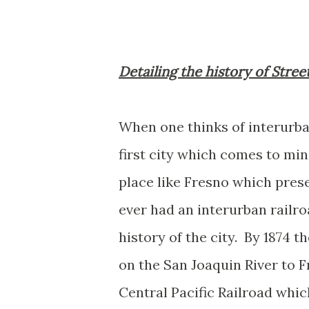
Detailing the history of Stree
When one thinks of interurban
first city which comes to mi
place like Fresno which prese
ever had an interurban railro
history of the city. By 1874
on the San Joaquin River to 
Central Pacific Railroad whi