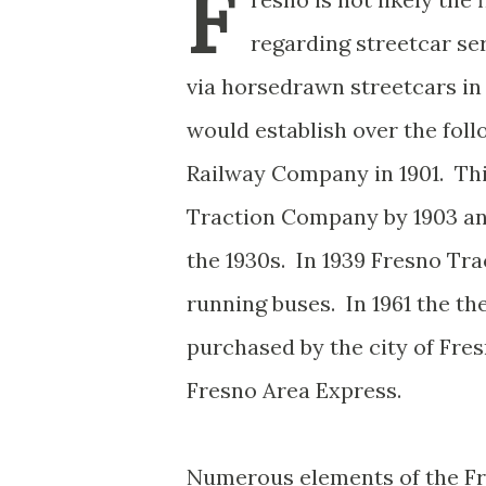
F
regarding streetcar ser
via horsedrawn streetcars 
would establish over the fol
Railway Company in 1901. Th
Traction Company by 1903 and
the 1930s. In 1939 Fresno Tra
running buses. In 1961 the t
purchased by the city of Fr
Fresno Area Express.
Numerous elements of the Fre