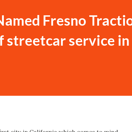
Named Fresno Tracti
f streetcar service in
 first city in California which comes to mind