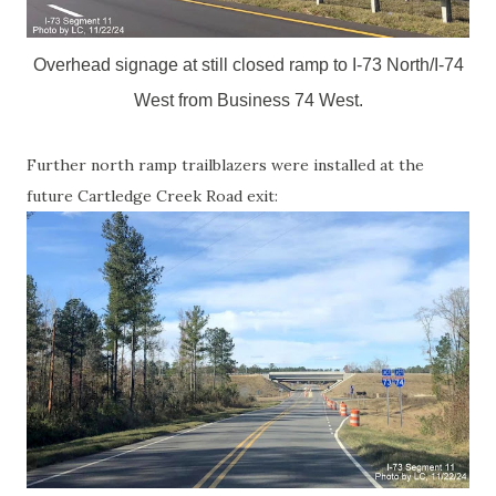
Overhead signage at still closed ramp to I-73 North/I-74
West from Business 74 West.
Further north ramp trailblazers were installed at the
future Cartledge Creek Road exit: