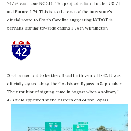
74/76 east near NC 214. The project is listed under US 74
and Future I-74. This is to the east of the interstate's
official route to South Carolina suggesting NCDOT is
perhaps leaning towards ending I-74 in Wilmington.
2024 turned out to be the official birth year of I-42. It was
officially signed along the Goldsboro Bypass in September.
The first hint of signing came in August when a solitary I-
42 shield appeared at the eastern end of the Bypass.