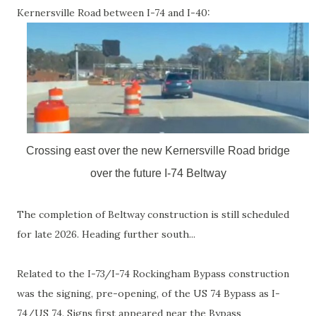
Kernersville Road between I-74 and I-40:
Crossing east over the new Kernersville Road bridge
over the future I-74 Beltway
The completion of Beltway construction is still scheduled
for late 2026. Heading further south...
Related to the I-73/I-74 Rockingham Bypass construction
was the signing, pre-opening, of the US 74 Bypass as I-
74/US 74. Signs first appeared near the Bypass