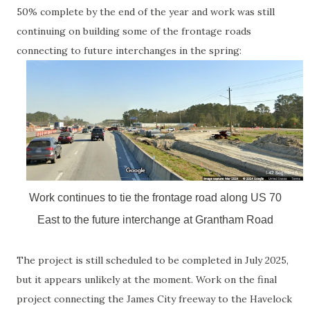
50% complete by the end of the year and work was still
continuing on building some of the frontage roads
connecting to future interchanges in the spring:
Work continues to tie the frontage road along US 70
East to the future interchange at Grantham Road
The project is still scheduled to be completed in July 2025,
but it appears unlikely at the moment. Work on the final
project connecting the James City freeway to the Havelock