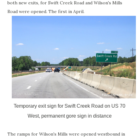
both new exits, for Swift Creek Road and Wilson's Mills
Road were opened. The first in April.
Temporary exit sign for Swift Creek Road on US 70
West, permanent gore sign in distance
The ramps for Wilson's Mills were opened westbound in