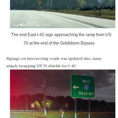
The end East I-42 sign approaching the ramp from US
70 at the end of the Goldsboro Bypass
Signage on intersecting roads was updated also, many
simply swapping US 70 shields for I-42: