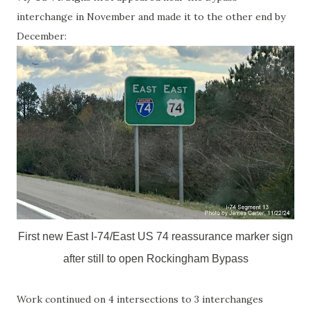
interchange in November and made it to the other end by
December:
First new East I-74/East US 74 reassurance marker sign
after still to open Rockingham Bypass
Work continued on 4 intersections to 3 interchanges