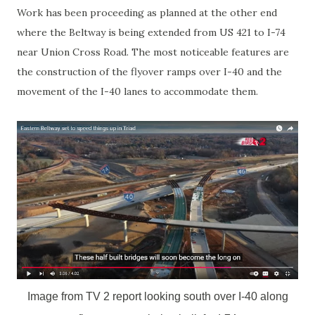
Work has been proceeding as planned at the other end
where the Beltway is being extended from US 421 to I-74
near Union Cross Road. The most noticeable features are
the construction of the flyover ramps over I-40 and the
movement of the I-40 lanes to accommodate them.
Image from TV 2 report looking south over I-40 along