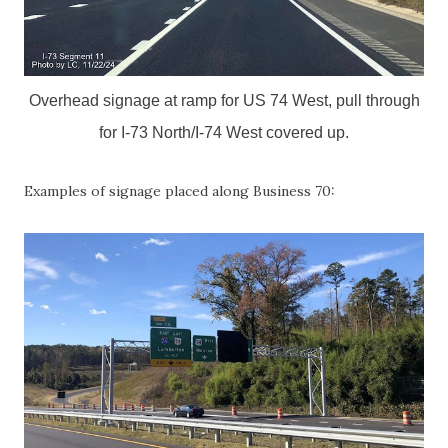
Overhead signage at ramp for US 74 West, pull through
for I-73 North/I-74 West covered up.
Examples of signage placed along Business 70: