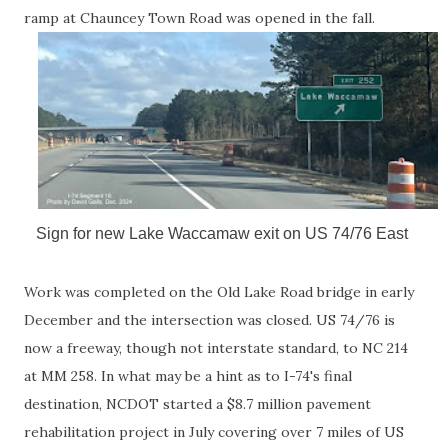
ramp at Chauncey Town Road was opened in the fall.
Sign for new Lake Waccamaw exit on US 74/76 East
Work was completed on the Old Lake Road bridge in early
December and the intersection was closed. US 74/76 is
now a freeway, though not interstate standard, to NC 214
at MM 258. In what may be a hint as to I-74's final
destination, NCDOT started a $8.7 million pavement
rehabilitation project in July covering over 7 miles of US