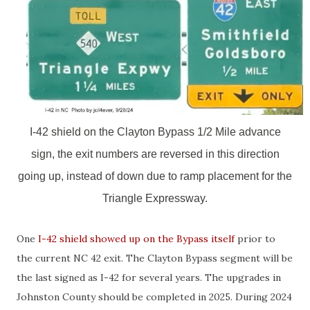
I-42 shield on the Clayton Bypass 1/2 Mile advance
sign, the exit numbers are reversed in this direction
going up, instead of down due to ramp placement for the
Triangle Expressway.
One
I-42 shield showed up on the Bypass itself
prior to
the current NC 42 exit. The Clayton Bypass segment will be
the last signed as I-42 for several years. The upgrades in
Johnston County should be completed in 2025. During 2024