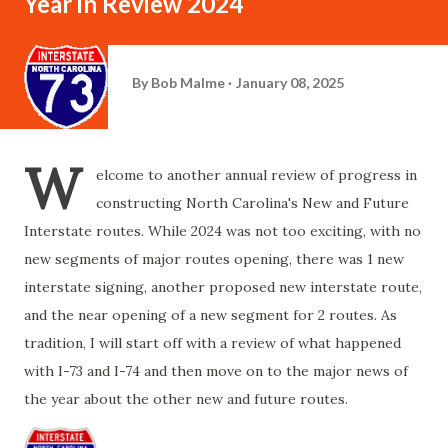
Year in Review 2024
By
Bob Malme
January 08, 2025
W
elcome to another annual review of progress in
constructing North Carolina's New and Future
Interstate routes. While 2024 was not too exciting, with no
new segments of major routes opening, there was 1 new
interstate signing, another proposed new interstate route,
and the near opening of a new segment for 2 routes. As
tradition, I will start off with a review of what happened
with I-73 and I-74 and then move on to the major news of
the year about the other new and future routes.