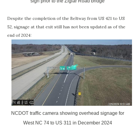
sign prior to the Ziglar Road bridge
Despite the completion of the Beltway from US 421 to US
52, signage at that exit still has not been updated as of the
end of 2024:
NCDOT traffic camera showing overhead signage for
West NC 74 to US 311 in December 2024