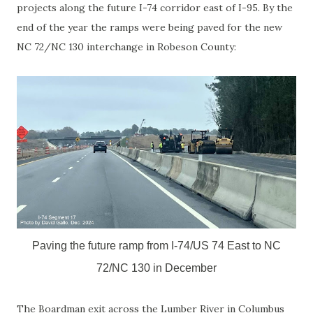
projects along the future I-74 corridor east of I-95. By the
end of the year the ramps were being paved for the new
NC 72/NC 130 interchange in Robeson County:
Paving the future ramp from I-74/US 74 East to NC
72/NC 130 in December
The Boardman exit across the Lumber River in Columbus