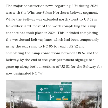
The major construction news regarding I-74 during 2024
was with the Winston-Salem Northern Beltway segment.
While the Beltway was extended north/west to US 52 in
November 2023, most of the work completing the ramp
connections took place in 2024. This included completing
the westbound Beltway lanes which had been temporarily
using the exit ramp to NC 65 to reach US 52 and
completing the ramp connections between US 52 and the
Beltway. By the end of the year permanent signage had
gone up along both directions of US 52 for the Beltway, for
now designated NC 74: