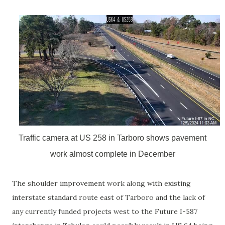
Traffic camera at US 258 in Tarboro shows pavement
work almost complete in December
The shoulder improvement work along with existing
interstate standard route east of Tarboro and the lack of
any currently funded projects west to the Future I-587