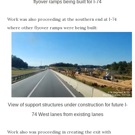
flyover ramps being built for I-74
Work was also proceeding at the southern end at I-74
where other flyover ramps were being built:
View of support structures under construction for future I-
74 West lanes from existing lanes
Work also was proceeding in creating the exit with