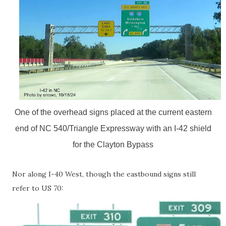
One of the overhead signs placed at the current eastern
end of NC 540/Triangle Expressway with an I-42 shield
for the Clayton Bypass
Nor along I-40 West, though the eastbound signs still
refer to US 70: