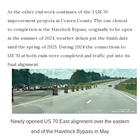
At the other end work continues of the 3 US 70
improvement projects in Craven County. The one closest
to completion is the Havelock Bypass, originally to be open
in the summer of 2024, weather delays put the finish date
until the spring of 2025. During 2024 the connections to
US 70 at both ends were completed and traffic put into its
final alignment.
Newly opened US 70 East alignment over the eastern
end of the Havelock Bypass in May