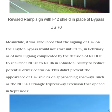
Revised Ramp sign with I-42 shield in place of Bypass
US 70
Meanwhile, it was announced that the signing of I-42 on
the Clayton Bypass would not start until 2025, in February
as of now. Signing complicated by the decision of NCDOT
to renumber NC 42 to NC 36 in Johnston County to reduce
potential driver confusion. This didn't prevent the
appearance of I-42 shields on approaching roadways, such
as the NC 540 Triangle Expressway extension that opened
in September: