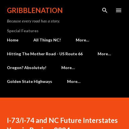
Skip to main content
GRIBBLENATION
Because every road has a story.
Special Features
Home
All Things NC!
More…
Hitting The Mother Road - US Route 66
More…
Oregon? Absolutely!
More…
Golden State Highways
More…
I-73/I-74 and NC Future Interstates