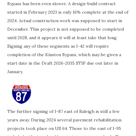
Bypass has been even slower. A design-build contract
started in February 2023 is only 16% complete at the end of
2024. Actual construction work was supposed to start in
December. This project is not supposed to be completed
until 2028, and it appears it will at least take that long.
Signing any of these segments as I-42 will require
completion of the Kinston Bypass, which may be given a
start date in the Draft 2026-2035 STIP due out later in
January.
The further signing of I-87 east of Raleigh is still a few
years away. During 2024 several pavement rehabilitation
projects took place on US 64. Those to the east of I-95