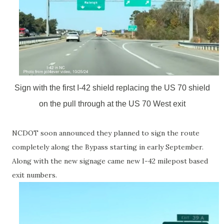
Sign with the first I-42 shield replacing the US 70 shield
on the pull through at the US 70 West exit
NCDOT soon announced they planned to sign the route
completely along the Bypass starting in early September.
Along with the new signage came new I-42 milepost based
exit numbers.