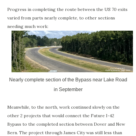
Progress in completing the route between the US 70 exits
varied from parts nearly complete, to other sections
needing much work:
Nearly complete section of the Bypass near Lake Road
in September
Meanwhile, to the north, work continued slowly on the
other 2 projects that would connect the Future I-42
Bypass to the completed section between Dover and New
Bern. The project through James City was still less than