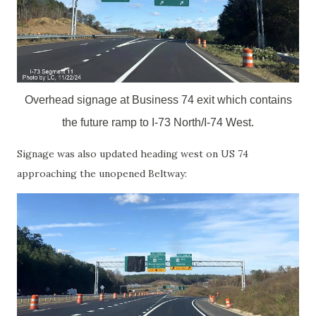
Overhead signage at Business 74 exit which contains
the future ramp to I-73 North/I-74 West.
Signage was also updated heading west on US 74
approaching the unopened Beltway: