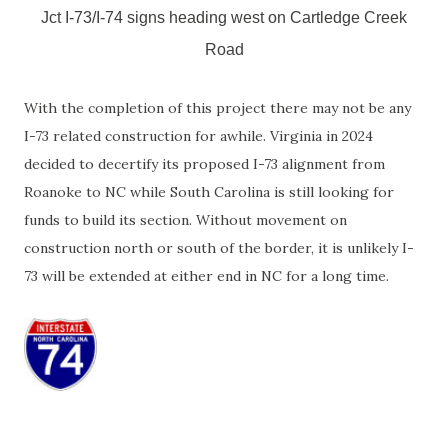
Jct I-73/I-74 signs heading west on Cartledge Creek
Road
With the completion of this project there may not be any
I-73 related construction for awhile. Virginia in 2024
decided to decertify its proposed I-73 alignment from
Roanoke to NC while South Carolina is still looking for
funds to build its section. Without movement on
construction north or south of the border, it is unlikely I-
73 will be extended at either end in NC for a long time.