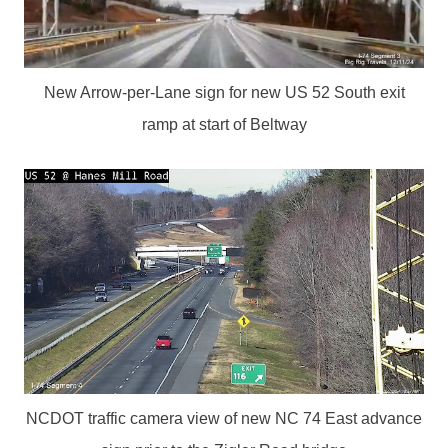
New Arrow-per-Lane sign for new US 52 South exit
ramp at start of Beltway
NCDOT traffic camera view of new NC 74 East advance