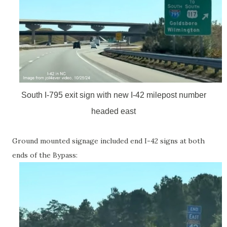
South I-795 exit sign with new I-42 milepost number
headed east
Ground mounted signage included end I-42 signs at both
ends of the Bypass: