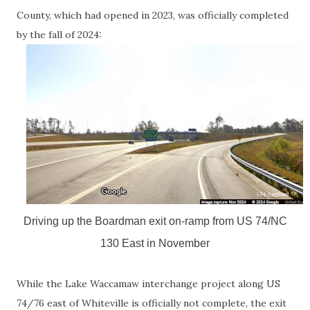
County, which had opened in 2023, was officially completed
by the fall of 2024:
Driving up the Boardman exit on-ramp from US 74/NC
130 East in November
While the Lake Waccamaw interchange project along US
74/76 east of Whiteville is officially not complete, the exit