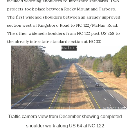
included widening shoulders to interstate standards. Two
projects took place between Rocky Mount and Tarboro.
The first widened shoulders between an already improved
section west of Kingsboro Road to NC 122/McNair Road.
The other widened shoulders from NC 122 past US 258 to
the already interstate standard section at NC 33:
Traffic camera view from December showing completed
shoulder work along US 64 at NC 122