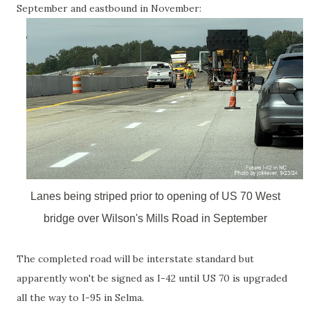
September and eastbound in November:
Lanes being striped prior to opening of US 70 West
bridge over Wilson's Mills Road in September
The completed road will be interstate standard but
apparently won't be signed as I-42 until US 70 is upgraded
all the way to I-95 in Selma.