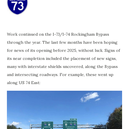
Work continued on the I-73/I-74 Rockingham Bypass
through the year. The last few months have been hoping
for news of its opening before 2025, without luck. Signs of
its near completion included the placement of new signs,
many with interstate shields uncovered, along the Bypass
and intersecting roadways. For example, these went up
along US 74 East: