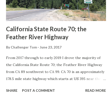
1926 brought a system of standardized reassurance shields
to major highways in California. Early efforts to create a
Sign State Route ...
California State Route 70; the
Feather River Highway
By
Challenger Tom
June 23, 2017
From 2017 through to early 2019 I drove the majority of
the California State Route 70; the Feather River Highway
from CA 89 southwest to CA 99. CA 70 is an approximately
178.5 mile state highway which starts at US 395 near the
Nevada State Line and travels west through the Feather
SHARE
POST A COMMENT
READ MORE
River Canyon to CA 99. CA 70 is often referred to as the
Feather River Highway" given it's close association with
the river. Historically CA 70 was previously signed as US