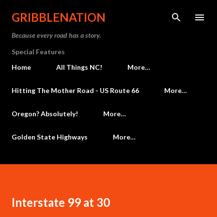
Skip to main content
GRIBBLENATION
Because every road has a story.
Special Features
Home
All Things NC!
More…
Hitting The Mother Road - US Route 66
More…
Oregon? Absolutely!
More…
Golden State Highways
More…
Interstate 99 at 30