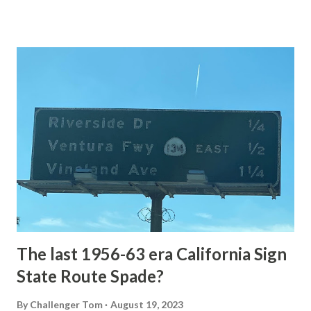
of the US Route System. Part 1; the history of Grand
Loop Road The majority of history pertaining to Grand
Loop Road was taken from the below National Park Service
article: Historic Roads - Yellowstone National Park (U.S.
National Park Service) (nps.gov) Yellowstone was declared
the first National Park of the United States on March 1st,
1872. The first real highway to access Yellowstone
National Park came in 1873 when a tolled facility was
constructed from Bozeman, Montana via Yankee Jim Canyon
to Mammoth Hot Springs. Numerous attempts were made
to fund construction of roadway infrastructure during the
early years of Yellows...
The last 1956-63 era California Sign
State Route Spade?
By
Challenger Tom
August 19, 2023