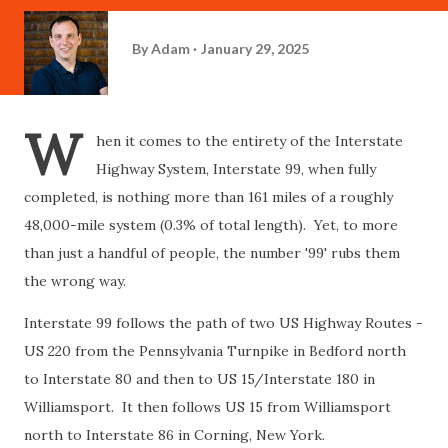
By
Adam
January 29, 2025
W
hen it comes to the entirety of the Interstate
Highway System, Interstate 99, when fully
completed, is nothing more than 161 miles of a roughly
48,000-mile system (0.3% of total length). Yet, to more
than just a handful of people, the number '99' rubs them
the wrong way.
Interstate 99 follows the path of two US Highway Routes -
US 220 from the Pennsylvania Turnpike in Bedford north
to Interstate 80 and then to US 15/Interstate 180 in
Williamsport. It then follows US 15 from Williamsport
north to Interstate 86 in Corning, New York.