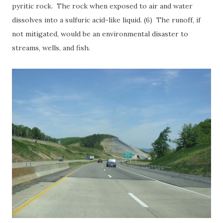
pyritic rock. The rock when exposed to air and water
dissolves into a sulfuric acid-like liquid. (6) The runoff, if
not mitigated, would be an environmental disaster to
streams, wells, and fish.