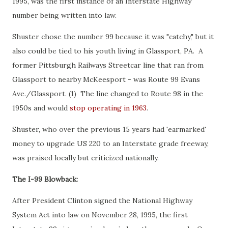
1995, was the first instance of an Interstate Highway
number being written into law.
Shuster chose the number 99 because it was "catchy," but it
also could be tied to his youth living in Glassport, PA. A
former Pittsburgh Railways Streetcar line that ran from
Glassport to nearby McKeesport - was Route 99 Evans
Ave./Glassport. (1) The line changed to Route 98 in the
1950s and would
stop operating in 1963
.
Shuster, who over the previous 15 years had 'earmarked'
money to upgrade US 220 to an Interstate grade freeway,
was praised locally but criticized nationally.
The I-99 Blowback:
After President Clinton signed the National Highway
System Act into law on November 28, 1995, the first