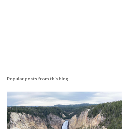
Popular posts from this blog