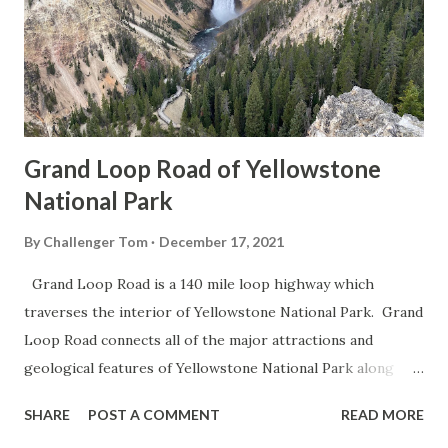
Grand Loop Road of Yellowstone
National Park
By
Challenger Tom
December 17, 2021
Grand Loop Road is a 140 mile loop highway which
traverses the interior of Yellowstone National Park. Grand
Loop Road connects all of the major attractions and
geological features of Yellowstone National Park along
with the entrance roads. Grand Loop Road is a seasonal
SHARE
POST A COMMENT
READ MORE
highway and despite some conjecture never has been part