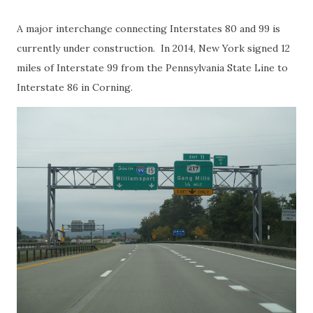
A major interchange connecting Interstates 80 and 99 is
currently under construction. In 2014, New York signed 12
miles of Interstate 99 from the Pennsylvania State Line to
Interstate 86 in Corning.