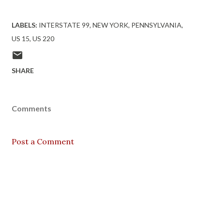
LABELS:
INTERSTATE 99
NEW YORK
PENNSYLVANIA
US 15
US 220
SHARE
Comments
Post a Comment