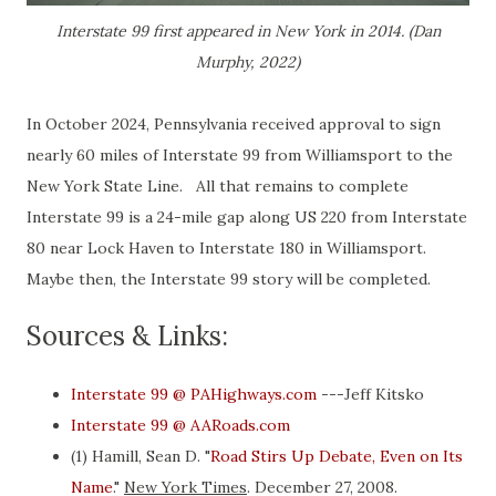
Interstate 99 first appeared in New York in 2014. (Dan
Murphy, 2022)
In October 2024, Pennsylvania received approval to sign
nearly 60 miles of Interstate 99 from Williamsport to the
New York State Line. All that remains to complete
Interstate 99 is a 24-mile gap along US 220 from Interstate
80 near Lock Haven to Interstate 180 in Williamsport.
Maybe then, the Interstate 99 story will be completed.
Sources & Links:
Interstate 99 @ PAHighways.com
---Jeff Kitsko
Interstate 99 @ AARoads.com
(1) Hamill, Sean D. "
Road Stirs Up Debate, Even on Its
Name
."
New York Times
. December 27, 2008.