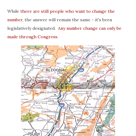
While
there are still people who want to change the
number
, the answer will remain the same - it's been
legislatively designated.
Any number change can only be
made through Congress
.