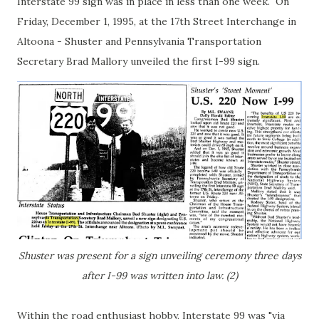
Interstate 99 sign was in place in less than one week. On
Friday, December 1, 1995, at the 17th Street Interchange in
Altoona - Shuster and Pennsylvania Transportation
Secretary Brad Mallory unveiled the first I-99 sign.
Shuster was present for a sign unveiling ceremony three days
after I-99 was written into law. (2)
Within the road enthusiast hobby, Interstate 99 was "via