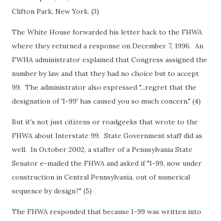
Clifton Park, New York. (3)
The White House forwarded his letter back to the FHWA
where they returned a response on December 7, 1996. An
FWHA administrator explained that Congress assigned the
number by law and that they had no choice but to accept
99. The administrator also expressed "...regret that the
designation of 'I-99' has caused you so much concern." (4)
But it's not just citizens or roadgeeks that wrote to the
FHWA about Interstate 99. State Government staff did as
well. In October 2002, a staffer of a Pennsylvania State
Senator e-mailed the FHWA and asked if "I-99, now under
construction in Central Pennsylvania, out of numerical
sequence by design?" (5)
The FHWA responded that because I-99 was written into