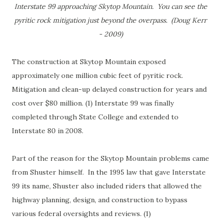
Interstate 99 approaching Skytop Mountain. You can see the
pyritic rock mitigation just beyond the overpass. (Doug Kerr
- 2009)
The construction at Skytop Mountain exposed
approximately one million cubic feet of pyritic rock.
Mitigation and clean-up delayed construction for years and
cost over $80 million. (1) Interstate 99 was finally
completed through State College and extended to
Interstate 80 in 2008.
Part of the reason for the Skytop Mountain problems came
from Shuster himself. In the 1995 law that gave Interstate
99 its name, Shuster also included riders that allowed the
highway planning, design, and construction to bypass
various federal oversights and reviews. (1)