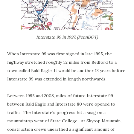
Interstate 99 in 1997. (PennDOT)
When Interstate 99 was first signed in late 1995, the
highway stretched roughly 52 miles from Bedford to a
town called Bald Eagle. It would be another 13 years before
Interstate 99 was extended in length northwards.
Between 1995 and 2008, miles of future Interstate 99
between Bald Eagle and Interstate 80 were opened to
traffic. The Interstate's progress hit a snag on a
mountaintop west of State College. At Skytop Mountain,
construction crews unearthed a significant amount of