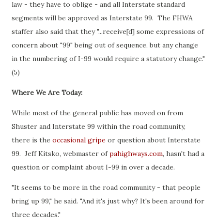
law - they have to oblige - and all Interstate standard
segments will be approved as Interstate 99. The FHWA
staffer also said that they "...receive[d] some expressions of
concern about "99" being out of sequence, but any change
in the numbering of I-99 would require a statutory change."
(5)
Where We Are Today:
While most of the general public has moved on from
Shuster and Interstate 99 within the road community,
there is the
occasional gripe
or question about Interstate
99. Jeff Kitsko, webmaster of
pahighways.com
, hasn't had a
question or complaint about I-99 in over a decade.
"It seems to be more in the road community - that people
bring up 99," he said. "And it's just why? It's been around for
three decades."