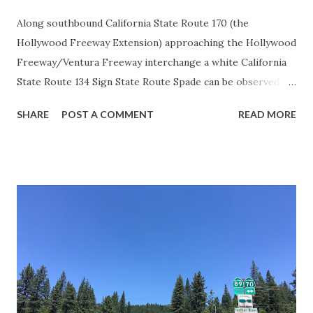
Along southbound California State Route 170 (the
Hollywood Freeway Extension) approaching the Hollywood
Freeway/Ventura Freeway interchange a white California
State Route 134 Sign State Route Spade can be observed on
guide sign. These white spades were specifically used
SHARE
POST A COMMENT
READ MORE
during the 1956-63 era and have become increasingly rare.
This blog is intended to serve as a brief history of the Sign
State Route Spade. We also ask you as the reader, is this
last 1956-63 era Sign State Route Spade or do you know of
others? Part 1; the history of the California Sign State
Route Spade Prior to the Sign State Route System, the US
Route System and the Auto Trails were the only highways
in California signed with reassurance markers. The
creation of the US Route System by the American
Association of State Highway Officials during November