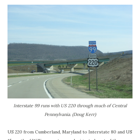
Interstate 99 runs with US 220 through much of Central
Pennsylvania. (Doug Kerr)
US 220 from Cumberland, Maryland to Interstate 80 and US