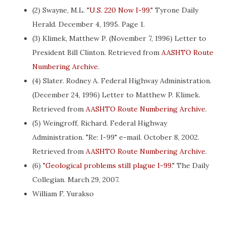
(2) Swayne, M.L. "
U.S. 220 Now I-99
." Tyrone Daily
Herald. December 4, 1995. Page 1.
(3) Klimek, Matthew P. (November 7, 1996) Letter to
President Bill Clinton. Retrieved from
AASHTO Route
Numbering Archive
.
(4) Slater. Rodney A. Federal Highway Administration.
(December 24, 1996) Letter to Matthew P. Klimek.
Retrieved from
AASHTO Route Numbering Archive
.
(5) Weingroff, Richard. Federal Highway
Administration. "Re: I-99" e-mail. October 8, 2002.
Retrieved from
AASHTO Route Numbering Archive
.
(6) "
Geological problems still plague I-99
." The Daily
Collegian. March 29, 2007.
William F. Yurakso