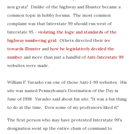
non grata." Dislike of the highway and Shuster became a
common topic in hobby forums. The most common
complaint was that Interstate 99 should run west of
Interstate 95 -
violating the logic and standards of the
highway numbering grid
. Others directed their
ire
towards Shuster
and
how he legislatively decided the
number
and more than just a handful of
Anti-Interstate 99
websites were made.
William F. Yurasko ran one of those Anti-I-99 websites. His
site was named Pennsylvania's Destination of the Day in
June of 1998. Yurasko said about his site, "It was a fun thing
to do at the time. Even some of my professors liked it."
The first person who may have protested Interstate 99's
designation went up the entire chain of command to