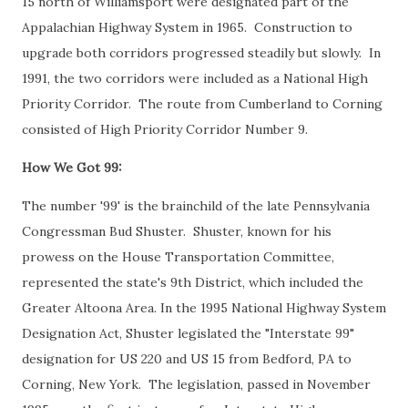
15 north of Williamsport were designated part of the
Appalachian Highway System in 1965. Construction to
upgrade both corridors progressed steadily but slowly. In
1991, the two corridors were included as a National High
Priority Corridor. The route from Cumberland to Corning
consisted of High Priority Corridor Number 9.
How We Got 99:
The number '99' is the brainchild of the late Pennsylvania
Congressman Bud Shuster. Shuster, known for his
prowess on the House Transportation Committee,
represented the state's 9th District, which included the
Greater Altoona Area. In the 1995 National Highway System
Designation Act, Shuster legislated the "Interstate 99"
designation for US 220 and US 15 from Bedford, PA to
Corning, New York. The legislation, passed in November