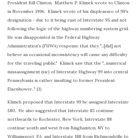
President Bill Clinton. Matthew P. Klimek wrote to Clinton
in November 1996. Klimek wrote of his displeasure of 99's
designation - due to it being east of Interstate 95 and not
following the logic of the highway numbering system grid.
He was disappointed in the Federal Highway
Administration's (FHWA) response that they "...[did] not
believe an occasional inconsistency will cause any difficulty
for the traveling public." Klimek saw that the "...numerical
missassignment (sic) of Interstate Highway 99 into central
Pennsylvania is rather insulting to former President
Eisenhower..." (3)
Klimek proposed that Interstate 99 be assigned Interstate
580. He also suggested that Interstate 83 continue
northwards to Rochester, New York, Interstate 88
continue south and west from Binghamton, NY to
Williamsport, PA, and Interstate 188 from Richmondville to