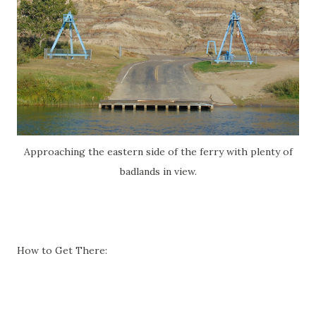
Approaching the eastern side of the ferry with plenty of
badlands in view.
How to Get There: