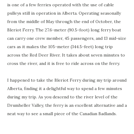
is one of a few ferries operated with the use of cable
pulleys still in operation in Alberta. Operating seasonally
from the middle of May through the end of October, the
Bleriot Ferry. The 27.6-meter (90.5-foot) long ferry boat
can carry one crew member, 45 passengers, and 13 mid-size
cars as it makes the 105-meter (344.5-feet) long trip
across the Red Deer River. It takes about seven minutes to
cross the river, and it is free to ride across on the ferry.
I happened to take the Bleriot Ferry during my trip around
Alberta, finding it a delightful way to spend a few minutes
during my trip. As you descend to the river level of the
Drumheller Valley, the ferry is an excellent alternative and a
neat way to see a small piece of the Canadian Badlands.