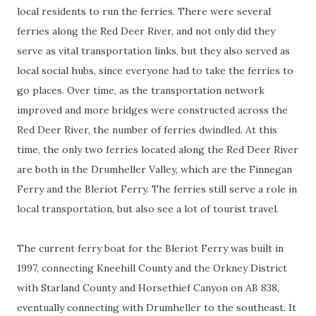
local residents to run the ferries. There were several
ferries along the Red Deer River, and not only did they
serve as vital transportation links, but they also served as
local social hubs, since everyone had to take the ferries to
go places. Over time, as the transportation network
improved and more bridges were constructed across the
Red Deer River, the number of ferries dwindled. At this
time, the only two ferries located along the Red Deer River
are both in the Drumheller Valley, which are the Finnegan
Ferry and the Bleriot Ferry. The ferries still serve a role in
local transportation, but also see a lot of tourist travel.
The current ferry boat for the Bleriot Ferry was built in
1997, connecting Kneehill County and the Orkney District
with Starland County and Horsethief Canyon on AB 838,
eventually connecting with Drumheller to the southeast. It