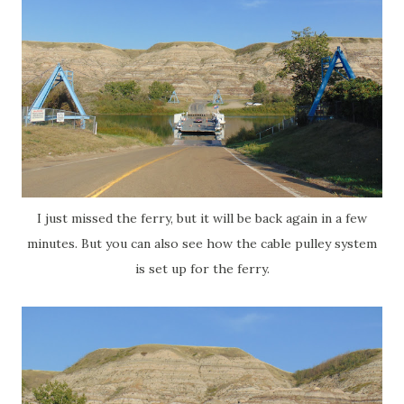
I just missed the ferry, but it will be back again in a few
minutes. But you can also see how the cable pulley system
is set up for the ferry.