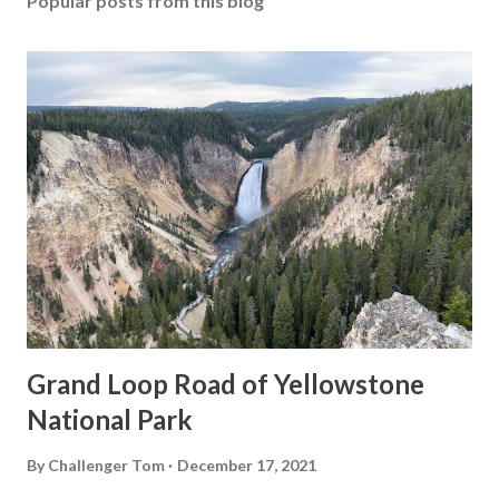
Popular posts from this blog
Grand Loop Road of Yellowstone
National Park
By
Challenger Tom
December 17, 2021