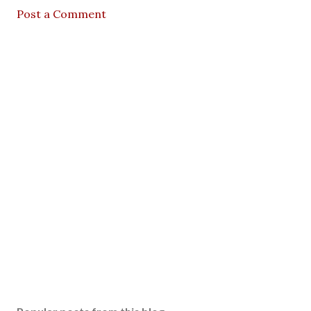
Post a Comment