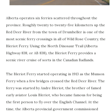
Alberta operates six ferries scattered throughout the
province. Roughly twenty to twenty-five kilometers up the
Red Deer River from the town of Drumheller is one of the
most scenic ferry crossings in all of Wild Rose Country, the
Bleriot Ferry. Using the North Dinosaur Trail (Alberta
Highway 838, or AB 838), the Bleriot Ferry provides a
scenic river cruise of sorts in the Canadian Badlands.
The Bleriot Ferry started operating in 1913 as the Munson
Ferry when a few bridges crossed the Red Deer River. The
ferry was started by Andre Bleriot, the brother of famed
early aviator Louis Bleriot, who became famous for being
the first person to fly over the English Channel. At the
time, the Alberta provincial government commissioned