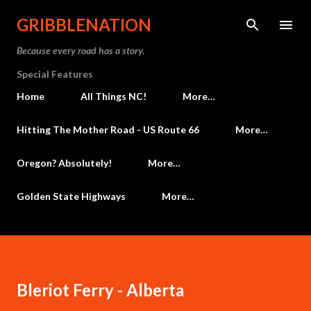
Skip to main content
GRIBBLENATION
Because every road has a story.
Special Features
Home
All Things NC!
More…
Hitting The Mother Road - US Route 66
More…
Oregon? Absolutely!
More…
Golden State Highways
More…
Bleriot Ferry - Alberta