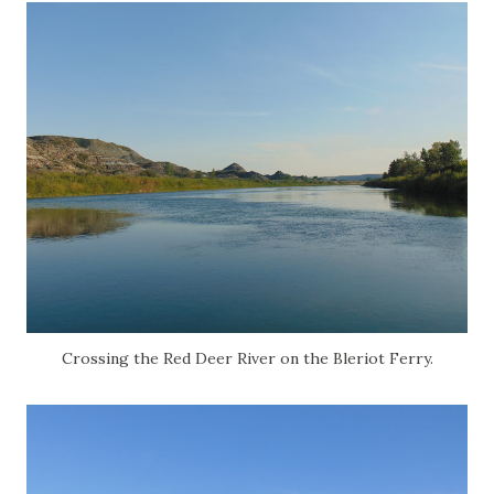
Crossing the Red Deer River on the Bleriot Ferry.