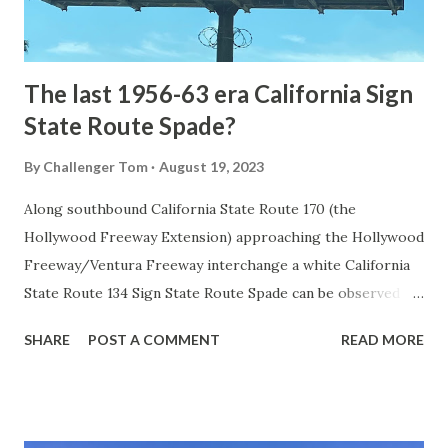
to fund construction of roadway infrastructure during the
early years of Yellows...
The last 1956-63 era California Sign
State Route Spade?
By
Challenger Tom
August 19, 2023
Along southbound California State Route 170 (the
Hollywood Freeway Extension) approaching the Hollywood
Freeway/Ventura Freeway interchange a white California
State Route 134 Sign State Route Spade can be observed on
guide sign. These white spades were specifically used
SHARE
POST A COMMENT
READ MORE
during the 1956-63 era and have become increasingly rare.
This blog is intended to serve as a brief history of the Sign
State Route Spade. We also ask you as the reader, is this
last 1956-63 era Sign State Route Spade or do you know of