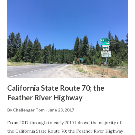
others? Part 1; the history of the California Sign State
Route Spade Prior to the Sign State Route System, the US
Route System and the Auto Trails were the only highways
in California signed with reassurance markers. The
creation of the US Route System by the American
Association of State Highway Officials during November
1926 brought a system of standardized reassurance shields
to major highways in California. Early efforts to create a
Sign State Route ...
California State Route 70; the
Feather River Highway
By
Challenger Tom
June 23, 2017
From 2017 through to early 2019 I drove the majority of
the California State Route 70; the Feather River Highway