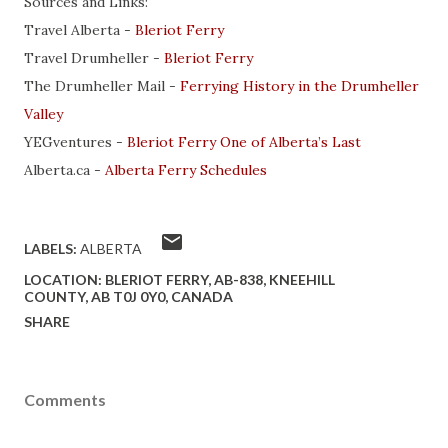
Sources and Links:
Travel Alberta -
Bleriot Ferry
Travel Drumheller -
Bleriot Ferry
The Drumheller Mail -
Ferrying History in the Drumheller
Valley
YEGventures -
Bleriot Ferry One of Alberta’s Last
Alberta.ca -
Alberta Ferry Schedules
LABELS:
ALBERTA
LOCATION:
BLERIOT FERRY, AB-838, KNEEHILL
COUNTY, AB T0J 0Y0, CANADA
SHARE
Comments