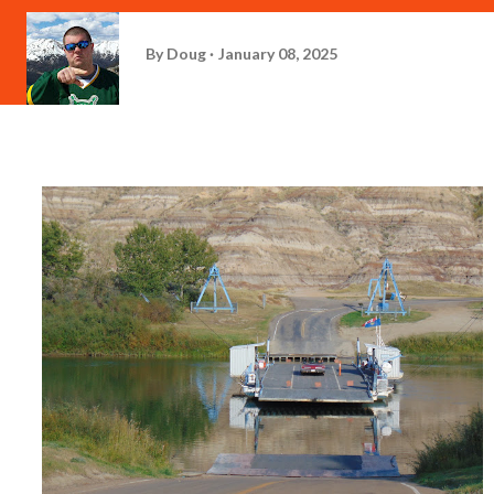
By
Doug
January 08, 2025