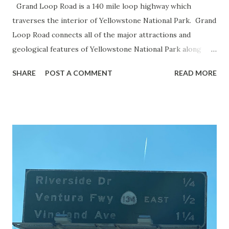
Grand Loop Road is a 140 mile loop highway which
traverses the interior of Yellowstone National Park. Grand
Loop Road connects all of the major attractions and
geological features of Yellowstone National Park along
with the entrance roads. Grand Loop Road is a seasonal
SHARE
POST A COMMENT
READ MORE
highway and despite some conjecture never has been part
of the US Route System. Part 1; the history of Grand
Loop Road The majority of history pertaining to Grand
Loop Road was taken from the below National Park Service
article: Historic Roads - Yellowstone National Park (U.S.
National Park Service) (nps.gov) Yellowstone was declared
the first National Park of the United States on March 1st,
1872. The first real highway to access Yellowstone
National Park came in 1873 when a tolled facility was
constructed from Bozeman, Montana via Yankee Jim Canyon
to Mammoth Hot Springs. Numerous attempts were made