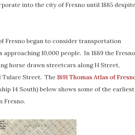
porate into the city of Fresno until 1885 despit
of Fresno began to consider transportation
s approaching 10,000 people. In 1889 the Fresn
ing horse drawn streetcars along H Street,
d Tulare Street. The
1891 Thomas Atlas of Fresn
hip 14 South) below shows some of the earliest
n Fresno.