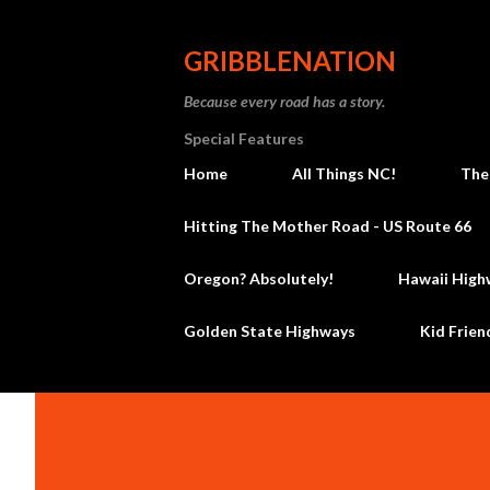
GRIBBLENATION
Because every road has a story.
Special Features
Home
All Things NC!
The
Hitting The Mother Road - US Route 66
Oregon? Absolutely!
Hawaii High
Golden State Highways
Kid Frien