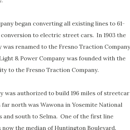
.
any began converting all existing lines to 61-
 conversion to electric street cars. In 1903 the
y was renamed to the Fresno Traction Compan
n Light & Power Company was founded with the
city to the Fresno Traction Company.
was authorized to build 196 miles of streetcar
s far north was Wawona in Yosemite National
 and south to Selma. One of the first line
s now the median of Huntington Boulevard.