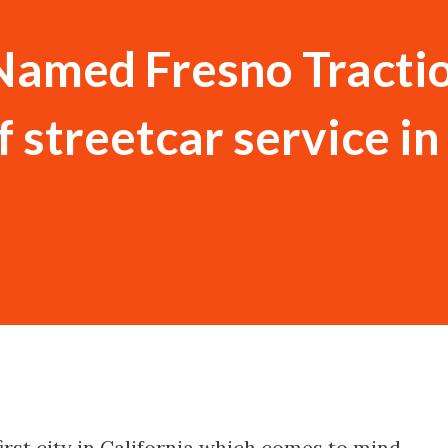
Named Fresno Tracti
f streetcar service in
 first city in California which comes to mind