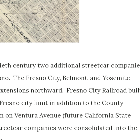
ntieth century two additional streetcar compani
sno. The Fresno City, Belmont, and Yosemite
extensions northward. Fresno City Railroad buil
Fresno city limit in addition to the County
 on Ventura Avenue (future California State
 streetcar companies were consolidated into the