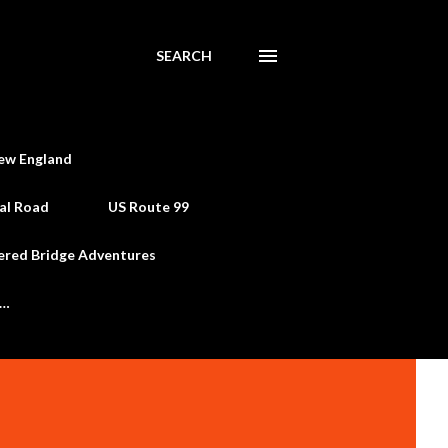
SEARCH
ew England
al Road
US Route 99
ered Bridge Adventures
e…