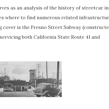
ves as an analysis of the history of streetcar in
res where to find numerous related infrastructu
og cover is the Fresno Street Subway (construct
 servicing both California State Route 41 and