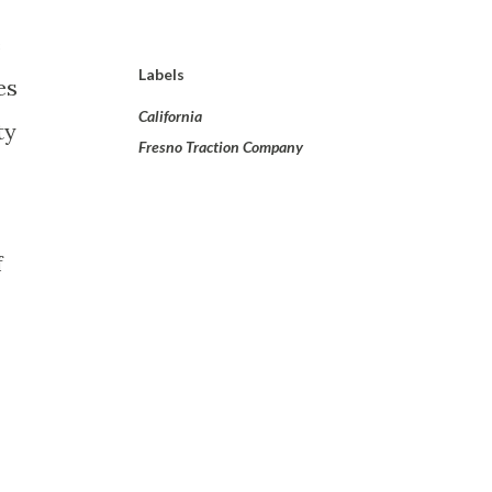
e
Labels
es
California
ty
Fresno Traction Company
f