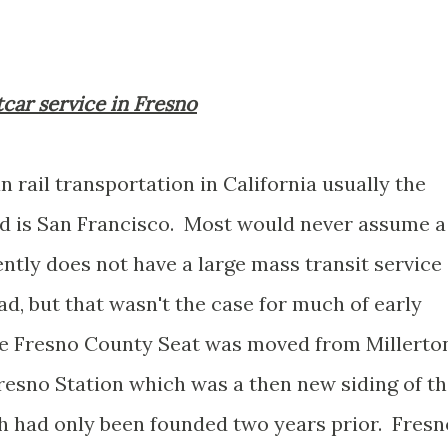
tcar service in Fresno
 rail transportation in California usually the
nd is San Francisco. Most would never assume a
ntly does not have a large mass transit service
ad, but that wasn't the case for much of early
 the Fresno County Seat was moved from Millerto
Fresno Station which was a then new siding of t
ch had only been founded two years prior. Fresn