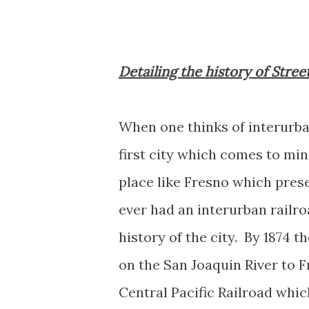
Detailing the history of Stree
When one thinks of interurban
first city which comes to mi
place like Fresno which prese
ever had an interurban railro
history of the city. By 1874
on the San Joaquin River to 
Central Pacific Railroad whi