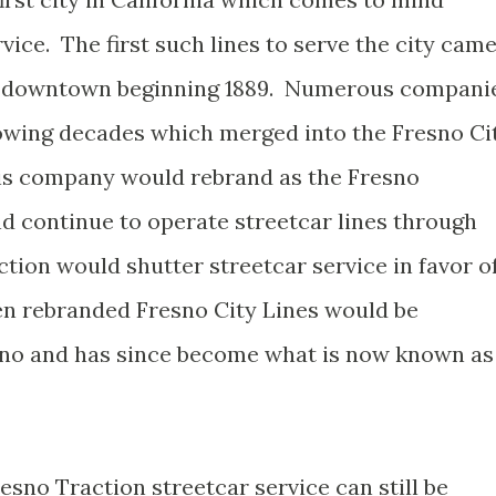
vice. The first such lines to serve the city cam
in downtown beginning 1889. Numerous compani
lowing decades which merged into the Fresno Ci
is company would rebrand as the Fresno
 continue to operate streetcar lines through
ction would shutter streetcar service in favor o
hen rebranded Fresno City Lines would be
esno and has since become what is now known as
sno Traction streetcar service can still be