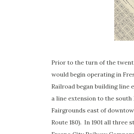
Prior to the turn of the twe
would begin operating in Fre
Railroad began building line 
a line extension to the south 
Fairgrounds east of downtown
Route 180). In 1901 all three