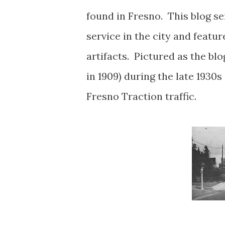
found in Fresno. This blog ser
service in the city and featu
artifacts. Pictured as the bl
in 1909) during the late 1930s
Fresno Traction traffic.