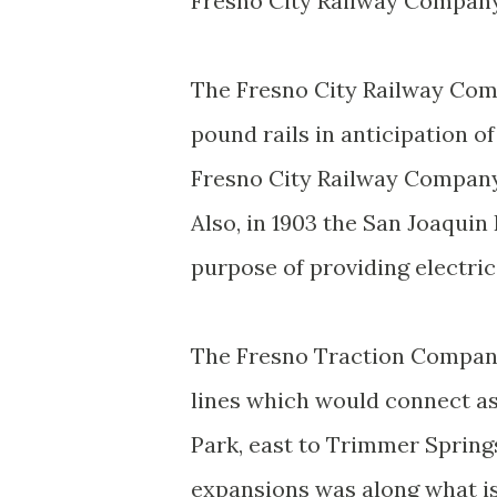
Fresno City Railway Company
The Fresno City Railway Comp
pound rails in anticipation of
Fresno City Railway Compan
Also, in 1903 the San Joaqui
purpose of providing electri
The Fresno Traction Company 
lines which would connect a
Park, east to Trimmer Springs
expansions was along what i