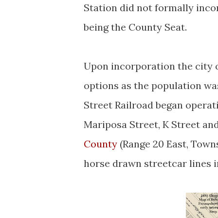
Station did not formally incor
being the County Seat.
Upon incorporation the city 
options as the population wa
Street Railroad began operat
Mariposa Street, K Street an
County
(Range 20 East, Towns
horse drawn streetcar lines i