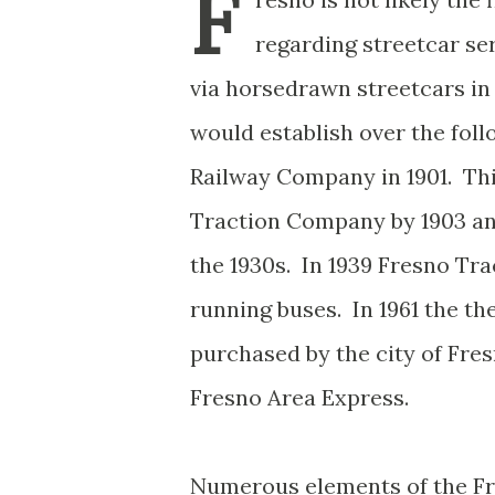
F
regarding streetcar ser
via horsedrawn streetcars 
would establish over the fol
Railway Company in 1901. Th
Traction Company by 1903 and
the 1930s. In 1939 Fresno Tra
running buses. In 1961 the t
purchased by the city of Fr
Fresno Area Express.
Numerous elements of the Fre