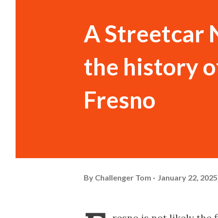
A Streetcar 
the history o
Fresno
By
Challenger Tom
January 22, 2025
resno is not likely the