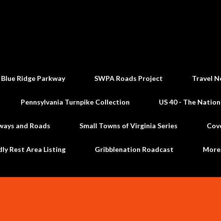
Skip to main content
 Blue Ridge Parkway
SWPA Roads Project
Travel N
Pennsylvania Turnpike Collection
US 40 - The Nation
ways and Roads
Small Towns of Virginia Series
Cov
dly Rest Area Listing
Gribblenation Roadcast
Mor