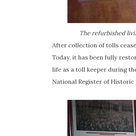
The refurbished livi
After collection of tolls ceas
Today, it has been fully rest
life as a toll keeper during 
National Register of Historic 