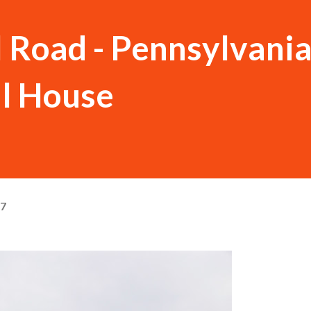
 Road - Pennsylvania
ll House
17