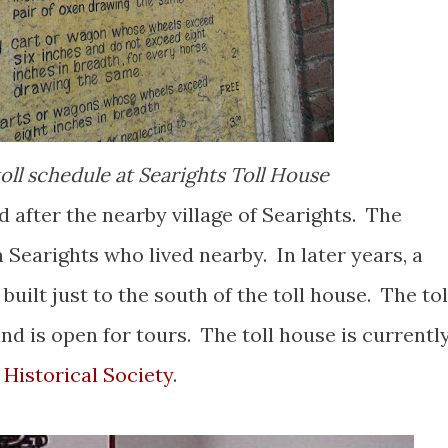
toll schedule at Searights Toll House
 after the nearby village of Searights. The
 Searights who lived nearby. In later years, a
uilt just to the south of the toll house. The tol
and is open for tours. The toll house is currentl
Historical Society
.