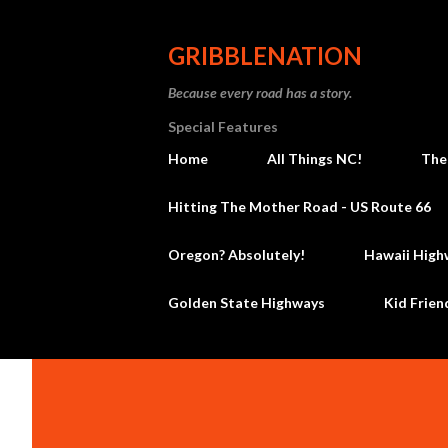
GRIBBLENATION
Because every road has a story.
Special Features
Home
All Things NC!
The
Hitting The Mother Road - US Route 66
Oregon? Absolutely!
Hawaii High
Golden State Highways
Kid Frien