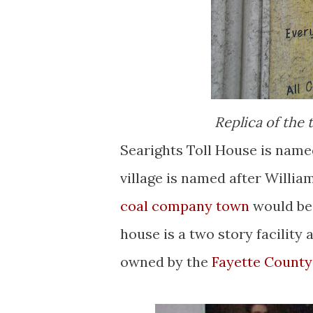
Replica of the 
Searights Toll House is named
village is named after William
coal company town
would be b
house is a two story facility 
owned by the
Fayette County 