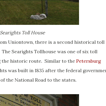
Searights Toll House
om Uniontown, there is a second historical toll
 The Searights Tollhouse was one of six toll
the historic route. Similar to the
Petersburg
ghts was built in 1835 after the federal governme
f the National Road to the states.