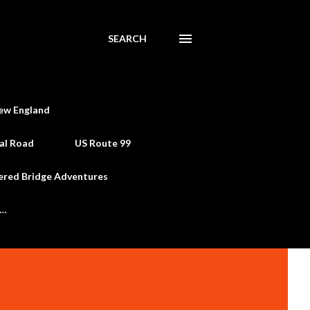
SEARCH
ew England
al Road
US Route 99
ered Bridge Adventures
e…