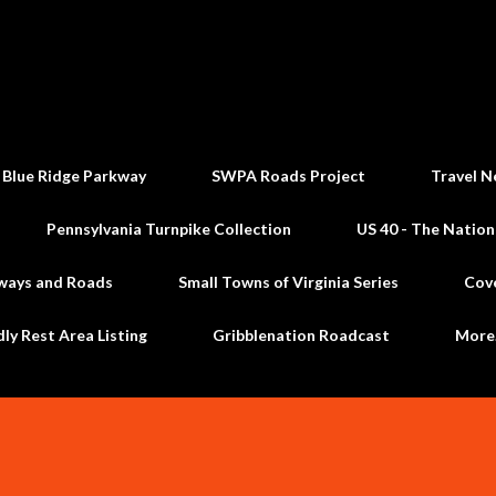
Skip to main content
 Blue Ridge Parkway
SWPA Roads Project
Travel N
Pennsylvania Turnpike Collection
US 40 - The Nation
ways and Roads
Small Towns of Virginia Series
Cov
dly Rest Area Listing
Gribblenation Roadcast
Mor