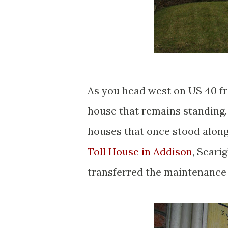
As you head west on US 40 fr
house that remains standing.
houses that once stood along 
Toll House in Addison
, Seari
transferred the maintenance o