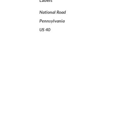
Labels
National Road
Pennsylvania
US 40