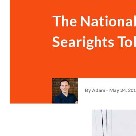
The National
Searights To
By
Adam
May 24, 20