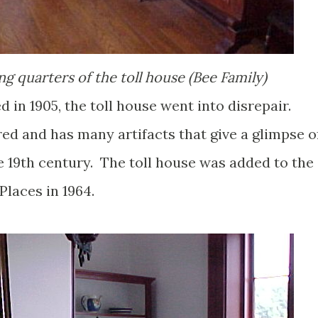
ng quarters of the toll house (Bee Family)
ed in 1905, the toll house went into disrepair.
ored and has many artifacts that give a glimpse o
the 19th century. The toll house was added to the
Places in 1964.