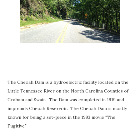
The Cheoah Dam is a hydroelectric facility located on the
Little Tennessee River on the North Carolina Counties of
Graham and Swain. The Dam was completed in 1919 and
impounds Cheoah Reservoir. The Cheoah Dam is mostly
known for being a set-piece in the 1993 movie "The
Fugitive."