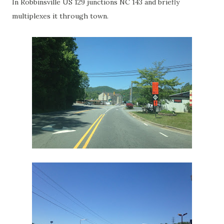
In Robbinsville US 129 junctions NC 143 and briefly
multiplexes it through town.