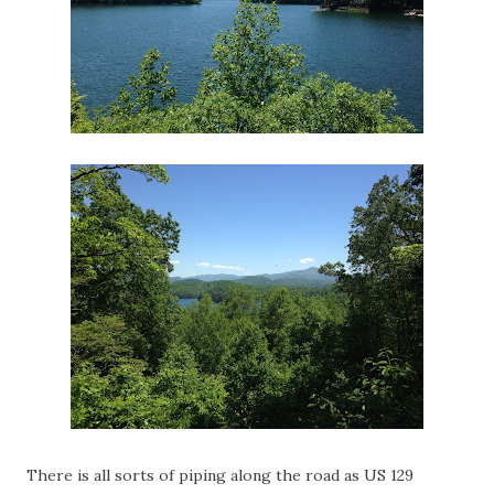
There is all sorts of piping along the road as US 129