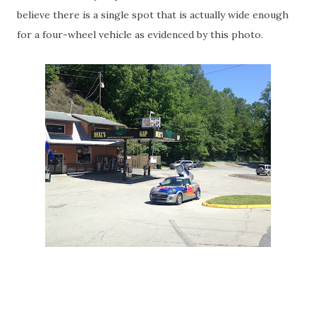
believe there is a single spot that is actually wide enough
for a four-wheel vehicle as evidenced by this photo.