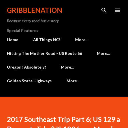
Skip to main content
GRIBBLENATION
Because every road has a story.
Special Features
Home
All Things NC!
More…
Hitting The Mother Road - US Route 66
More…
Oregon? Absolutely!
More…
Golden State Highways
More…
2017 Southeast Trip Part 6; US 129 a