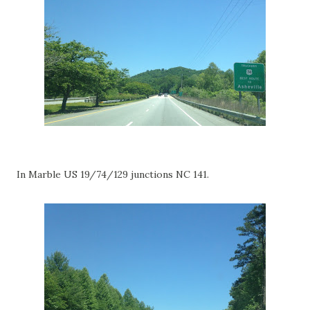
In Marble US 19/74/129 junctions NC 141.