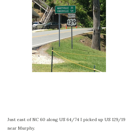
Just east of NC 60 along US 64/74 I picked up US 129/19
near Murphy.