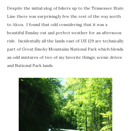
Despite the initial slog of bikers up to the Tennessee State
Line there was surprisingly few the rest of the way north
to Alcoa. I found that odd considering that it was a
beautiful Sunday out and perfect weather for an afternoon
ride. Incidentally all the lands east of US 129 are technically
part of Great Smoky Mountains National Park which blends
an odd mixtures of two of my favorite things; scenic drives
and National Park lands.