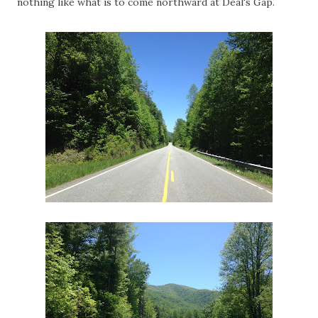
nothing like what is to come northward at Deal's Gap.