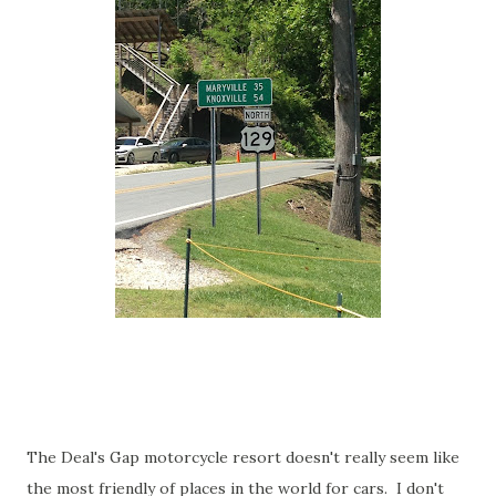
The Deal's Gap motorcycle resort doesn't really seem like
the most friendly of places in the world for cars. I don't