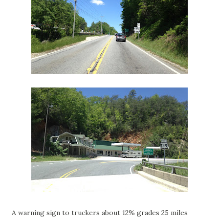
A warning sign to truckers about 12% grades 25 miles