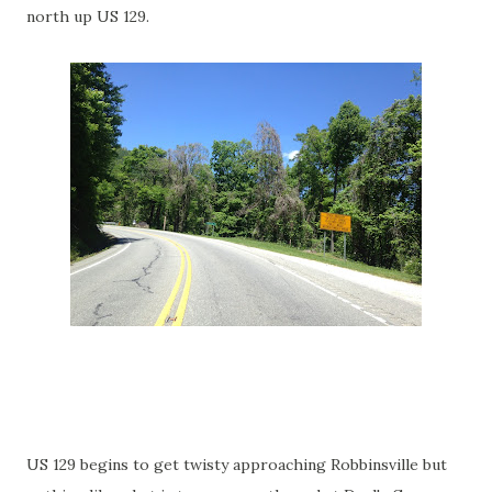
north up US 129.
US 129 begins to get twisty approaching Robbinsville but