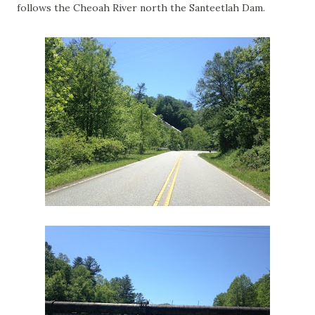
follows the Cheoah River north the Santeetlah Dam.