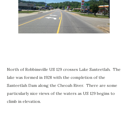
North of Robbinsville US 129 crosses Lake Santeetlah. The
lake was formed in 1928 with the completion of the
Santeetlah Dam along the Cheoah River. There are some
particularly nice views of the waters as US 129 begins to
climb in elevation.