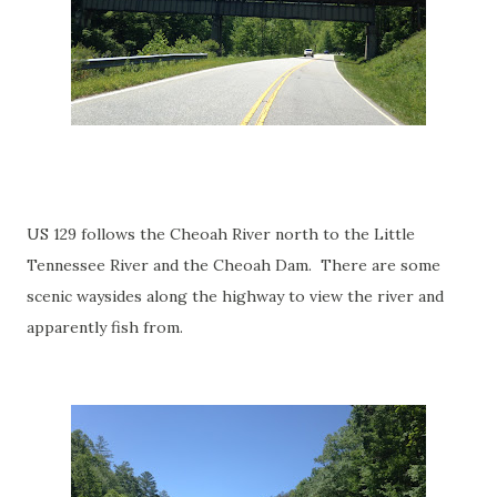
US 129 follows the Cheoah River north to the Little
Tennessee River and the Cheoah Dam. There are some
scenic waysides along the highway to view the river and
apparently fish from.