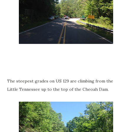
The steepest grades on US 129 are climbing from the
Little Tennessee up to the top of the Cheoah Dam.