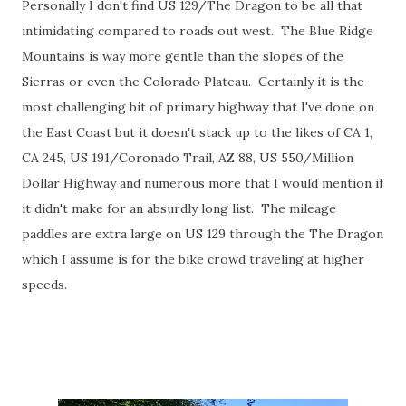
Personally I don't find US 129/The Dragon to be all that
intimidating compared to roads out west. The Blue Ridge
Mountains is way more gentle than the slopes of the
Sierras or even the Colorado Plateau. Certainly it is the
most challenging bit of primary highway that I've done on
the East Coast but it doesn't stack up to the likes of CA 1,
CA 245, US 191/Coronado Trail, AZ 88, US 550/Million
Dollar Highway and numerous more that I would mention if
it didn't make for an absurdly long list. The mileage
paddles are extra large on US 129 through the The Dragon
which I assume is for the bike crowd traveling at higher
speeds.