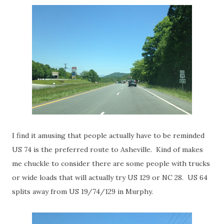
I find it amusing that people actually have to be reminded
US 74 is the preferred route to Asheville. Kind of makes
me chuckle to consider there are some people with trucks
or wide loads that will actually try US 129 or NC 28. US 64
splits away from US 19/74/129 in Murphy.