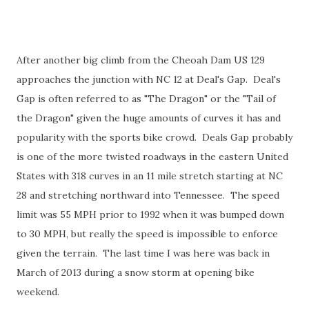
After another big climb from the Cheoah Dam US 129
approaches the junction with NC 12 at Deal's Gap. Deal's
Gap is often referred to as "The Dragon" or the "Tail of
the Dragon" given the huge amounts of curves it has and
popularity with the sports bike crowd. Deals Gap probably
is one of the more twisted roadways in the eastern United
States with 318 curves in an 11 mile stretch starting at NC
28 and stretching northward into Tennessee. The speed
limit was 55 MPH prior to 1992 when it was bumped down
to 30 MPH, but really the speed is impossible to enforce
given the terrain. The last time I was here was back in
March of 2013 during a snow storm at opening bike
weekend.