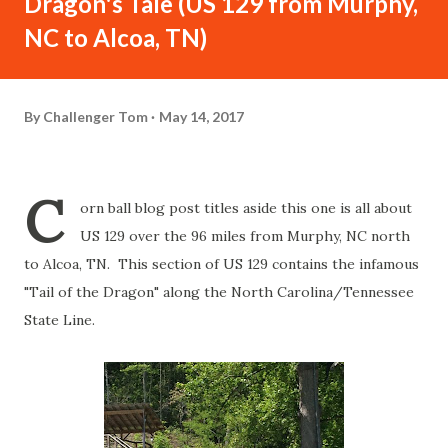
Dragon's Tale (US 129 from Murphy,
NC to Alcoa, TN)
By
Challenger Tom
May 14, 2017
C
orn ball blog post titles aside this one is all about
US 129 over the 96 miles from Murphy, NC north
to Alcoa, TN. This section of US 129 contains the infamous
"Tail of the Dragon" along the North Carolina/Tennessee
State Line.