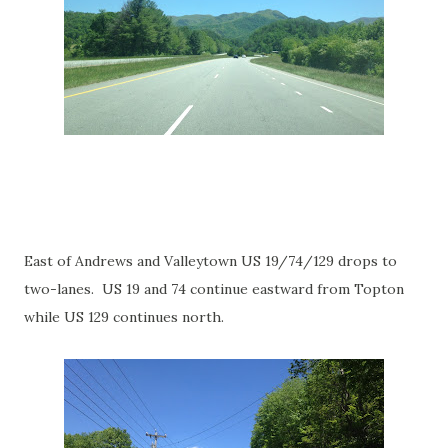
East of Andrews and Valleytown US 19/74/129 drops to
two-lanes. US 19 and 74 continue eastward from Topton
while US 129 continues north.