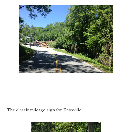
The classic mileage sign for Knoxville.