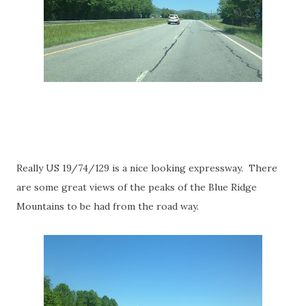
Really US 19/74/129 is a nice looking expressway. There
are some great views of the peaks of the Blue Ridge
Mountains to be had from the road way.