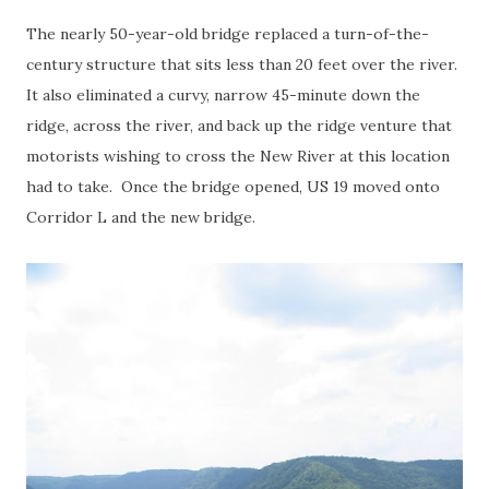
The nearly 50-year-old bridge replaced a turn-of-the-
century structure that sits less than 20 feet over the river.
It also eliminated a curvy, narrow 45-minute down the
ridge, across the river, and back up the ridge venture that
motorists wishing to cross the New River at this location
had to take. Once the bridge opened, US 19 moved onto
Corridor L and the new bridge.