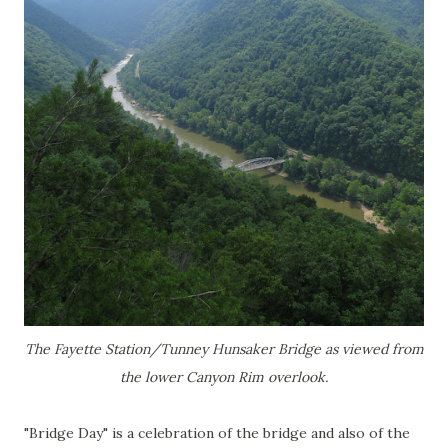
The Fayette Station/Tunney Hunsaker Bridge as viewed from
the lower Canyon Rim overlook.
"Bridge Day" is a celebration of the bridge and also of the