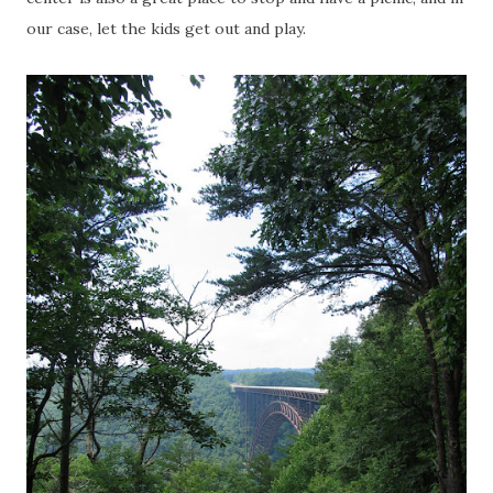
our case, let the kids get out and play.