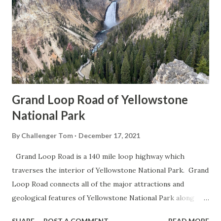
Grand Loop Road of Yellowstone
National Park
By
Challenger Tom
December 17, 2021
Grand Loop Road is a 140 mile loop highway which
traverses the interior of Yellowstone National Park. Grand
Loop Road connects all of the major attractions and
geological features of Yellowstone National Park along
with the entrance roads. Grand Loop Road is a seasonal
SHARE
POST A COMMENT
READ MORE