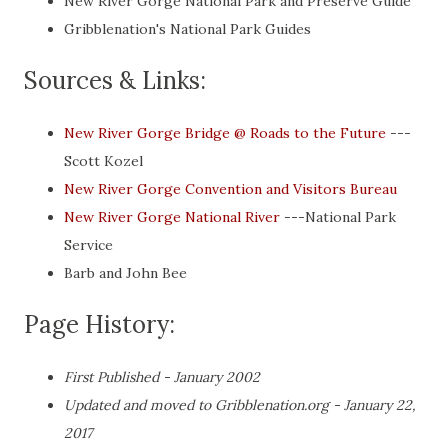
New River Gorge National Park and Preserve Guide
Gribblenation's National Park Guides
Sources & Links:
New River Gorge Bridge @ Roads to the Future
---
Scott Kozel
New River Gorge Convention and Visitors Bureau
New River Gorge National River
---National Park
Service
Barb and John Bee
Page History:
First Published - January 2002
Updated and moved to Gribblenation.org - January 22,
2017