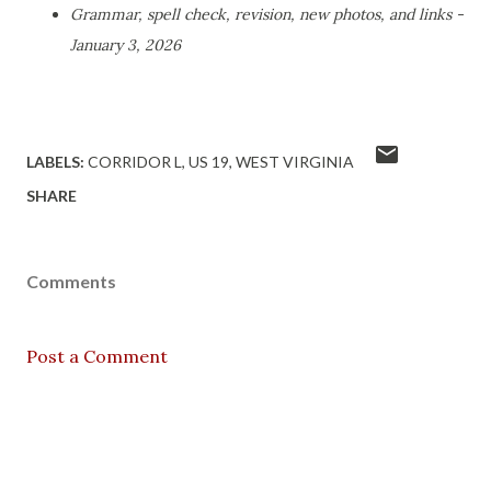
Grammar, spell check, revision, new photos, and links -
January 3, 2026
LABELS:
CORRIDOR L
US 19
WEST VIRGINIA
SHARE
Comments
Post a Comment