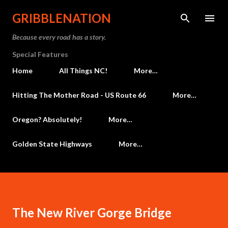
Skip to main content
GRIBBLENATION
Because every road has a story.
Special Features
Home
All Things NC!
More…
Hitting The Mother Road - US Route 66
More…
Oregon? Absolutely!
More…
Golden State Highways
More…
The New River Gorge Bridge