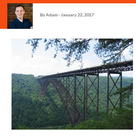
By
Adam
January 22, 2017