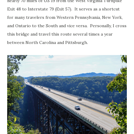
nearly 70 miles of US 19 from the West Virginia Turnpike
Exit 48 to Interstate 79 (Exit 57). It serves as a shortcut
for many travelers from Western Pennsylvania, New York,
and Ontario to the South and vice versa. Personally, I cross
this bridge and travel this route several times a year
between North Carolina and Pittsburgh.