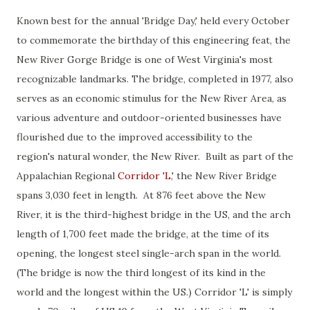
Known best for the annual 'Bridge Day,' held every October
to commemorate the birthday of this engineering feat, the
New River Gorge Bridge is one of West Virginia's most
recognizable landmarks. The bridge, completed in 1977, also
serves as an economic stimulus for the New River Area, as
various adventure and outdoor-oriented businesses have
flourished due to the improved accessibility to the
region's natural wonder, the New River. Built as part of the
Appalachian Regional
Corridor 'L
,' the New River Bridge
spans 3,030 feet in length. At 876 feet above the New
River, it is the third-highest bridge in the US, and the arch
length of 1,700 feet made the bridge, at the time of its
opening, the longest steel single-arch span in the world.
(The bridge is now the third longest of its kind in the
world and the longest within the US.) Corridor 'L' is simply