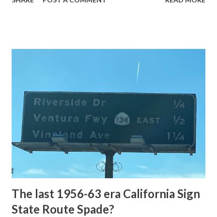
highway and despite some conjecture never has been part
of the US Route System. Part 1; the history of Grand
Loop Road The majority of history pertaining to Grand
Loop Road was taken from the below National Park Service
article: Historic Roads - Yellowstone National Park (U.S.
National Park Service) (nps.gov) Yellowstone was declared
the first National Park of the United States on March 1st,
1872. The first real highway to access Yellowstone
National Park came in 1873 when a tolled facility was
constructed from Bozeman, Montana via Yankee Jim Canyon
to Mammoth Hot Springs. Numerous attempts were made
to fund construction of roadway infrastructure during the
early years of Yellows...
The last 1956-63 era California Sign
State Route Spade?