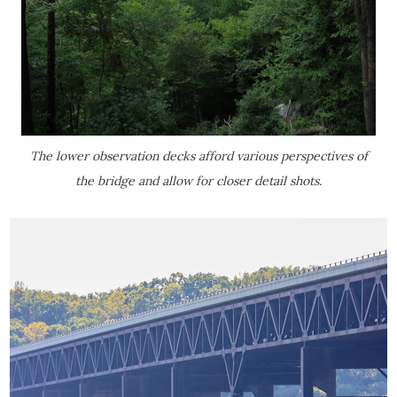
The lower observation decks afford various perspectives of
the bridge and allow for closer detail shots.