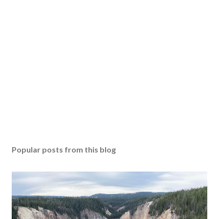
Popular posts from this blog