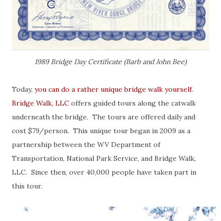
1989 Bridge Day Certificate (Barb and John Bee)
Today,
you can do a rather unique bridge walk yourself
.
Bridge Walk, LLC
offers guided tours along the catwalk
underneath the bridge. The tours are offered daily and
cost $79/person. This unique tour began in 2009 as a
partnership between the WV Department of
Transportation, National Park Service, and Bridge Walk,
LLC. Since then, over 40,000 people have taken part in
this tour.