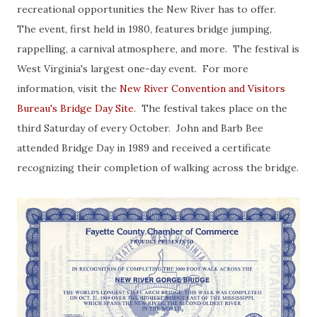
recreational opportunities the New River has to offer.
The event, first held in 1980, features bridge jumping,
rappelling, a carnival atmosphere, and more. The festival is
West Virginia's largest one-day event. For more
information, visit the
New River Convention and Visitors
Bureau's Bridge Day Site
. The festival takes place on the
third Saturday of every October. John and Barb Bee
attended Bridge Day in 1989 and received a certificate
recognizing their completion of walking across the bridge.