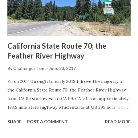
Association of State Highway Officials during November
1926 brought a system of standardized reassurance shields
to major highways in California. Early efforts to create a
Sign State Route ...
California State Route 70; the
Feather River Highway
By
Challenger Tom
June 23, 2017
From 2017 through to early 2019 I drove the majority of
the California State Route 70; the Feather River Highway
from CA 89 southwest to CA 99. CA 70 is an approximately
178.5 mile state highway which starts at US 395 near the
Nevada State Line and travels west through the Feather
SHARE
POST A COMMENT
READ MORE
River Canyon to CA 99. CA 70 is often referred to as the
Feather River Highway" given it's close association with