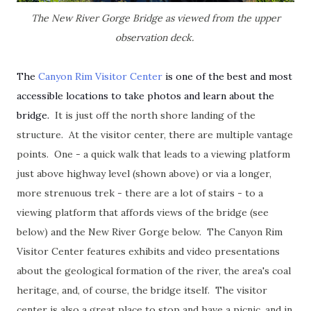
The New River Gorge Bridge as viewed from the upper
observation deck.
The
Canyon Rim Visitor Center
is one of the best and most
accessible locations to take photos and learn about the
bridge.
It is just off the north shore landing of the
structure. At the visitor center, there are multiple vantage
points. One - a quick walk that leads to a viewing platform
just above highway level (shown above) or via a longer,
more strenuous trek - there are a lot of stairs - to a
viewing platform that affords views of the bridge (see
below) and the New River Gorge below. The Canyon Rim
Visitor Center features exhibits and video presentations
about the geological formation of the river, the area's coal
heritage, and, of course, the bridge itself. The visitor
center is also a great place to stop and have a picnic, and in