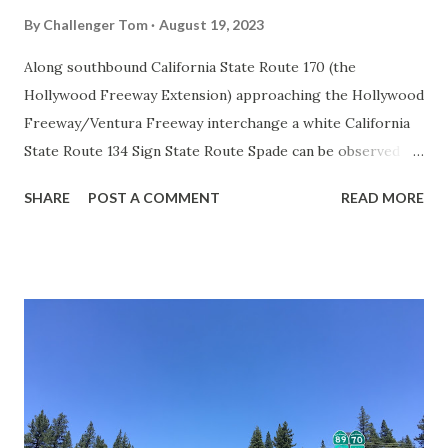
By
Challenger Tom
August 19, 2023
Along southbound California State Route 170 (the
Hollywood Freeway Extension) approaching the Hollywood
Freeway/Ventura Freeway interchange a white California
State Route 134 Sign State Route Spade can be observed on
guide sign. These white spades were specifically used
SHARE
POST A COMMENT
READ MORE
during the 1956-63 era and have become increasingly rare.
This blog is intended to serve as a brief history of the Sign
State Route Spade. We also ask you as the reader, is this
last 1956-63 era Sign State Route Spade or do you know of
others? Part 1; the history of the California Sign State
Route Spade Prior to the Sign State Route System, the US
Route System and the Auto Trails were the only highways
in California signed with reassurance markers. The
creation of the US Route System by the American