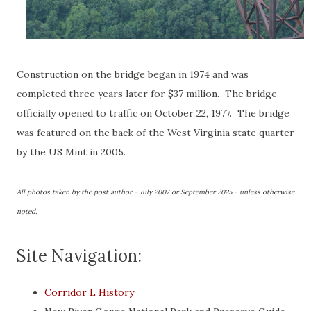
Construction on the bridge began in 1974 and was
completed three years later for $37 million. The bridge
officially opened to traffic on October 22, 1977. The bridge
was featured on the back of the West Virginia state quarter
by the US Mint in 2005.
All photos taken by the post author - July 2007 or September 2025 - unless otherwise
noted.
Site Navigation:
Corridor L History