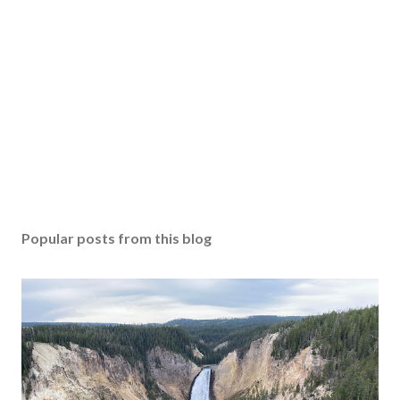
Popular posts from this blog