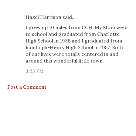
Hazel Harrison said…
I grew up 10 miles from CCH. My Mom went
to school and graduated from Charlotte
High School in 1938 and I graduated from
Randolph-Henry High School in 1957. Both
of our lives were totally centered in and
around this wonderful little town.
3:23 PM
Post a Comment