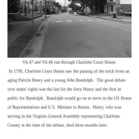
VA 47 and VA 40 run through Charlotte Court House.
In 1799, Charlotte Court House saw the passing of the torch from an
aging Patrick Henry and a young John Randolph. The great debate
over states' rights was the last for the fiery Henry and the first in
public for Randolph. Randolph would go on to serve in the US House
of Representatives and U.S. Minister to Russia. Henry, who was
serving in the Virginia General Assembly representing Charlotte
County at the time of the debate, died three months later.