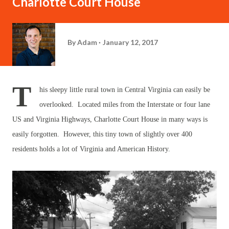
Charlotte Court House
By
Adam
January 12, 2017
T
his sleepy little rural town in Central Virginia can easily be
overlooked. Located miles from the Interstate or four lane
US and Virginia Highways, Charlotte Court House in many ways is
easily forgotten. However, this tiny town of slightly over 400
residents holds a lot of Virginia and American History.