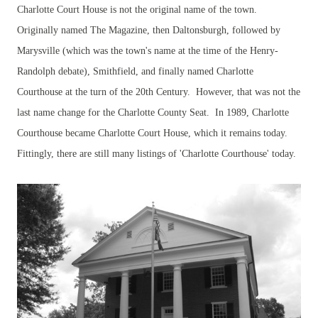
Charlotte Court House is not the original name of the town.
Originally named The Magazine, then Daltonsburgh, followed by
Marysville (which was the town's name at the time of the Henry-
Randolph debate), Smithfield, and finally named Charlotte
Courthouse at the turn of the 20th Century. However, that was not the
last name change for the Charlotte County Seat. In 1989, Charlotte
Courthouse became Charlotte Court House, which it remains today.
Fittingly, there are still many listings of 'Charlotte Courthouse' today.