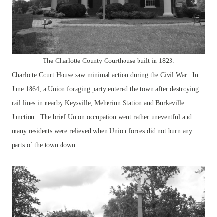
The Charlotte County Courthouse built in 1823.
Charlotte Court House saw minimal action during the Civil War. In
June 1864, a Union foraging party entered the town after destroying
rail lines in nearby Keysville, Meherinn Station and Burkeville
Junction. The brief Union occupation went rather uneventful and
many residents were relieved when Union forces did not burn any
parts of the town down.