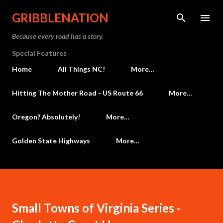
Skip to main content
GRIBBLENATION
Because every road has a story.
Special Features
Home
All Things NC!
More…
Hitting The Mother Road - US Route 66
More…
Oregon? Absolutely!
More…
Golden State Highways
More…
Small Towns of Virginia Series -