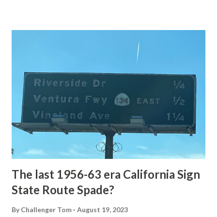
Loop Road The majority of history pertaining to Grand
Loop Road was taken from the below National Park Service
article: Historic Roads - Yellowstone National Park (U.S.
National Park Service) (nps.gov) Yellowstone was declared
the first National Park of the United States on March 1st,
1872. The first real highway to access Yellowstone
National Park came in 1873 when a tolled facility was
constructed from Bozeman, Montana via Yankee Jim Canyon
to Mammoth Hot Springs. Numerous attempts were made
to fund construction of roadway infrastructure during the
early years of Yellows...
The last 1956-63 era California Sign
State Route Spade?
By
Challenger Tom
August 19, 2023