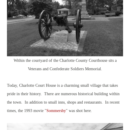
Within the courtyard of the Charlotte County Courthouse sits a
Veterans and Confederate Soldiers Memorial.
Today, Charlotte Court House is a charming small village that takes
pride in their history. There are numerous historical building within
the town. In addition to small inns, shops and restaurants. In recent
times, the 1993 movie "
Sommersby
" was shot here.