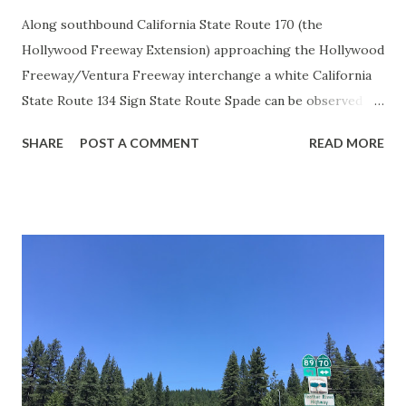
Along southbound California State Route 170 (the
Hollywood Freeway Extension) approaching the Hollywood
Freeway/Ventura Freeway interchange a white California
State Route 134 Sign State Route Spade can be observed on
guide sign. These white spades were specifically used
SHARE
POST A COMMENT
READ MORE
during the 1956-63 era and have become increasingly rare.
This blog is intended to serve as a brief history of the Sign
State Route Spade. We also ask you as the reader, is this
last 1956-63 era Sign State Route Spade or do you know of
others? Part 1; the history of the California Sign State
Route Spade Prior to the Sign State Route System, the US
Route System and the Auto Trails were the only highways
in California signed with reassurance markers. The
creation of the US Route System by the American
Association of State Highway Officials during November
1926 brought a system of standardized reassurance shields