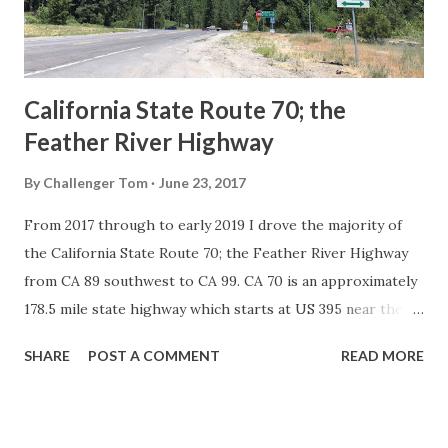
to major highways in California. Early efforts to create a
Sign State Route ...
California State Route 70; the
Feather River Highway
By
Challenger Tom
June 23, 2017
From 2017 through to early 2019 I drove the majority of
the California State Route 70; the Feather River Highway
from CA 89 southwest to CA 99. CA 70 is an approximately
178.5 mile state highway which starts at US 395 near the
Nevada State Line and travels west through the Feather
SHARE
POST A COMMENT
READ MORE
River Canyon to CA 99. CA 70 is often referred to as the
Feather River Highway" given it's close association with
the river. Historically CA 70 was previously signed as US