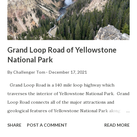
Grand Loop Road of Yellowstone
National Park
By
Challenger Tom
December 17, 2021
Grand Loop Road is a 140 mile loop highway which
traverses the interior of Yellowstone National Park. Grand
Loop Road connects all of the major attractions and
geological features of Yellowstone National Park along
with the entrance roads. Grand Loop Road is a seasonal
SHARE
POST A COMMENT
READ MORE
highway and despite some conjecture never has been part
of the US Route System. Part 1; the history of Grand