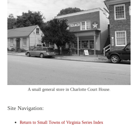
A small general store in Charlotte Court House.
Site Navigation:
Return to Small Towns of Virginia Series Index