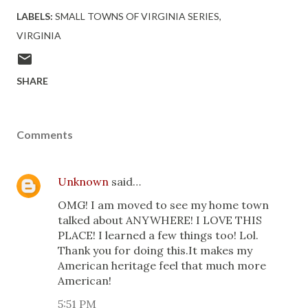
LABELS:
SMALL TOWNS OF VIRGINIA SERIES
VIRGINIA
SHARE
Comments
Unknown
said…
OMG! I am moved to see my home town
talked about ANYWHERE! I LOVE THIS
PLACE! I learned a few things too! Lol.
Thank you for doing this.It makes my
American heritage feel that much more
American!
5:51 PM