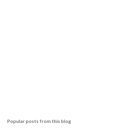
Popular posts from this blog