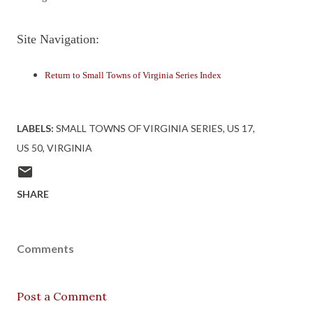
Site Navigation:
Return to Small Towns of Virginia Series Index
LABELS:
SMALL TOWNS OF VIRGINIA SERIES
US 17
US 50
VIRGINIA
SHARE
Comments
Post a Comment