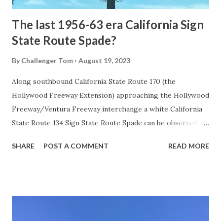
The last 1956-63 era California Sign
State Route Spade?
By
Challenger Tom
August 19, 2023
Along southbound California State Route 170 (the
Hollywood Freeway Extension) approaching the Hollywood
Freeway/Ventura Freeway interchange a white California
State Route 134 Sign State Route Spade can be observed on
guide sign. These white spades were specifically used
SHARE
POST A COMMENT
READ MORE
during the 1956-63 era and have become increasingly rare.
This blog is intended to serve as a brief history of the Sign
State Route Spade. We also ask you as the reader, is this
last 1956-63 era Sign State Route Spade or do you know of
others? Part 1; the history of the California Sign State
Route Spade Prior to the Sign State Route System, the US