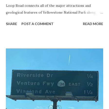
Loop Road connects all of the major attractions and
geological features of Yellowstone National Park along
with the entrance roads. Grand Loop Road is a seasonal
SHARE
POST A COMMENT
READ MORE
highway and despite some conjecture never has been part
of the US Route System. Part 1; the history of Grand
Loop Road The majority of history pertaining to Grand
Loop Road was taken from the below National Park Service
article: Historic Roads - Yellowstone National Park (U.S.
National Park Service) (nps.gov) Yellowstone was declared
the first National Park of the United States on March 1st,
1872. The first real highway to access Yellowstone
National Park came in 1873 when a tolled facility was
constructed from Bozeman, Montana via Yankee Jim Canyon
to Mammoth Hot Springs. Numerous attempts were made
to fund construction of roadway infrastructure during the
early years of Yellows...