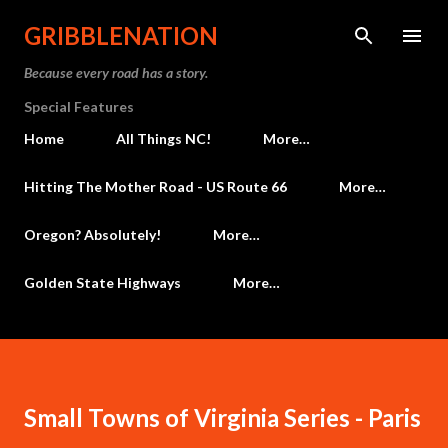
Skip to main content
GRIBBLENATION
Because every road has a story.
Special Features
Home
All Things NC!
More…
Hitting The Mother Road - US Route 66
More…
Oregon? Absolutely!
More…
Golden State Highways
More…
Small Towns of Virginia Series - Paris