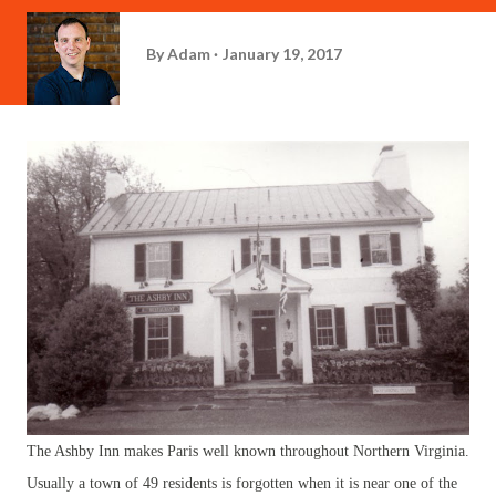
By
Adam
January 19, 2017
The Ashby Inn makes Paris well known throughout Northern Virginia.
Usually a town of 49 residents is forgotten when it is near one of the