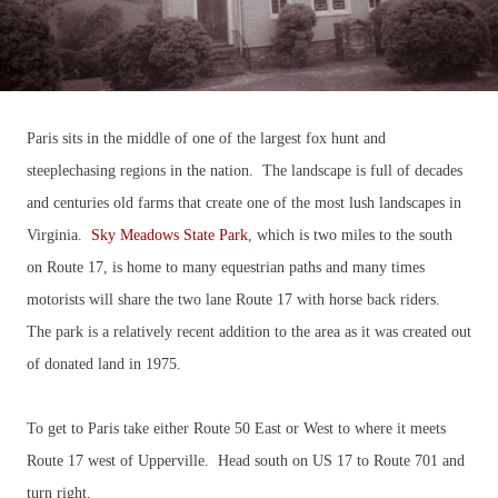
Paris sits in the middle of one of the largest fox hunt and
steeplechasing regions in the nation. The landscape is full of decades
and centuries old farms that create one of the most lush landscapes in
Virginia.
Sky Meadows State Park
, which is two miles to the south
on Route 17, is home to many equestrian paths and many times
motorists will share the two lane Route 17 with horse back riders.
The park is a relatively recent addition to the area as it was created out
of donated land in 1975.
To get to Paris take either Route 50 East or West to where it meets
Route 17 west of Upperville. Head south on US 17 to Route 701 and
turn right.