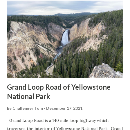
Grand Loop Road of Yellowstone
National Park
By
Challenger Tom
December 17, 2021
Grand Loop Road is a 140 mile loop highway which
traverses the interior of Yellowstone National Park. Grand