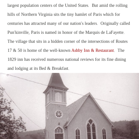
largest population centers of the United States. But amid the rolling
hills of Northern Virginia sits the tiny hamlet of Paris which for
centuries has attracted many of our nation's leaders. Originally called
Pun'kinville, Paris is named in honor of the Marquis de LaFayette.
The village that sits in a hidden corner of the intersections of Routes
17 & 50 is home of the well-known
Ashby Inn & Restaurant
. The
1829 inn has received numerous national reviews for its fine dining
and lodging at its Bed & Breakfast.