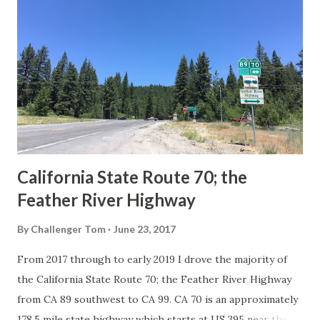
Route System and the Auto Trails were the only highways
in California signed with reassurance markers. The
creation of the US Route System by the American
Association of State Highway Officials during November
1926 brought a system of standardized reassurance shields
to major highways in California. Early efforts to create a
Sign State Route ...
California State Route 70; the
Feather River Highway
By
Challenger Tom
June 23, 2017
From 2017 through to early 2019 I drove the majority of
the California State Route 70; the Feather River Highway
from CA 89 southwest to CA 99. CA 70 is an approximately
178.5 mile state highway which starts at US 395 near the