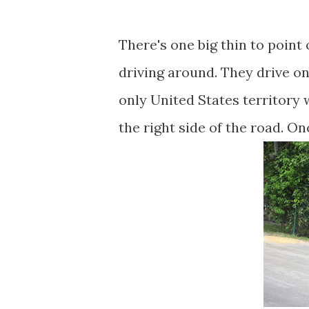
There's one big thin to point
driving around. They drive o
only United States territory
the right side of the road. O