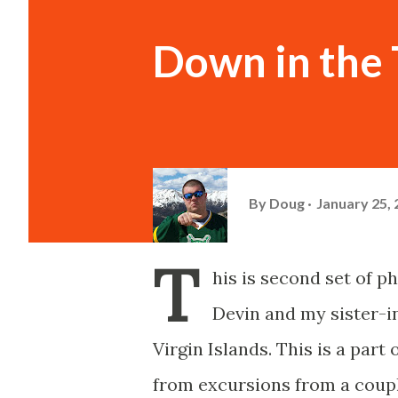
Down in the T
By
Doug
January 25,
T
his is second set of p
Devin and my sister-in
Virgin Islands. This is a par
from excursions from a coupl