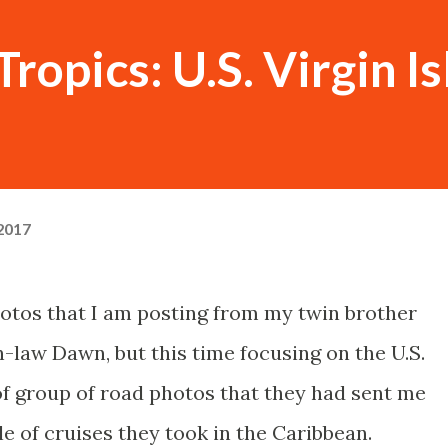
ropics: U.S. Virgin I
 2017
hotos that I am posting from my twin brother
-law Dawn, but this time focusing on the U.S.
t of group of road photos that they had sent me
e of cruises they took in the Caribbean.