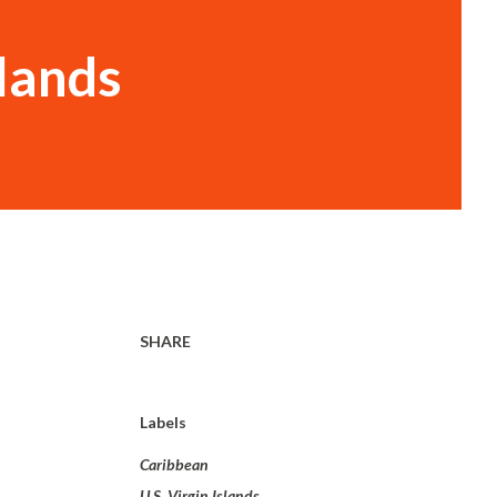
slands
SHARE
Labels
Caribbean
U.S. Virgin Islands