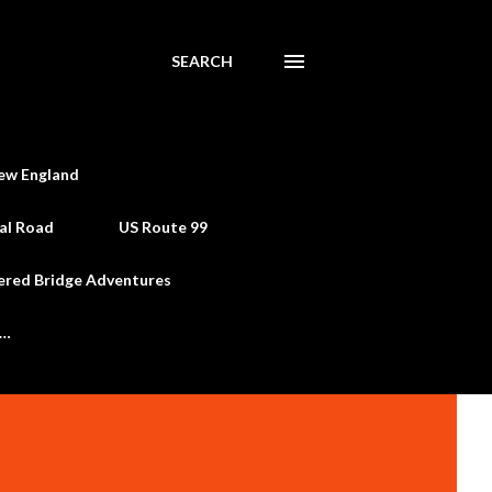
SEARCH
ew England
al Road
US Route 99
ered Bridge Adventures
e…