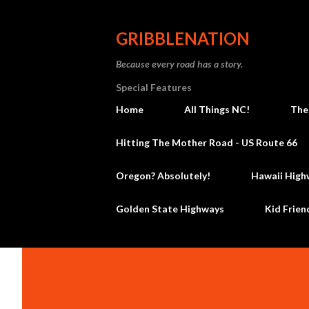
GRIBBLENATION
Because every road has a story.
Special Features
Home
All Things NC!
The
Hitting The Mother Road - US Route 66
Oregon? Absolutely!
Hawaii High
Golden State Highways
Kid Frien