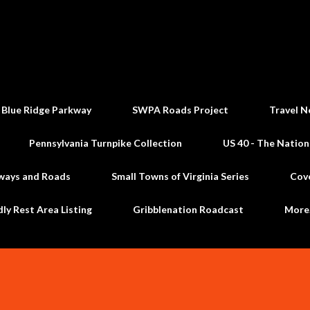
Skip to main content
 Blue Ridge Parkway
SWPA Roads Project
Travel N
Pennsylvania Turnpike Collection
US 40 - The Nation
ways and Roads
Small Towns of Virginia Series
Cov
dly Rest Area Listing
Gribblenation Roadcast
Mor