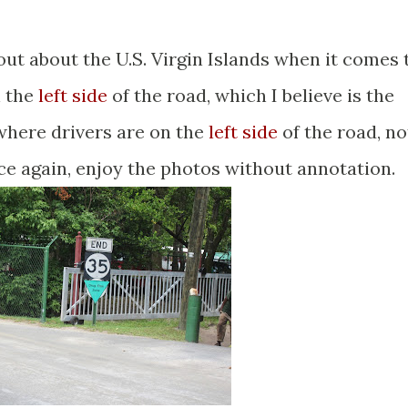
 out about the U.S. Virgin Islands when it comes 
n the
left side
of the road, which I believe is the
 where drivers are on the
left side
of the road, no
nce again, enjoy the photos without annotation.