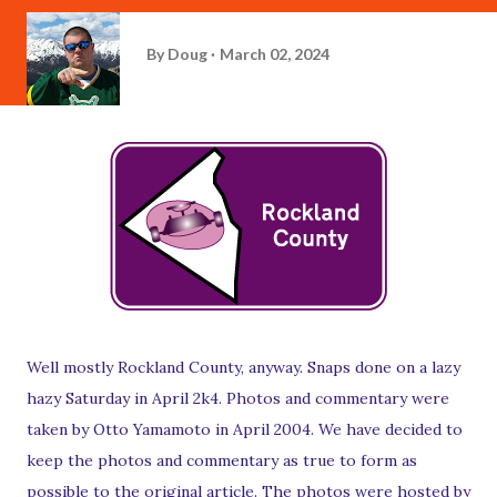
By
Doug
March 02, 2024
Well mostly Rockland County, anyway. Snaps done on a lazy
hazy Saturday in April 2k4. Photos and commentary were
taken by Otto Yamamoto in April 2004. We have decided to
keep the photos and commentary as true to form as
possible to the original article. The photos were hosted by