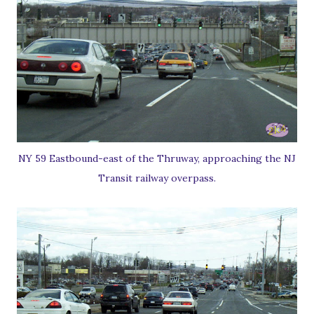
NY 59 Eastbound-east of the Thruway, approaching the NJ
Transit railway overpass.