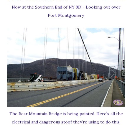
Now at the Southern End of NY 9D - Looking out over
Fort Montgomery.
The Bear Mountain Bridge is being painted. Here's all the
electrical and dangerous stoof they're using to do this.