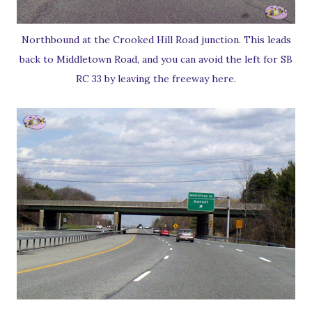
Northbound at the Crooked Hill Road junction. This leads
back to Middletown Road, and you can avoid the left for SB
RC 33 by leaving the freeway here.