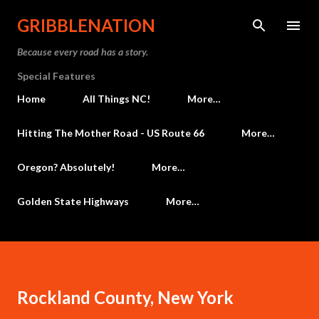
Skip to main content
GRIBBLENATION
Because every road has a story.
Special Features
Home
All Things NC!
More…
Hitting The Mother Road - US Route 66
More…
Oregon? Absolutely!
More…
Golden State Highways
More…
Rockland County, New York