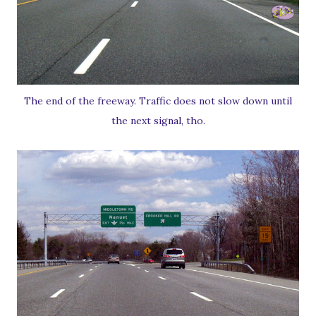
The end of the freeway. Traffic does not slow down until
the next signal, tho.