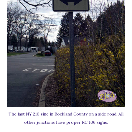
The last NY 210 sine in Rockland County on a side road. All
other junctions have proper RC 106 signs.