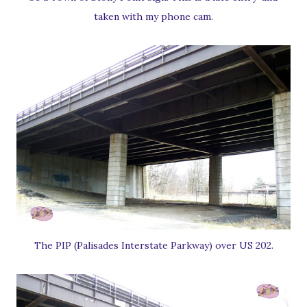
taken with my phone cam.
The PIP (Palisades Interstate Parkway) over US 202.