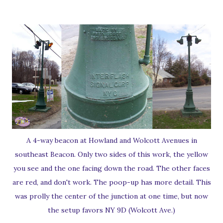
A 4-way beacon at Howland and Wolcott Avenues in
southeast Beacon. Only two sides of this work, the yellow
you see and the one facing down the road. The other faces
are red, and don't work. The poop-up has more detail. This
was prolly the center of the junction at one time, but now
the setup favors NY 9D (Wolcott Ave.)