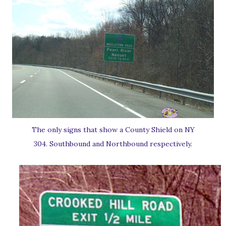
The only signs that show a County Shield on NY
304. Southbound and Northbound respectively.