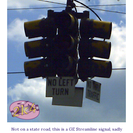
Not on a state road, this is a GE Streamline signal, sadly