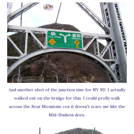
And another shot of the junction sine for NY 9D. I actually
walked out on the bridge for this. I could prolly walk
across the Bear Mountain, cos it doesn't scare me like the
Mid-Hudson does.