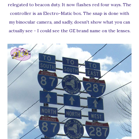
relegated to beacon duty. It now flashes red four ways. The
controller is an Electro-Matic box. The snap is done with
my binocular camera, and sadly, doesn't show what you can
actually see - I could see the GE brand name on the lenses.