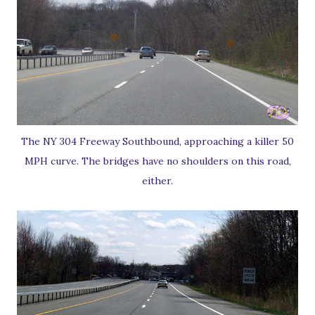
The NY 304 Freeway Southbound, approaching a killer 50
MPH curve. The bridges have no shoulders on this road,
either.