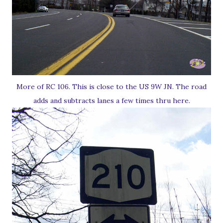
More of RC 106. This is close to the US 9W JN. The road
adds and subtracts lanes a few times thru here.