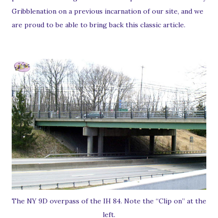
Gribblenation on a previous incarnation of our site, and we
are proud to be able to bring back this classic article.
The NY 9D overpass of the IH 84. Note the “Clip on” at the
left.