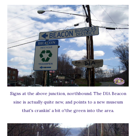
Signs at the above junction, northbound. The DIA Beacon
sine is actually quite new, and points to a new museum
that's crankin' a bit o'the green into the area.