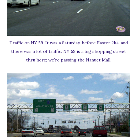
Traffic on NY 59. It was a Saturday-before Easter 2k4, and
there was a lot of traffic. NY 59 is a big shopping street
thru here; we're passing the Nanuet Mall.