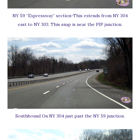
NY 59 “Expressway” section-This extends from NY 304
east to NY 303. This snap is near the PIP junction.
Southbound On NY 304 just past the NY 59 junction.