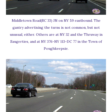
Middletown Road(RC 33) JN on NY 59 eastbound. The
gantry advertising the turns is not common, but not
unusual, either. Others are at NY 32 and the Thruway in
Saugerties, and at NY 376-NY 113-DC 77 in the Town of
Poughkeepsie.