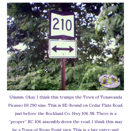
Ummm. Okay. I think this trumps the Town of Tonawanda
Picasso IH 290 sine. This is SE-Bound on Cedar Flats Road,
just before the Rockland Co. Hwy 106 JN. There is a
“proper” RC 106 assembly down the road. I think this may
be a Town of Stony Point sign. This is a late entry-and