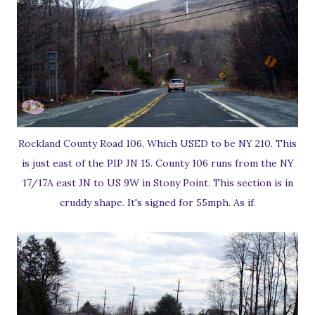
Rockland County Road 106, Which USED to be NY 210. This
is just east of the PIP JN 15. County 106 runs from the NY
17/17A east JN to US 9W in Stony Point. This section is in
cruddy shape. It's signed for 55mph. As if.