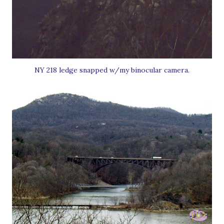
NY 218 ledge snapped w/my binocular camera.