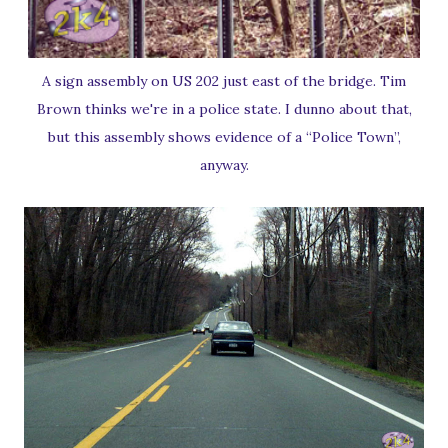
A sign assembly on US 202 just east of the bridge. Tim
Brown thinks we're in a police state. I dunno about that,
but this assembly shows evidence of a “Police Town”,
anyway.