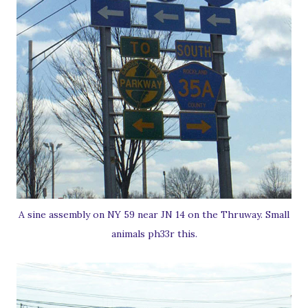
A sine assembly on NY 59 near JN 14 on the Thruway. Small
animals ph33r this.