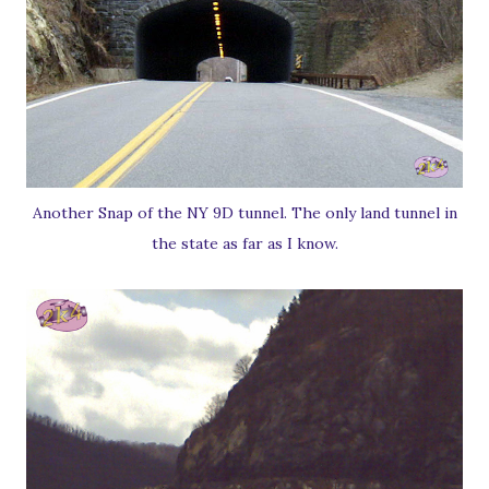
Another Snap of the NY 9D tunnel. The only land tunnel in
the state as far as I know.