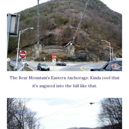
The Bear Mountain's Eastern Anchorage. Kinda cool that
it's augured into the hill like that.