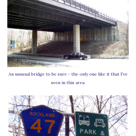
An unusual bridge to be sure - the only one like it that I've
seen in this area.