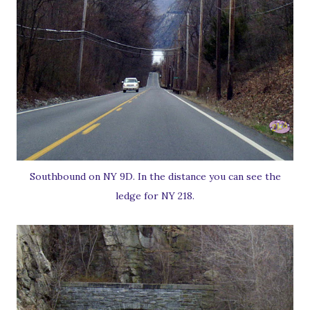
Southbound on NY 9D. In the distance you can see the
ledge for NY 218.