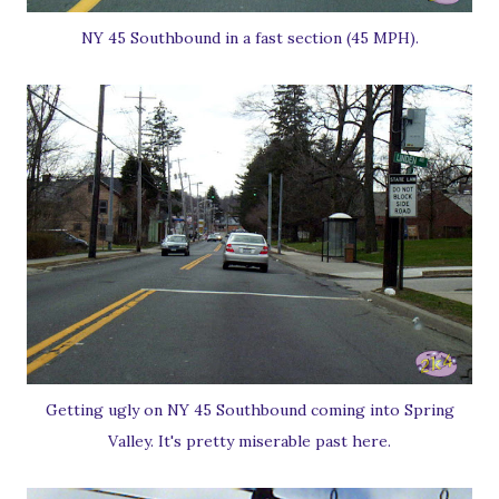
NY 45 Southbound in a fast section (45 MPH).
Getting ugly on NY 45 Southbound coming into Spring
Valley. It's pretty miserable past here.