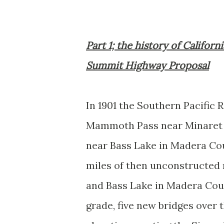
Part 1; the history of Califor
Summit Highway Proposal
In 1901 the Southern Pacific 
Mammoth Pass near Minaret
near Bass Lake in Madera Co
miles of then unconstructed r
and Bass Lake in Madera Co
grade, five new bridges over