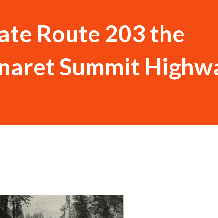
tate Route 203 the
naret Summit Highw