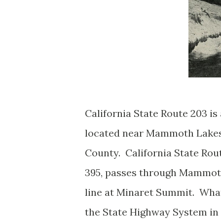
California State Route 203 i
located near Mammoth Lakes
County. California State Rou
395, passes through Mammot
line at Minaret Summit. What
the State Highway System in 