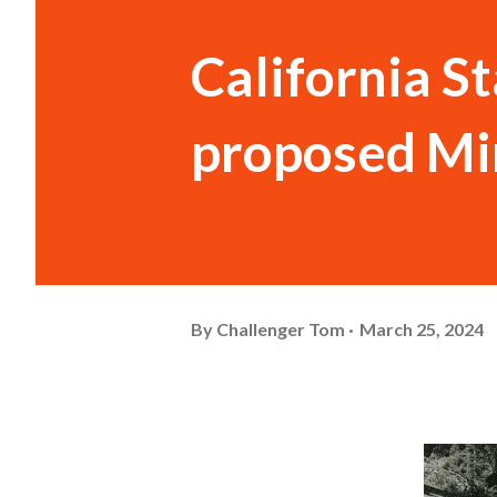
California S
proposed Mi
By
Challenger Tom
March 25, 2024