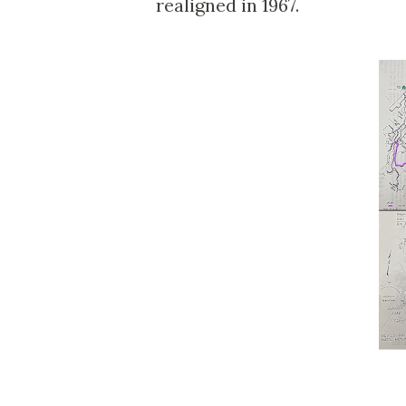
realigned in 1967.