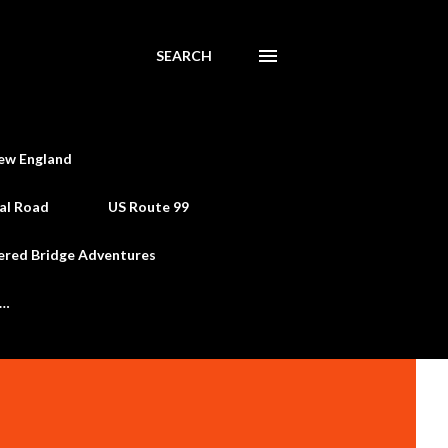
SEARCH
ew England
al Road
US Route 99
ered Bridge Adventures
e…