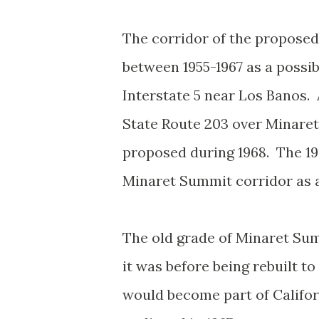
The corridor of the propose
between 1955-1967 as a possib
Interstate 5 near Los Banos. 
State Route 203 over Minaret
proposed during 1968. The 196
Minaret Summit corridor as a
The old grade of Minaret Sum
it was before being rebuilt 
would become part of Califo