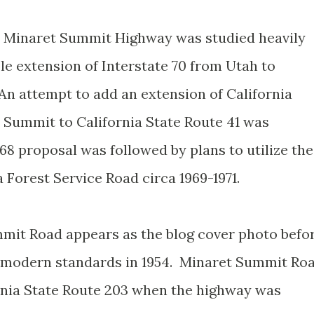
d Minaret Summit Highway was studied heavily
le extension of Interstate 70 from Utah to
An attempt to add an extension of California
 Summit to California State Route 41 was
8 proposal was followed by plans to utilize the
 Forest Service Road circa 1969-1971.
mit Road appears as the blog cover photo befo
to modern standards in 1954. Minaret Summit Ro
rnia State Route 203 when the highway was