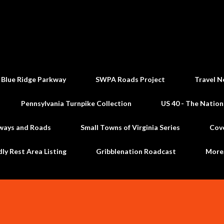
Skip to main content
 Blue Ridge Parkway
SWPA Roads Project
Travel N
Pennsylvania Turnpike Collection
US 40 - The Nation
ways and Roads
Small Towns of Virginia Series
Cov
dly Rest Area Listing
Gribblenation Roadcast
Mor