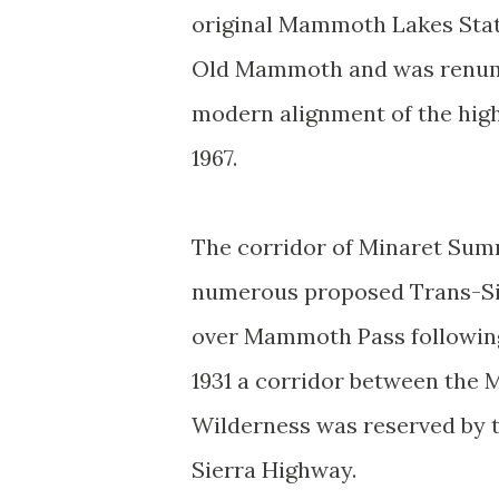
original Mammoth Lakes Stat
Old Mammoth and was renumbe
modern alignment of the hig
1967.
The corridor of Minaret Sum
numerous proposed Trans-Sie
over Mammoth Pass following 
1931 a corridor between the 
Wilderness was reserved by t
Sierra Highway.