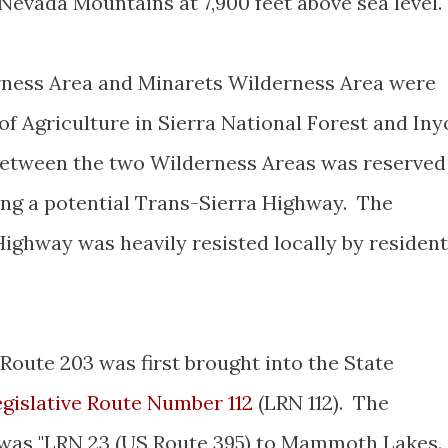
 Nevada Mountains at 7,900 feet above sea level
erness Area and Minarets Wilderness Area were
of Agriculture in Sierra National Forest and Iny
 between the two Wilderness Areas was reserved
ing a potential Trans-Sierra Highway. The
Highway was heavily resisted locally by residen
.
Route 203 was first brought into the State
gislative Route Number 112
(LRN 112). The
12 was "LRN 23 (US Route 395) to Mammoth Lakes