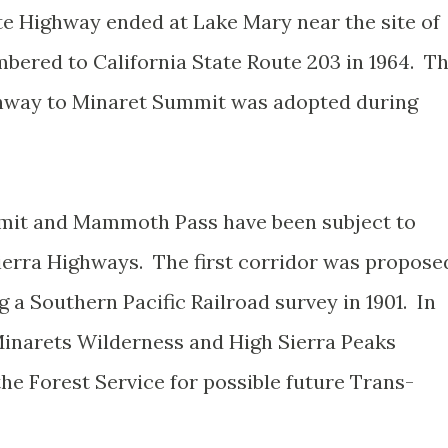
e Highway ended at Lake Mary near the site of
red to California State Route 203 in 1964. T
hway to Minaret Summit was adopted during
mit and Mammoth Pass have been subject to
rra Highways. The first corridor was propose
a Southern Pacific Railroad survey in 1901. In
Minarets Wilderness and High Sierra Peaks
he Forest Service for possible future Trans-