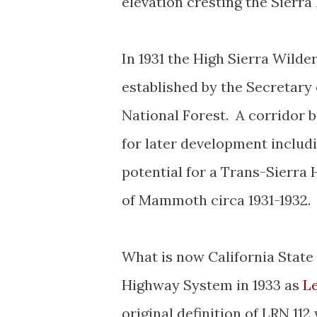
elevation cresting the Sierra
In 1931 the High Sierra Wild
established by the Secretary 
National Forest. A corridor
for later development includ
potential for a Trans-Sierra 
of Mammoth circa 1931-1932
What is now California State 
Highway System in 1933 as
Le
original definition of LRN 1