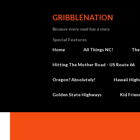
GRIBBLENATION
Because every road has a story.
Special Features
Home
All Things NC!
The
Hitting The Mother Road - US Route 66
Oregon? Absolutely!
Hawaii High
Golden State Highways
Kid Frien