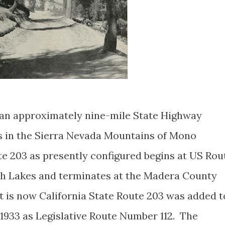
s an approximately nine-mile State Highway
 in the Sierra Nevada Mountains of Mono
te 203 as presently configured begins at US Rou
h Lakes and terminates at the Madera County
 is now California State Route 203 was added t
1933 as Legislative Route Number 112. The