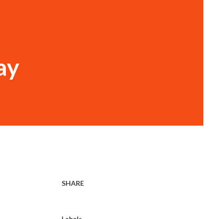
ay
SHARE
Labels