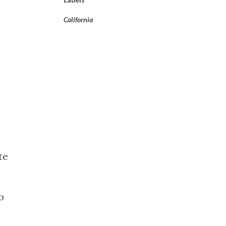
California
te
o