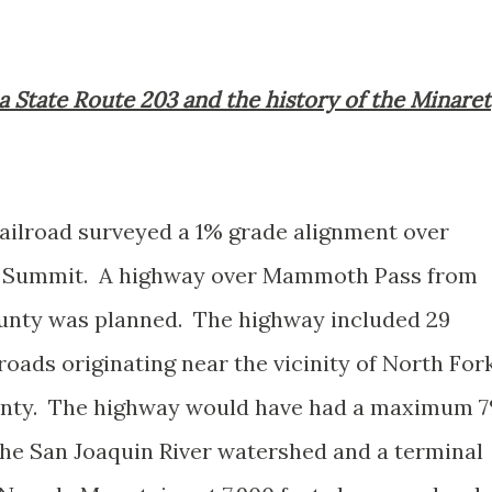
nia State Route 203 and the history of the Minaret
Railroad surveyed a 1% grade alignment over
 Summit. A highway over Mammoth Pass from
unty was planned. The highway included 29
oads originating near the vicinity of North For
unty. The highway would have had a maximum 
 the San Joaquin River watershed and a terminal