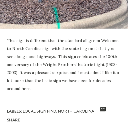
This sign is different than the standard all green Welcome
to North Carolina sign with the state flag on it that you
see along most highways. This sign celebrates the 100th
anniversary of the Wright Brothers' historic flight (1903-
2003). It was a pleasant surprise and I must admit I like it a
lot more than the basic sign we have seen for decades
around here.
LABELS:
LOCAL SIGN FIND
NORTH CAROLINA
SHARE