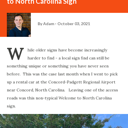
to North Carolina Sign
By
Adam
October 03, 2021
W
hile older signs have become increasingly
harder to find - a local sign find can still be
something unique or something you have never seen
before. This was the case last month when I went to pick
up a rental car at the Concord-Padgett Regional Airport
near Concord, North Carolina. Leaving one of the access
roads was this non-typical Welcome to North Carolina
sign.