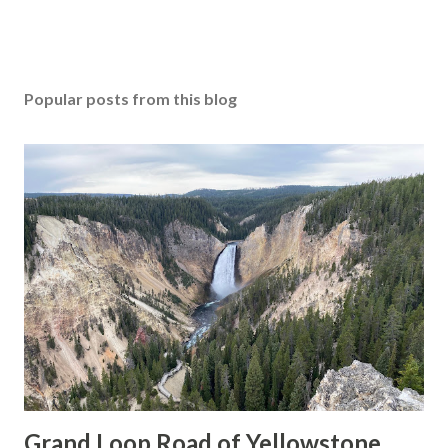
Popular posts from this blog
Grand Loop Road of Yellowstone