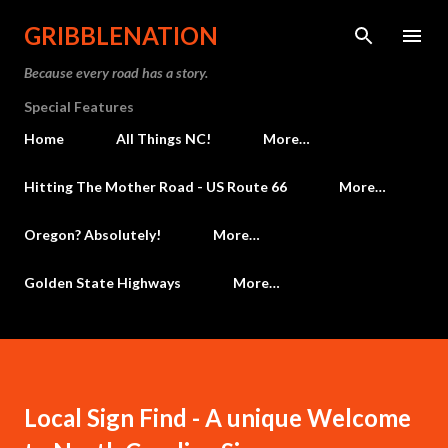
Skip to main content
GRIBBLENATION
Because every road has a story.
Special Features
Home
All Things NC!
More…
Hitting The Mother Road - US Route 66
More…
Oregon? Absolutely!
More…
Golden State Highways
More…
Local Sign Find - A unique Welcome