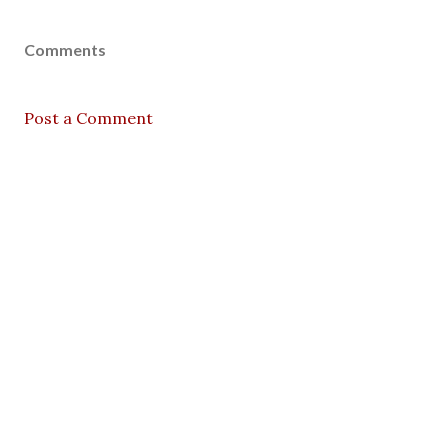
Comments
Post a Comment