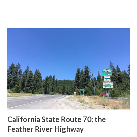
This blog is intended to serve as a brief history of the Sign
State Route Spade. We also ask you as the reader, is this
last 1956-63 era Sign State Route Spade or do you know of
others? Part 1; the history of the California Sign State
Route Spade Prior to the Sign State Route System, the US
Route System and the Auto Trails were the only highways
in California signed with reassurance markers. The
creation of the US Route System by the American
Association of State Highway Officials during November
1926 brought a system of standardized reassurance shields
to major highways in California. Early efforts to create a
Sign State Route ...
California State Route 70; the
Feather River Highway