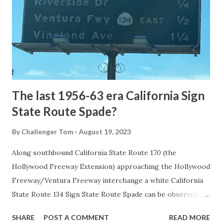
National Park came in 1873 when a tolled facility was
constructed from Bozeman, Montana via Yankee Jim Canyon
to Mammoth Hot Springs. Numerous attempts were made
to fund construction of roadway infrastructure during the
early years of Yellows...
The last 1956-63 era California Sign
State Route Spade?
By
Challenger Tom
August 19, 2023
Along southbound California State Route 170 (the
Hollywood Freeway Extension) approaching the Hollywood
Freeway/Ventura Freeway interchange a white California
State Route 134 Sign State Route Spade can be observed on
guide sign. These white spades were specifically used
SHARE
POST A COMMENT
READ MORE
during the 1956-63 era and have become increasingly rare.