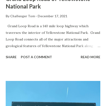
National Park
By
Challenger Tom
December 17, 2021
Grand Loop Road is a 140 mile loop highway which
traverses the interior of Yellowstone National Park. Grand
Loop Road connects all of the major attractions and
geological features of Yellowstone National Park along
with the entrance roads. Grand Loop Road is a seasonal
SHARE
POST A COMMENT
READ MORE
highway and despite some conjecture never has been part
of the US Route System. Part 1; the history of Grand
Loop Road The majority of history pertaining to Grand
Loop Road was taken from the below National Park Service
article: Historic Roads - Yellowstone National Park (U.S.
National Park Service) (nps.gov) Yellowstone was declared
the first National Park of the United States on March 1st,
1872. The first real highway to access Yellowstone