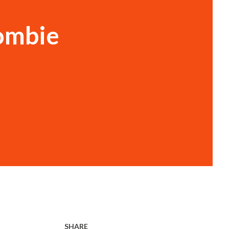
Zombie
SHARE