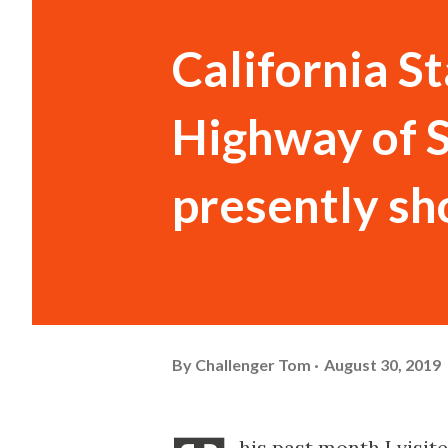
California S
Highway of 
presently sho
By
Challenger Tom
August 30, 2019
his past month I visi