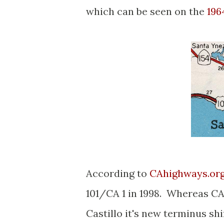
which can be seen on the
196
According to
CAhighways.or
101/CA 1 in 1998. Whereas CA
Castillo it's new terminus shi