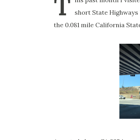
T
short State Highways 
the 0.081 mile California Stat