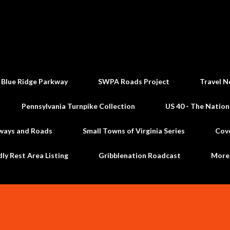
Skip to main content
 Blue Ridge Parkway
SWPA Roads Project
Travel N
Pennsylvania Turnpike Collection
US 40 - The Nation
ways and Roads
Small Towns of Virginia Series
Cov
dly Rest Area Listing
Gribblenation Roadcast
Mor