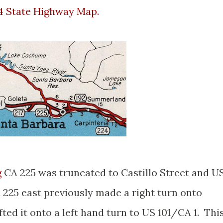
4 State Highway Map.
g
CA 225 was truncated to Castillo Street and U
 225 east previously made a right turn onto
fted it onto a left hand turn to US 101/CA 1. Thi