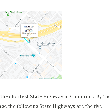
the shortest State Highway in California. By th
eage the following State Highways are the five