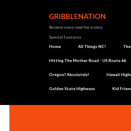
GRIBBLENATION
Because every road has a story.
Special Features
Home
All Things NC!
The
Hitting The Mother Road - US Route 66
Oregon? Absolutely!
Hawaii High
Golden State Highways
Kid Frien