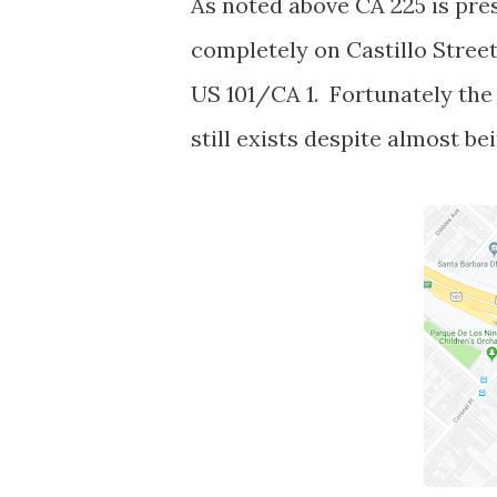
As noted above CA 225 is pres
completely on Castillo Stree
US 101/CA 1. Fortunately the 
still exists despite almost be