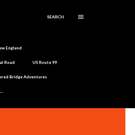
SEARCH
ew England
al Road
US Route 99
ered Bridge Adventures
e…