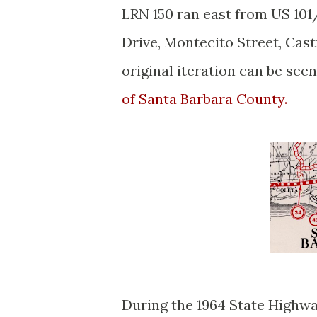
LRN 150 ran east from US 101
Drive, Montecito Street, Casti
original iteration can be see
of Santa Barbara County.
During the 1964 State Highw