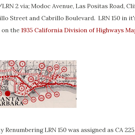
/LRN 2 via; Modoc Avenue, Las Positas Road, Cli
llo Street and Cabrillo Boulevard. LRN 150 in it'
n on the
1935 California Division of Highways Ma
ay Renumbering LRN 150 was assigned as CA 225