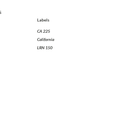
s
Labels
CA 225
California
LRN 150