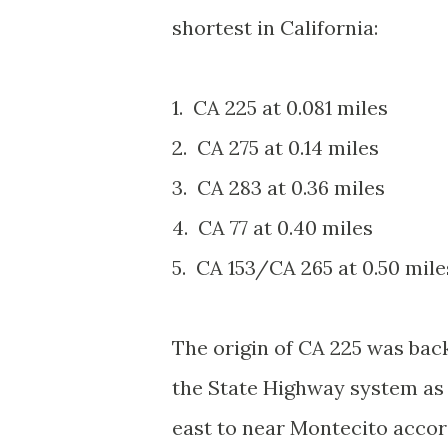
shortest in California:
1. CA 225 at 0.081 miles
2. CA 275 at 0.14 miles
3. CA 283 at 0.36 miles
4. CA 77 at 0.40 miles
5. CA 153/CA 265 at 0.50 mil
The origin of CA 225 was bac
the State Highway system as
east to near Montecito accor