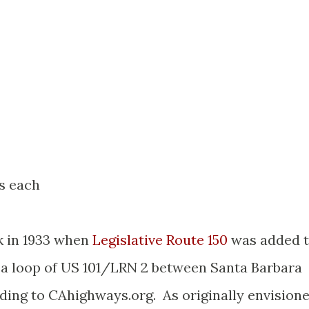
es each
k in 1933 when
Legislative Route 150
was added 
 a loop of US 101/LRN 2 between Santa Barbara
ding to CAhighways.org. As originally envision