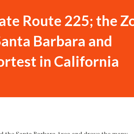
tate Route 225; the 
Santa Barbara and
rtest in California
ted the Santa Barbara Area and drove the many