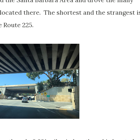
located there. The shortest and the strangest i
e Route 225.