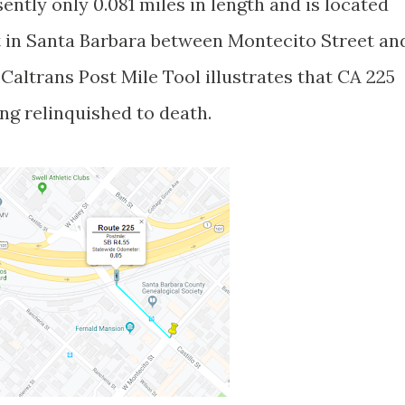
ently only 0.081 miles in length and is located
t in Santa Barbara between Montecito Street an
Caltrans Post Mile Tool illustrates that CA 225
ing relinquished to death.