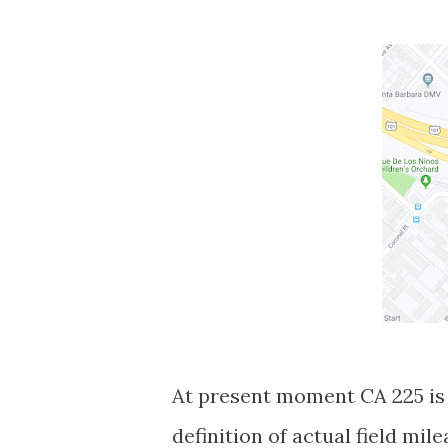
At present moment CA 225 is 
definition of actual field mil