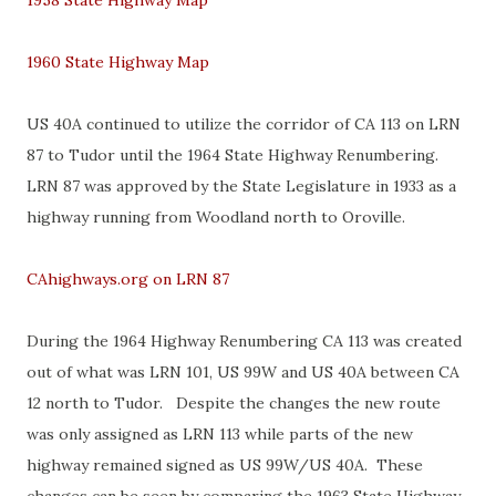
1958 State Highway Map
1960 State Highway Map
US 40A continued to utilize the corridor of CA 113 on LRN
87 to Tudor until the 1964 State Highway Renumbering.
LRN 87 was approved by the State Legislature in 1933 as a
highway running from Woodland north to Oroville.
CAhighways.org on LRN 87
During the 1964 Highway Renumbering CA 113 was created
out of what was LRN 101, US 99W and US 40A between CA
12 north to Tudor. Despite the changes the new route
was only assigned as LRN 113 while parts of the new
highway remained signed as US 99W/US 40A. These