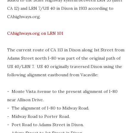
added to the State Highway system between LRN 53 (later
CA 12) and LRN 7/US 40 in Dixon in 1933 according to
CAhighways.org.
CAhighways.org on LRN 101
The current route of CA 113 in Dixon along 1st Street from
Adams Street north I-80 was part of the original path of
US 40/LRN 7. US 40 originally traversed Dixon using the
following alignment eastbound from Vacaville:
- Monte Vista Avenue to the present alignment of I-80
near Allison Drive.
- The alignment of I-80 to Midway Road.
- Midway Road to Porter Road.
- Port Road to Adams Street in Dixon.