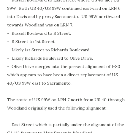
- Russell Boulevard to East Street where US 40 met US
99W. Both US 40/US 99W continued eastward on LRN 6
into Davis and by proxy Sacramento. US 99W northward
towards Woodland was on LRN 7.
- Russell Boulevard to B Street.
- B Street to 1st Street.
- Likely 1st Street to Richards Boulevard.
- Likely Richards Boulevard to Olive Drive.
- Olive Drive merges into the present alignment of I-80
which appears to have been a direct replacement of US
40/US 99W east to Sacramento.
The route of US 99W on LRN 7 north from US 40 through
Woodland originally used the following alignment:
- East Street which is partially under the alignment of the