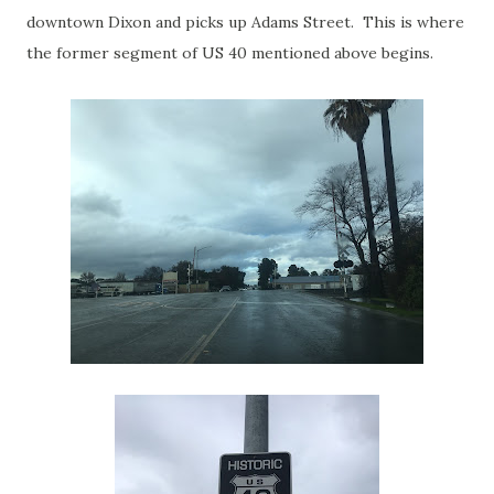
downtown Dixon and picks up Adams Street. This is where
the former segment of US 40 mentioned above begins.