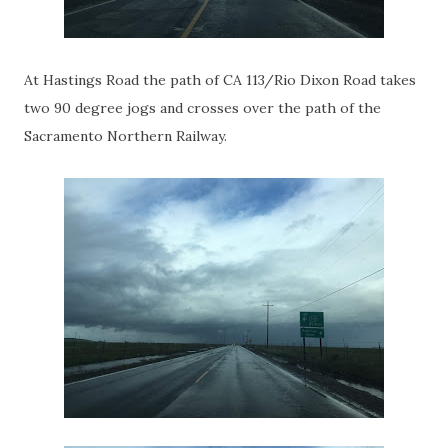
At Hastings Road the path of CA 113/Rio Dixon Road takes
two 90 degree jogs and crosses over the path of the
Sacramento Northern Railway.