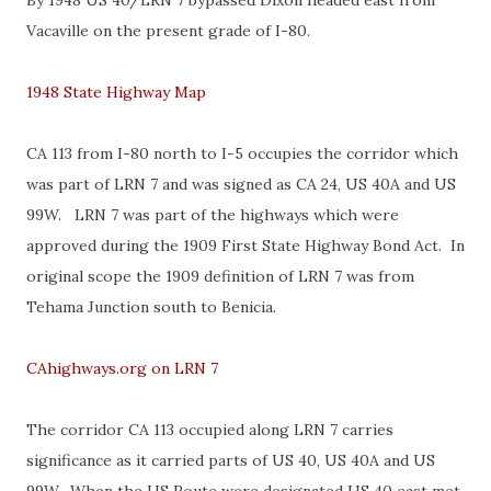
By 1948 US 40/LRN 7 bypassed Dixon headed east from
Vacaville on the present grade of I-80.
1948 State Highway Map
CA 113 from I-80 north to I-5 occupies the corridor which
was part of LRN 7 and was signed as CA 24, US 40A and US
99W. LRN 7 was part of the highways which were
approved during the 1909 First State Highway Bond Act. In
original scope the 1909 definition of LRN 7 was from
Tehama Junction south to Benicia.
CAhighways.org on LRN 7
The corridor CA 113 occupied along LRN 7 carries
significance as it carried parts of US 40, US 40A and US