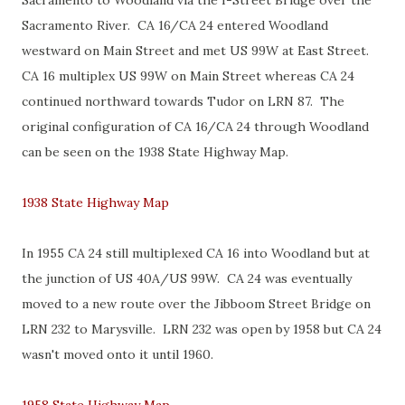
Sacramento to Woodland via the I-Street Bridge over the
Sacramento River. CA 16/CA 24 entered Woodland
westward on Main Street and met US 99W at East Street.
CA 16 multiplex US 99W on Main Street whereas CA 24
continued northward towards Tudor on LRN 87. The
original configuration of CA 16/CA 24 through Woodland
can be seen on the 1938 State Highway Map.
1938 State Highway Map
In 1955 CA 24 still multiplexed CA 16 into Woodland but at
the junction of US 40A/US 99W. CA 24 was eventually
moved to a new route over the Jibboom Street Bridge on
LRN 232 to Marysville. LRN 232 was open by 1958 but CA 24
wasn't moved onto it until 1960.