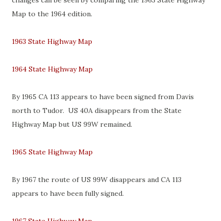
changes can be seen by comparing the 1963 State Highway
Map to the 1964 edition.
1963 State Highway Map
1964 State Highway Map
By 1965 CA 113 appears to have been signed from Davis
north to Tudor. US 40A disappears from the State
Highway Map but US 99W remained.
1965 State Highway Map
By 1967 the route of US 99W disappears and CA 113
appears to have been fully signed.