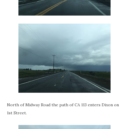
North of Midway Road the path of CA 113 enters Dixon on
1st Street.