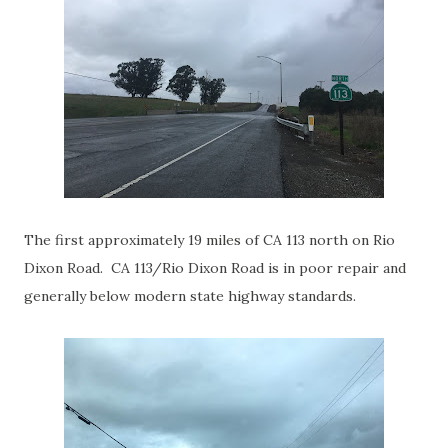
The first approximately 19 miles of CA 113 north on Rio
Dixon Road. CA 113/Rio Dixon Road is in poor repair and
generally below modern state highway standards.