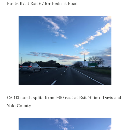
Route E7 at Exit 67 for Pedrick Road.
CA 113 north splits from I-80 east at Exit 70 into Davis and
Yolo County