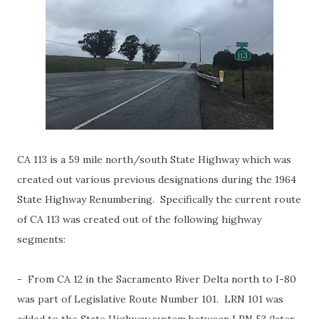
CA 113 is a 59 mile north/south State Highway which was
created out various previous designations during the 1964
State Highway Renumbering. Specifically the current route
of CA 113 was created out of the following highway
segments:
- From CA 12 in the Sacramento River Delta north to I-80
was part of Legislative Route Number 101. LRN 101 was