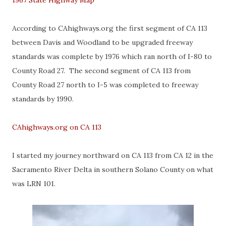
1967 State Highway Map
According to CAhighways.org the first segment of CA 113
between Davis and Woodland to be upgraded freeway
standards was complete by 1976 which ran north of I-80 to
County Road 27. The second segment of CA 113 from
County Road 27 north to I-5 was completed to freeway
standards by 1990.
CAhighways.org on CA 113
I started my journey northward on CA 113 from CA 12 in the
Sacramento River Delta in southern Solano County on what
was LRN 101.