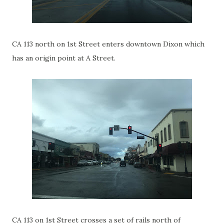
CA 113 north on 1st Street enters downtown Dixon which
has an origin point at A Street.
CA 113 on 1st Street crosses a set of rails north of