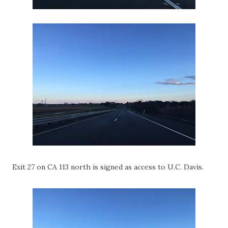
Exit 27 on CA 113 north is signed as access to U.C. Davis.