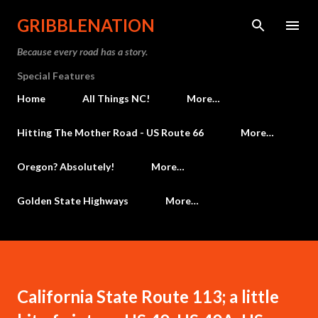
Skip to main content
GRIBBLENATION
Because every road has a story.
Special Features
Home
All Things NC!
More…
Hitting The Mother Road - US Route 66
More…
Oregon? Absolutely!
More…
Golden State Highways
More…
California State Route 113; a little