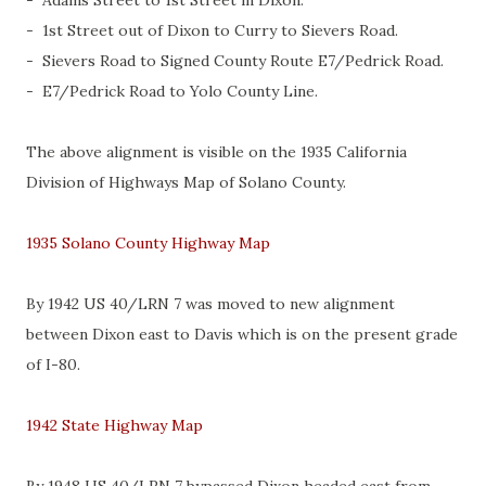
- Adams Street to 1st Street in Dixon.
- 1st Street out of Dixon to Curry to Sievers Road.
- Sievers Road to Signed County Route E7/Pedrick Road.
- E7/Pedrick Road to Yolo County Line.
The above alignment is visible on the 1935 California
Division of Highways Map of Solano County.
1935 Solano County Highway Map
By 1942 US 40/LRN 7 was moved to new alignment
between Dixon east to Davis which is on the present grade
of I-80.
1942 State Highway Map