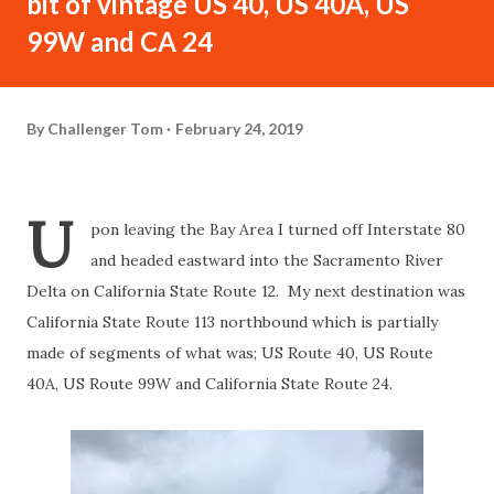
bit of vintage US 40, US 40A, US
99W and CA 24
By
Challenger Tom
February 24, 2019
U
pon leaving the Bay Area I turned off Interstate 80
and headed eastward into the Sacramento River
Delta on California State Route 12. My next destination was
California State Route 113 northbound which is partially
made of segments of what was; US Route 40, US Route
40A, US Route 99W and California State Route 24.