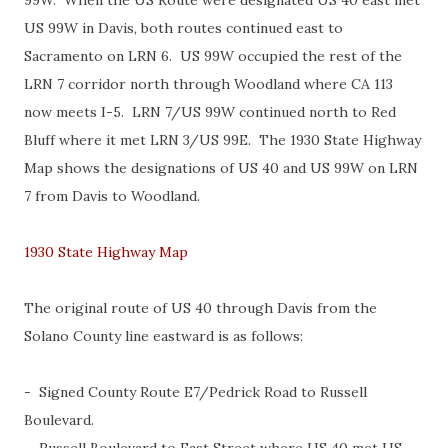
99W. When the US Route were designated US 40 east met
US 99W in Davis, both routes continued east to
Sacramento on LRN 6. US 99W occupied the rest of the
LRN 7 corridor north through Woodland where CA 113
now meets I-5. LRN 7/US 99W continued north to Red
Bluff where it met LRN 3/US 99E. The 1930 State Highway
Map shows the designations of US 40 and US 99W on LRN
7 from Davis to Woodland.
1930 State Highway Map
The original route of US 40 through Davis from the
Solano County line eastward is as follows:
- Signed County Route E7/Pedrick Road to Russell
Boulevard.