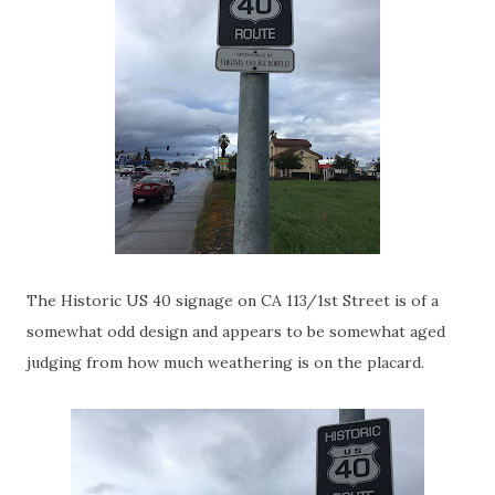
The Historic US 40 signage on CA 113/1st Street is of a
somewhat odd design and appears to be somewhat aged
judging from how much weathering is on the placard.