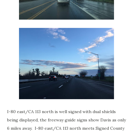
I-80 east/CA 113 north is well signed with dual shields
being displayed, the freeway guide signs show Davis as only
6 miles away. I-80 east/CA 113 north meets Signed County