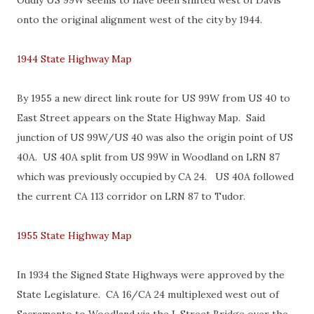
Oddly US 99W seems to have been shifted west of Davis
onto the original alignment west of the city by 1944.
1944 State Highway Map
By 1955 a new direct link route for US 99W from US 40 to
East Street appears on the State Highway Map. Said
junction of US 99W/US 40 was also the origin point of US
40A. US 40A split from US 99W in Woodland on LRN 87
which was previously occupied by CA 24. US 40A followed
the current CA 113 corridor on LRN 87 to Tudor.
1955 State Highway Map
In 1934 the Signed State Highways were approved by the
State Legislature. CA 16/CA 24 multiplexed west out of