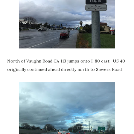
North of Vaughn Road CA 113 jumps onto I-80 east. US 40
originally continued ahead directly north to Sievers Road.