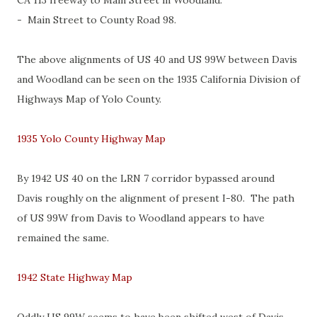
CA 113 freeway to Main Street in Woodland.
- Main Street to County Road 98.
The above alignments of US 40 and US 99W between Davis
and Woodland can be seen on the 1935 California Division of
Highways Map of Yolo County.
1935 Yolo County Highway Map
By 1942 US 40 on the LRN 7 corridor bypassed around
Davis roughly on the alignment of present I-80. The path
of US 99W from Davis to Woodland appears to have
remained the same.
1942 State Highway Map