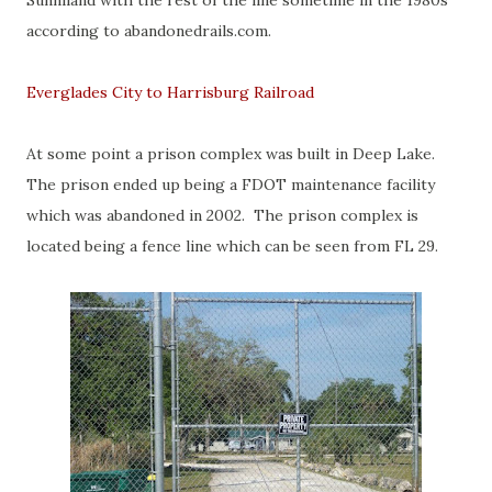
Sunniland with the rest of the line sometime in the 1980s
according to abandonedrails.com.
Everglades City to Harrisburg Railroad
At some point a prison complex was built in Deep Lake.
The prison ended up being a FDOT maintenance facility
which was abandoned in 2002. The prison complex is
located being a fence line which can be seen from FL 29.