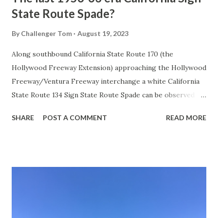
State Route Spade?
By
Challenger Tom
August 19, 2023
Along southbound California State Route 170 (the
Hollywood Freeway Extension) approaching the Hollywood
Freeway/Ventura Freeway interchange a white California
State Route 134 Sign State Route Spade can be observed on
guide sign. These white spades were specifically used
SHARE
POST A COMMENT
READ MORE
during the 1956-63 era and have become increasingly rare.
This blog is intended to serve as a brief history of the Sign
State Route Spade. We also ask you as the reader, is this
last 1956-63 era Sign State Route Spade or do you know of
others? Part 1; the history of the California Sign State
Route Spade Prior to the Sign State Route System, the US
Route System and the Auto Trails were the only highways
in California signed with reassurance markers. The