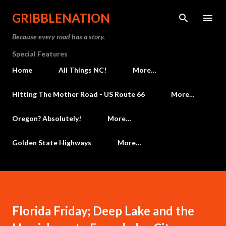
Skip to main content
GRIBBLENATION
Because every road has a story.
Special Features
Home
All Things NC!
More…
Hitting The Mother Road - US Route 66
More…
Oregon? Absolutely!
More…
Golden State Highways
More…
Florida Friday; Deep Lake and the