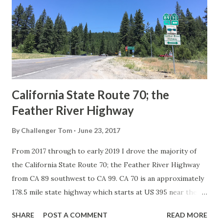
creation of the US Route System by the American
Association of State Highway Officials during November
1926 brought a system of standardized reassurance shields
to major highways in California. Early efforts to create a
Sign State Route ...
California State Route 70; the
Feather River Highway
By
Challenger Tom
June 23, 2017
From 2017 through to early 2019 I drove the majority of
the California State Route 70; the Feather River Highway
from CA 89 southwest to CA 99. CA 70 is an approximately
178.5 mile state highway which starts at US 395 near the
Nevada State Line and travels west through the Feather
SHARE
POST A COMMENT
READ MORE