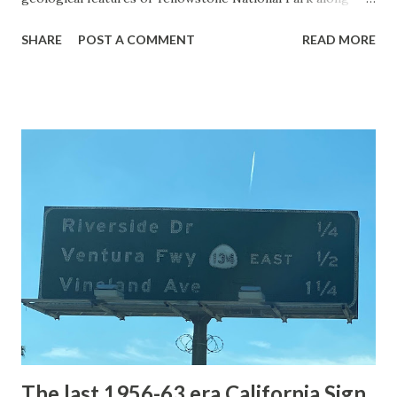
with the entrance roads. Grand Loop Road is a seasonal
SHARE
POST A COMMENT
READ MORE
highway and despite some conjecture never has been part
of the US Route System. Part 1; the history of Grand
Loop Road The majority of history pertaining to Grand
Loop Road was taken from the below National Park Service
article: Historic Roads - Yellowstone National Park (U.S.
National Park Service) (nps.gov) Yellowstone was declared
the first National Park of the United States on March 1st,
1872. The first real highway to access Yellowstone
National Park came in 1873 when a tolled facility was
constructed from Bozeman, Montana via Yankee Jim Canyon
to Mammoth Hot Springs. Numerous attempts were made
to fund construction of roadway infrastructure during the
early years of Yellows...
The last 1956-63 era California Sign