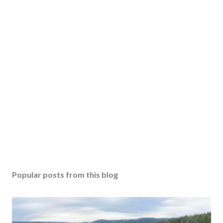
Popular posts from this blog