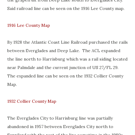
the grapefruit from Deep Lake south to Everglades City.
Said railroad line can be seen on the 1916 Lee County map.
1916 Lee County Map
By 1928 the Atlantic Coast Line Railroad purchased the rails
between Everglades and Deep Lake. The ACL expanded
the line north to Harrisburg which was a rail siding located
near Palmdale and the current junction of US 27/FL 29.
The expanded line can be seen on the 1932 Collier County
Map.
1932 Collier County Map
The Everglades City to Harrisburg line was partially
abandoned in 1957 between Everglades City north to