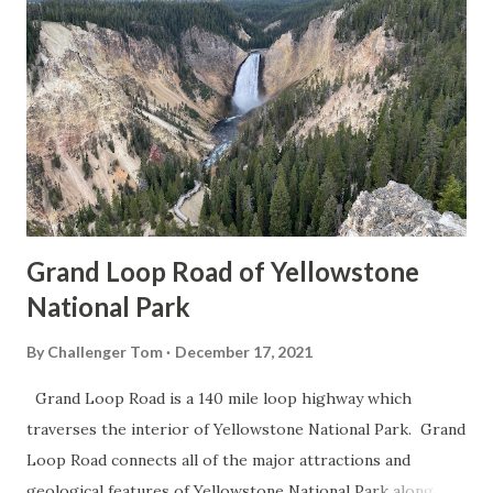
Grand Loop Road of Yellowstone
National Park
By
Challenger Tom
December 17, 2021
Grand Loop Road is a 140 mile loop highway which
traverses the interior of Yellowstone National Park. Grand
Loop Road connects all of the major attractions and
geological features of Yellowstone National Park along