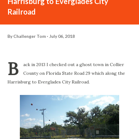
Harrisburg to Everglades City
Railroad
By
Challenger Tom
July 06, 2018
B
ack in 2013 I checked out a ghost town in Collier
County on Florida State Road 29 which along the
Harrisburg to Everglades City Railroad.