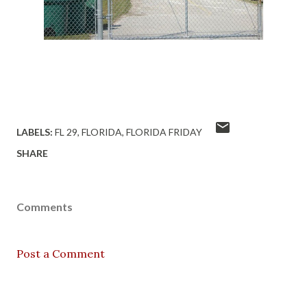
LABELS:
FL 29
FLORIDA
FLORIDA FRIDAY
SHARE
Comments
Post a Comment