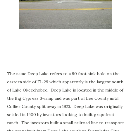
The name Deep Lake refers to a 90 foot sink hole on the
eastern side of FL 29 which apparently is the largest south
of Lake Okeechobee. Deep Lake is located in the middle of
the Big Cypress Swamp and was part of Lee County until
Collier County split away in 1923. Deep Lake was originally
settled in 1900 by investors looking to built grapefruit
ranch. The investors built a small railroad line to transport