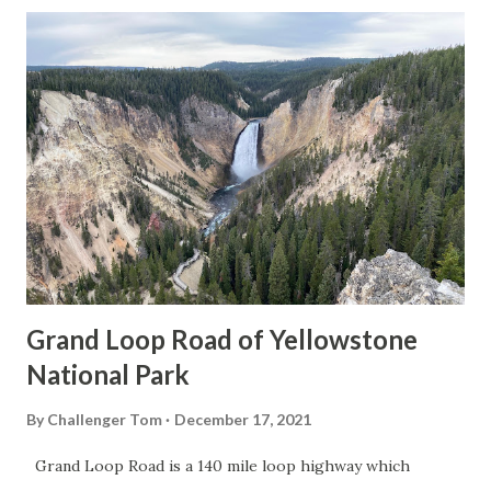
Grand Loop Road of Yellowstone
National Park
By
Challenger Tom
December 17, 2021
Grand Loop Road is a 140 mile loop highway which