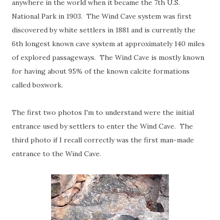
anywhere in the world when it became the 7th U.S.
National Park in 1903. The Wind Cave system was first
discovered by white settlers in 1881 and is currently the
6th longest known cave system at approximately 140 miles
of explored passageways. The Wind Cave is mostly known
for having about 95% of the known calcite formations
called boxwork.
The first two photos I'm to understand were the initial
entrance used by settlers to enter the Wind Cave. The
third photo if I recall correctly was the first man-made
entrance to the Wind Cave.