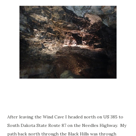
After leaving the Wind Cave I headed north on US 385 to
South Dakota State Route 87 on the Needles Highway. My
path back north through the Black Hills was through