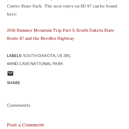
Custer State Park. The next entry on SD 87 can be found
here:
2016 Summer Mountain Trip Part 5; South Dakota State
Route 87 and the Needles Highway
LABELS:
SOUTH DAKOTA
US 385
WIND CAVE NATIONAL PARK
SHARE
Comments
Post a Comment