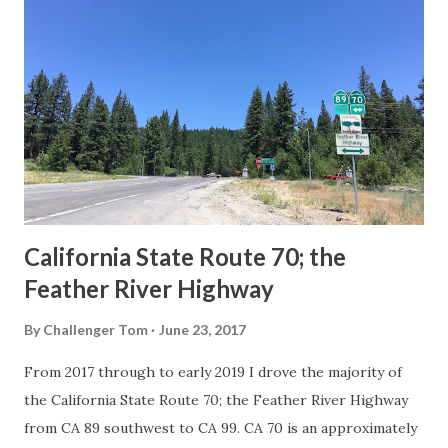
Route Spade Prior to the Sign State Route System, the US
Route System and the Auto Trails were the only highways
in California signed with reassurance markers. The
creation of the US Route System by the American
Association of State Highway Officials during November
1926 brought a system of standardized reassurance shields
to major highways in California. Early efforts to create a
Sign State Route ...
California State Route 70; the
Feather River Highway
By
Challenger Tom
June 23, 2017
From 2017 through to early 2019 I drove the majority of
the California State Route 70; the Feather River Highway
from CA 89 southwest to CA 99. CA 70 is an approximately