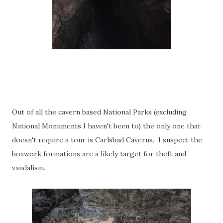
Out of all the cavern based National Parks (excluding
National Monuments I haven't been to) the only one that
doesn't require a tour is Carlsbad Caverns. I suspect the
boxwork formations are a likely target for theft and
vandalism.