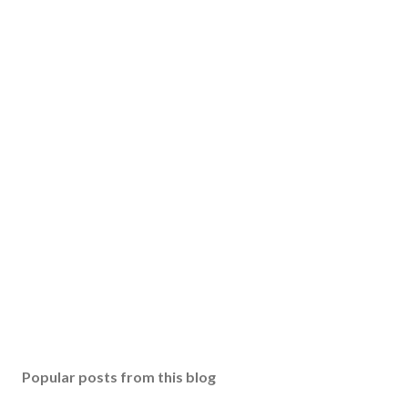
Popular posts from this blog