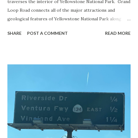
traverses the interior of Yellowstone National Park. Grand
Loop Road connects all of the major attractions and
geological features of Yellowstone National Park along
with the entrance roads. Grand Loop Road is a seasonal
SHARE
POST A COMMENT
READ MORE
highway and despite some conjecture never has been part
of the US Route System. Part 1; the history of Grand
Loop Road The majority of history pertaining to Grand
Loop Road was taken from the below National Park Service
article: Historic Roads - Yellowstone National Park (U.S.
National Park Service) (nps.gov) Yellowstone was declared
the first National Park of the United States on March 1st,
1872. The first real highway to access Yellowstone
National Park came in 1873 when a tolled facility was
constructed from Bozeman, Montana via Yankee Jim Canyon
to Mammoth Hot Springs. Numerous attempts were made
to fund construction of roadway infrastructure during the