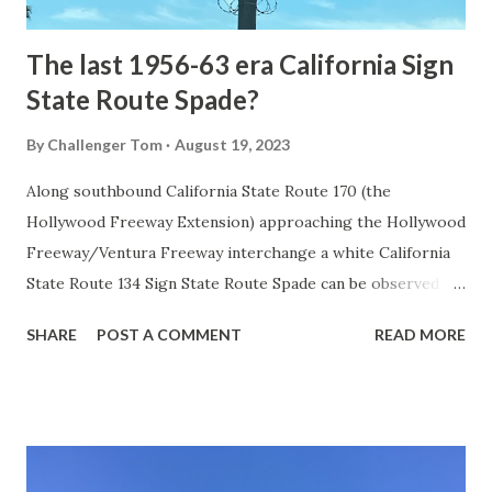
early years of Yellows...
The last 1956-63 era California Sign
State Route Spade?
By
Challenger Tom
August 19, 2023
Along southbound California State Route 170 (the
Hollywood Freeway Extension) approaching the Hollywood
Freeway/Ventura Freeway interchange a white California
State Route 134 Sign State Route Spade can be observed on
guide sign. These white spades were specifically used
SHARE
POST A COMMENT
READ MORE
during the 1956-63 era and have become increasingly rare.
This blog is intended to serve as a brief history of the Sign
State Route Spade. We also ask you as the reader, is this
last 1956-63 era Sign State Route Spade or do you know of
others? Part 1; the history of the California Sign State