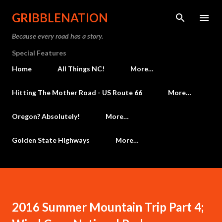
Skip to main content
GRIBBLENATION
Because every road has a story.
Special Features
Home
All Things NC!
More…
Hitting The Mother Road - US Route 66
More…
Oregon? Absolutely!
More…
Golden State Highways
More…
2016 Summer Mountain Trip Part 4;