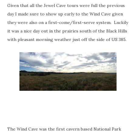
Given that all the Jewel Cave tours were full the previous
day I made sure to show up early to the Wind Cave given
they were also on a first-come/first-serve system. Luckily
it was a nice day out in the prairies south of the Black Hills
with pleasant morning weather just off the side of US 385.
The Wind Cave was the first cavern based National Park