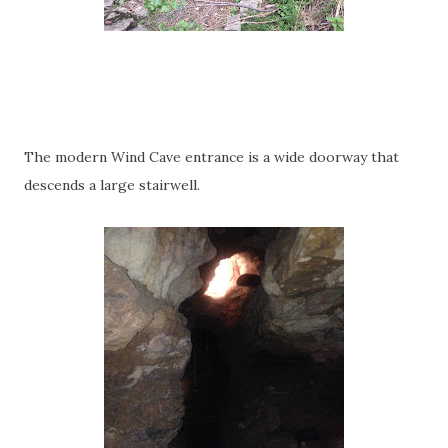
The modern Wind Cave entrance is a wide doorway that
descends a large stairwell.