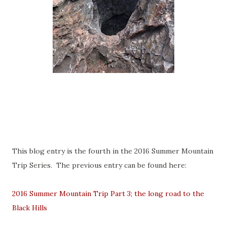
This blog entry is the fourth in the 2016 Summer Mountain
Trip Series. The previous entry can be found here:
2016 Summer Mountain Trip Part 3; the long road to the
Black Hills