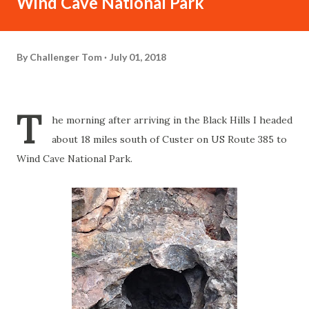
Wind Cave National Park
By
Challenger Tom
July 01, 2018
T
he morning after arriving in the Black Hills I headed
about 18 miles south of Custer on US Route 385 to
Wind Cave National Park.